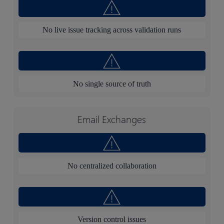
No live issue tracking across validation runs
No single source of truth
Email Exchanges
No centralized collaboration
Version control issues