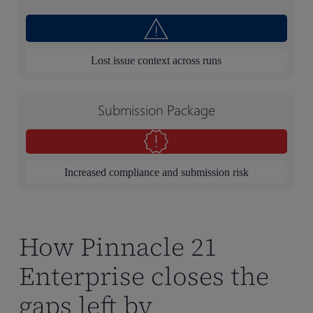
Lost issue context across runs
Submission Package
Increased compliance and submission risk
How Pinnacle 21
Enterprise closes the
gaps left by