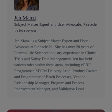
Jen Manzi
Subject Matter Expert and User Advocate, Pinnacle
21 by Certara
Jen Manzi is a Subject Matter Expert and User
Advocate at Pinnacle 21. She has over 20 years of
Pharma/Life Sciences industry experience in Clinical
Trials and Safety Data Management. Jen has held
various roles within these areas, including eCRF
Programmer, SDTM Delivery Lead, Product Owner
and Programmer of Batch Processes, Vendor
Relationship Manager, Program and Process
Improvement Manager, and Validation Lead.