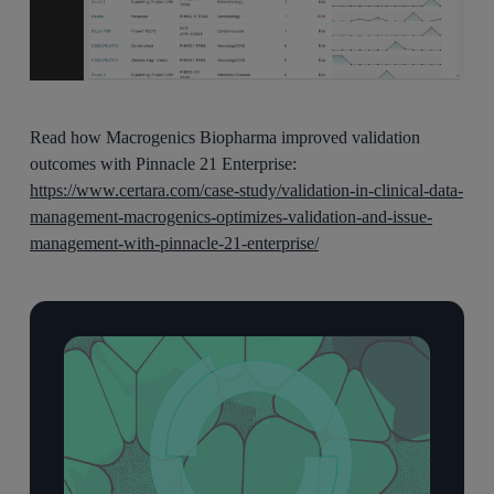
Read how Macrogenics Biopharma improved validation
outcomes with Pinnacle 21 Enterprise:
https://www.certara.com/case-study/validation-in-clinical-data-
management-macrogenics-optimizes-validation-and-issue-
management-with-pinnacle-21-enterprise/