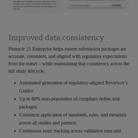
Improved data consistency
Pinnacle 21 Enterprise helps ensure submission packages are
accurate, consistent, and aligned with regulatory expectations
from the outset – while maintaining that consistency across the
full study lifecycle.
Automated generation of regulatory-aligned Reviewer’s
Guides
Up to 80% auto-population of compliant define.xml
packages
Consistent application of standards, rules, and metadata
across all studies and partners
Continuous issue tracking across validation runs and