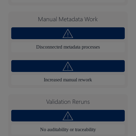
Manual Metadata Work
Disconnected metadata processes
Increased manual rework
Validation Reruns
No auditability or traceability