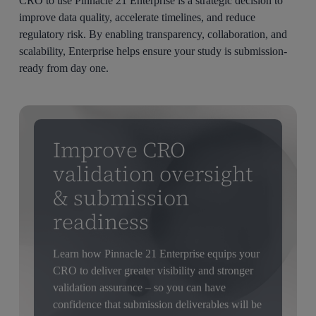
CRO to use Pinnacle 21 Enterprise is a strategic decision to
improve data quality, accelerate timelines, and reduce
regulatory risk. By enabling transparency, collaboration, and
scalability, Enterprise helps ensure your study is submission-
ready from day one.
Improve CRO
validation oversight
& submission
readiness
Learn how Pinnacle 21 Enterprise equips your
CRO to deliver greater visibility and stronger
validation assurance – so you can have
confidence that submission deliverables will be