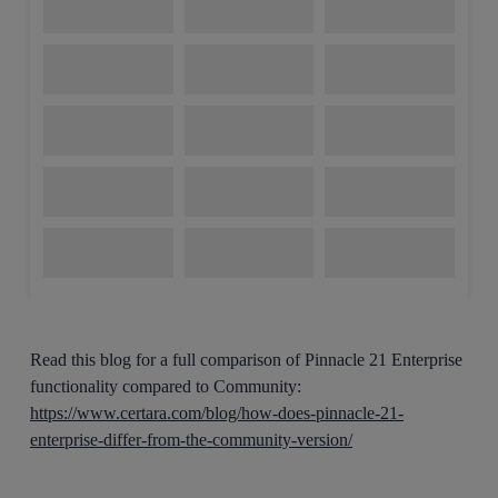
Read this blog for a full comparison of Pinnacle 21 Enterprise
functionality compared to Community:
https://www.certara.com/blog/how-does-pinnacle-21-
enterprise-differ-from-the-community-version/