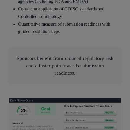
agencies (including
FDA
and
PMDA
)
Consistent application of
CDISC
standards and
Controlled Terminology
Quantitative measure of submission readiness with
guided resolution steps
Sponsors benefit from reduced regulatory risk
and a faster path towards submission
readiness.