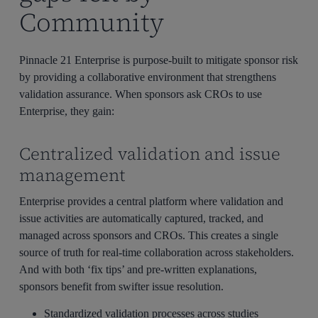
Community
Pinnacle 21 Enterprise is purpose-built to mitigate sponsor risk
by providing a collaborative environment that strengthens
validation assurance. When sponsors ask CROs to use
Enterprise, they gain:
Centralized validation and issue
management
Enterprise provides a central platform where validation and
issue activities are automatically captured, tracked, and
managed across sponsors and CROs. This creates a single
source of truth for real-time collaboration across stakeholders.
And with both ‘fix tips’ and pre-written explanations,
sponsors benefit from swifter issue resolution.
Standardized validation processes across studies