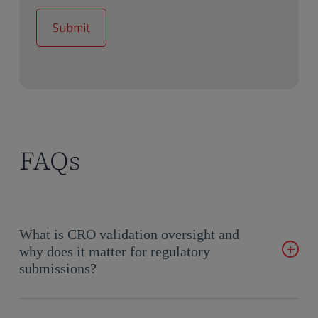
FAQs
What is CRO validation oversight and
why does it matter for regulatory
submissions?
Effective CRO validation oversight ensures sponsors maintain