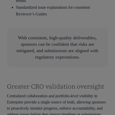
reruns
Standardized issue explanations for consistent
Reviewer’s Guides
With consistent, high-quality deliverables,
sponsors can be confident that risks are
mitigated, and submissions are aligned with
regulatory expectations.
Greater CRO validation oversight
Centralized collaboration and portfolio-level visibility in
Enterprise provide a single source of truth, allowing sponsors
to proactively monitor progress, enforce accountability, and
address issues before they impact timelines or submissions.