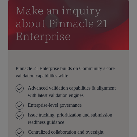
Make an inquiry
about Pinnacle 21
Enterprise
Pinnacle 21 Enterprise builds on Community’s core
validation capabilities with:
Advanced validation capabilities & alignment
with latest validation engines
Enterprise-level governance
Issue tracking, prioritization and submission
readiness guidance
Centralized collaboration and oversight