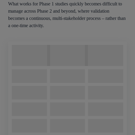
What works for Phase 1 studies quickly becomes difficult to
manage across Phase 2 and beyond, where validation
becomes a continuous, multi-stakeholder process – rather than
a one-time activity.