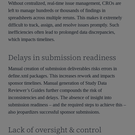
Without centralized, real-time issue management, CROs are
left to manage hundreds or thousands of findings in
spreadsheets across multiple reruns. This makes it extremely
difficult to track, assign, and resolve issues promptly. Such
inefficiencies often lead to prolonged data discrepancies,
which impacts timelines.
Delays in submission readiness
Manual creation of submission deliverables risks errors in
define.xml packages. This increases rework and impacts
sponsor timelines. Manual generation of Study Data
Reviewer’s Guides further compounds the risk of
inconsistencies and delays. The absence of insight into
submission readiness – and the required steps to achieve this –
also jeopardizes successful sponsor submissions.
Lack of oversight & control