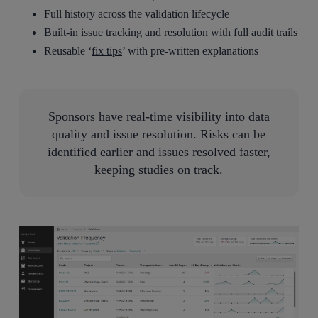
Full history across the validation lifecycle
Built-in issue tracking and resolution with full audit trails
Reusable ‘
fix tips
’ with pre-written explanations
Sponsors have real-time visibility into data
quality and issue resolution. Risks can be
identified earlier and issues resolved faster,
keeping studies on track.