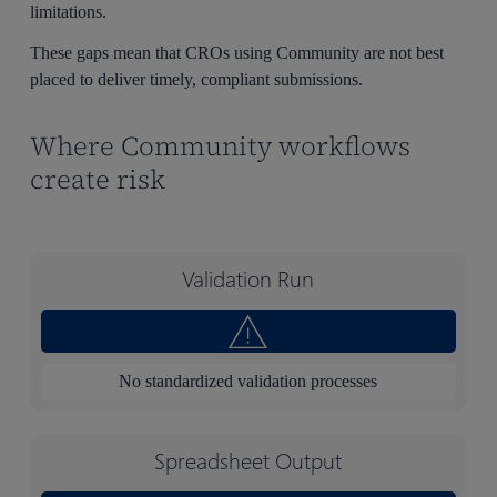
limitations.
These gaps mean that CROs using Community are not best
placed to deliver timely, compliant submissions.
Where Community workflows
create risk
Validation Run
No standardized validation processes
Spreadsheet Output