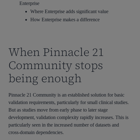
Enterprise
Where Enterprise adds significant value
How Enterprise makes a difference
When Pinnacle 21
Community stops
being enough
Pinnacle 21 Community is an established solution for basic
validation requirements, particularly for small clinical studies.
But as studies move from early phase to later stage
development, validation complexity rapidly increases. This is
particularly seen in the increased number of datasets and
cross-domain dependencies.