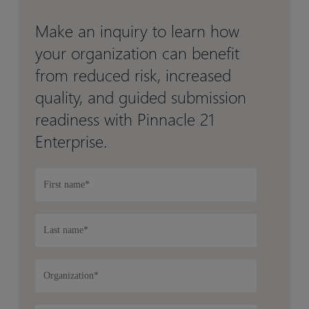
Make an inquiry to learn how
your organization can benefit
from reduced risk, increased
quality, and guided submission
readiness with Pinnacle 21
Enterprise.