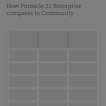
How Pinnacle 21 Enterprise
compares to Community