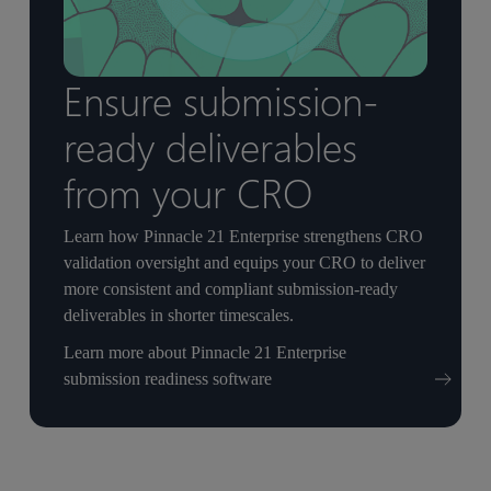
Ensure submission-
ready deliverables
from your CRO
Learn how Pinnacle 21 Enterprise strengthens CRO
validation oversight and equips your CRO to deliver
more consistent and compliant submission-ready
deliverables in shorter timescales.
Learn more about Pinnacle 21 Enterprise
submission readiness software