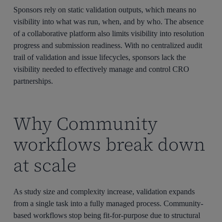
Sponsors rely on static validation outputs, which means no
visibility into what was run, when, and by who. The absence
of a collaborative platform also limits visibility into resolution
progress and submission readiness. With no centralized audit
trail of validation and issue lifecycles, sponsors lack the
visibility needed to effectively manage and control CRO
partnerships.
Why Community
workflows break down
at scale
As study size and complexity increase, validation expands
from a single task into a fully managed process. Community-
based workflows stop being fit-for-purpose due to structural