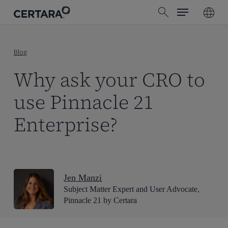
Menu
Skip
search
to
main
content
Blog
Why ask your CRO to
use Pinnacle 21
Enterprise?
Jen Manzi
Subject Matter Expert and User Advocate,
Pinnacle 21 by Certara