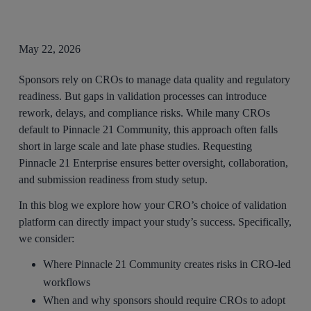
May 22, 2026
Sponsors rely on CROs to manage data quality and regulatory
readiness. But gaps in validation processes can introduce
rework, delays, and compliance risks. While many CROs
default to Pinnacle 21 Community, this approach often falls
short in large scale and late phase studies. Requesting
Pinnacle 21 Enterprise ensures better oversight, collaboration,
and submission readiness from study setup.
In this blog we explore how your CRO’s choice of validation
platform can directly impact your study’s success. Specifically,
we consider:
Where Pinnacle 21 Community creates risks in CRO-led
workflows
When and why sponsors should require CROs to adopt