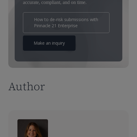
accurate, compliant, and on time.
How to de-risk submissions with
Pinnacle 21 Enterprise
Make an inquiry
Author