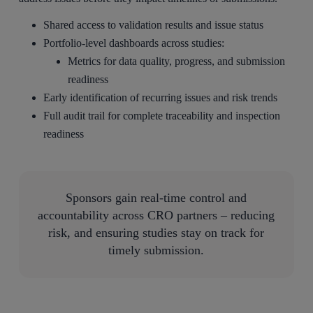
Shared access to validation results and issue status
Portfolio-level dashboards across studies:
Metrics for data quality, progress, and submission
readiness
Early identification of recurring issues and risk trends
Full audit trail for complete traceability and inspection
readiness
Sponsors gain real-time control and
accountability across CRO partners – reducing
risk, and ensuring studies stay on track for
timely submission.