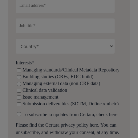
Interests
*
Managing standards/Clinical Metadata Repository
Building studies (CRFs, EDC build)
Managing external data (non-CRF data)
Clinical data validation
Issue management
Submission deliverables (SDTM, Define.xml etc)
To subscribe to updates from Certara, check here.
Please find the Certara
privacy policy here.
You can
unsubscribe, and withdraw your consent, at any time.