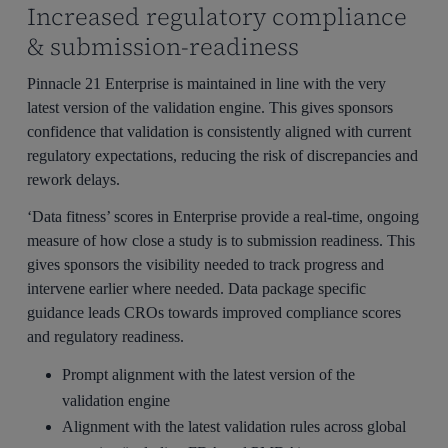
Increased regulatory compliance
& submission-readiness
Pinnacle 21 Enterprise is maintained in line with the very
latest version of the validation engine. This gives sponsors
confidence that validation is consistently aligned with current
regulatory expectations, reducing the risk of discrepancies and
rework delays.
‘Data fitness’ scores in Enterprise provide a real-time, ongoing
measure of how close a study is to submission readiness. This
gives sponsors the visibility needed to track progress and
intervene earlier where needed. Data package specific
guidance leads CROs towards improved compliance scores
and regulatory readiness.
Prompt alignment with the latest version of the
validation engine
Alignment with the latest validation rules across global