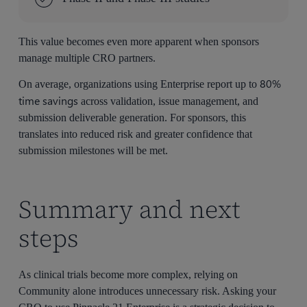
This value becomes even more apparent when sponsors
manage multiple CRO partners.
80%
On average, organizations using Enterprise report up to
time savings
across validation, issue management, and
submission deliverable generation. For sponsors, this
translates into reduced risk and greater confidence that
submission milestones will be met.
Summary and next
steps
As clinical trials become more complex, relying on
Community alone introduces unnecessary risk. Asking your