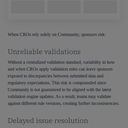
When CROs rely solely on Community, sponsors risk:
Unreliable validations
Without a centralized validation standard, variability in how
and when CROs apply validation rules can leave sponsors
exposed to discrepancies between submitted data and
regulatory expectations. This risk is compounded since
Community is not guaranteed to be aligned with the latest
validation engine updates. As a result, teams may validate
against different rule versions, creating further inconsistencies.
Delayed issue resolution