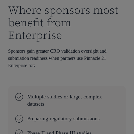
Where sponsors most
benefit from
Enterprise
Sponsors gain greater CRO validation oversight and
submission readiness when partners use Pinnacle 21
Enterprise for:
Multiple studies or large, complex
datasets
Preparing regulatory submissions
Phase II and Phase III studies