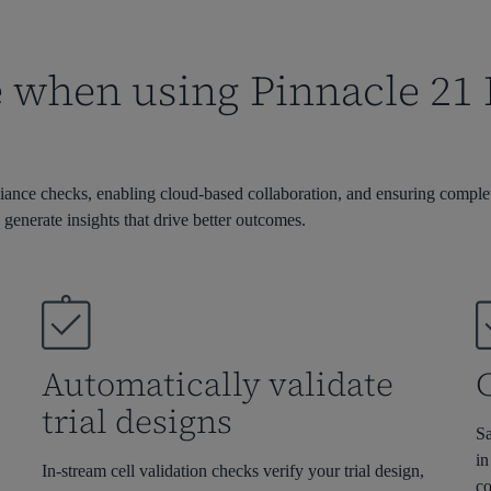
when using Pinnacle 21 En
iance checks, enabling cloud-based collaboration, and ensuring complete
 generate insights that drive better outcomes.
t
Automatically validate
C
trial designs
Sa
in
In-stream cell validation checks verify your trial design
,
co