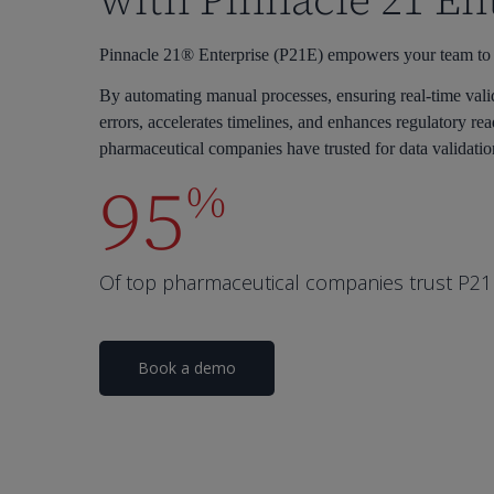
with Pinnacle 21 En
Pinnacle 21® Enterprise (P21E) empowers your team to cre
By automating manual processes, ensuring real-time vali
errors, accelerates timelines, and enhances regulatory rea
pharmaceutical companies have trusted for data validatio
95
%
Of top pharmaceutical companies trust P21E 
Book a demo