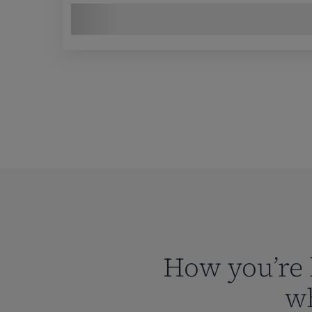
How you’re 
wh