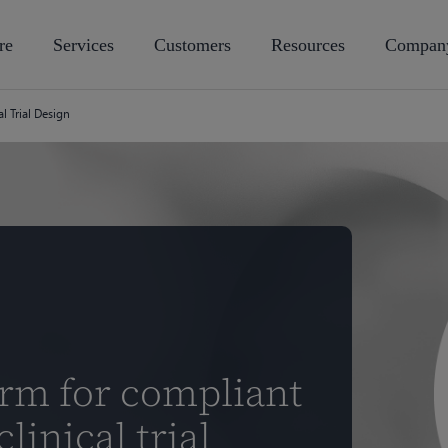
re
Services
Customers
Resources
Compan
al Trial Design
orm for compliant
linical trial