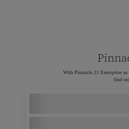
Pinnac
With Pinnacle 21 Enterprise as 
find ou