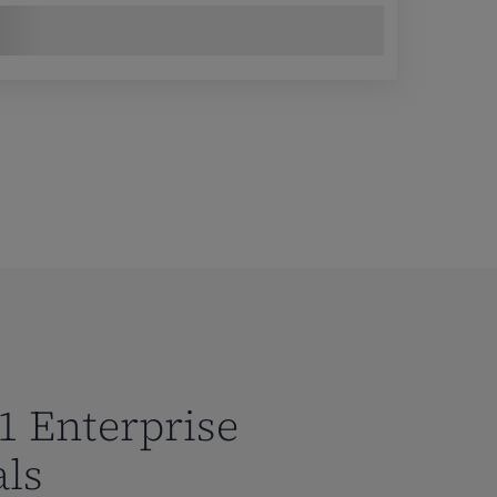
1 Enterprise
als