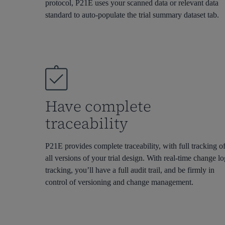
protocol, P21E uses your scanned data or relevant
data
standard to auto-populate the trial summary dataset tab.
Have complete
traceability
P21E provides complete traceability, with full tracking o
all versions of your trial design. With real-time change l
tracking,
you’ll
have a full audit
trail, and
be firmly in
control of versioning and change management
.