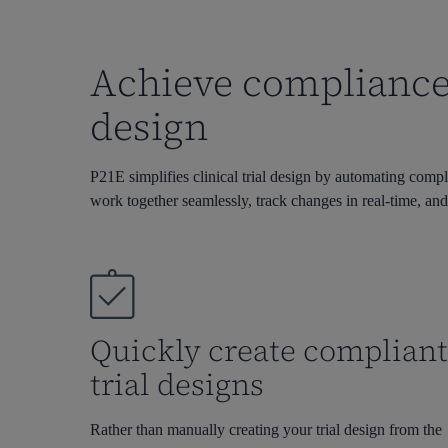
Achieve compliance 
design
P21E simplifies clinical trial design by automating compl
work together seamlessly, track changes in real-time, and
Quickly create complian
trial designs
Rather than manually creating your trial design from the