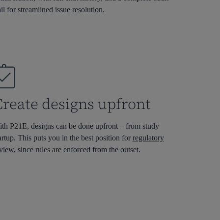
ail for streamlined issue resolution.
Create designs upfront
th P21E, designs can be done upfront – from
study
artup
. This puts you in the best position for
regulatory
view
, since rules are enforced from the outset.