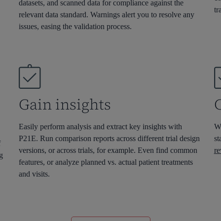
datasets
,
and scanned data
for compliance against the
tr
relevant
data standard
.
W
arnings
alert you to resolve any
issues, e
asing the validation process.
Gain insights
Easily perform analysis and extract key insights with
Wi
P21E. Run comparison reports across different trial design
st
f
versions, or across trials, for example. Even find common
re
og
features, or analyze planned vs. actual patient treatments
and visits.