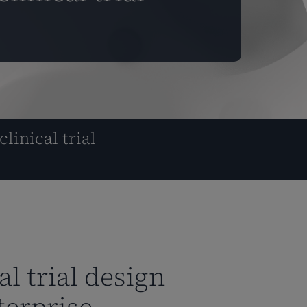
linical trial
al trial design