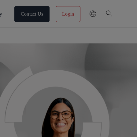
search
y
Contact Us
Login