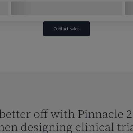
Contact sales
better off with Pinnacle 2
en designing clinical tri