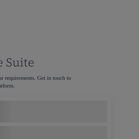
e Suite
ur requirements. Get in touch to
tform. ​