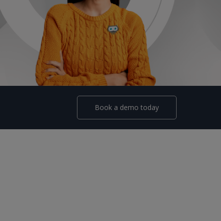
Book a demo today