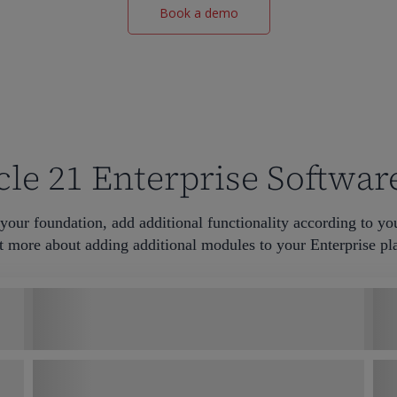
Book a demo
le 21 Enterprise Softwar
your foundation, add additional functionality according to yo
t more about adding additional modules to your Enterprise pla