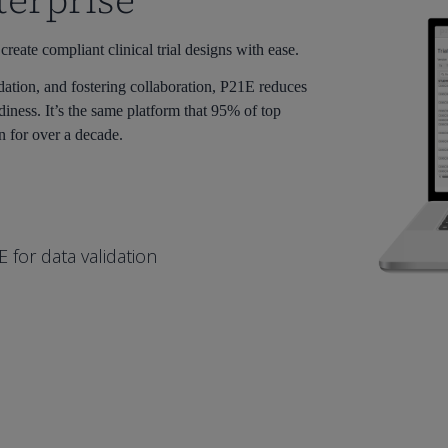
terprise
ate compliant clinical trial designs with ease.
dation, and fostering collaboration, P21E reduces
diness. It’s the same platform that 95% of top
n for over a decade.
for data validation