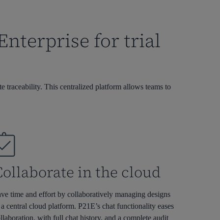
terprise for trial
 traceability. This centralized platform allows teams to
ollaborate in the cloud
ve time and effort by collaboratively managing designs
 a central cloud platform. P21E’s chat functionality eases
llaboration, with full chat history, and a complete audit