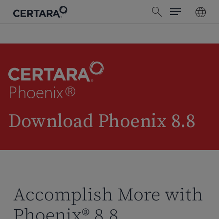
Menu
Skip
search
to
main
content
Phoenix®
Download Phoenix 8.8
Accomplish More with
Phoenix® 8.8