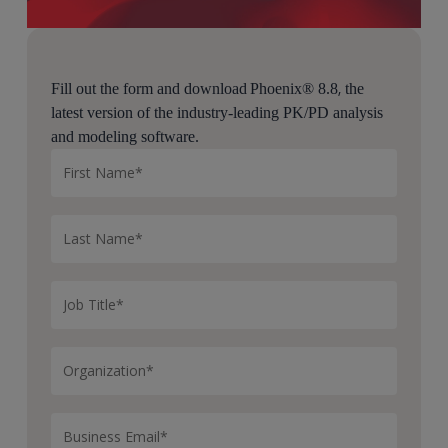
,
Fill out the form and download Phoenix® 8.8
the
latest version of the industry-leading PK/PD analysis
and modeling software.