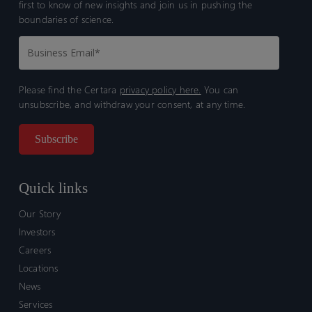
first to know of new insights and join us in pushing the
boundaries of science.
Please find the Certara
privacy policy here.
You can
unsubscribe, and withdraw your consent, at any time.
Quick links
Our Story
Investors
Careers
Locations
News
Services