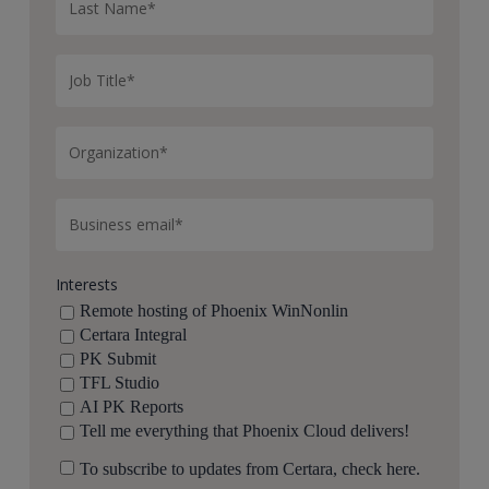
Interests
Remote hosting of Phoenix WinNonlin
Certara Integral
PK Submit
TFL Studio
AI PK Reports
Tell me everything that Phoenix Cloud delivers!
To subscribe to updates from Certara, check here.