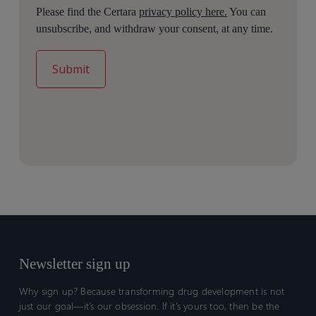
Please find the Certara
privacy policy here.
You can
unsubscribe, and withdraw your consent, at any time.
Newsletter sign up
Why sign up? Because transforming drug development is not
just our goal—it’s our obsession. If it’s yours too, then be the