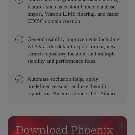
features such as custom Oracle database
import, Watson LIMS filtering, and faster
CDISC domain creation
General usability improvements including
XLSX as the default export format, new
scratch repository location, and multiple
stability and performance fixes
Automate exclusion flags, apply
predefined reasons, and use them in
reports via Phoenix Cloud’s TFL Studio.
Download Phoenix