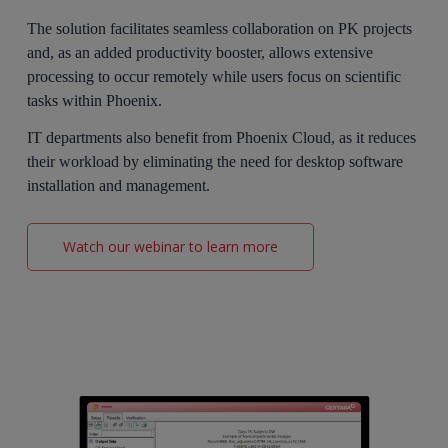
The solution facilitates seamless collaboration on PK projects
and, as an added productivity booster, allows extensive
processing to occur remotely while users focus on scientific
tasks within Phoenix.
IT departments also benefit from Phoenix Cloud, as it reduces
their workload by eliminating the need for desktop software
installation and management.
Watch our webinar to learn more