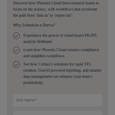
Discover how Phoenix Cloud frees research teams to
focus on the science, with workflows that accelerate
the path from ‘data in’ to ‘report out’.
Why Schedule a Demo?
Experience the power of cloud-based PK/PD
analysis firsthand.
Learn how Phoenix Cloud ensures compliance
and simplifies workflows.
See how Certara’s solutions for rapid TFL
creation, GenAI-powered reporting, and smarter
data management can enhance your team’s
productivity.