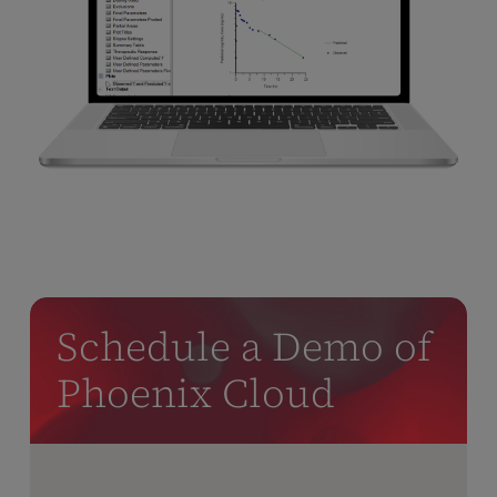
Schedule a Demo of
Phoenix Cloud