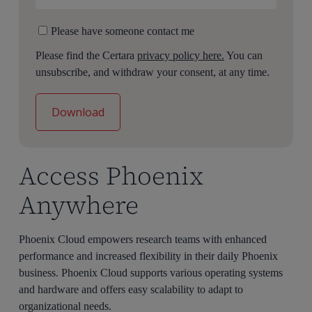
Please have someone contact me
Please find the Certara
privacy policy here.
You can
unsubscribe, and withdraw your consent, at any time.
Access Phoenix
Anywhere
Phoenix Cloud empowers research teams with enhanced
performance and increased flexibility in their daily Phoenix
business. Phoenix Cloud supports various operating systems
and hardware and offers easy scalability to adapt to
organizational needs.