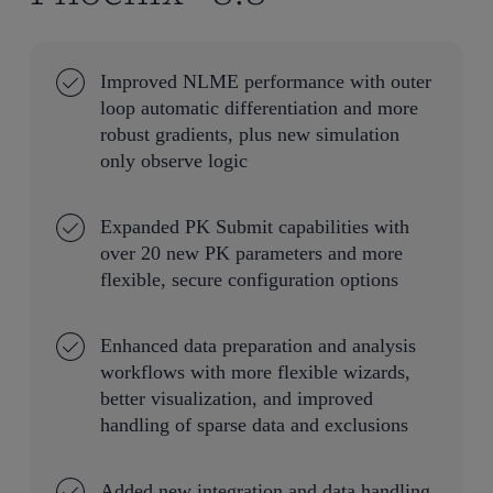
Improved NLME performance with outer
loop automatic differentiation and more
robust gradients, plus new simulation
only observe logic
Expanded PK Submit capabilities with
over 20 new PK parameters and more
flexible, secure configuration options
Enhanced data preparation and analysis
workflows with more flexible wizards,
better visualization, and improved
handling of sparse data and exclusions
Added new integration and data handling