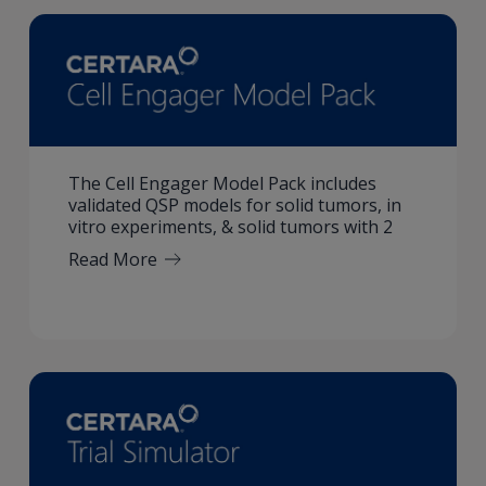
The Cell Engager Model Pack includes
validated QSP models for solid tumors, in
vitro experiments, & solid tumors with 2
Read More