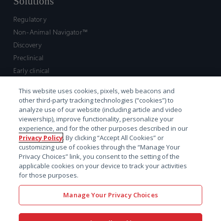
Solutions
Regulatory
Non-Animal Navigator™
Discovery
Preclinical
Early clinical
Late clinical
This website uses cookies, pixels, web beacons and
Market access and commercial
other third-party tracking technologies (“cookies”) to
Strategic Leadership
analyze use of our website (including article and video
viewership), improve functionality, personalize your
experience, and for the other purposes described in our
Contact
Privacy Policy
. By clicking “Accept All Cookies” or
customizing use of cookies through the “Manage Your
Sales inquiry
Privacy Choices” link, you consent to the setting of the
Technical support hub
applicable cookies on your device to track your activities
for those purposes.
Manage Your Privacy Choices