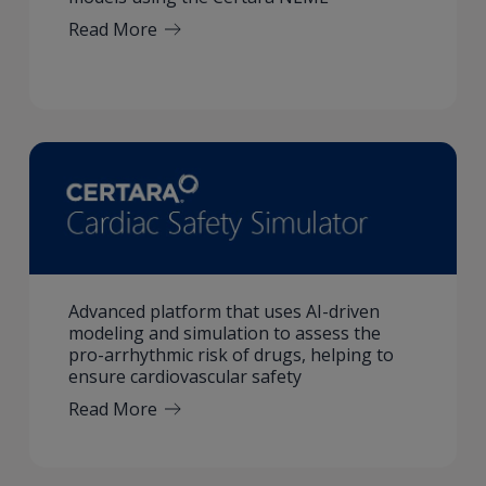
Read More
Advanced platform that uses AI-driven
modeling and simulation to assess the
pro-arrhythmic risk of drugs, helping to
ensure cardiovascular safety
Read More