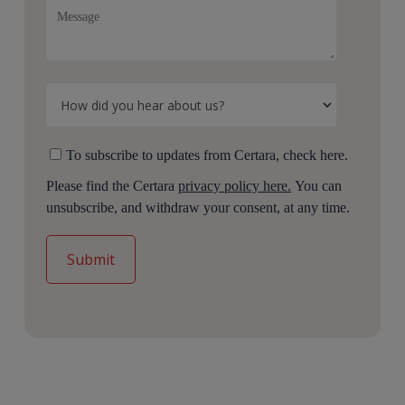
To subscribe to updates from Certara, check here.
Please find the Certara
privacy policy here.
You can
unsubscribe, and withdraw your consent, at any time.