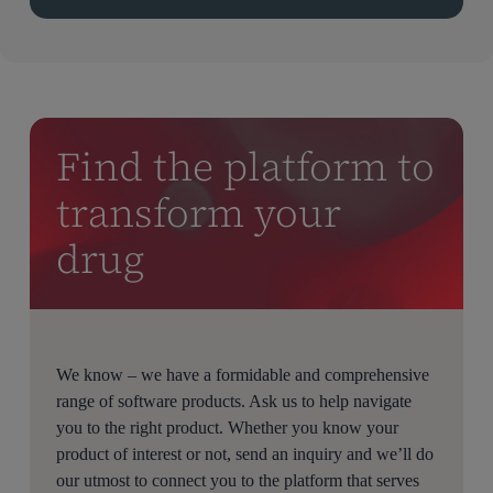
Find the platform to
transform your
drug
We know – we have a formidable and comprehensive
range of software products. Ask us to help navigate
you to the right product. Whether you know your
product of interest or not, send an inquiry and we’ll do
our utmost to connect you to the platform that serves