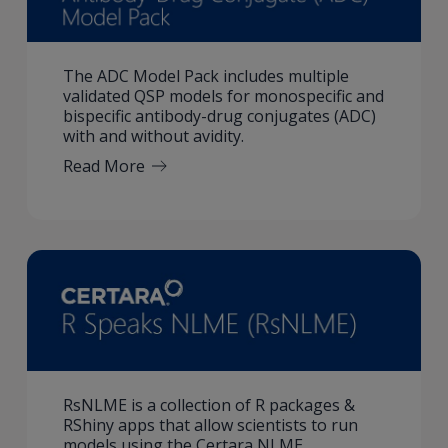
The ADC Model Pack includes multiple
validated QSP models for monospecific and
bispecific antibody-drug conjugates (ADC)
with and without avidity.
Read More
RsNLME is a collection of R packages &
RShiny apps that allow scientists to run
models using the Certara NLME