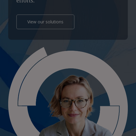
efforts.
View our solutions