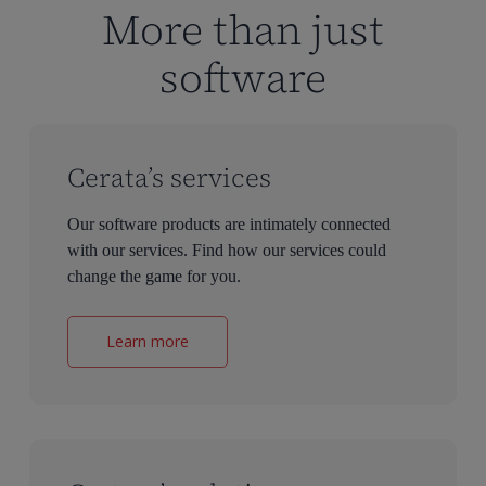
More than just
software
Cerata’s services
Our software products are intimately connected
with our services. Find how our services could
change the game for you.
Learn more