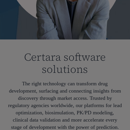
Certara software
solutions
The right technology can transform drug
development, surfacing and connecting insights from
discovery through market access. Trusted by
regulatory agencies worldwide, our platforms for lead
optimization, biosimulation, PK/PD modeling,
clinical data validation and more accelerate every
stage of development with the power of prediction.