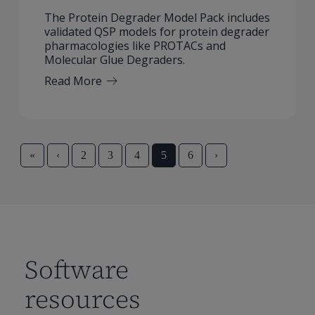
The Protein Degrader Model Pack includes
validated QSP models for protein degrader
pharmacologies like PROTACs and
Molecular Glue Degraders.
Read More
«
‹
2
3
4
5
6
›
Software
resources