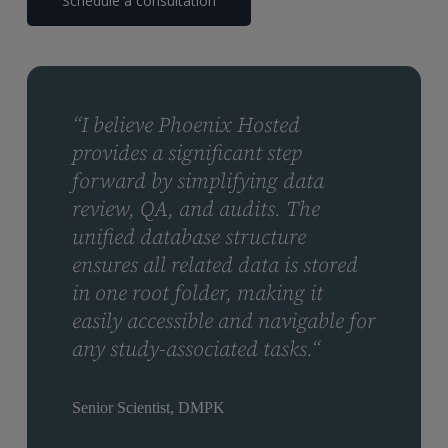
Schedule a consultation
“I believe Phoenix Hosted
provides a significant step
forward by simplifying data
review, QA, and audits. The
unified database structure
ensures all related data is stored
in one root folder, making it
easily accessible and navigable for
any study-associated tasks.“
Senior Scientist, DMPK