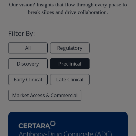
Our vision? Insights that flow through every phase to
break siloes and drive collaboration.
Filter By:
All
Regulatory
Discovery
Preclinical
Early Clinical
Late Clinical
Market Access & Commercial