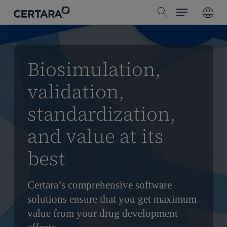
Menu
Skip
search
to
main
content
Biosimulation,
validation,
standardization,
and value at its
best
Certara’s comprehensive software
solutions ensure that you get maximum
value from your drug development