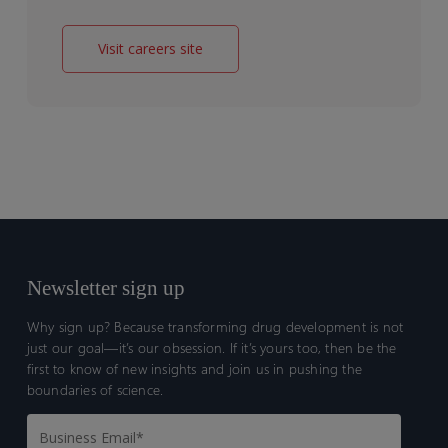
Visit careers site
Newsletter sign up
Why sign up? Because transforming drug development is not
just our goal—it’s our obsession. If it’s yours too, then be the
first to know of new insights and join us in pushing the
boundaries of science.