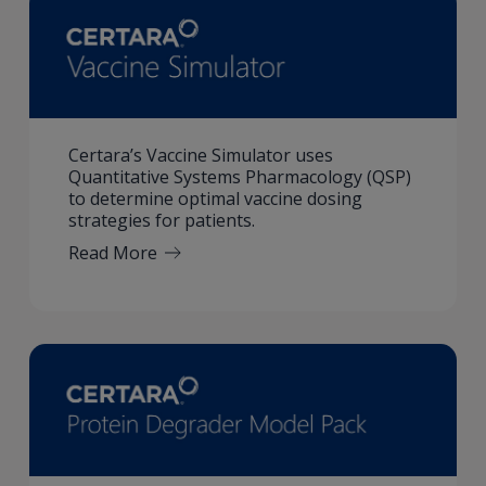
Certara’s Vaccine Simulator uses
Quantitative Systems Pharmacology (QSP)
to determine optimal vaccine dosing
strategies for patients.
Read More