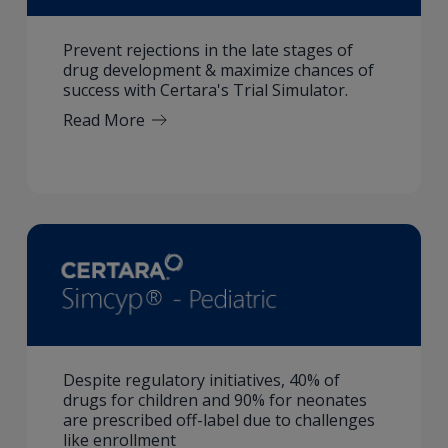
Prevent rejections in the late stages of
drug development & maximize chances of
success with Certara's Trial Simulator.
Read More
Despite regulatory initiatives, 40% of
drugs for children and 90% for neonates
are prescribed off-label due to challenges
like enrollment