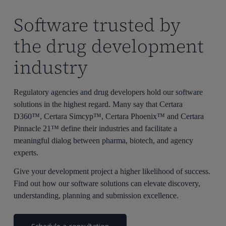
Software trusted by
the drug development
industry
Regulatory agencies and drug developers hold our software
solutions in the highest regard. Many say that Certara
D360™, Certara Simcyp™, Certara Phoenix™ and Certara
Pinnacle 21™ define their industries and facilitate a
meaningful dialog between pharma, biotech, and agency
experts.
Give your development project a higher likelihood of success.
Find out how our software solutions can elevate discovery,
understanding, planning and submission excellence.