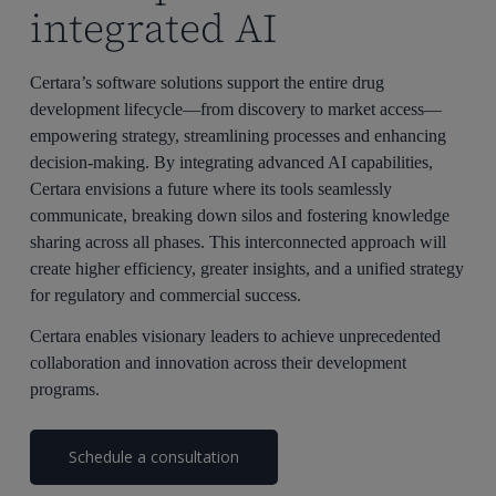
integrated AI
Certara’s software solutions support the entire drug
development lifecycle—from discovery to market access—
empowering strategy, streamlining processes and enhancing
decision-making. By integrating advanced AI capabilities,
Certara envisions a future where its tools seamlessly
communicate, breaking down silos and fostering knowledge
sharing across all phases. This interconnected approach will
create higher efficiency, greater insights, and a unified strategy
for regulatory and commercial success.
Certara enables visionary leaders to achieve unprecedented
collaboration and innovation across their development
programs.
Schedule a consultation