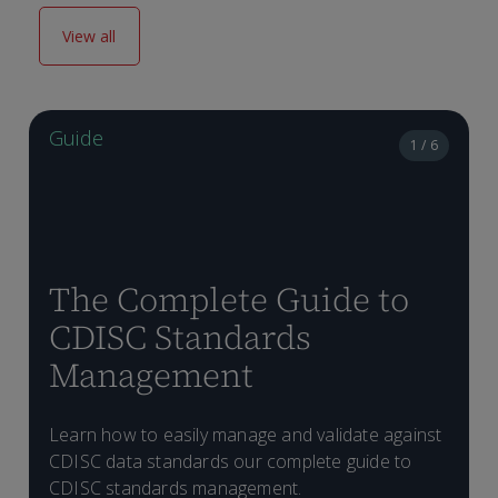
View all
Guide
1 / 6
The Complete Guide to
CDISC Standards
Management
H
Learn how to easily manage and validate against
D
p
CDISC data standards our complete guide to
T
C
CDISC standards management.
f