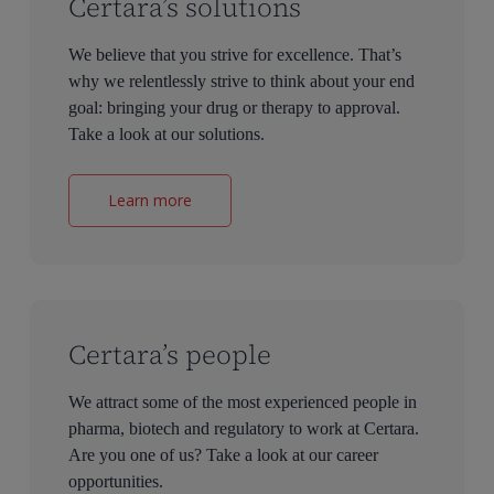
Certara’s solutions
We believe that you strive for excellence. That’s
why we relentlessly strive to think about your end
goal: bringing your drug or therapy to approval.
Take a look at our solutions.
Learn more
Certara’s people
We attract some of the most experienced people in
pharma, biotech and regulatory to work at Certara.
Are you one of us? Take a look at our career
opportunities.