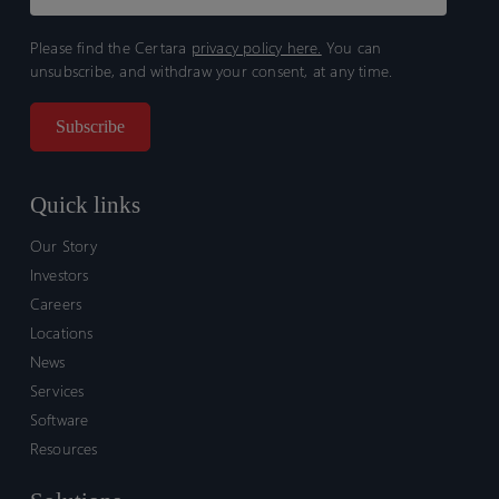
Please find the Certara
privacy policy here.
You can
unsubscribe, and withdraw your consent, at any time.
Quick links
Our Story
Investors
Careers
Locations
News
Services
Software
Resources