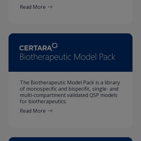
Read More
The Biotherapeutic Model Pack is a library
of monospecific and bispecific, single- and
multi-compartment validated QSP models
for biotherapeutics.
Read More