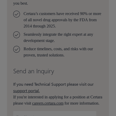
you best.
Certara’s customers have received 90% or more
of all novel drug approvals by the FDA from
2014 through 2025.
Seamlessly integrate the right expert at any
development stage.
Reduce timelines, costs, and risks with our
proven, trusted solutions.
Send an Inquiry
If you need Technical Support please visit our
support portal.
If you're interested in applying for a position at Certara
please visit
careers.certara.com
for more information.