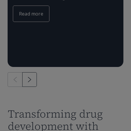
c
e
m
Read more
T
P
a
Transforming drug
development with