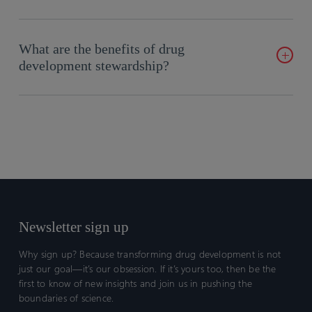
Certara provides comprehensive solutions to ensure seamless
integration and quality delivery in clinical programs.
What are the benefits of drug
development stewardship?
Improved decision-making, risk mitigation, and strategic
alignment to achieve program goals.
Newsletter sign up
Why sign up? Because transforming drug development is not
just our goal—it’s our obsession. If it’s yours too, then be the
first to know of new insights and join us in pushing the
boundaries of science.