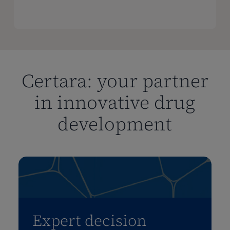
Certara: your partner
in innovative drug
development
Expert decision