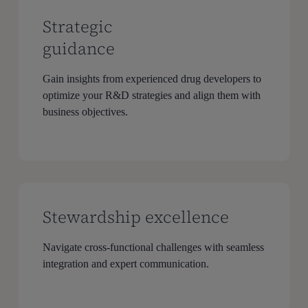
Strategic
guidance
Gain insights from experienced drug developers to
optimize your R&D strategies and align them with
business objectives.
Stewardship excellence
Navigate cross-functional challenges with seamless
integration and expert communication.