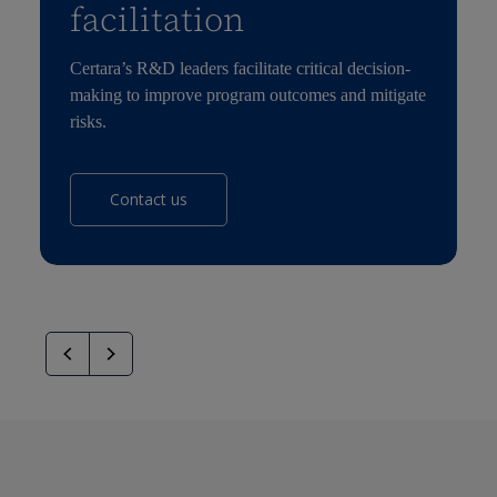
facilitation
Certara’s R&D leaders facilitate critical decision-
making to improve program outcomes and mitigate
risks.
Contact us