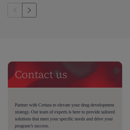
Contact us
Partner with Certara to elevate your drug development
strategy. Our team of experts is here to provide tailored
solutions that meet your specific needs and drive your
program’s success.