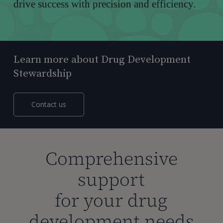
drive success with precision and efficiency.
Learn more about Drug Development
Stewardship
Contact us
Comprehensive
support
for your drug
development needs