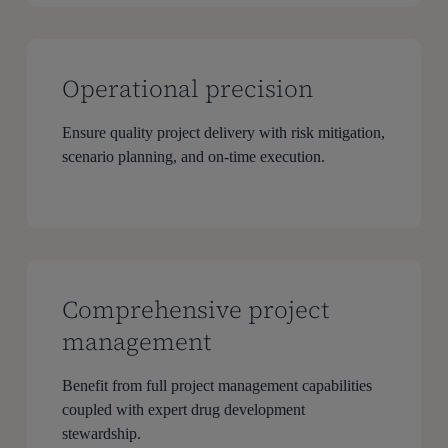
Operational precision
Ensure quality project delivery with risk mitigation,
scenario planning, and on-time execution.
Comprehensive project
management
Benefit from full project management capabilities
coupled with expert drug development
stewardship.