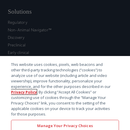
Solutions
Regulatory
Non-Animal Navigator™
Discovery
Preclinical
Early clinical
Late clinical
This website uses cookies, pixels, web beacons and
Market access and commercial
other third-party tracking technologies (“cookies”) to
Strategic Leadership
analyze use of our website (including article and video
viewership), improve functionality, personalize your
experience, and for the other purposes described in our
Contact
Privacy Policy
. By clicking “Accept All Cookies” or
customizing use of cookies through the “Manage Your
Sales inquiry
Privacy Choices” link, you consent to the setting of the
Technical support hub
applicable cookies on your device to track your activities
for those purposes.
Manage Your Privacy Choices