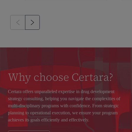
Why choose Certara?
Certara offers unparalleled expertise in drug development
strategy consulting, helping you navigate the complexities of
multi-disciplinary programs with confidence. From strategic
planning to operational execution, we ensure your program
achieves its goals efficiently and effectively.