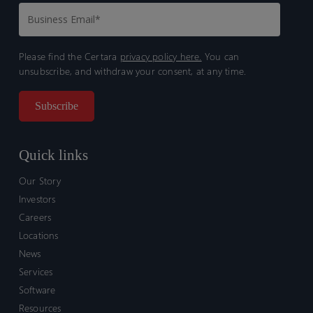
Please find the Certara
privacy policy here.
You can
unsubscribe, and withdraw your consent, at any time.
Quick links
Our Story
Investors
Careers
Locations
News
Services
Software
Resources