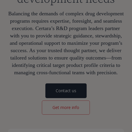
Balancing the demands of complex drug development
programs requires expertise, foresight, and seamless
execution. Certara’s R&D program leaders partner
with you to provide strategic guidance, stewardship,
and operational support to maximize your program’s
success. As your trusted thought partner, we deliver
tailored solutions to ensure quality outcomes—from
identifying critical target product profile criteria to
managing cross-functional teams with precision.
Contact us
Get more info