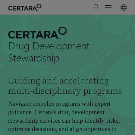
Menu
Skip
search
to
main
content
Drug Development
Stewardship
Guiding and accelerating
multi-disciplinary programs
Navigate complex programs with expert
guidance. Certara's drug development
stewardship services can help identify risks,
optimize decisions, and align objectives to