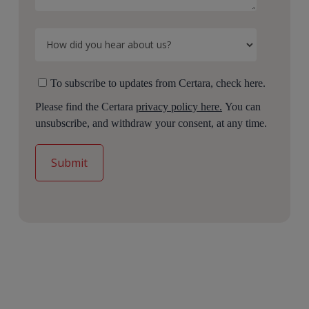
To subscribe to updates from Certara, check here.
Please find the Certara
privacy policy here.
You can
unsubscribe, and withdraw your consent, at any time.