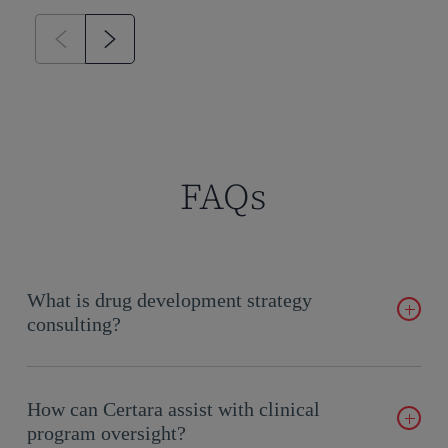
FAQs
What is drug development strategy
consulting?
It involves expert guidance in planning, executing, and
optimizing drug development programs.
How can Certara assist with clinical
program oversight?