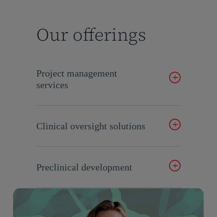
Our offerings
Project management
services
Expert guidance for seamless execution.
Clinical oversight solutions
Ensure quality and compliance in clinical
programs.
Preclinical development
Innovative strategies for early-stage drug
development.