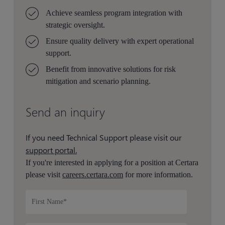
Achieve seamless program integration with
strategic oversight.
Ensure quality delivery with expert operational
support.
Benefit from innovative solutions for risk
mitigation and scenario planning.
Send an inquiry
If you need Technical Support please visit our
support portal.
If you're interested in applying for a position at Certara
please visit
careers.certara.com
for more information.