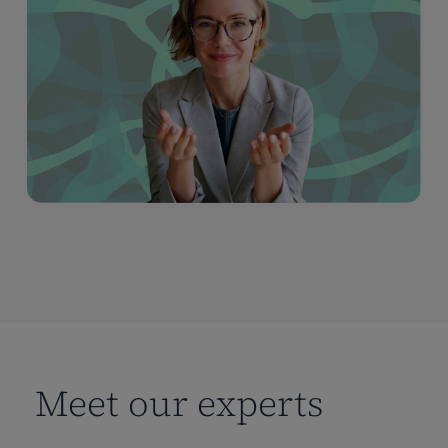
Meet our experts