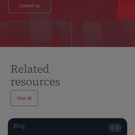
Contact us
Related
resources
View all
Blog
1 / 2