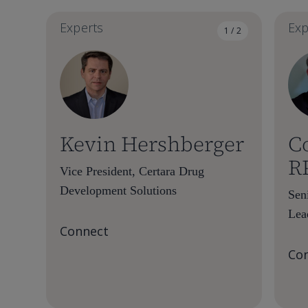
Experts
Exp
1 / 2
Kevin Hershberger
C
R
Vice President, Certara Drug
Development Solutions
Sen
Lea
Connect
Co