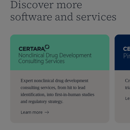
Discover more
software and services
Expert nonclinical drug development
Cr
consulting services, from hit to lead
tr
identification, into first-in-human studies
Le
and regulatory strategy.
Learn more