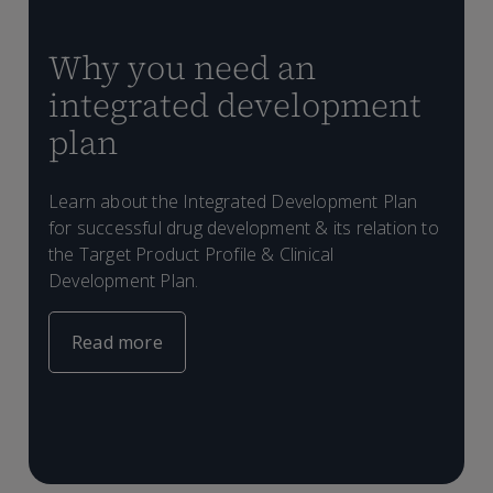
Why you need an
integrated development
plan
Learn about the Integrated Development Plan
for successful drug development & its relation to
the Target Product Profile & Clinical
C
Development Plan.
p
a
s
Read more