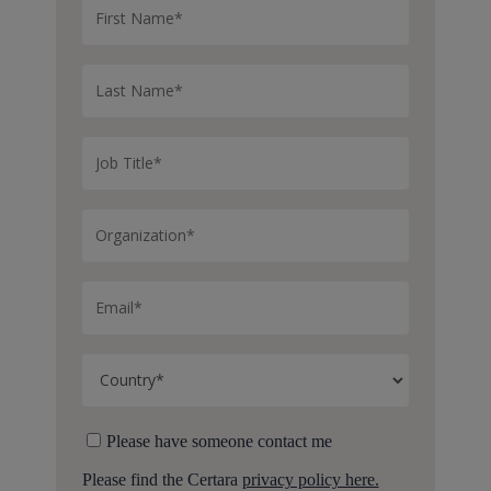
Please have someone contact me
Please find the Certara
privacy policy here.