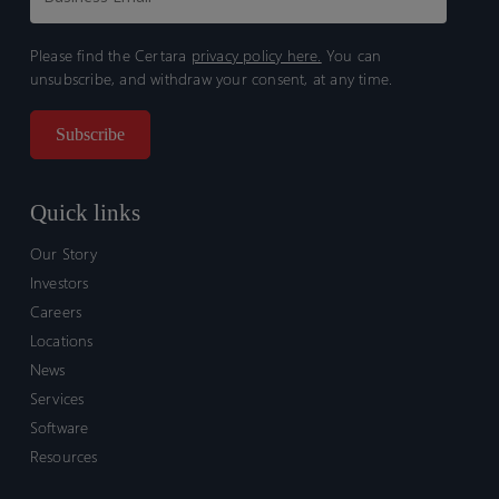
Please find the Certara
privacy policy here.
You can
unsubscribe, and withdraw your consent, at any time.
Quick links
Our Story
Investors
Careers
Locations
News
Services
Software
Resources