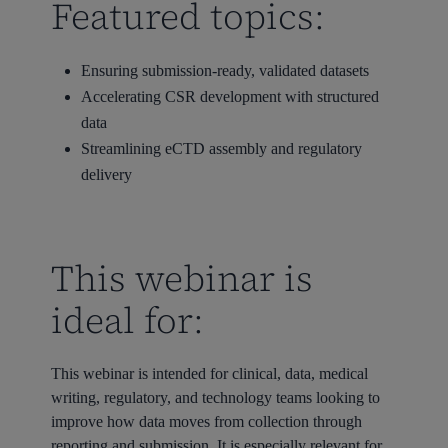
Featured topics:
Ensuring submission-ready, validated datasets
Accelerating CSR development with structured
data
Streamlining eCTD assembly and regulatory
delivery
This webinar is
ideal for:
This webinar is intended for clinical, data, medical
writing, regulatory, and technology teams looking to
improve how data moves from collection through
reporting and submission. It is especially relevant for