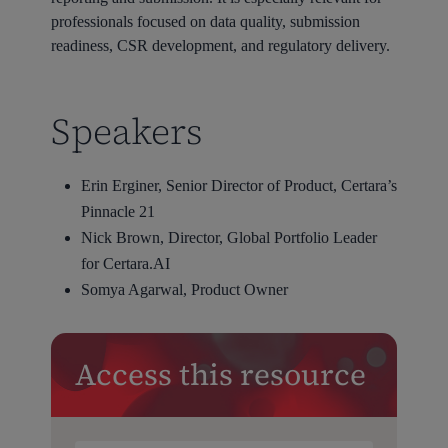
professionals focused on data quality, submission
readiness, CSR development, and regulatory delivery.
Speakers
Erin Erginer, Senior Director of Product, Certara’s
Pinnacle 21
Nick Brown, Director, Global Portfolio Leader
for Certara.AI
Somya Agarwal, Product Owner
Access this resource