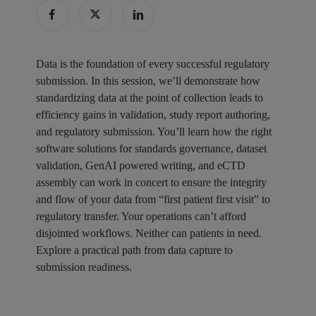
Data is the foundation of every successful regulatory
submission. In this session, we’ll demonstrate how
standardizing data at the point of collection leads to
efficiency gains in validation, study report authoring,
and regulatory submission. You’ll learn how the right
software solutions for standards governance, dataset
validation, GenAI powered writing, and eCTD
assembly can work in concert to ensure the integrity
and flow of your data from “first patient first visit” to
regulatory transfer. Your operations can’t afford
disjointed workflows. Neither can patients in need.
Explore a practical path from data capture to
submission readiness.