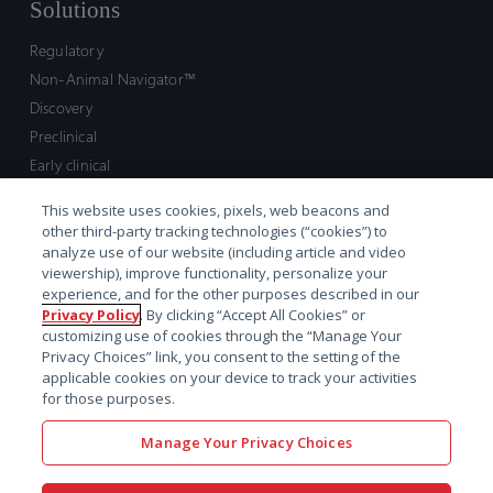
Solutions
Regulatory
Non-Animal Navigator™
Discovery
Preclinical
Early clinical
Late clinical
This website uses cookies, pixels, web beacons and
Market access and commercial
other third-party tracking technologies (“cookies”) to
Strategic Leadership
analyze use of our website (including article and video
viewership), improve functionality, personalize your
experience, and for the other purposes described in our
Contact
Privacy Policy
. By clicking “Accept All Cookies” or
customizing use of cookies through the “Manage Your
Sales inquiry
Privacy Choices” link, you consent to the setting of the
Technical support hub
applicable cookies on your device to track your activities
for those purposes.
Manage Your Privacy Choices