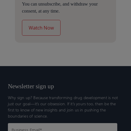
You can unsubscribe, and withdraw your
consent, at any time.
Newsletter sign up
Why sign up? Because transforming drug development is not
just our goal—it’s our obsession. If it’s yours too, then be the
first to know of new insights and join us in pushing the
boundaries of science.