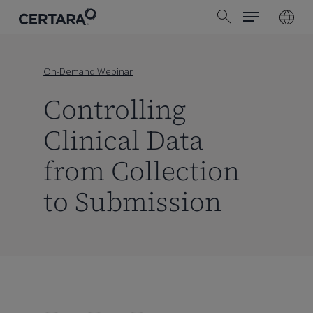
Menu
Skip
search
to
main
content
On-Demand Webinar
Controlling
Clinical Data
from Collection
to Submission