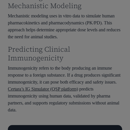
Mechanistic Modeling
Mechanistic modeling uses in vitro data to simulate human
pharmacokinetics and pharmacodynamics (PK/PD). This
approach helps determine appropriate dose levels and reduces
the need for animal studies.
Predicting Clinical
Immunogenicity
Immunogenicity refers to the body producing an immune
response to a foreign substance. If a drug produces significant
immunogenicity, it can pose both efficacy and safety issues.
Certara’s IG Simulator (QSP platform)
predicts
immunogenicity using human data, validated by pharma
partners, and supports regulatory submissions without animal
data.