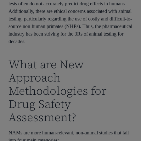
tests often do not accurately predict drug effects in humans.
Additionally, there are ethical concerns associated with animal
testing, particularly regarding the use of costly and difficult-to-
source non-human primates (NHPs). Thus, the pharmaceutical
industry has been striving for the 3Rs of animal testing for
decades.
What are New
Approach
Methodologies for
Drug Safety
Assessment?
NAMs are more human-relevant, non-animal studies that fall
into four main categories: