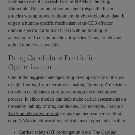
landmark case of successful use of NAMs is the drug,
Kimmtrak. This immunotherapy agent (bispecific fusion
protein) was approved without any in vivo toxicology data. It
targets a human-specific mechanism (anti-CD3 effector
domain specific for human CD3) with no binding or
activation of T cells in preclinical species. Thus, no relevant
animal model was available.
Drug Candidate Portfolio
Optimization
One of the biggest challenges drug developers face in this era
of tight funding from investors is making “go/no go” decisions
on which candidates to progress through the development
process. In silico models can help make earlier assessments on
the safety liability of drug candidates. For example, Certara’s
ToxStudio® software suite
brings together a suite of cutting-
edge
NAMs
to address three critical areas in preclinical safety:
Cardiac safety (QT prolongation risk): The
Cardiac