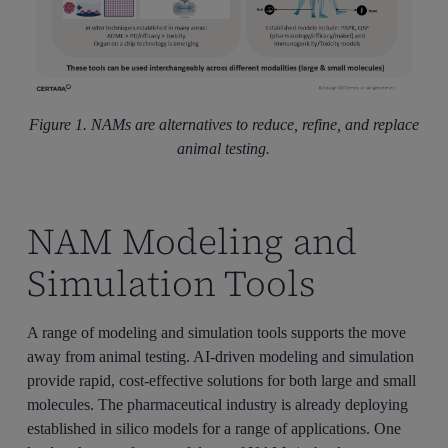
Figure 1. NAMs are alternatives to reduce, refine, and replace
animal testing.
NAM Modeling and
Simulation Tools
A range of modeling and simulation tools supports the move
away from animal testing. AI-driven modeling and simulation
provide rapid, cost-effective solutions for both large and small
molecules. The pharmaceutical industry is already deploying
established in silico models for a range of applications. One