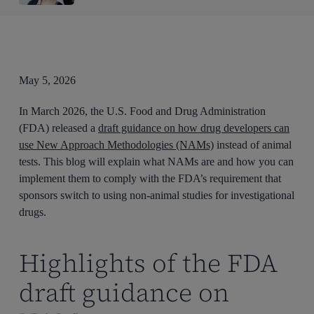
May 5, 2026
In March 2026, the U.S. Food and Drug Administration
(FDA) released a
draft guidance on how drug developers can
use New Approach Methodologies (NAMs)
instead of animal
tests. This blog will explain what NAMs are and how you can
implement them to comply with the FDA’s requirement that
sponsors switch to using non-animal studies for investigational
drugs.
Highlights of the FDA
draft guidance on