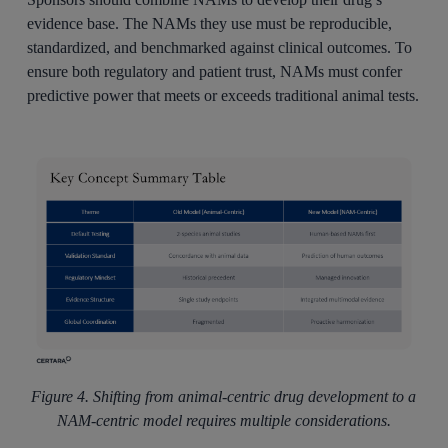
evidence base. The NAMs they use must be reproducible,
standardized, and benchmarked against clinical outcomes. To
ensure both regulatory and patient trust, NAMs must confer
predictive power that meets or exceeds traditional animal tests.
Figure 4. Shifting from animal-centric drug development to a
NAM-centric model requires multiple considerations.