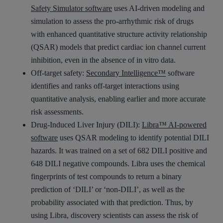
Safety Simulator software
uses AI-driven modeling and
simulation to assess the pro-arrhythmic risk of drugs
with enhanced quantitative structure activity relationship
(QSAR) models that predict cardiac ion channel current
inhibition, even in the absence of in vitro data.
Off-target safety:
Secondary Intelligence™
software
identifies and ranks off-target interactions using
quantitative analysis, enabling earlier and more accurate
risk assessments.
Drug-Induced Liver Injury (DILI):
Libra™ AI-powered
software
uses QSAR modeling to identify potential DILI
hazards. It was trained on a set of 682 DILI positive and
648 DILI negative compounds. Libra uses the chemical
fingerprints of test compounds to return a binary
prediction of ‘DILI’ or ‘non-DILI’, as well as the
probability associated with that prediction. Thus, by
using Libra, discovery scientists can assess the risk of