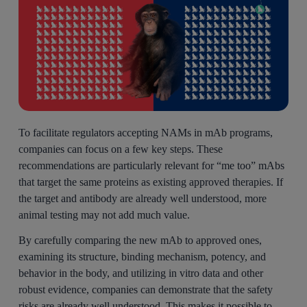
To facilitate regulators accepting NAMs in mAb programs,
companies can focus on a few key steps. These
recommendations are particularly relevant for “me too” mAbs
that target the same proteins as existing approved therapies. If
the target and antibody are already well understood, more
animal testing may not add much value.
By carefully comparing the new mAb to approved ones,
examining its structure, binding mechanism, potency, and
behavior in the body, and utilizing in vitro data and other
robust evidence, companies can demonstrate that the safety
risks are already well understood. This makes it possible to