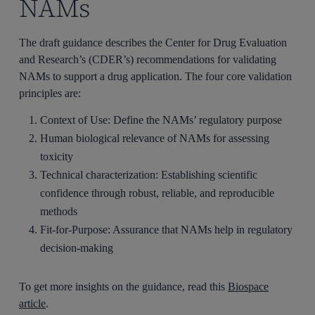
NAMs
The draft guidance describes the Center for Drug Evaluation
and Research’s (CDER’s) recommendations for validating
NAMs to support a drug application. The four core validation
principles are:
Context of Use: Define the NAMs’ regulatory purpose
Human biological relevance of NAMs for assessing
toxicity
Technical characterization: Establishing scientific
confidence through robust, reliable, and reproducible
methods
Fit-for-Purpose: Assurance that NAMs help in regulatory
decision-making
To get more insights on the guidance, read this
Biospace
article
.