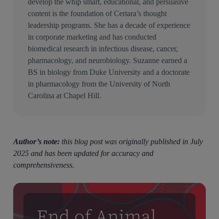
develop the whip smart, educational, and persuasive
content is the foundation of Certara’s thought
leadership programs. She has a decade of experience
in corporate marketing and has conducted
biomedical research in infectious disease, cancer,
pharmacology, and neurobiology. Suzanne earned a
BS in biology from Duke University and a doctorate
in pharmacology from the University of North
Carolina at Chapel Hill.
Author’s note:
this blog post was originally published in July
2025 and has been updated for accuracy and
comprehensiveness.
End of Animal