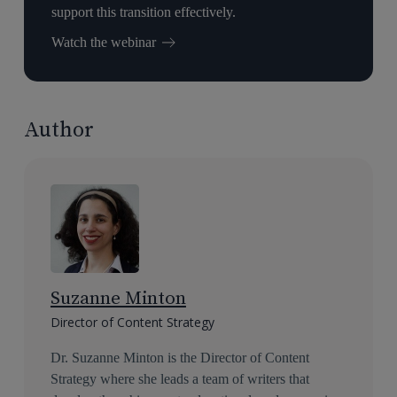
support this transition effectively.
Watch the webinar
Author
Suzanne Minton
Director of Content Strategy
Dr. Suzanne Minton is the Director of Content
Strategy where she leads a team of writers that