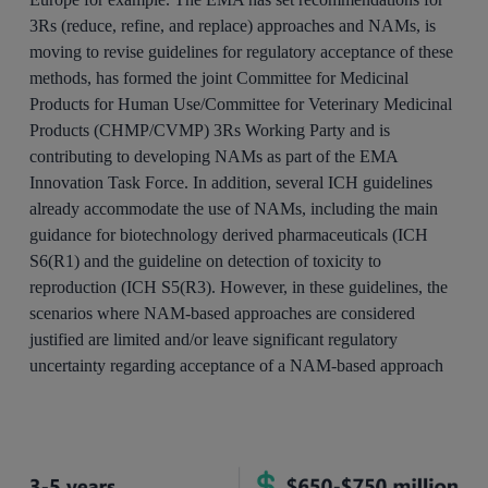
3Rs (reduce, refine, and replace) approaches and NAMs, is
moving to revise guidelines for regulatory acceptance of these
methods, has formed the joint Committee for Medicinal
Products for Human Use/Committee for Veterinary Medicinal
Products (CHMP/CVMP) 3Rs Working Party and is
contributing to developing NAMs as part of the EMA
Innovation Task Force. In addition, several ICH guidelines
already accommodate the use of NAMs, including the main
guidance for biotechnology derived pharmaceuticals (ICH
S6(R1) and the guideline on detection of toxicity to
reproduction (ICH S5(R3). However, in these guidelines, the
scenarios where NAM-based approaches are considered
justified are limited and/or leave significant regulatory
uncertainty regarding acceptance of a NAM-based approach