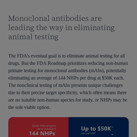
Monoclonal antibodies are
leading the way in eliminating
animal testing
The FDA’s eventual goal is to eliminate animal testing for all
drugs. But the FDA Roadmap prioritizes reducing non-human
primate testing for monoclonal antibodies (mAbs), potentially
eliminating an average of 144 NHPs per drug at $50K each.
The nonclinical testing of mAbs presents unique challenges
due to their precise target specificity, which often means there
are no suitable non-human species for study, or NHPs may be
the sole viable option.