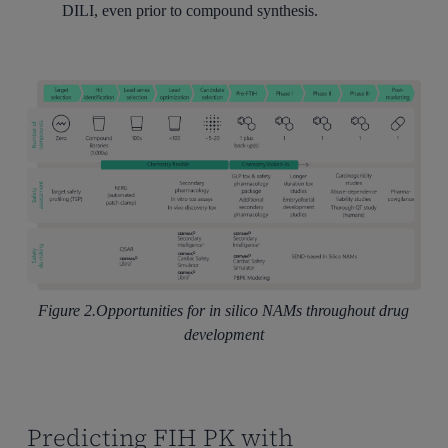
DILI, even prior to compound synthesis.
Figure 2.Opportunities for in silico NAMs throughout drug
development
Predicting FIH PK with