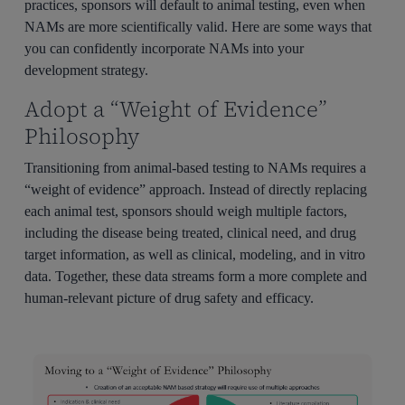
practices, sponsors will default to animal testing, even when
NAMs are more scientifically valid. Here are some ways that
you can confidently incorporate NAMs into your
development strategy.
Adopt a “Weight of Evidence”
Philosophy
Transitioning from animal-based testing to NAMs requires a
“weight of evidence” approach. Instead of directly replacing
each animal test, sponsors should weigh multiple factors,
including the disease being treated, clinical need, and drug
target information, as well as clinical, modeling, and in vitro
data. Together, these data streams form a more complete and
human-relevant picture of drug safety and efficacy.