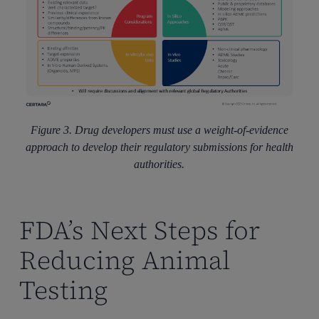
Figure 3. Drug developers must use a weight-of-evidence
approach to develop their regulatory submissions for health
authorities.
FDA’s Next Steps for
Reducing Animal
Testing