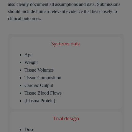
also clearly document all assumptions and data. Submissions
should include human-relevant evidence that ties closely to
clinical outcomes.
Systems data
Age
Weight
Tissue Volumes
Tissue Composition
Cardiac Output
Tissue Blood Flows
[Plasma Protein]
Trial design
Dose