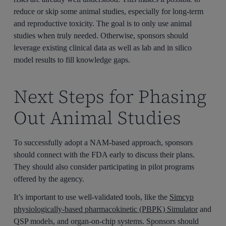
reduce or skip some animal studies, especially for long-term
and reproductive toxicity. The goal is to only use animal
studies when truly needed. Otherwise, sponsors should
leverage existing clinical data as well as lab and in silico
model results to fill knowledge gaps.
Next Steps for Phasing
Out Animal Studies
To successfully adopt a NAM-based approach, sponsors
should connect with the FDA early to discuss their plans.
They should also consider participating in pilot programs
offered by the agency.
It’s important to use well-validated tools, like the
Simcyp
physiologically-based pharmacokinetic (PBPK) Simulator
and
QSP models, and organ-on-chip systems. Sponsors should