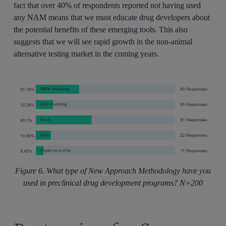
fact that over 40% of respondents reported not having used
any NAM means that we must educate drug developers about
the potential benefits of these emerging tools. This also
suggests that we will see rapid growth in the non-animal
alternative testing market in the coming years.
Figure 6. What type of New Approach Methodology have you
used in preclinical drug development programs? N=200