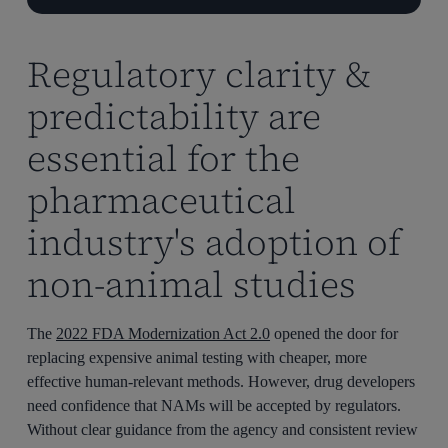
Regulatory clarity &
predictability are
essential for the
pharmaceutical
industry's adoption of
non-animal studies
The
2022 FDA Modernization Act 2.0
opened the door for
replacing expensive animal testing with cheaper, more
effective human-relevant methods. However, drug developers
need confidence that NAMs will be accepted by regulators.
Without clear guidance from the agency and consistent review