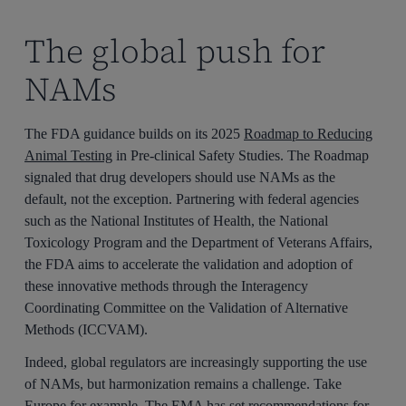
The global push for
NAMs
The FDA guidance builds on its 2025
Roadmap to Reducing
Animal Testing
in Pre-clinical Safety Studies. The Roadmap
signaled that drug developers should use NAMs as the
default, not the exception. Partnering with federal agencies
such as the National Institutes of Health, the National
Toxicology Program and the Department of Veterans Affairs,
the FDA aims to accelerate the validation and adoption of
these innovative methods through the Interagency
Coordinating Committee on the Validation of Alternative
Methods (ICCVAM).
Indeed, global regulators are increasingly supporting the use
of NAMs, but harmonization remains a challenge. Take
Europe for example. The EMA has set recommendations for