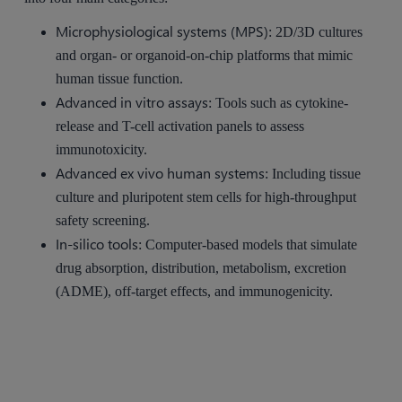
Microphysiological systems (MPS)
: 2D/3D cultures
and organ- or organoid-on-chip platforms that mimic
human tissue function.
Advanced in vitro assays
: Tools such as cytokine-
release and T-cell activation panels to assess
immunotoxicity.
Advanced ex vivo human systems
: Including tissue
culture and pluripotent stem cells for high-throughput
safety screening.
In-silico tools
: Computer-based models that simulate
drug absorption, distribution, metabolism, excretion
(ADME), off-target effects, and immunogenicity.