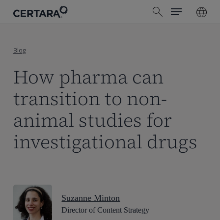
Menu
Skip
search
to
main
content
Blog
How pharma can
transition to non-
animal studies for
investigational drugs
Suzanne Minton
Director of Content Strategy