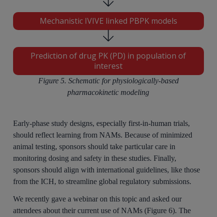
Mechanistic IVIVE linked PBPK models
Prediction of drug PK (PD) in population of
interest
Figure 5. Schematic for physiologically-based
pharmacokinetic modeling
Early-phase study designs, especially first-in-human trials,
should reflect learning from NAMs. Because of minimized
animal testing, sponsors should take particular care in
monitoring dosing and safety in these studies. Finally,
sponsors should align with international guidelines, like those
from the ICH, to streamline global regulatory submissions.
We recently gave a webinar on this topic and asked our
attendees about their current use of NAMs (Figure 6). The