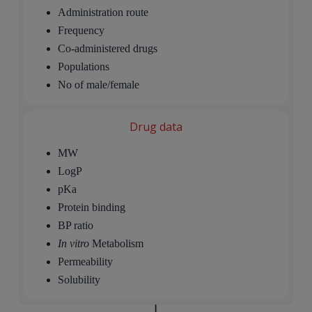
Administration route
Frequency
Co-administered drugs
Populations
No of male/female
Drug data
MW
LogP
pKa
Protein binding
BP ratio
In vitro
Metabolism
Permeability
Solubility