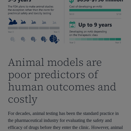
Animal models are
poor predictors of
human outcomes and
costly
For decades, animal testing has been the standard practice in
the pharmaceutical industry for evaluating the safety and
efficacy of drugs before they enter the clinic. However, animal