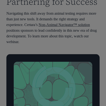
Partnering for Success
Navigating this shift away from animal testing requires more
than just new tools. It demands the right strategy and
experience. Certara’s
Non-Animal Navigator™ solution
positions sponsors to lead confidently in this new era of drug
development. To learn more about this topic, watch our
webinar.