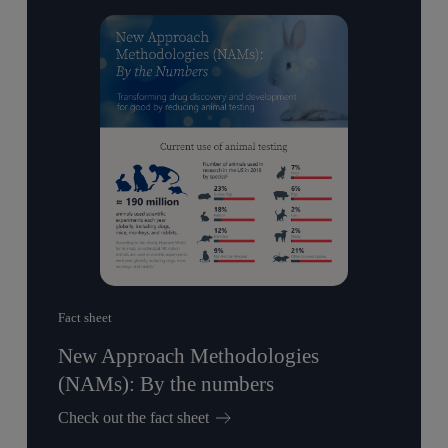
Fact sheet
New Approach Methodologies
(NAMs): By the numbers
Check out the fact sheet