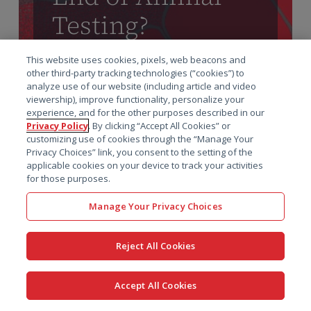
Testing?
Advancing Drug
This website uses cookies, pixels, web beacons and
Development
other third-party tracking technologies (“cookies”) to
analyze use of our website (including article and video
viewership), improve functionality, personalize your
Alternatives
experience, and for the other purposes described in our
Privacy Policy
. By clicking “Accept All Cookies” or
customizing use of cookies through the “Manage Your
The STAT article, written by Prof. Amin
Privacy Choices” link, you consent to the setting of the
Rostami-Hodjegan, explores the transition
applicable cookies on your device to track your activities
for those purposes.
from animal testing to alternative drug
development methods. It highlights the
Manage Your Privacy Choices
limitations of traditional animal models, such as
their inability to reliably predict human
Reject All Cookies
outcomes, and the ethical and logistical
challenges they pose.
Accept All Cookies
Read the STAT article