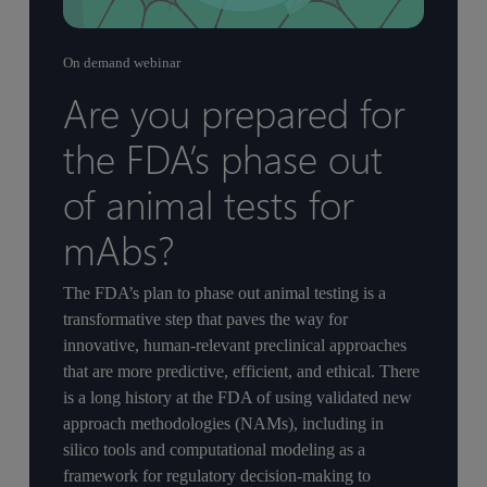
On demand webinar
Are you prepared for
the FDA’s phase out
of animal tests for
mAbs?
The FDA’s plan to phase out animal testing is a
transformative step that paves the way for
innovative, human-relevant preclinical approaches
that are more predictive, efficient, and ethical. There
is a long history at the FDA of using validated new
approach methodologies (NAMs), including in
silico tools and computational modeling as a
framework for regulatory decision-making to