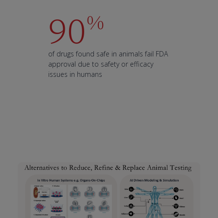
90
%
of drugs found safe in animals fail FDA
approval due to safety or efficacy
issues in humans