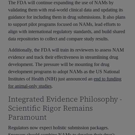
The FDA will continue expanding the use of NAMs by
validating them with real-world clinical data and updating its
guidance for including them in drug submissions. It also plans
to support pilot programs focused on NAMs, lead efforts to
align with international regulatory standards, and build shared
data repositories to collect and compare study results.
Additionally, the FDA will train its reviewers to assess NAM
evidence and track their effectiveness in streamlining drug
development. The pressure will be mounting for drug
development programs to adopt NAMs as the US National
Institutes of Health (NIH) just announced an
end to funding
for animal-only studies
.
Integrated Evidence Philosophy -
Scientific Rigor Remains
Paramount
Regulators now expect holistic submission packages.
Sponsors should combine NAMs to develop their drug’s