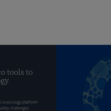
o tools to
ogy
o toxicology platform
afety challenges.