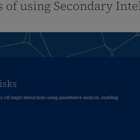
s of using Secondary Inte
risks
 off-target interactions using quantitative analysis, enabling
.