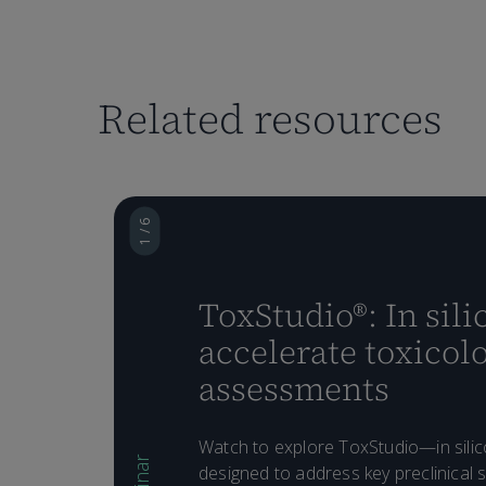
Related resources
1 / 6
ToxStudio®: In silic
accelerate toxicol
assessments
Watch to explore ToxStudio—in silic
designed to address key preclinical s