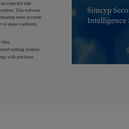
n on expected side
eceptors. This software
, ensuring more accurate
s to make confident,
 data.
vanced ranking systems.
ings with precision.