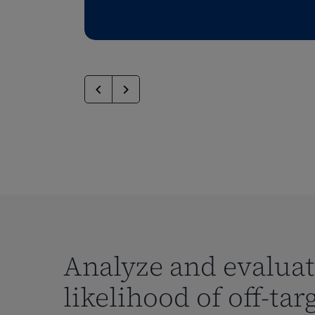
Analyze and evalua
likelihood of off-tar