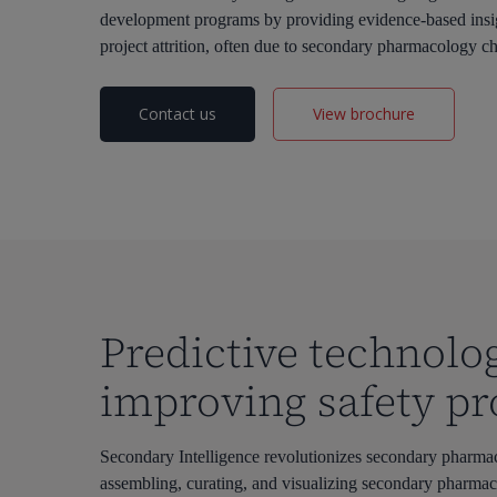
development programs by
providing
evidence-based insi
project attrition, often due to secondary pharmacology ch
Contact us
View brochure
Predictive technolo
improving safety pro
Secondary Intelligence revolutionizes secondary pharma
assembling
,
curat
ing
,
and visualizing secondary pharma