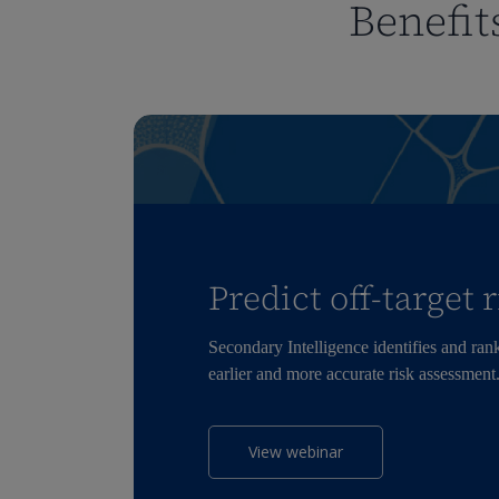
Benefit
Predict off-target 
Secondary Intelligence
identifies
and ranks
earlier and more
accurate
risk assessment
View webinar