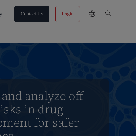
search
y
Contact Us
Login
 and analyze off-
risks in drug
pment for safer