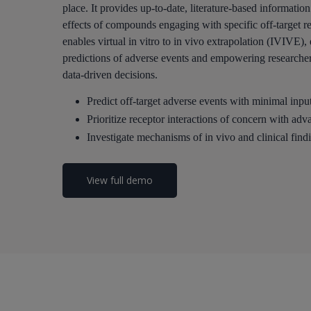
place. It provides up-to-date, literature-based informatio
effects of compounds engaging with specific off-target r
enables virtual in vitro to in vivo extrapolation (IVIVE)
predictions of adverse events and empowering researcher
data-driven decisions.
Predict off-target adverse events with minimal input
Prioritize receptor interactions of concern with ad
Investigate mechanisms of in vivo and clinical find
View full demo