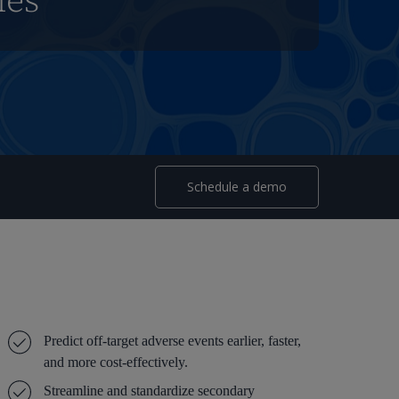
mes
Schedule a demo
Predict off-target adverse events earlier, faster,
and more cost-effectively.
Streamline and standardize secondary