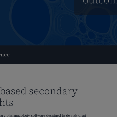
outco
ence
-based secondary
hts
ndary pharmacology software designed to de-risk drug