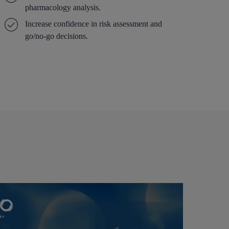
pharmacology analysis.
Increase confidence in risk assessment and
go/no-go decisions.