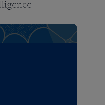
lligence