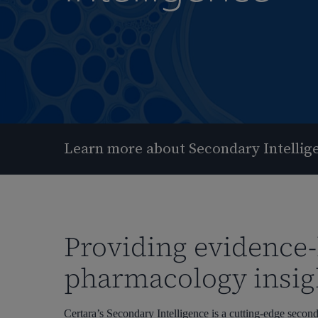
Learn more about Secondary Intellig
Providing evidence
pharmacology insig
Hit enter to search or ESC to close
Certara’s Secondary Intelligence is a cutting-edge seco