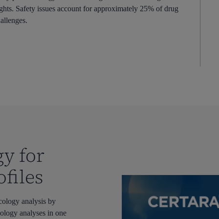
ghts. Safety issues account for approximately 25% of drug
allenges.
gy for
files
cology analysis by
cology
analyses
in one