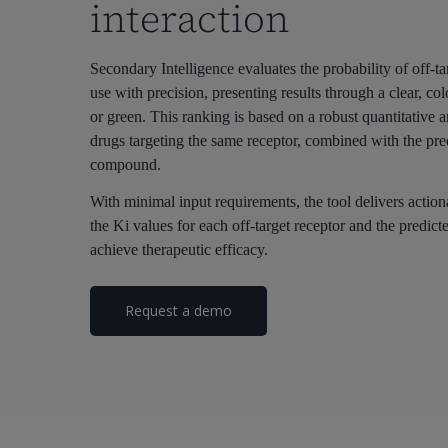
interaction
Secondary Intelligence evaluates the probability of off-tar
use with precision, presenting results through a clear, 
or green. This ranking is based on a robust quantitative a
drugs targeting the same receptor, combined with the pre
compound.
With minimal input requirements, the tool delivers action
the Ki values for each off-target receptor and the predi
achieve therapeutic efficacy.
Request a demo