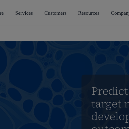
re
Services
Customers
Resources
Compan
Predict
target 
develo