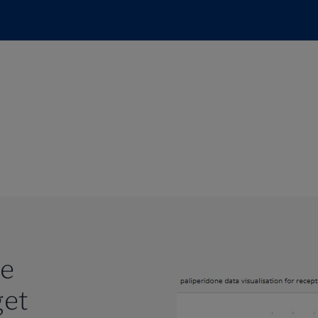
te
get