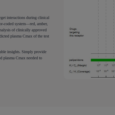
get interactions during clinical
color-coded system—red, amber,
nalysis of clinically approved
dicted plasma Cmax of the test
able insights. Simply provide
cted plasma Cmax needed to