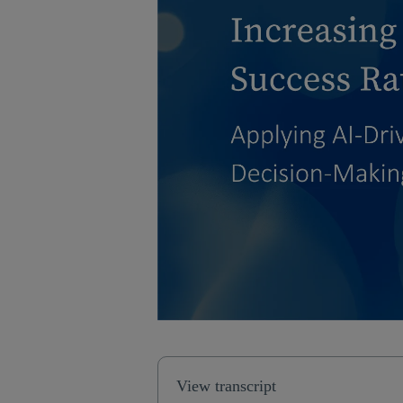
View transcript