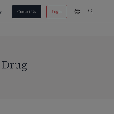
search
y
Contact Us
Login
o Drug