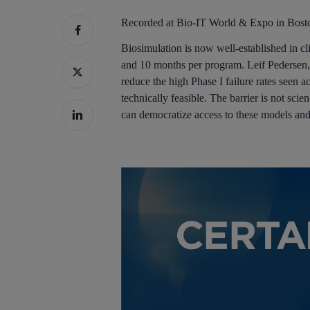
Recorded at Bio-IT World & Expo in Bos
Biosimulation is now well-established in
and 10 months per program. Leif Pedersen, 
reduce the high Phase I failure rates seen 
technically feasible. The barrier is not sc
can democratize access to these models and e
Hit enter to search or ESC to close