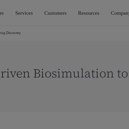
re
Services
Customers
Resources
Compan
Drug Discovery
riven Biosimulation t