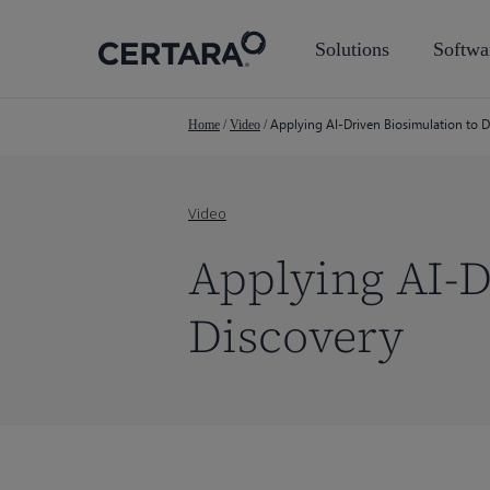
Skip
to
Solutions
Softwa
main
content
Applying AI-Driven Biosimulation to 
Home
/
Video
/
Video
Applying AI-D
Discovery