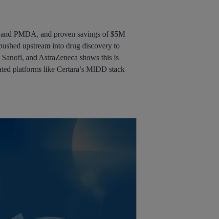
MA, and PMDA, and proven savings of $5M
pushed upstream into drug discovery to
, Sanofi, and AstraZeneca shows this is
grated platforms like Certara’s MIDD stack