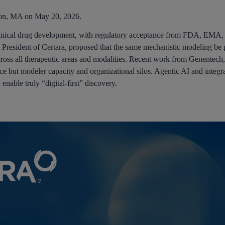
ton, MA on May 20, 2026.
 clinical drug development, with regulatory acceptance from FDA, E
President of Certara, proposed that the same mechanistic modeling be 
across all therapeutic areas and modalities. Recent work from Genentech
ience but modeler capacity and organizational silos. Agentic AI and inte
nable truly “digital-first” discovery.