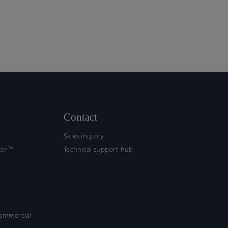
Contact
Sales inquiry
tor™
Technical support hub
commercial