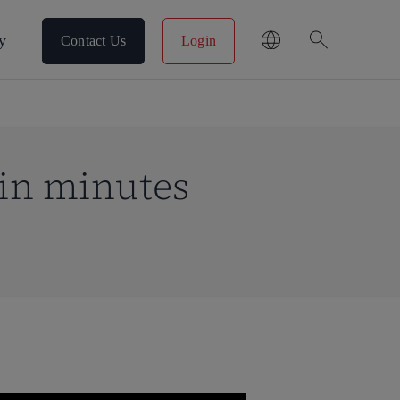
search
y
Contact Us
Login
in minutes