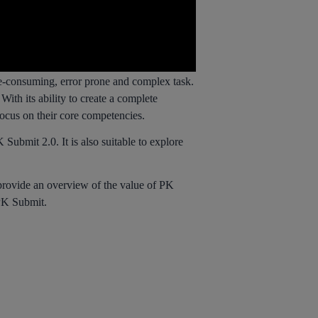
e-consuming, error prone and complex task.
ith its ability to create a complete
focus on their core competencies.
ubmit 2.0. It is also suitable to explore
rovide an overview of the value of PK
 PK Submit.