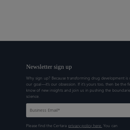
Newsletter sign up
Why sign up? Because transforming drug development is n
our goal—it’s our obsession. If it’s yours too, then be the fi
know of new insights and join us in pushing the boundarie
science.
Please find the Certara
privacy policy here.
You can