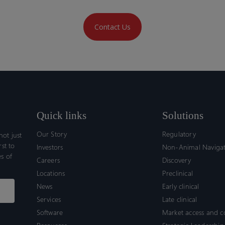
Contact Us
Quick links
Solutions
Our Story
Regulatory
ot just
rst to
Investors
Non-Animal Naviga
s of
Careers
Discovery
Locations
Preclinical
News
Early clinical
Services
Late clinical
Software
Market access and 