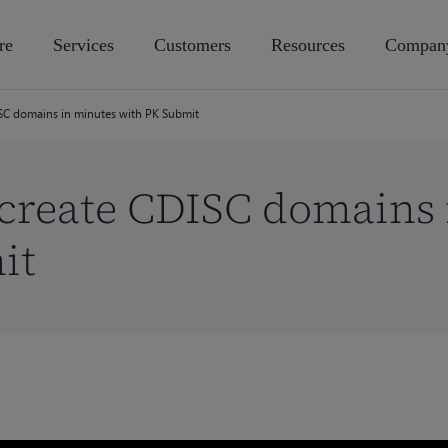
re
Services
Customers
Resources
Compan
SC domains in minutes with PK Submit
 create CDISC domains 
it