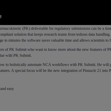
rmacokinetic (PK) deliverable for regulatory submissions can be a tim
pliant solution that keeps research teams from tedious data handling. W
e in minutes the software saves valuable time and allows scientists to 
ers of PK Submit who want to know more about the new features of PK S
iliar with PK Submit.
how to holistically automate NCA workflows with PK Submit. He will p
tures. A special focus will be the new integration of Pinnacle 21 into
and easy