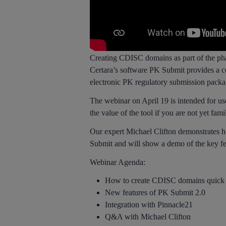
Creating CDISC domains as part of the pha
Certara’s software PK Submit provides a com
electronic PK regulatory submission packag
The webinar on April 19 is intended for us
the value of the tool if you are not yet fam
Our expert Michael Clifton demonstrates 
Submit and will show a demo of the key fea
Webinar Agenda:
How to create CDISC domains quick 
New features of PK Submit 2.0
Integration with Pinnacle21
Q&A with Michael Clifton