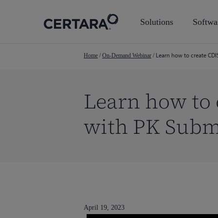
Skip
to
Solutions
Softwa
main
content
Learn how to create CDI
Home
/
On-Demand Webinar
/
Learn how to
with PK Subm
Hit enter to search or ESC to close
April 19, 2023