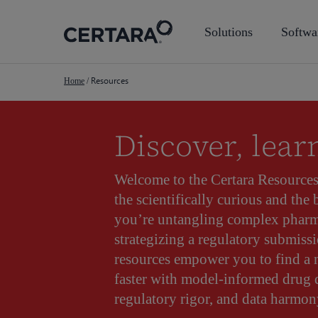
Skip
to
Solutions
Softwa
main
content
Resources
Home
/
Discover, lear
Welcome to the Certara Resource
the scientifically curious and the
you’re untangling complex pharm
strategizing a regulatory submissi
resources empower you to find a
faster with model-informed drug
regulatory rigor, and data harmon