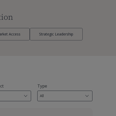
tion
rket Access
Strategic Leadership
ct
Type
18
results
available