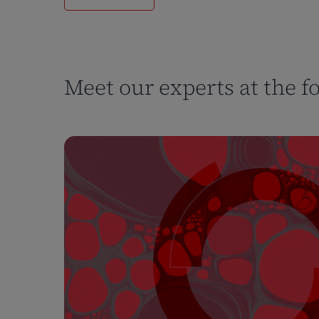
Meet our experts at the f