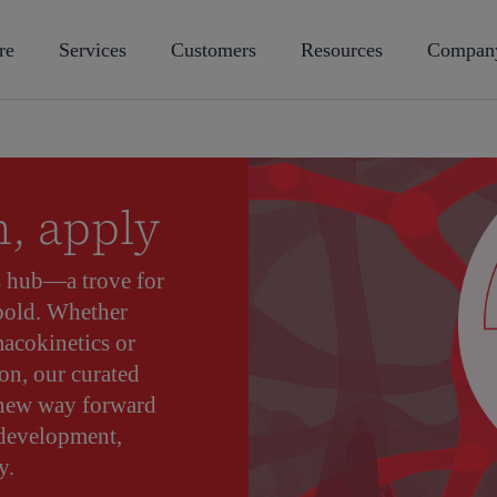
re
Services
Customers
Resources
Compan
n, apply
s hub—a trove for
 bold. Whether
acokinetics or
on, our curated
 new way forward
 development,
y.