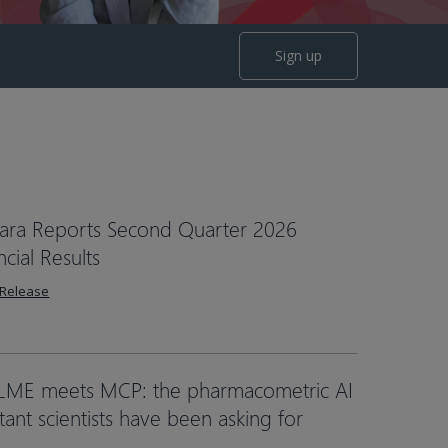
Sign up
ara Reports Second Quarter 2026
ncial Results
 Release
LME meets MCP: the pharmacometric AI
stant scientists have been asking for