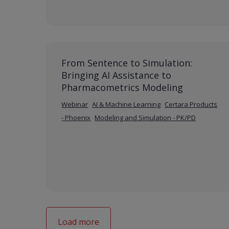
From Sentence to Simulation:
Bringing AI Assistance to
Pharmacometrics Modeling
Webinar
AI & Machine Learning
Certara Products
- Phoenix
Modeling and Simulation - PK/PD
Load more