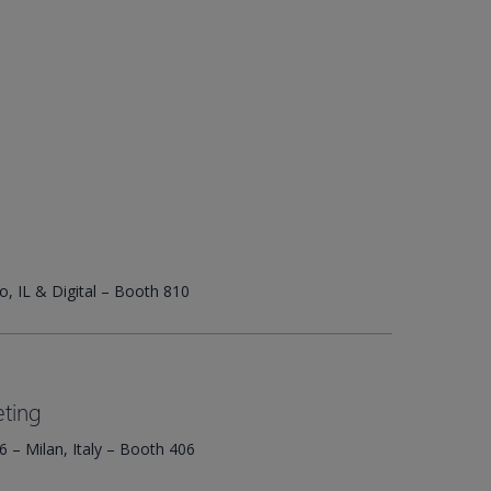
o, IL & Digital – Booth 810
ting
 – Milan, Italy – Booth 406