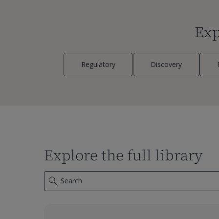
Exp
Regulatory
Discovery
Explore the full library