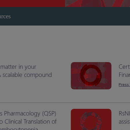
urces
matter in your
Cert
 A scalable compound
Fina
Press
ms Pharmacology (QSP)
RsN
o Clinical Translation of
assi
rombocytopenia