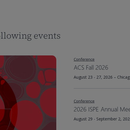
ollowing events
Conference
ACS Fall 2026
August 23 - 27, 2026 – Chicag
Conference
2026 ISPE Annual Mee
August 29 - September 2, 2026