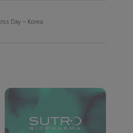
ics Day – Korea​
Model-
Informed
Confidence
in
Oncology
Dose