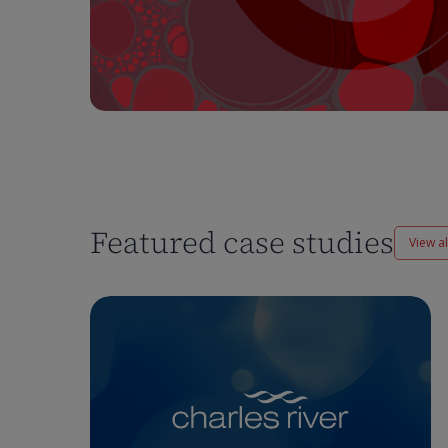
Featured case studies
View al
Enhancing
Pharmacokinetics
Workflows
at
Charles
River