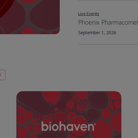
Live Events
Phoenix Pharmacometr
September 1, 2026
l
Medicines
that
matter:
Biohaven’s
Nurtec™
drug