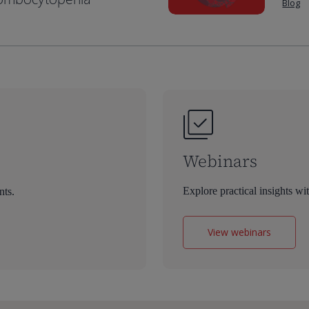
Blog
Webinars
Explore practical insights wi
nts.
View webinars