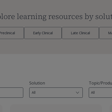
lore learning resources by solu
Preclinical
Early Clinical
Late Clinical
Ma
Solution
Topic/Produ
7
29
results
results
available
available