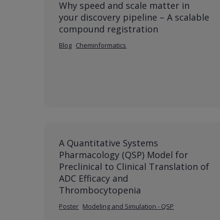
Why speed and scale matter in
your discovery pipeline – A scalable
compound registration
Blog
Cheminformatics
A Quantitative Systems
Pharmacology (QSP) Model for
Preclinical to Clinical Translation of
ADC Efficacy and
Thrombocytopenia
Poster
Modeling and Simulation - QSP