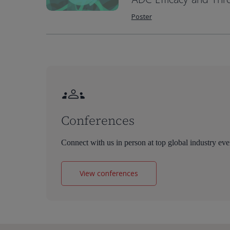
Poster
Conferences
Connect with us in person at top global industry eve
View conferences