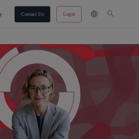
search
y
Contact Us
Login