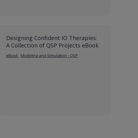
Designing Confident IO Therapies:
A Collection of QSP Projects eBook
eBook
Modeling and Simulation - QSP