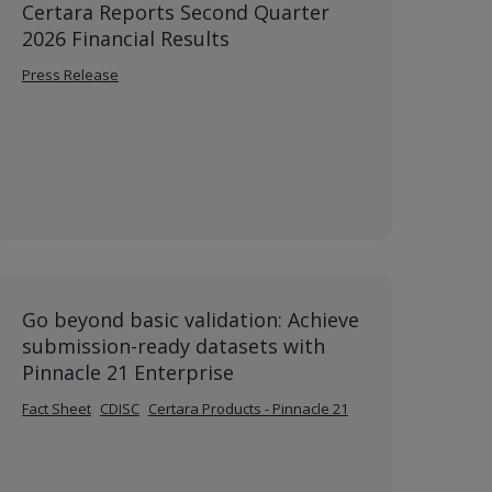
Certara Reports Second Quarter
2026 Financial Results
Press Release
Go beyond basic validation: Achieve
submission-ready datasets with
Pinnacle 21 Enterprise
Fact Sheet
CDISC
Certara Products - Pinnacle 21