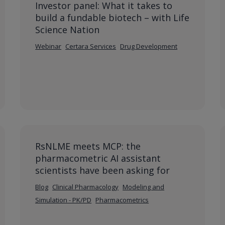
Investor panel: What it takes to
build a fundable biotech – with Life
Science Nation
Webinar
Certara Services
Drug Development
RsNLME meets MCP: the
pharmacometric AI assistant
scientists have been asking for
Blog
Clinical Pharmacology
Modeling and
Simulation - PK/PD
Pharmacometrics