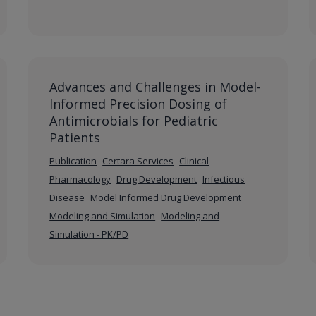
Advances and Challenges in Model-
Informed Precision Dosing of
Antimicrobials for Pediatric
Patients
Publication
Certara Services
Clinical
Pharmacology
Drug Development
Infectious
Disease
Model Informed Drug Development
Modeling and Simulation
Modeling and
Simulation - PK/PD