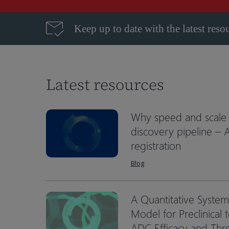
Keep up to date with the latest reso
Latest resources
Why speed and scale 
discovery pipeline –
registration
Blog
A Quantitative Syste
Hit enter to search or ESC to close
Model for Preclinical t
ADC Efficacy and Th