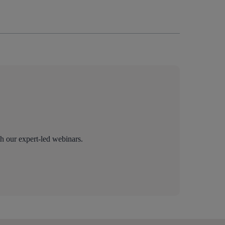
th our expert-led webinars.