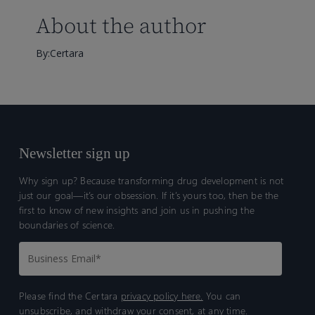
About the author
By:Certara
Newsletter sign up
Why sign up? Because transforming drug development is not
just our goal—it’s our obsession. If it’s yours too, then be the
first to know of new insights and join us in pushing the
boundaries of science.
Please find the Certara
privacy policy here.
You can
unsubscribe, and withdraw your consent, at any time.