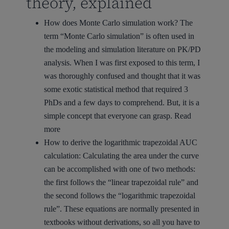
theory, explained
How does Monte Carlo simulation work?
The
term “Monte Carlo simulation” is often used in
the modeling and simulation literature on PK/PD
analysis. When I was first exposed to this term, I
was thoroughly confused and thought that it was
some exotic statistical method that required 3
PhDs and a few days to comprehend. But, it is a
simple concept that everyone can grasp.
Read
more
How to derive the logarithmic trapezoidal AUC
calculation:
Calculating the area under the curve
can be accomplished with one of two methods:
the first follows the “linear trapezoidal rule” and
the second follows the “logarithmic trapezoidal
rule”. These equations are normally presented in
textbooks without derivations, so all you have to