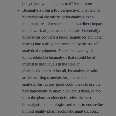
body? And what happens to it?
Read more
Bioanalysis from a PK perspective:
The field of
bioanalytical chemistry, or bioanalysis, is an
important area of research that has a direct impact
on the work of pharmacokineticists. Essentially,
bioanalysis converts a blood sample (or any other
matrix) into a drug concentration by the use of
analytical equipment. There are a variety of
topics related to bioanalysis that should be of
interest to individuals in the field of
pharmacokinetics. After all, bioanalysis results
are the starting materials for pharmacokinetic
analysis. Just as any good cook wants to use the
best ingredients to make a delicious meal, so too
must the pharmacokineticist select the best
bioanalysis methodologies and tools to ensure the
highest quality pharmacokinetic analysis.
Read