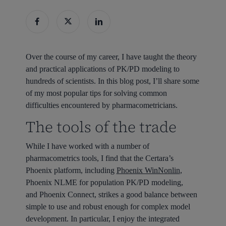
Over the course of my career, I have taught the theory
and practical applications of PK/PD modeling to
hundreds of scientists. In this blog post, I’ll share some
of my most popular tips for solving common
difficulties encountered by pharmacometricians.
The tools of the trade
While I have worked with a number of
pharmacometrics tools, I find that the Certara’s
Phoenix platform, including
Phoenix WinNonlin
,
Phoenix NLME for population PK/PD modeling,
and Phoenix Connect, strikes a good balance between
simple to use and robust enough for complex model
development. In particular, I enjoy the integrated