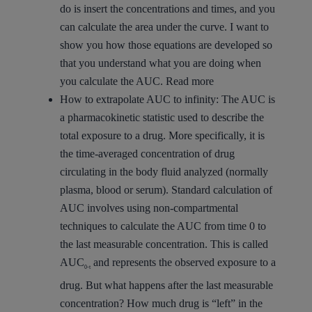
do is insert the concentrations and times, and you
can calculate the area under the curve. I want to
show you how those equations are developed so
that you understand what you are doing when
you calculate the AUC.
Read more
How to extrapolate AUC to infinity:
The AUC is
a pharmacokinetic statistic used to describe the
total exposure to a drug. More specifically, it is
the time-averaged concentration of drug
circulating in the body fluid analyzed (normally
plasma, blood or serum). Standard calculation of
AUC involves using non-compartmental
techniques to calculate the AUC from time 0 to
the last measurable concentration. This is called
AUC
and represents the observed exposure to a
0-t
drug. But what happens after the last measurable
concentration? How much drug is “left” in the