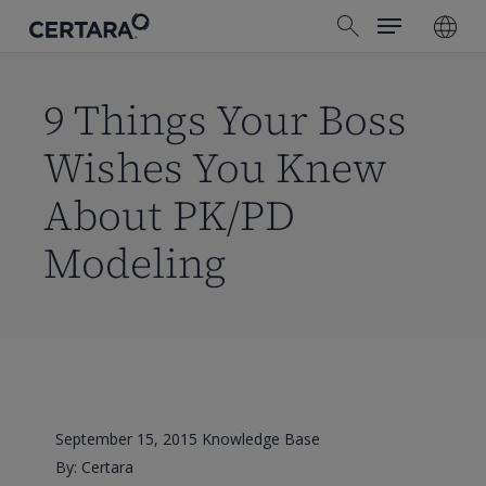
Menu
Skip
search
to
main
content
9 Things Your Boss
Wishes You Knew
About PK/PD
Modeling
September 15, 2015
Knowledge Base
By: Certara