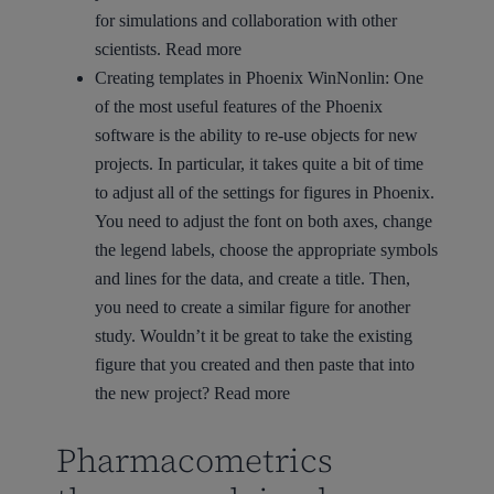
for simulations and collaboration with other
scientists.
Read more
Creating templates in Phoenix WinNonlin:
One
of the most useful features of the Phoenix
software is the ability to re-use objects for new
projects. In particular, it takes quite a bit of time
to adjust all of the settings for figures in Phoenix.
You need to adjust the font on both axes, change
the legend labels, choose the appropriate symbols
and lines for the data, and create a title. Then,
you need to create a similar figure for another
study. Wouldn’t it be great to take the existing
figure that you created and then paste that into
the new project?
Read more
Pharmacometrics