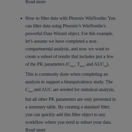
Read more
How to filter data with Phoenix WinNonlin:
You
can filter data using Phoenix’s WinNonlin’s
powerful Data Wizard object. For this example,
let’s assume we have completed a non-
compartmental analysis, and now we want to
create a subset of results that includes just a few
of the PK parameters (C
, T
, and AUC
).
max
max
all
This is commonly done when completing an
analysis to support a bioequivalence study. The
C
and AUC are needed for statistical analysis,
max
but all other PK parameters are only presented in
a summary table. By creating a standard filter,
you can quickly add this filter object to any
workflow where you need to subset your data.
Read more