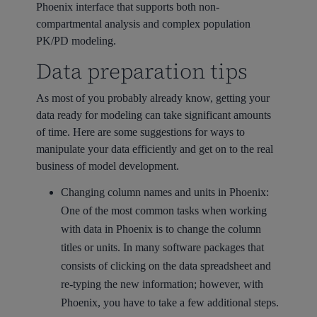
Phoenix interface that supports both non-
compartmental analysis and complex population
PK/PD modeling.
Data preparation tips
As most of you probably already know, getting your
data ready for modeling can take significant amounts
of time. Here are some suggestions for ways to
manipulate your data efficiently and get on to the real
business of model development.
Changing column names and units in Phoenix:
One of the most common tasks when working
with data in Phoenix is to change the column
titles or units. In many software packages that
consists of clicking on the data spreadsheet and
re-typing the new information; however, with
Phoenix, you have to take a few additional steps.