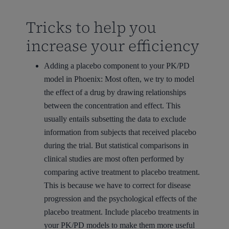
Tricks to help you
increase your efficiency
Adding a placebo component to your PK/PD
model in Phoenix:
Most often, we try to model
the effect of a drug by drawing relationships
between the concentration and effect. This
usually entails subsetting the data to exclude
information from subjects that received placebo
during the trial. But statistical comparisons in
clinical studies are most often performed by
comparing active treatment to placebo treatment.
This is because we have to correct for disease
progression and the psychological effects of the
placebo treatment. Include placebo treatments in
your PK/PD models to make them more useful