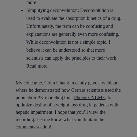
more
Simplifying deconvolution:
Deconvolution is
used to evaluate the absorption kinetics of a drug.
Unfortunately, the term can be confusing and
explanations are generally even more confusing.
While deconvolution is not a simple topic, I
believe it can be understood so that more
scientists can apply the principles to their work.
Read more
My colleague, Colin Chang, recently gave a webinar
where he demonstrated how Certara scientists used the
population PK modeling tool,
Phoenix NLME
, to
optimize dosing of a weight loss drug in patients with
hepatic impairment. I hope that you’ll view the
recording. Let me know what you think in the
comments section!