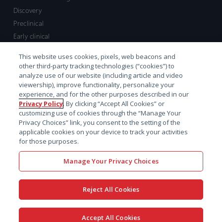
Discovery
Preclinical
Early clinical
Late clinical
This website uses cookies, pixels, web beacons and
Market access and commercial
other third-party tracking technologies (“cookies”) to
Strategic Leadership
analyze use of our website (including article and video
viewership), improve functionality, personalize your
experience, and for the other purposes described in our
Contact
Privacy Policy
. By clicking “Accept All Cookies” or
customizing use of cookies through the “Manage Your
Sales inquiry
Privacy Choices” link, you consent to the setting of the
Technical support hub
applicable cookies on your device to track your activities
for those purposes.
Manage Your Privacy Choices
Reject All Cookies
x-
facebook
linkedin
youtube
© 2026 Certara. All Rights
Accept All Cookies
twitter
Reserved. |
Legal
|
Privacy policy