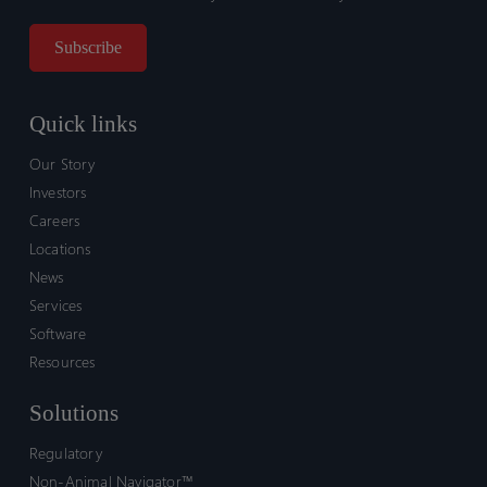
Quick links
Our Story
Investors
Careers
Locations
News
Services
Software
Resources
Solutions
Regulatory
Non-Animal Navigator™