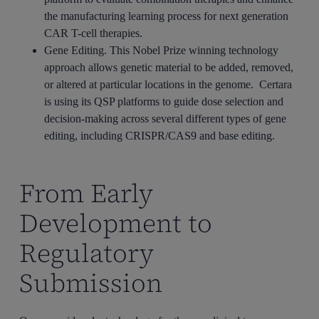
the manufacturing learning process for next generation
CAR T-cell therapies.
Gene Editing. This Nobel Prize winning technology
approach allows genetic material to be added, removed,
or altered at particular locations in the genome. Certara
is using its QSP platforms to guide dose selection and
decision-making across several different types of gene
editing, including CRISPR/CAS9 and base editing.
From Early
Development to
Regulatory
Submission