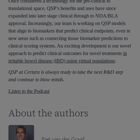
Once considered a technology for the pre-clinical to
translational space, QSP’s benefits and uses have since
expanded into later stage clinical through to NDA/BLA
approval. Increasingly, our team is working on QSP models
that align to biomarkers that predict clinical endpoints, even in
new areas such as connecting tissue biomarker predictions to
clinical scoring systems. An exciting development is our novel
approach to predict clinical outcomes for novel treatments
in
irritable bowel disease (IBD) using virtual populations
.
QSP at Certara is always ready to take the next R&D step
and continue to blow minds.
Listen to the Podcast
About the authors
Piet van der Graaf