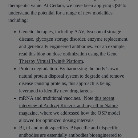
therapeutic value. At Certara, we have been applying QSP to
understand the potential for a range of new modalities,
including:
Genetic therapies, including AAV, lysosomal storage
disease, glycogen storage disorder, enzyme replacement,
and genetically engineered antibodies. For an example,
read this blog on dose optimization using the Gene
Therapy Virtual Twin® Platform
.
Protein degradation. By harnessing the body’s own
natural protein disposal system to degrade and remove
disease-causing proteins, this approach is being
leveraged to identify new drug targets.
mRNA and traditional vaccines. Note
this recent
interview of Andrzej Kierzek and myself in Nature
magazine
, where we addressed how the QSP model
allowed for optimized dosing intervals.
Bi, tri and multi-specifics. Bispecific and trispecific
antibodies are essentially antibodies bioengineered to