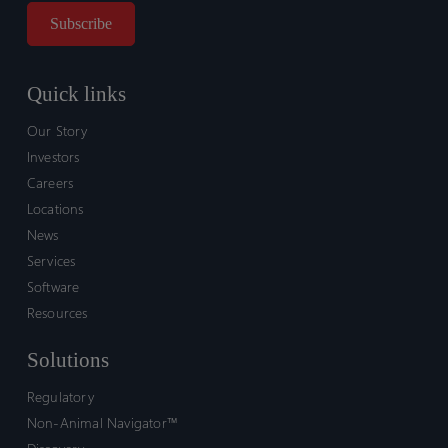
Quick links
Our Story
Investors
Careers
Locations
News
Services
Software
Resources
Solutions
Regulatory
Non-Animal Navigator™