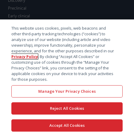
Discovery
Preclinical
Early clinical
Late clinical
This website uses cookies, pixels, web beacons and
Market access and commercial
other third-party tracking technologies (“cookies”) to
Strategic Leadership
analyze use of our website (including article and video
viewership), improve functionality, personalize your
experience, and for the other purposes described in our
Contact
Privacy Policy
. By clicking “Accept All Cookies” or
customizing use of cookies through the “Manage Your
Sales inquiry
Privacy Choices” link, you consent to the setting of the
Technical support hub
applicable cookies on your device to track your activities
for those purposes.
Manage Your Privacy Choices
Reject All Cookies
x-
facebook
linkedin
youtube
© 2026 Certara. All Rights
Accept All Cookies
twitter
Reserved. |
Legal
|
Privacy policy