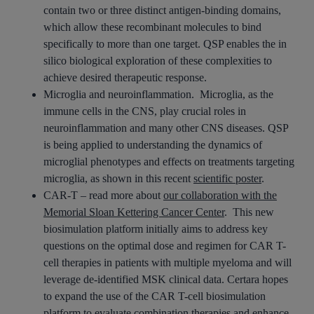
contain two or three distinct antigen-binding domains,
which allow these recombinant molecules to bind
specifically to more than one target. QSP enables the in
silico biological exploration of these complexities to
achieve desired therapeutic response.
Microglia and neuroinflammation. Microglia, as the
immune cells in the CNS, play crucial roles in
neuroinflammation and many other CNS diseases. QSP
is being applied to understanding the dynamics of
microglial phenotypes and effects on treatments targeting
microglia, as shown in this recent
scientific poster
.
CAR-T – read more about
our collaboration with the
Memorial Sloan Kettering Cancer Center
. This new
biosimulation platform initially aims to address key
questions on the optimal dose and regimen for CAR T-
cell therapies in patients with multiple myeloma and will
leverage de-identified MSK clinical data. Certara hopes
to expand the use of the CAR T-cell biosimulation
platform to evaluate combination therapies and enhance