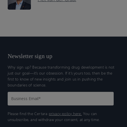
Newsletter sign up
Why sign up? Because transforming drug development is not
just our goal—it’s our obsession. If it’s yours too, then be the
first to know of new insights and join us in pushing the
boundaries of science.
Please find the Certara
privacy policy here.
You can
unsubscribe, and withdraw your consent, at any time.