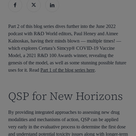
Part 2 of this blog series dives further into the June 2022
podcast with R&D World editors, Paul Heney and Aimee
Kalnoskas, having their minds blown — multiple times! —
which explores Certara’s Simcyp® COVID-19 Vaccine
Model, a 2021 R&D 100 Awards winner, revealing the
genesis of the model, as well as some stunning possible future
uses for it. Read
Part 1 of the blog series here
.
QSP for New Horizons
By providing integrated approaches to assessing new drug
modalities and mechanisms of action, QSP can be applied
very early in the evaluative process to determine the first dose
and understand potential toxicity issues along with longer-term