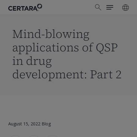
Menu
Skip
search
to
main
content
Mind-blowing
applications of QSP
in drug
development: Part 2
August 15, 2022
Blog