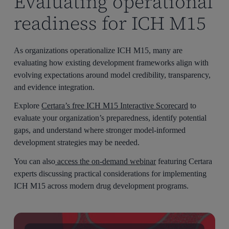
Evaluating operational
readiness for ICH M15
As organizations operationalize ICH M15, many are
evaluating how existing development frameworks align with
evolving expectations around model credibility, transparency,
and evidence integration.
Explore
Certara’s free ICH M15 Interactive Scorecard
to
evaluate your organization’s preparedness, identify potential
gaps, and understand where stronger model-informed
development strategies may be needed.
You can also
access the on-demand webinar
featuring Certara
experts discussing practical considerations for implementing
ICH M15 across modern drug development programs.