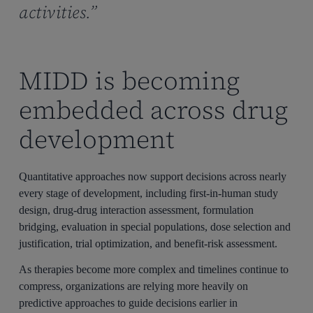
activities.”
MIDD is becoming
embedded across drug
development
Quantitative approaches now support decisions across nearly
every stage of development, including first-in-human study
design, drug-drug interaction assessment, formulation
bridging, evaluation in special populations, dose selection and
justification, trial optimization, and benefit-risk assessment.
As therapies become more complex and timelines continue to
compress, organizations are relying more heavily on
predictive approaches to guide decisions earlier in