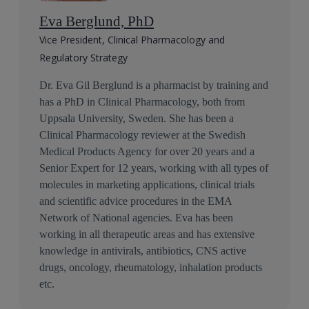
Eva Berglund, PhD
Vice President, Clinical Pharmacology and
Regulatory Strategy
Dr. Eva Gil Berglund is a pharmacist by training and
has a PhD in Clinical Pharmacology, both from
Uppsala University, Sweden. She has been a
Clinical Pharmacology reviewer at the Swedish
Medical Products Agency for over 20 years and a
Senior Expert for 12 years, working with all types of
molecules in marketing applications, clinical trials
and scientific advice procedures in the EMA
Network of National agencies. Eva has been
working in all therapeutic areas and has extensive
knowledge in antivirals, antibiotics, CNS active
drugs, oncology, rheumatology, inhalation products
etc.