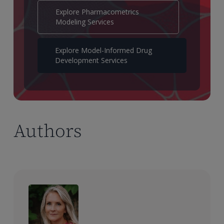
Explore Pharmacometrics
Modeling Services
Explore Model-Informed Drug
Development Services
Authors