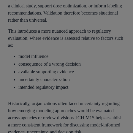
a clinical study, support dose optimization, or inform labeling
recommendations. Validation therefore becomes situational
rather than universal.
This introduces a more nuanced approach to regulatory
evaluation, where evidence is assessed relative to factors such
as:
model influence
consequence of a wrong decision
available supporting evidence
uncertainty characterization
intended regulatory impact
Historically, organizations often faced uncertainty regarding
how emerging modeling approaches would be evaluated
across agencies or review divisions. ICH M15 helps establish
a more consistent framework for discussing model-informed
evidence, uncertainty, and decision risk.