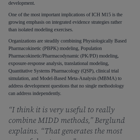
development.
One of the most important implications of ICH M15 is the
growing emphasis on integrated evidence strategies rather
than isolated modeling exercises.
Organizations are steadily combining Physiologically Based
Pharmacokinetic (PBPK) modeling, Population
Pharmacokinetic/Pharmacodynamic (PK/PD) modeling,
exposure-response analysis, translational modeling,
Quantitative Systems Pharmacology (QSP), clinical trial
simulation, and Model-Based Meta-Analysis (MBMA) to
address development questions that no single methodology
can address independently.
“I think it is very useful to really
combine MIDD methods,” Berglund
explains. “That generates the most