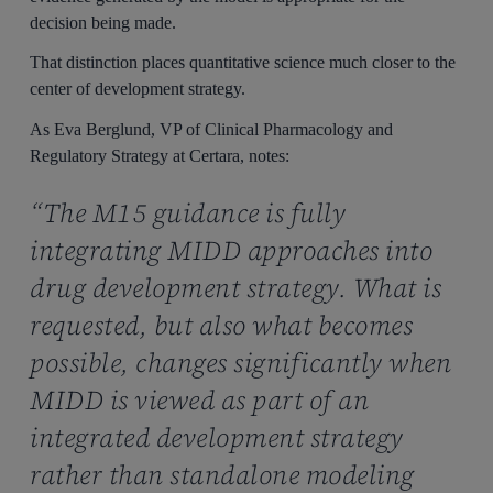
decision being made.
That distinction places quantitative science much closer to the
center of development strategy.
As Eva Berglund, VP of Clinical Pharmacology and
Regulatory Strategy at Certara, notes:
“The M15 guidance is fully
integrating MIDD approaches into
drug development strategy. What is
requested, but also what becomes
possible, changes significantly when
MIDD is viewed as part of an
integrated development strategy
rather than standalone modeling