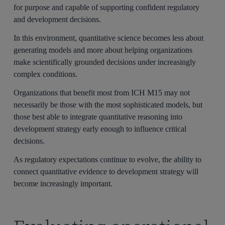
for purpose and capable of supporting confident regulatory
and development decisions.
In this environment, quantitative science becomes less about
generating models and more about helping organizations
make scientifically grounded decisions under increasingly
complex conditions.
Organizations that benefit most from ICH M15 may not
necessarily be those with the most sophisticated models, but
those best able to integrate quantitative reasoning into
development strategy early enough to influence critical
decisions.
As regulatory expectations continue to evolve, the ability to
connect quantitative evidence to development strategy will
become increasingly important.