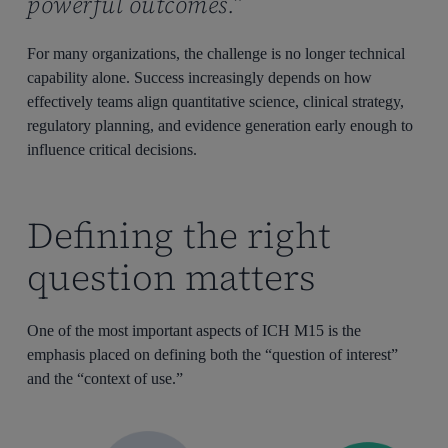
powerful outcomes.”
For many organizations, the challenge is no longer technical
capability alone. Success increasingly depends on how
effectively teams align quantitative science, clinical strategy,
regulatory planning, and evidence generation early enough to
influence critical decisions.
Defining the right
question matters
One of the most important aspects of ICH M15 is the
emphasis placed on defining both the “question of interest”
and the “context of use.”