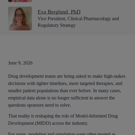
Eva Berglund, PhD
Vice President, Clinical Pharmacology and
Regulatory Strategy
June 9, 2026
Drug development teams are being asked to make high-stakes
decisions with tighter timelines, more targeted therapies, and
smaller patient populations than ever before. In many cases,
empirical data alone is no longer sufficient to answer the
questions sponsors need to solve.
That reality is reshaping the role of Model-Informed Drug
Development (MIDD) across the industry.
For years, modeling and simulation were often treated as