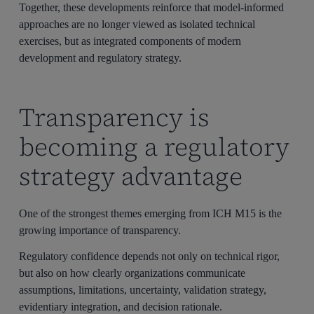
Together, these developments reinforce that model-informed
approaches are no longer viewed as isolated technical
exercises, but as integrated components of modern
development and regulatory strategy.
Transparency is
becoming a regulatory
strategy advantage
One of the strongest themes emerging from ICH M15 is the
growing importance of transparency.
Regulatory confidence depends not only on technical rigor,
but also on how clearly organizations communicate
assumptions, limitations, uncertainty, validation strategy,
evidentiary integration, and decision rationale.