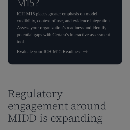
M15?
ICH M15 places greater emphasis on model
credibility, context of use, and evidence integration.
Assess your organization’s readiness and identify
potential gaps with Certara’s interactive assessment
tool.
Evaluate your ICH M15 Readiness
Regulatory
engagement around
MIDD is expanding