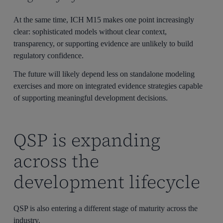
At the same time, ICH M15 makes one point increasingly
clear: sophisticated models without clear context,
transparency, or supporting evidence are unlikely to build
regulatory confidence.
The future will likely depend less on standalone modeling
exercises and more on integrated evidence strategies capable
of supporting meaningful development decisions.
QSP is expanding
across the
development lifecycle
QSP is also entering a different stage of maturity across the
industry.