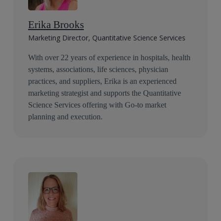
Erika Brooks
Marketing Director, Quantitative Science Services
With over 22 years of experience in hospitals, health
systems, associations, life sciences, physician
practices, and suppliers, Erika is an experienced
marketing strategist and supports the Quantitative
Science Services offering with Go-to market
planning and execution.