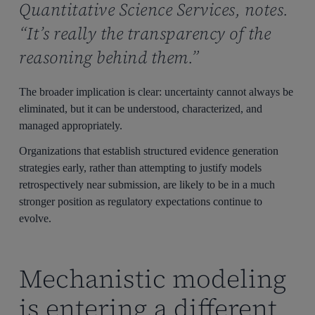
Quantitative Science Services, notes.
“It’s really the transparency of the
reasoning behind them.”
The broader implication is clear: uncertainty cannot always be
eliminated, but it can be understood, characterized, and
managed appropriately.
Organizations that establish structured evidence generation
strategies early, rather than attempting to justify models
retrospectively near submission, are likely to be in a much
stronger position as regulatory expectations continue to
evolve.
Mechanistic modeling
is entering a different