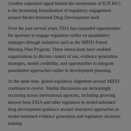
Another important signal behind the momentum of ICH M15
is the increasing formalization of regulatory engagement
around Model-Informed Drug Development itself.
Over the past several years, FDA has expanded opportunities
for sponsors to engage regulators earlier on quantitative
strategies through initiatives such as the MIDD Paired
Meeting Pilot Program. These interactions have enabled
organizations to discuss context of use, evidence generation
strategies, model credibility, and opportunities to integrate
quantitative approaches earlier in development planning.
At the same time, global regulatory alignment around MIDD
continues to evolve. Similar discussions are increasingly
occurring across international agencies, including growing
interest from EMA and other regulators in model-informed
drug development guidance around structured approaches to
model-informed evidence generation and regulatory decision-
making.