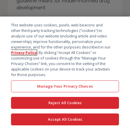
guideline means for model-informed drug
the
the
Earlier,
Earlier,
development
finalized
finalized
and
and
guideline
guideline
Winning
Winning
This website uses cookies, pixels, web beacons and
means
means
with
with
other third-party tracking technologies (“cookies”) to
for
for
analyze use of our website (including article and video
Regulators
Regulators
viewership), improve functionality, personalize your
model-
model-
experience, and for the other purposes described in our
informed
informed
Privacy Policy
. By clicking “Accept All Cookies” or
drug
drug
customizing use of cookies through the “Manage Your
Privacy Choices” link, you consent to the setting of the
development
development
applicable cookies on your device to track your activities
for those purposes.
Manage Your Privacy Choices
Reject All Cookies
Newsletter sign up
Accept All Cookies
Why sign up? Because transforming drug development is not