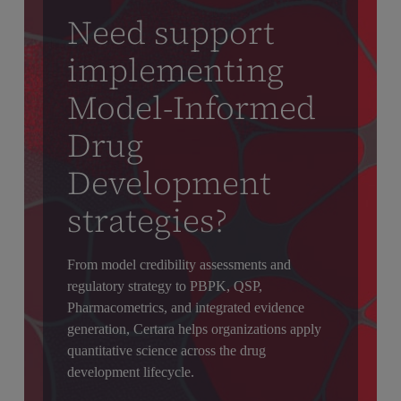
Need support
implementing
Model-Informed
Drug
Development
strategies?
From model credibility assessments and
regulatory strategy to PBPK, QSP,
Pharmacometrics, and integrated evidence
generation, Certara helps organizations apply
quantitative science across the drug
development lifecycle.