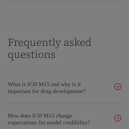
Frequently asked
questions
What is ICH M15 and why is it
important for drug development?
The ICH M15 model-informed drug development guidance is
an international guideline that establishes the general
How does ICH M15 change
principles for model-informed drug development final
expectations for model credibility?
guideline 2026. It provides a framework for evaluating model