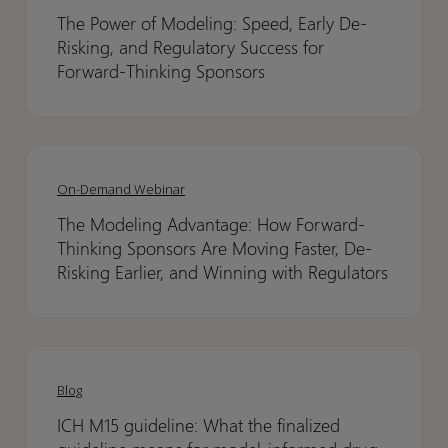
of
of
The Power of Modeling: Speed, Early De-
Modeling:
Modeling:
Risking, and Regulatory Success for
Speed,
Speed,
Forward-Thinking Sponsors
Early
Early
De-
De-
Risking,
Risking,
The
The
and
and
Modeling
Modeling
On-Demand Webinar
Regulatory
Regulatory
Advantage:
Advantage:
Success
Success
The Modeling Advantage: How Forward-
How
How
for
for
Thinking Sponsors Are Moving Faster, De-
Forward-
Forward-
Forward-
Forward-
Risking Earlier, and Winning with Regulators
Thinking
Thinking
Thinking
Thinking
Sponsors
Sponsors
Sponsors
Sponsors
Are
Are
ICH
ICH
Moving
Moving
M15
M15
Blog
Faster,
Faster,
guideline:
guideline:
De-
De-
ICH M15 guideline: What the finalized
What
What
Risking
Risking