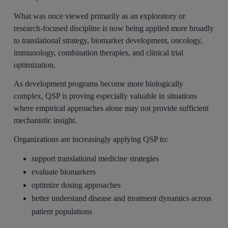
What was once viewed primarily as an exploratory or
research-focused discipline is now being applied more broadly
to translational strategy, biomarker development, oncology,
immunology, combination therapies, and clinical trial
optimization.
As development programs become more biologically
complex, QSP is proving especially valuable in situations
where empirical approaches alone may not provide sufficient
mechanistic insight.
Organizations are increasingly applying QSP to:
support translational medicine strategies
evaluate biomarkers
optimize dosing approaches
better understand disease and treatment dynamics across
patient populations