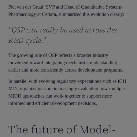
Piet van der Graaf, SVP and Head of Quantitative Systems
Pharmacology at Certara, summarized this evolution clearly:
“QSP can really be used across the
R&D cycle.”
The growing role of QSP reflects a broader industry
movement toward integrating mechanistic understanding
earlier and more consistently across development programs.
In parallel with evolving regulatory expectations such as ICH
M15, organizations are increasingly evaluating how multiple
MIDD approaches can work together to support more
informed and efficient development decisions.
The future of Model-