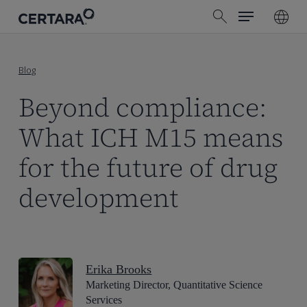
Menu
Skip
search
to
main
content
Blog
Beyond compliance:
What ICH M15 means
for the future of drug
development
Erika Brooks
Marketing Director, Quantitative Science
Services