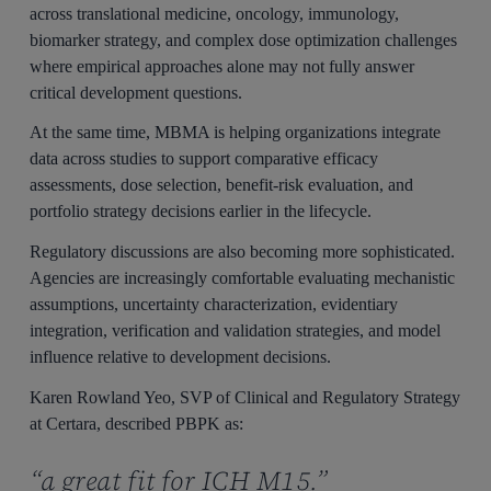
across translational medicine, oncology, immunology,
biomarker strategy, and complex dose optimization challenges
where empirical approaches alone may not fully answer
critical development questions.
At the same time, MBMA is helping organizations integrate
data across studies to support comparative efficacy
assessments, dose selection, benefit-risk evaluation, and
portfolio strategy decisions earlier in the lifecycle.
Regulatory discussions are also becoming more sophisticated.
Agencies are increasingly comfortable evaluating mechanistic
assumptions, uncertainty characterization, evidentiary
integration, verification and validation strategies, and model
influence relative to development decisions.
Karen Rowland Yeo, SVP of Clinical and Regulatory Strategy
at Certara, described PBPK as:
“a great fit for ICH M15.”