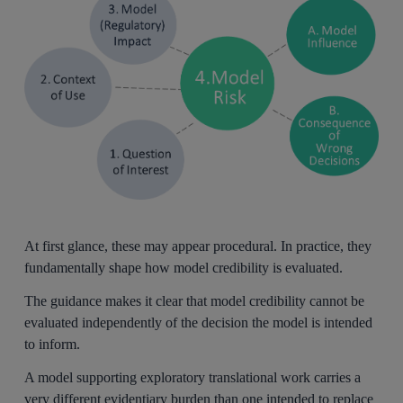
At first glance, these may appear procedural. In practice, they
fundamentally shape how model credibility is evaluated.
The guidance makes it clear that model credibility cannot be
evaluated independently of the decision the model is intended
to inform.
A model supporting exploratory translational work carries a
very different evidentiary burden than one intended to replace