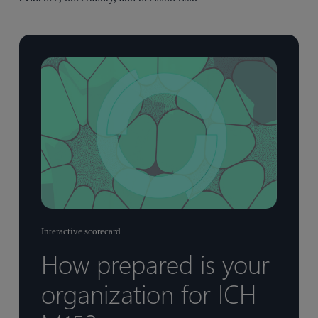
Interactive scorecard
How prepared is your
organization for ICH