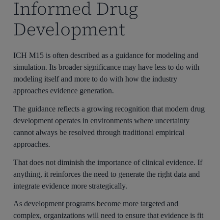
Informed Drug
Development
ICH M15 is often described as a guidance for modeling and
simulation. Its broader significance may have less to do with
modeling itself and more to do with how the industry
approaches evidence generation.
The guidance reflects a growing recognition that modern drug
development operates in environments where uncertainty
cannot always be resolved through traditional empirical
approaches.
That does not diminish the importance of clinical evidence. If
anything, it reinforces the need to generate the right data and
integrate evidence more strategically.
As development programs become more targeted and
complex, organizations will need to ensure that evidence is fit