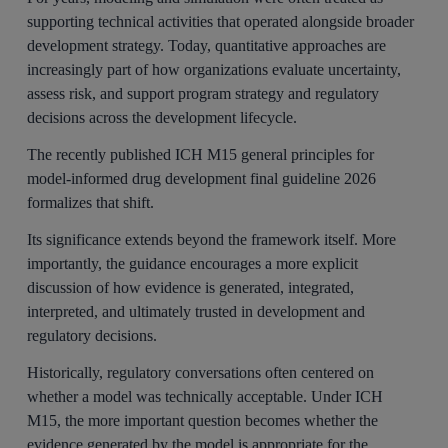
supporting technical activities that operated alongside broader
development strategy. Today, quantitative approaches are
increasingly part of how organizations evaluate uncertainty,
assess risk, and support program strategy and regulatory
decisions across the development lifecycle.
The recently published ICH M15 general principles for
model-informed drug development final guideline 2026
formalizes that shift.
Its significance extends beyond the framework itself. More
importantly, the guidance encourages a more explicit
discussion of how evidence is generated, integrated,
interpreted, and ultimately trusted in development and
regulatory decisions.
Historically, regulatory conversations often centered on
whether a model was technically acceptable. Under ICH
M15, the more important question becomes whether the
evidence generated by the model is appropriate for the