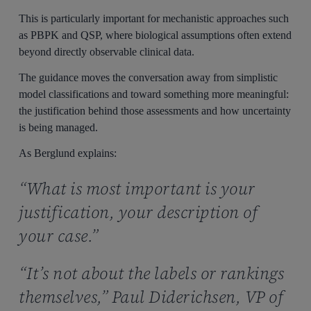
This is particularly important for mechanistic approaches such
as PBPK and QSP, where biological assumptions often extend
beyond directly observable clinical data.
The guidance moves the conversation away from simplistic
model classifications and toward something more meaningful:
the justification behind those assessments and how uncertainty
is being managed.
As Berglund explains:
“What is most important is your
justification, your description of
your case.”
“It’s not about the labels or rankings
themselves,” Paul Diderichsen, VP of