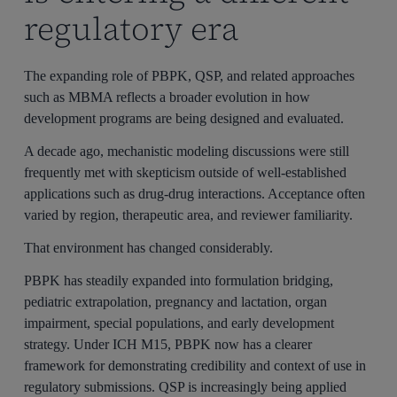
regulatory era
The expanding role of PBPK, QSP, and related approaches
such as MBMA reflects a broader evolution in how
development programs are being designed and evaluated.
A decade ago, mechanistic modeling discussions were still
frequently met with skepticism outside of well-established
applications such as drug-drug interactions. Acceptance often
varied by region, therapeutic area, and reviewer familiarity.
That environment has changed considerably.
PBPK has steadily expanded into formulation bridging,
pediatric extrapolation, pregnancy and lactation, organ
impairment, special populations, and early development
strategy. Under ICH M15, PBPK now has a clearer
framework for demonstrating credibility and context of use in
regulatory submissions. QSP is increasingly being applied