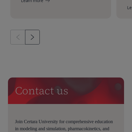
Learn more
Le
Contact us
Join Certara University for comprehensive education
in modeling and simulation, pharmacokinetics, and