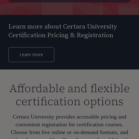
Learn more about Certara University
Certification Pricing & Registration
Learn more
Affordable and flexible
certification options
Certara University provides accessible pricing and
convenient registration for certification courses.
Choose from live online or on-demand formats, and