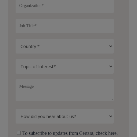
To subscribe to updates from Certara, check here.