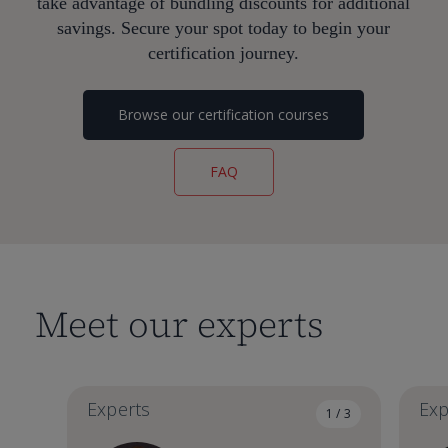
take advantage of bundling discounts for additional
savings. Secure your spot today to begin your
certification journey.
Browse our certification courses
FAQ
Meet our experts
Experts
Exp
1 / 3