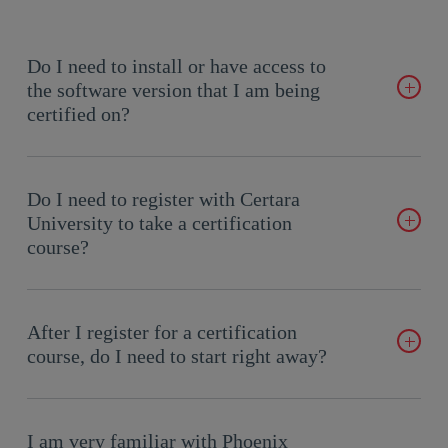
Do I need to install or have access to
the software version that I am being
certified on?
It is recommended to practice your skills using Phoenix on the
version for which you are being certified. However, the exam
Do I need to register with Certara
includes interactive questions that test your knowledge of the
University to take a certification
software but doesn’t require access to the software on your
course?
desktop.
Do I need to register with Certara University to take a
certification course?
After I register for a certification
course, do I need to start right away?
Live courses occur on a set schedule as indicated in the course
description. On-demand courses (e-learning) can be done at
I am very familiar with Phoenix