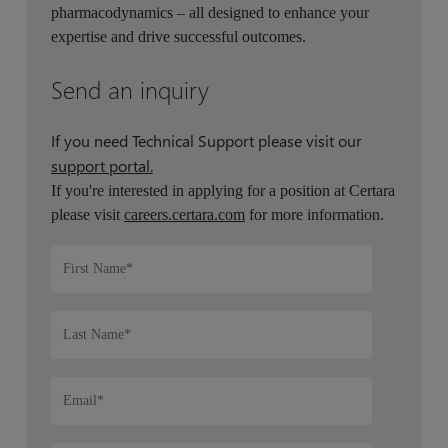
pharmacodynamics – all designed to enhance your
expertise and drive successful outcomes.
Send an inquiry
If you need Technical Support please visit our
support portal.
If you're interested in applying for a position at Certara
please visit
careers.certara.com
for more information.