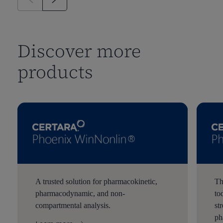
Discover more
products
A trusted solution for pharmacokinetic,
Th
pharmacodynamic, and non-
to
compartmental analysis.
st
ph