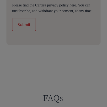
Please find the Certara
privacy policy here.
You can
unsubscribe, and withdraw your consent, at any time.
FAQs