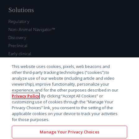
Solutions
Regulatory
Non-Animal Navigator™
Discovery
Preclinical
Early clinical
Late clinical
This website uses cookies, pixels, web beacons and
Market access and commercial
other third-party tracking technologies (“cookies”) to
Strategic Leadership
analyze use of our website (including article and video
viewership), improve functionality, personalize your
experience, and for the other purposes described in our
Contact
Privacy Policy
. By clicking “Accept All Cookies” or
customizing use of cookies through the “Manage Your
Sales inquiry
Privacy Choices” link, you consent to the setting of the
Technical support hub
applicable cookies on your device to track your activities
for those purposes.
Manage Your Privacy Choices