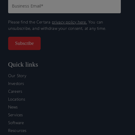
Please find the Certara
privacy policy here.
You can
unsubscribe, and withdraw your consent, at any time.
Quick links
Our Story
Investors
Careers
Locations
News
Services
Software
Resources