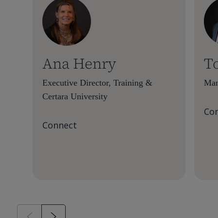
Ana Henry
T
Executive Director, Training &
Man
Certara University
Co
Connect