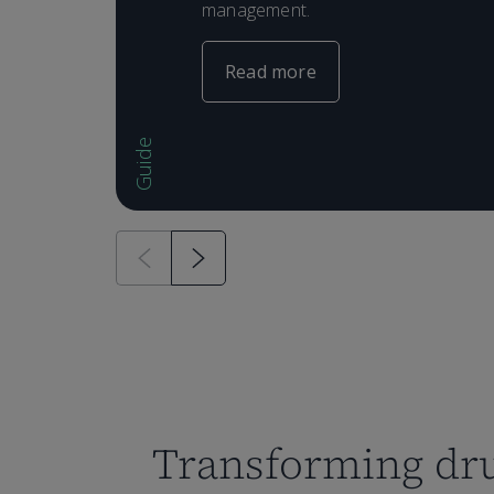
management.
Read more
Guide
Transforming dr