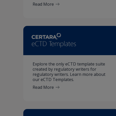
Read More
Explore the only eCTD template suite
created by regulatory writers for
regulatory writers. Learn more about
our eCTD Templates.
Read More