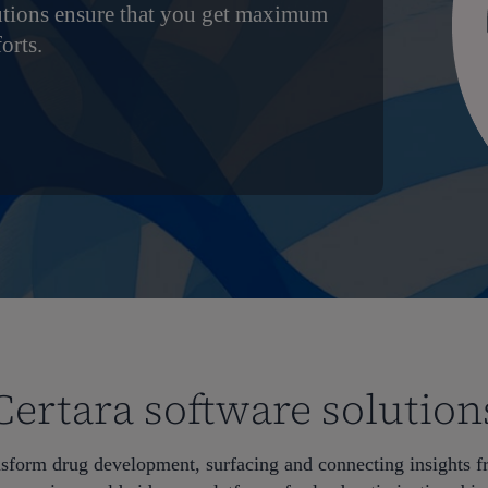
utions ensure that you get maximum
orts.
Certara software solution
nsform drug development, surfacing and connecting insights 