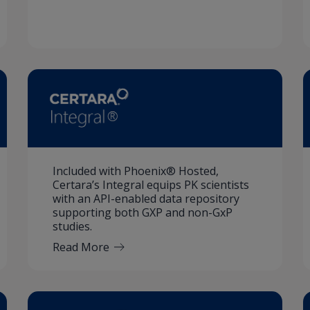
Included with Phoenix® Hosted,
Certara’s Integral equips PK scientists
with an API-enabled data repository
supporting both GXP and non-GxP
studies.
Read More