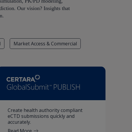
iosimulation, PK/PD modeling,
iction. Our vision? Insights that
n.
l
Market Access & Commercial
Create health authority compliant
eCTD submissions quickly and
accurately.
Read More