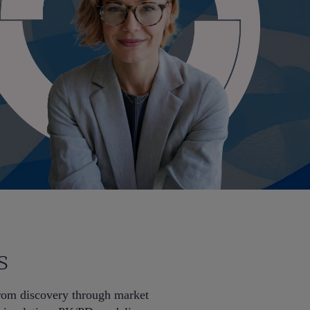
s
from discovery through market