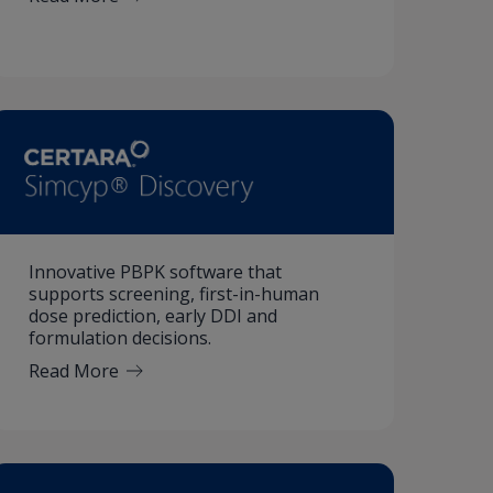
Innovative PBPK software that
supports screening, first-in-human
dose prediction, early DDI and
formulation decisions.
Read More