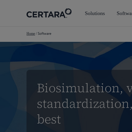
Skip
to
Solutions
Softwa
main
content
Software
Home
/
Biosimulation, v
standardization,
best