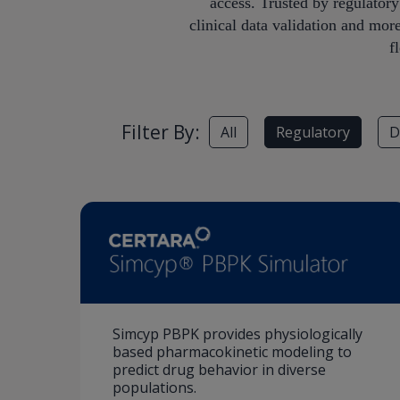
access. Trusted by regulator
clinical data validation and mor
f
Filter By:
All
Regulatory
D
Simcyp PBPK provides physiologically
based pharmacokinetic modeling to
predict drug behavior in diverse
populations.