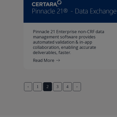
Pinnacle 21 Enterprise non-CRF data
management software provides
automated validation & in-app
collaboration, enabling accurate
deliverables, faster.
Read More
‹
1
2
3
4
›