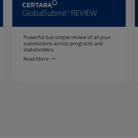
Powerful but simple review of all your
submissions across programs and
stakeholders.
Read More