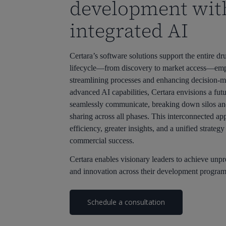
development wit
integrated AI
Certara’s software solutions support the entire 
lifecycle—from discovery to market access—emp
streamlining processes and enhancing decision-m
advanced AI capabilities, Certara envisions a futu
seamlessly communicate, breaking down silos an
sharing across all phases. This interconnected ap
efficiency, greater insights, and a unified strateg
commercial success.
Certara enables visionary leaders to achieve unp
and innovation across their development program
Schedule a consultation