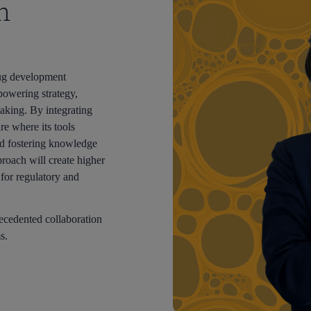
h
drug development
owering strategy,
aking. By integrating
re where its tools
d fostering knowledge
proach will create higher
y for regulatory and
recedented collaboration
s.