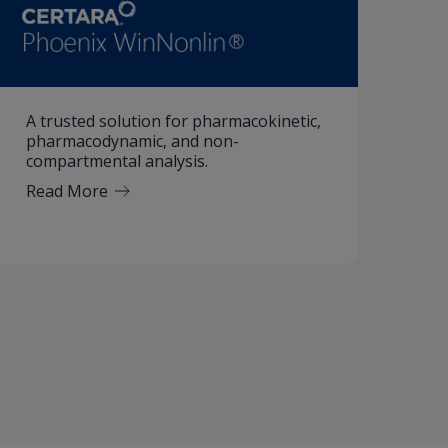
A trusted solution for pharmacokinetic,
pharmacodynamic, and non-
compartmental analysis.
Read More