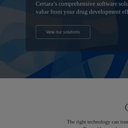
Certara’s comprehensive software sol
value from your drug development eff
View our solutions
Hit enter to search or ESC to close
The right technology can tra