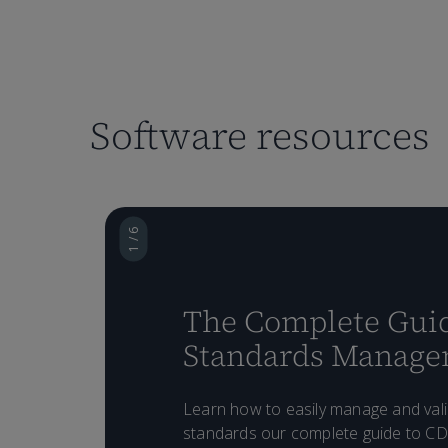
Software resources
1 / 6
The Complete Guid
Standards Manag
Learn how to easily manage and val
standards our complete guide to C