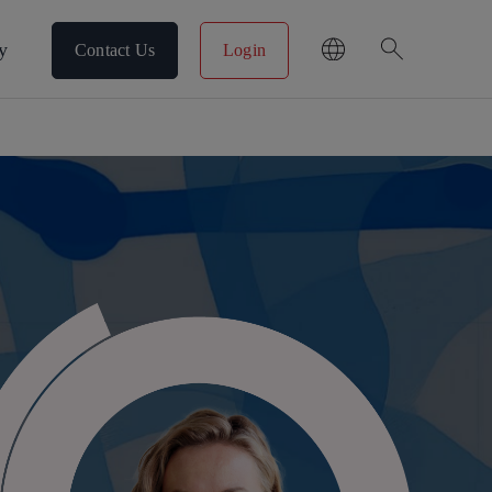
search
y
Contact Us
Login