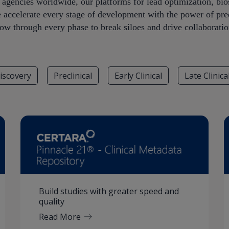
y agencies worldwide, our platforms for lead optimization, b
e accelerate every stage of development with the power of pred
low through every phase to break siloes and drive collaboratio
iscovery
Preclinical
Early Clinical
Late Clinica
Build studies with greater speed and
quality
Read More