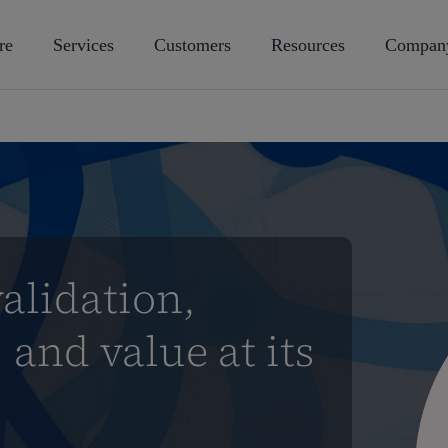
re
Services
Customers
Resources
Compan
alidation,
 and value at its