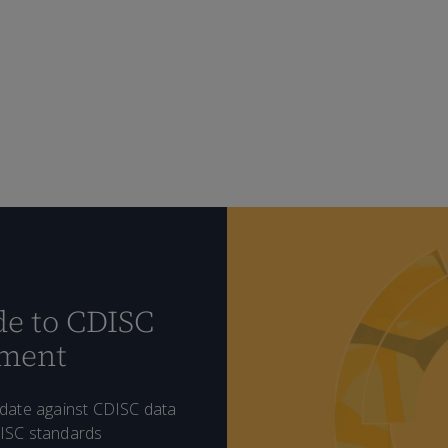
e to CDISC
ement
idate against CDISC data
DISC standards