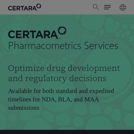
Menu
Skip
search
to
main
content
Pharmacometrics Services
Optimize drug development
and regulatory decisions
Available for both standard and expedited
timelines for NDA, BLA, and MAA
submissions