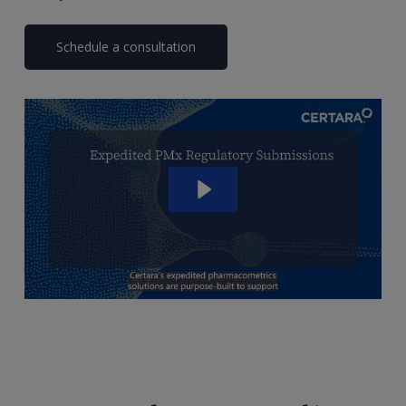
Schedule a consultation