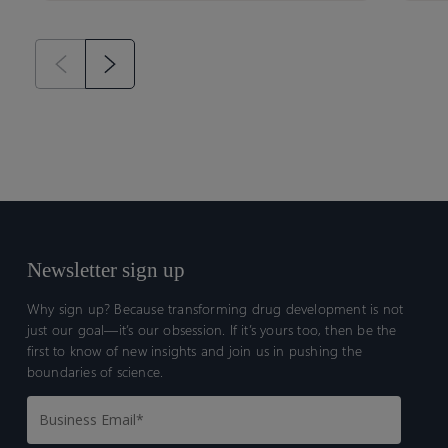
Newsletter sign up
Why sign up? Because transforming drug development is not
just our goal—it’s our obsession. If it’s yours too, then be the
first to know of new insights and join us in pushing the
boundaries of science.