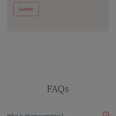
FAQs
What is pharmacometrics?