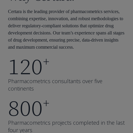
Certara is the leading provider of pharmacometrics services,
combining expertise, innovation, and robust methodologies to
deliver regulatory-compliant solutions that optimize drug
development decisions. Our team’s experience spans all stages
of drug development, ensuring precise, data-driven insights
and maximum commercial success.
120
+
Pharmacometrics consultants over five
continents
800
+
Pharmacometrics projects completed in the last
four years