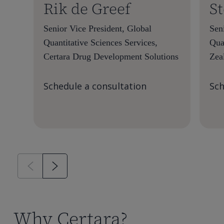
Rik de Greef
S
Senior Vice President, Global
Seni
Quantitative Sciences Services,
Qua
Certara Drug Development Solutions
Zea
Schedule a consultation
Sch
Why Certara?