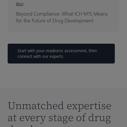
Blog
Beyond Compliance: What ICH M15 Means
for the Future of Drug Development
Start with your readiness assessment, then
connect with our experts
Unmatched expertise
at every stage of drug