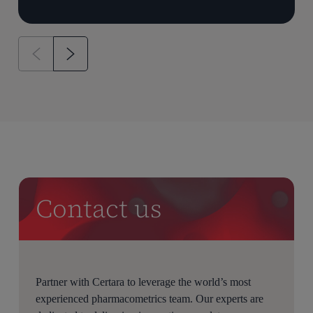
Contact us
Partner with Certara to leverage the world’s most
experienced pharmacometrics team. Our experts are