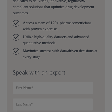
dedicated to delivering innovative, regulatory-
compliant solutions that optimize drug development
outcomes.
Access a team of 120+ pharmacometricians
with proven expertise.
Utilize high-quality datasets and advanced
quantitative methods.
Maximize success with data-driven decisions at
every stage.
Speak with an expert