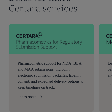
Certara services
Pharmacometric support for NDA, BLA,
Le
and MAA submissions, including
ba
electronic submission packages, labeling
an
content, and expedited delivery options to
Le
keep timelines on track.
Learn more