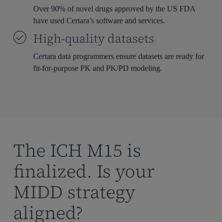
Over 90% of novel drugs approved by the US FDA
have used Certara’s software and services.
High-quality datasets
Certara data programmers ensure datasets are ready for
fit-for-purpose PK and PK/PD modeling.
The ICH M15 is
finalized. Is your
MIDD strategy
aligned?