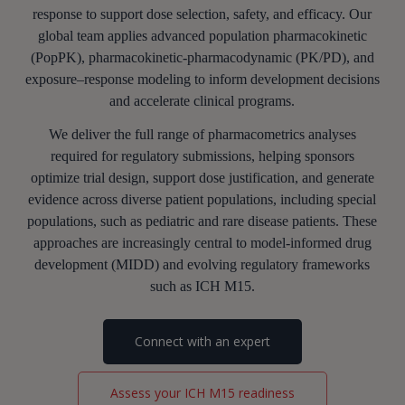
response to support dose selection, safety, and efficacy. Our
global team applies advanced population pharmacokinetic
(PopPK), pharmacokinetic-pharmacodynamic (PK/PD), and
exposure–response modeling to inform development decisions
and accelerate clinical programs.
We deliver the full range of pharmacometrics analyses
required for regulatory submissions, helping sponsors
optimize trial design, support dose justification, and generate
evidence across diverse patient populations, including special
populations, such as pediatric and rare disease patients. These
approaches are increasingly central to model-informed drug
development (MIDD) and evolving regulatory frameworks
such as ICH M15.
Connect with an expert
Assess your ICH M15 readiness