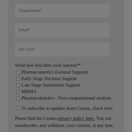
What best describes your interest?
*
Pharmacometrics (General Support)
Early Stage Decision Support
Late-Stage Submission Support
MBMA
Pharmacokinetics - Non-compartmental analysis
To subscribe to updates from Certara, check here.
Please find the Certara
privacy policy here.
You can
unsubscribe, and withdraw your consent, at any time.