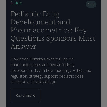
Guide
1 / 6
Pediatric Drug
Development and
Pharmacometrics: Key
Questions Sponsors Must
Answer
W
Download Certara’s expert guide on
f
W
E
pharmacometrics and pediatric drug
L
I
M
e
development. Learn how modeling, MIDD, and
(
e
g
p
regulatory strategy support pediatric dose
s
s
t
a
selection and study design.
c
Read more