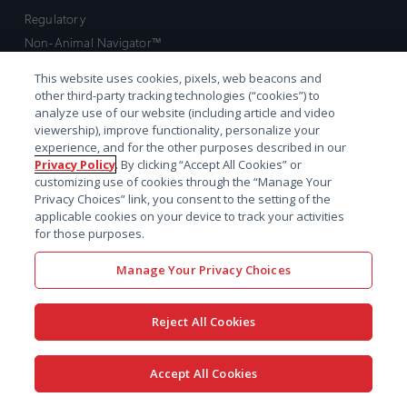
Regulatory
Non-Animal Navigator™
Discovery
This website uses cookies, pixels, web beacons and
Preclinical
other third-party tracking technologies (“cookies”) to
analyze use of our website (including article and video
Early clinical
viewership), improve functionality, personalize your
Late clinical
experience, and for the other purposes described in our
Market access and commercial
Privacy Policy
. By clicking “Accept All Cookies” or
customizing use of cookies through the “Manage Your
Strategic Leadership
Privacy Choices” link, you consent to the setting of the
applicable cookies on your device to track your activities
Contact
for those purposes.
Sales inquiry
Manage Your Privacy Choices
Technical support hub
Reject All Cookies
Accept All Cookies