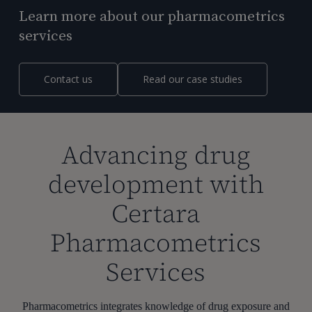
Learn more about our pharmacometrics
services
Contact us
Read our case studies
Advancing drug
development with
Certara
Pharmacometrics
Services
Pharmacometrics integrates knowledge of drug exposure and