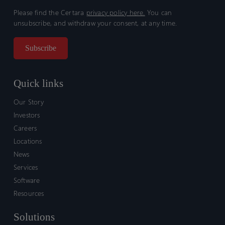
Please find the Certara
privacy policy here.
You can
unsubscribe, and withdraw your consent, at any time.
Quick links
Our Story
Investors
Careers
Locations
News
Services
Software
Resources
Solutions