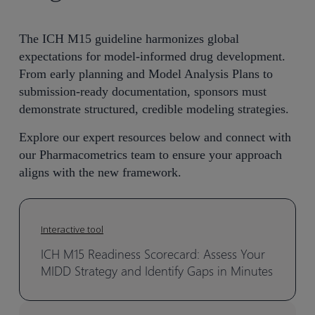
The ICH M15 guideline harmonizes global
expectations for model-informed drug development.
From early planning and Model Analysis Plans to
submission-ready documentation, sponsors must
demonstrate structured, credible modeling strategies.
Explore our expert resources below and connect with
our Pharmacometrics team to ensure your approach
aligns with the new framework.
Interactive tool
ICH M15 Readiness Scorecard: Assess Your
MIDD Strategy and Identify Gaps in Minutes