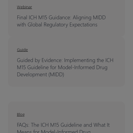
Webinar
Final ICH M15 Guidance: Aligning MIDD
with Global Regulatory Expectations
Guide
Guided by Evidence: Implementing the ICH
M15 Guideline for Model-Informed Drug
Development (MIDD)
Blog
FAQs: The ICH M15 Guideline and What It
Means for Model-Informed Drug