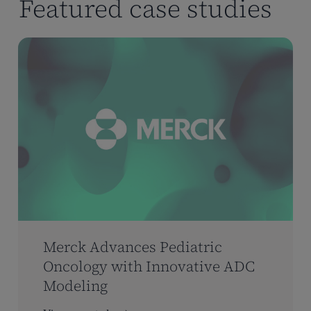
Featured case studies
Merck Advances Pediatric
Oncology with Innovative ADC
Modeling