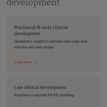
development
Preclinical & early clinical
development
Quantitative insights to optimize early-stage dose
selection and study design.
Learn more
Late clinical development
Regulatory-compliant PK/PD modeling.