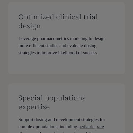
Optimized clinical trial
design
Leverage pharmacometrics modeling to design
more efficient studies and evaluate dosing
strategies to improve likelihood of success.
Special populations
expertise
Support dosing and development strategies for
complex populations, including
pediatric
,
rare