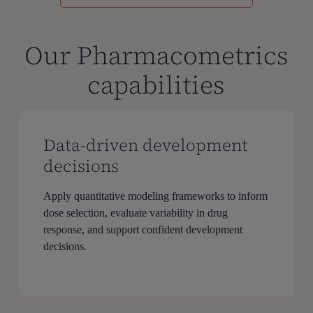
Our Pharmacometrics
capabilities
Data-driven development
decisions
Apply quantitative modeling frameworks to inform
dose selection, evaluate variability in drug
response, and support confident development
decisions.