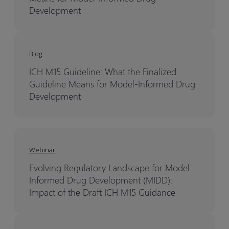
Development
Blog
ICH M15 Guideline: What the Finalized
Guideline Means for Model-Informed Drug
Development
Webinar
Evolving Regulatory Landscape for Model
Informed Drug Development (MIDD):
Impact of the Draft ICH M15 Guidance