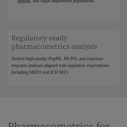
disease
, and organ impairment populations.
Regulatory-ready
pharmacometrics analysis
Deliver high-quality PopPK, PK/PD, and exposure–
response analyses aligned with regulatory expectations,
including MIDD and ICH M15.
Pharmacometrics for