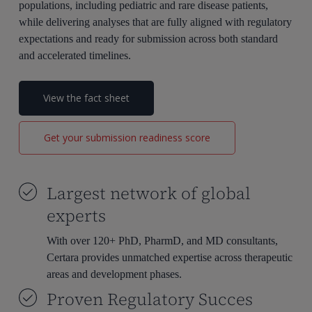
populations, including pediatric and rare disease patients,
while delivering analyses that are fully aligned with regulatory
expectations and ready for submission across both standard
and accelerated timelines.
View the fact sheet
Get your submission readiness score
Largest network of global
experts
With over 120+ PhD, PharmD, and MD consultants,
Certara provides unmatched expertise across therapeutic
areas and development phases.
Proven Regulatory Succes