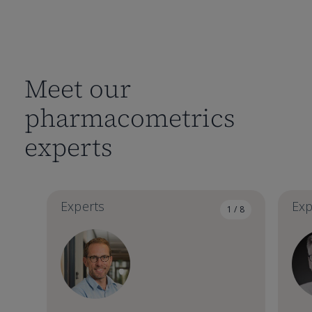
Meet our
pharmacometrics
experts
Experts
Exp
1 / 8