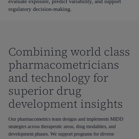
evaluate exposure, predict variability, and support
regulatory decision-making.
Combining world class
pharmacometricians
and technology for
superior drug
development insights
Our pharmacometrics team designs and implements MIDD
strategies across therapeutic areas, drug modalities, and
development phases. We support programs for diverse