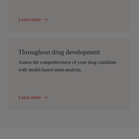
Learn more
Throughout drug development
Assess the competitiveness of your drug candidate
with model-based meta-analysis.
Learn more