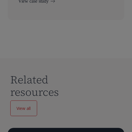
View case study
Related
resources
View all