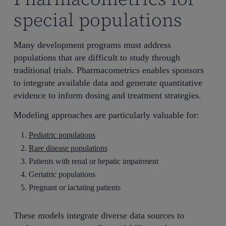
special populations
Many development programs must address
populations that are difficult to study through
traditional trials. Pharmacometrics enables sponsors
to integrate available data and generate quantitative
evidence to inform dosing and treatment strategies.
Modeling approaches are particularly valuable for:
Pediatric populations
Rare disease populations
Patients with renal or hepatic impairment
Geriatric populations
Pregnant or lactating patients
These models integrate diverse data sources to