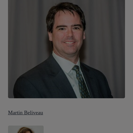
Martin Beliveau