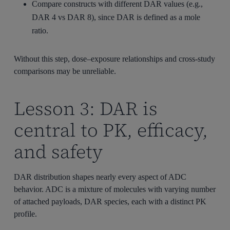
Compare constructs with different DAR values (e.g.,
DAR 4 vs DAR 8), since DAR is defined as a mole
ratio.
Without this step, dose–exposure relationships and cross-study
comparisons may be unreliable.
Lesson 3: DAR is
central to PK, efficacy,
and safety
DAR distribution shapes nearly every aspect of ADC
behavior. ADC is a mixture of molecules with varying number
of attached payloads, DAR species, each with a distinct PK
profile.