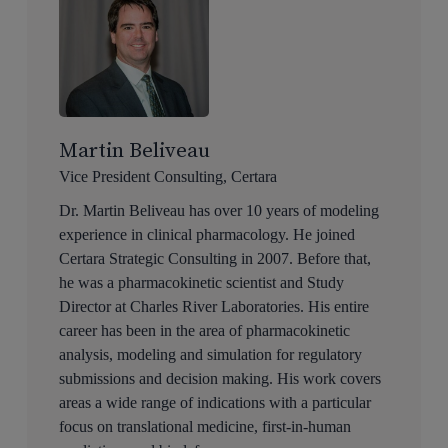
Martin Beliveau
Vice President Consulting, Certara
Dr. Martin Beliveau has over 10 years of modeling
experience in clinical pharmacology. He joined
Certara Strategic Consulting in 2007. Before that,
he was a pharmacokinetic scientist and Study
Director at Charles River Laboratories. His entire
career has been in the area of pharmacokinetic
analysis, modeling and simulation for regulatory
submissions and decision making. His work covers
areas a wide range of indications with a particular
focus on translational medicine, first-in-human