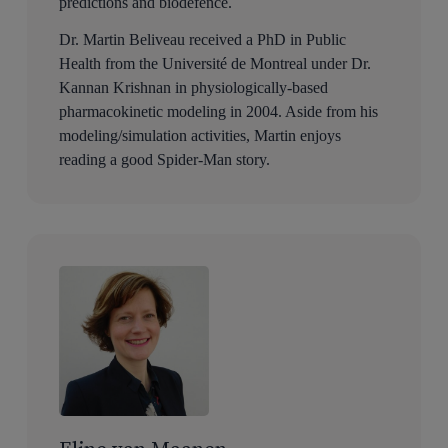
predictions and biodefence.
Dr. Martin Beliveau received a PhD in Public
Health from the Université de Montreal under Dr.
Kannan Krishnan in physiologically-based
pharmacokinetic modeling in 2004. Aside from his
modeling/simulation activities, Martin enjoys
reading a good Spider-Man story.