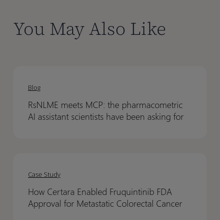
You May Also Like
RsNLME
RsNLME
meets
meets
Blog
MCP:
MCP:
RsNLME meets MCP: the pharmacometric
the
the
AI assistant scientists have been asking for
pharmacometric
pharmacometric
AI
AI
assistant
assistant
How
How
scientists
scientists
Certara
Certara
have
have
Case Study
Enabled
Enabled
been
been
How Certara Enabled Fruquintinib FDA
Fruquintinib
Fruquintinib
asking
asking
Approval for Metastatic Colorectal Cancer
FDA
FDA
for
for