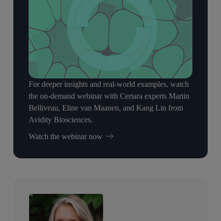
For deeper insights and real-world examples, watch
the on-demand webinar with Certara experts Martin
Belliveau, Eline van Maanen, and Kang Lin from
Avidity Biosciences.
Watch the webinar now