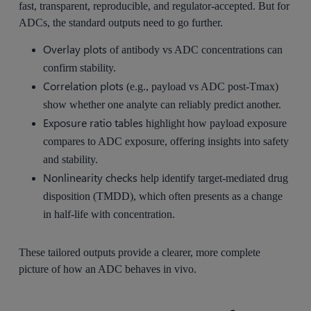
fast, transparent, reproducible, and regulator-accepted. But for
ADCs, the standard outputs need to go further.
Overlay plots
of antibody vs ADC concentrations can
confirm stability.
Correlation plots
(e.g., payload vs ADC post-Tmax)
show whether one analyte can reliably predict another.
Exposure ratio tables
highlight how payload exposure
compares to ADC exposure, offering insights into safety
and stability.
Nonlinearity checks
help identify target-mediated drug
disposition (TMDD), which often presents as a change
in half-life with concentration.
These tailored outputs provide a clearer, more complete
picture of how an ADC behaves in vivo.