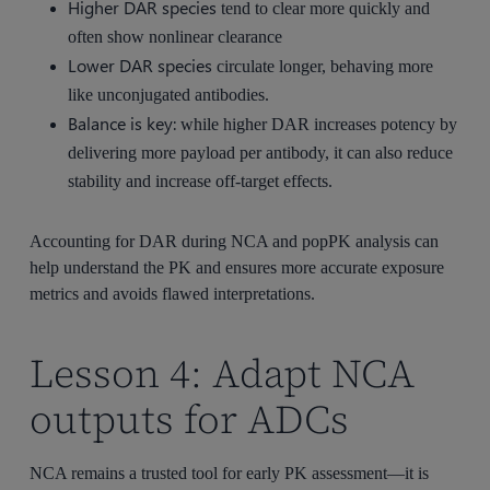
Higher DAR species
tend to clear more quickly and
often show nonlinear clearance
Lower DAR species
circulate longer, behaving more
like unconjugated antibodies.
Balance is key:
while higher DAR increases potency by
delivering more payload per antibody, it can also reduce
stability and increase off-target effects.
Accounting for DAR during NCA and popPK analysis can
help understand the PK and ensures more accurate exposure
metrics and avoids flawed interpretations.
Lesson 4: Adapt NCA
outputs for ADCs
NCA remains a trusted tool for early PK assessment—it is