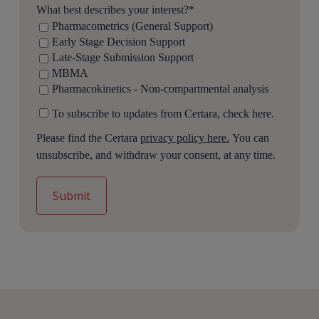
What best describes your interest?
*
Pharmacometrics (General Support)
Early Stage Decision Support
Late-Stage Submission Support
MBMA
Pharmacokinetics - Non-compartmental analysis
To subscribe to updates from Certara, check here.
Please find the Certara
privacy policy here.
You can
unsubscribe, and withdraw your consent, at any time.