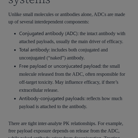
Unlike small molecules or antibodies alone, ADCs are made
up of several interdependent components:
Conjugated antibody (ADC):
the intact antibody with
attached payloads, usually the main driver of efficacy.
Total antibody:
includes both conjugated and
unconjugated (“naked”) antibody.
Free payload or unconjucated payload:
the small
molecule released from the ADC, often responsible for
off-target toxicity. May influence efficacy, if there’s
extracellular release.
Antibody-conjugated payloads:
reflects how much
payload is attached to the antibody.
There are tight inter-analyte PK relationships. For example,
free payload exposure depends on release from the ADC,