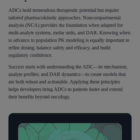
ADCs hold tremendous therapeutic potential but require
tailored pharmacokinetic approaches. Noncompartmental
analysis (NCA) provides the foundation when adapted for
multi-analyte systems, molar units, and DAR. Knowing when
to advance to population PK modeling is equally important to
refine dosing, balance safety and efficacy, and build
regulatory confidence.
Success starts with understanding the ADC—its mechanism,
analyte profiles, and DAR dynamics—to create models that
are both robust and actionable. Applying these principles
helps developers bring ADCs to patients faster and extend
their benefits beyond oncology.