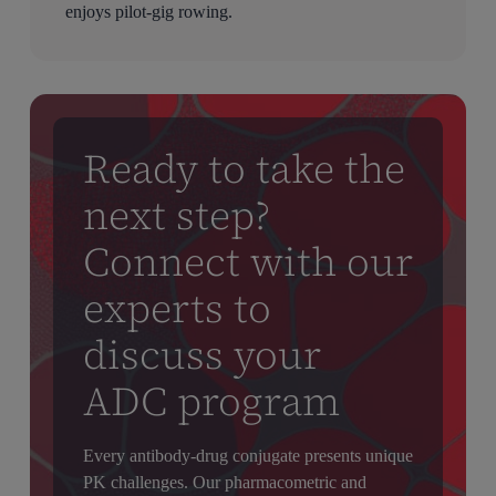
enjoys pilot-gig rowing.
Ready to take the
next step?
Connect with our
experts to
discuss your
ADC program
Every antibody-drug conjugate presents unique
PK challenges. Our pharmacometric and