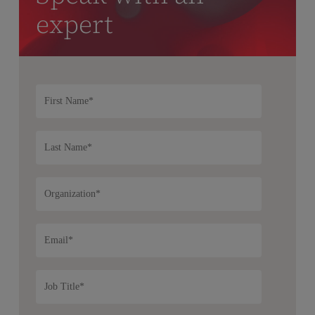
expert