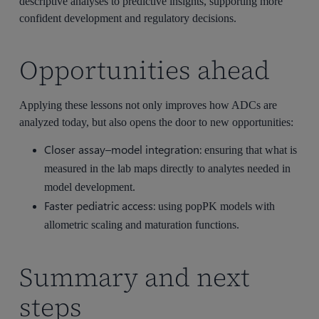
descriptive analyses to predictive insights, supporting more
confident development and regulatory decisions.
Opportunities ahead
Applying these lessons not only improves how ADCs are
analyzed today, but also opens the door to new opportunities:
Closer assay–model integration:
ensuring that what is
measured in the lab maps directly to analytes needed in
model development.
Faster pediatric access:
using popPK models with
allometric scaling and maturation functions.
Summary and next
steps