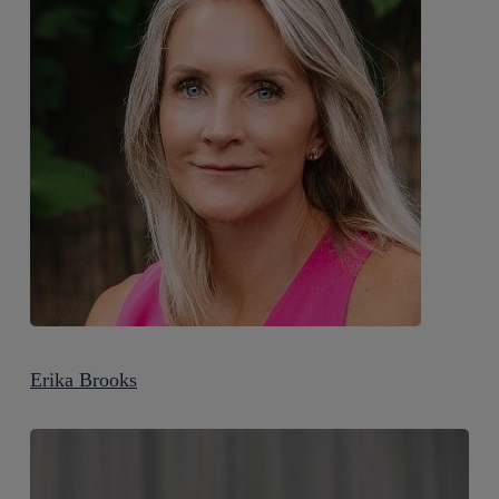
Erika Brooks