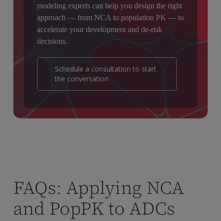
modeling experts can help you design the right
approach — from NCA to population PK — to
accelerate your development and de-risk
decisions.
Schedule a consultation to start
the conversation
FAQs: Applying NCA
and PopPK to ADCs