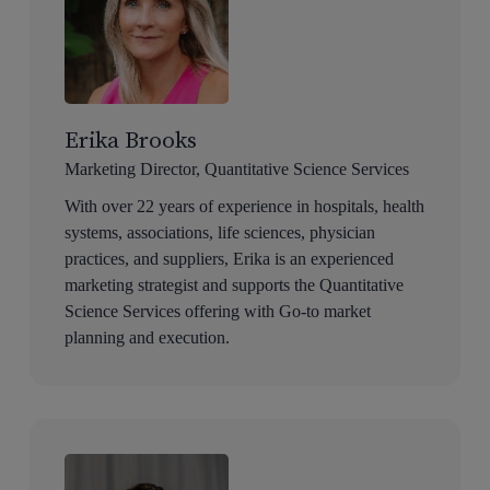
Erika Brooks
Marketing Director, Quantitative Science Services
With over 22 years of experience in hospitals, health
systems, associations, life sciences, physician
practices, and suppliers, Erika is an experienced
marketing strategist and supports the Quantitative
Science Services offering with Go-to market
planning and execution.