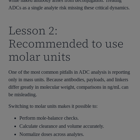
while naked antibody arises from deconjugation. Treating
ADCs as a single analyte risk missing these critical dynamics.
Lesson 2:
Recommended to use
molar units
One of the most common pitfalls in ADC analysis is reporting
only in mass units. Because antibodies, payloads, and linkers
differ greatly in molecular weight, comparisons in ng/mL can
be misleading.
Switching to molar units makes it possible to:
Perform mole-balance checks.
Calculate clearance and volume accurately.
Normalize doses across analytes.