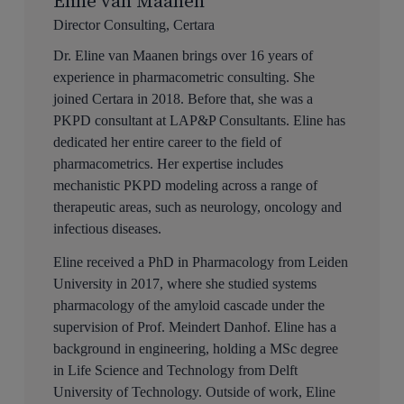
Eline van Maanen
Director Consulting, Certara
Dr. Eline van Maanen brings over 16 years of
experience in pharmacometric consulting. She
joined Certara in 2018. Before that, she was a
PKPD consultant at LAP&P Consultants. Eline has
dedicated her entire career to the field of
pharmacometrics. Her expertise includes
mechanistic PKPD modeling across a range of
therapeutic areas, such as neurology, oncology and
infectious diseases.
Eline received a PhD in Pharmacology from Leiden
University in 2017, where she studied systems
pharmacology of the amyloid cascade under the
supervision of Prof. Meindert Danhof. Eline has a
background in engineering, holding a MSc degree
in Life Science and Technology from Delft
University of Technology. Outside of work, Eline