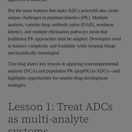
But the same features that make ADCs powerful also create
unique challenges in pharmacokinetics (PK). Multiple
analytes, variable drug–antibody ratios (DAR), nonlinear
kinetics, and multiple elimination pathways mean that
traditional PK approaches must be adapted. Developers need
to balance complexity and feasibility while keeping things
mechanistically meaningful.
This blog shares key lessons in applying noncompartmental
analysis (NCA) and population PK (popPK) to ADCs—and
highlights opportunities for smarter drug development
strategies.
Lesson 1: Treat ADCs
as multi-analyte
systems