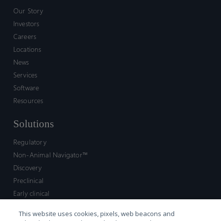
Our Story
Investors
Careers
Locations
News
Services
Software
Resources
Solutions
Regulatory
Non-Animal Navigator™
Discovery
Preclinical
Early clinical
Late clinical
This website uses cookies, pixels, web beacons and
Market access and commercial