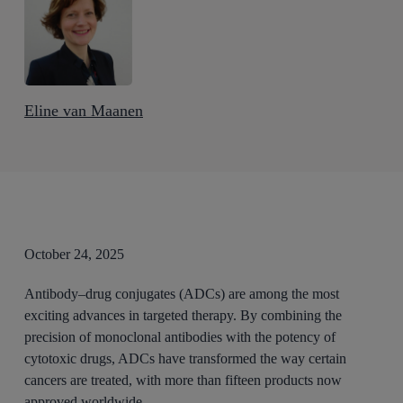
Eline van Maanen
October 24, 2025
Antibody–drug conjugates (ADCs) are among the most
exciting advances in targeted therapy. By combining the
precision of monoclonal antibodies with the potency of
cytotoxic drugs, ADCs have transformed the way certain
cancers are treated, with more than fifteen products now
approved worldwide.