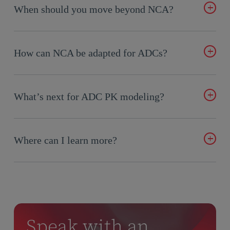
drives clearance, potency, and safety. High DAR species clear
When should you move beyond NCA?
faster and can increase toxicity; low DAR species circulate
longer. Tracking DAR helps explain exposure and response
When you need to predict outcomes, test dosing regimens,
differences.
model pediatric exposure, or understand nonlinearities and
How can NCA be adapted for ADCs?
ADA effects—PopPK becomes essential.
Include overlay plots of analytes, exposure ratios, and
correlation checks between ADC and payload levels to get a
What’s next for ADC PK modeling?
clearer picture of stability and release dynamics.
Better assay–model alignment, DAR-informed PopPK
models, and pediatric extrapolations are opening new doors
Where can I learn more?
for faster, safer ADC development.
Watch the on-demand webinar with Certara experts Martin
Belliveau, Eline van Maanen, and Kang Lin from Avidity
Biosciences for real-world examples.
Watch Now
Speak with an