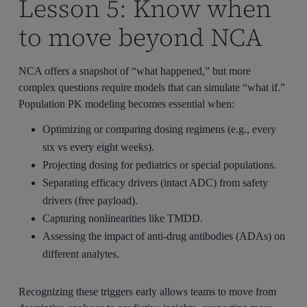
Lesson 5: Know when
to move beyond NCA
NCA offers a snapshot of “what happened,” but more
complex questions require models that can simulate “what if.”
Population PK modeling becomes essential when:
Optimizing or comparing dosing regimens (e.g., every
six vs every eight weeks).
Projecting dosing for pediatrics or special populations.
Separating efficacy drivers (intact ADC) from safety
drivers (free payload).
Capturing nonlinearities like TMDD.
Assessing the impact of anti-drug antibodies (ADAs) on
different analytes.
Recognizing these triggers early allows teams to move from