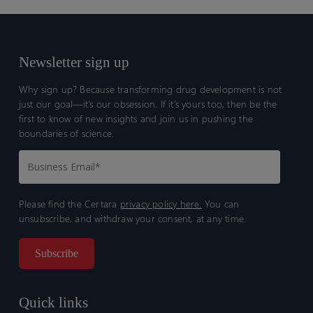
Newsletter sign up
Why sign up? Because transforming drug development is not
just our goal—it’s our obsession. If it’s yours too, then be the
first to know of new insights and join us in pushing the
boundaries of science.
Please find the Certara
privacy policy here.
You can
unsubscribe, and withdraw your consent, at any time.
Quick links