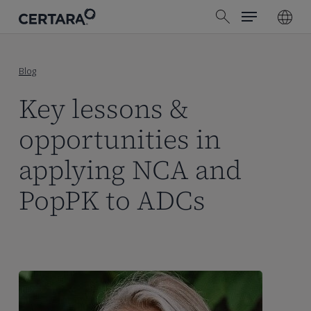
Menu
Skip
search
to
main
content
Blog
Key lessons &
opportunities in
applying NCA and
PopPK to ADCs