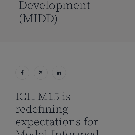
Development
(MIDD)
ICH M15 is
redefining
expectations for
Model-Informed