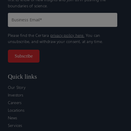
boundaries of science.
Please find the Certara
privacy policy here.
You can
unsubscribe, and withdraw your consent, at any time.
Quick links
Our Story
Investors
Careers
Locations
News
Services