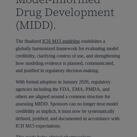
Drug Development
(MIDD).
The finalized
ICH M15 guideline
establishes a
globally harmonized framework for evaluating model
credibility, clarifying context of use, and strengthening
how modeling evidence is planned, communicated,
and justified in regulatory decision-making.
With formal adoption in January 2026, regulatory
agencies including the FDA, EMA, PMDA, and
others are aligned around a common structure for
assessing MIDD. Sponsors can no longer treat model
credibility as implicit, it must now be systematically
defined, justified, and documented in accordance with
ICH M15 expectations.