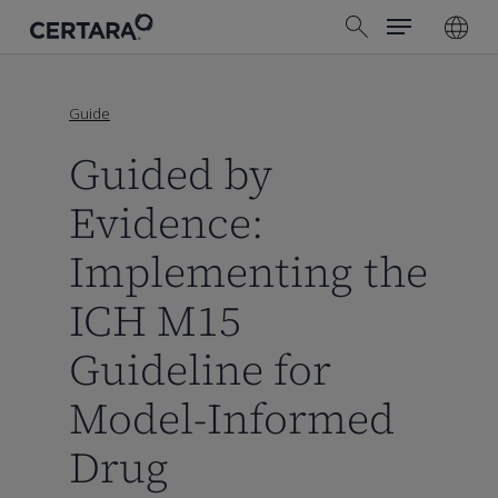
Menu
Skip
search
to
main
content
Guide
Guided by
Evidence:
Implementing the
ICH M15
Guideline for
Model-Informed
Drug