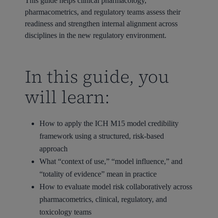
This guide helps clinical pharmacology,
pharmacometrics, and regulatory teams assess their
readiness and strengthen internal alignment across
disciplines in the new regulatory environment.
In this guide, you
will learn:
How to apply the ICH M15 model credibility
framework using a structured, risk-based
approach
What “context of use,” “model influence,” and
“totality of evidence” mean in practice
How to evaluate model risk collaboratively across
pharmacometrics, clinical, regulatory, and
toxicology teams