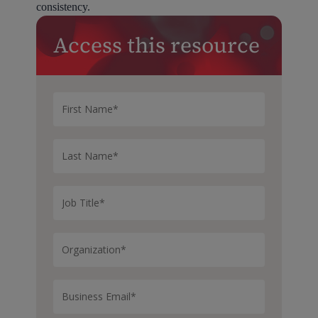
consistency.
Access this resource