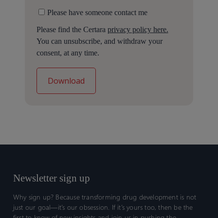
Please have someone contact me
Please find the Certara
privacy policy here.
You can unsubscribe, and withdraw your
consent, at any time.
Newsletter sign up
Why sign up? Because transforming drug development is not
just our goal—it’s our obsession. If it’s yours too, then be the
first to know of new insights and join us in pushing the