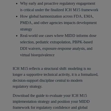
Why early and proactive regulatory engagement
is critical under the finalized ICH M15 framework
How global harmonization across FDA, EMA,
PMDA, and other agencies impacts development
strategy
Real-world use cases where MIDD informs dose
selection, pediatric extrapolation, PBPK-based
DDI waivers, exposure-response analysis, and
virtual bioequivalence
ICH M15 reflects a structural shift: modeling is no
longer a supportive technical activity, it is a formalized,
decision-support discipline central to modern
regulatory strategy.
Download the guide to evaluate your ICH M15
implementation strategy and position your MIDD
framework for regulatory confidence and global