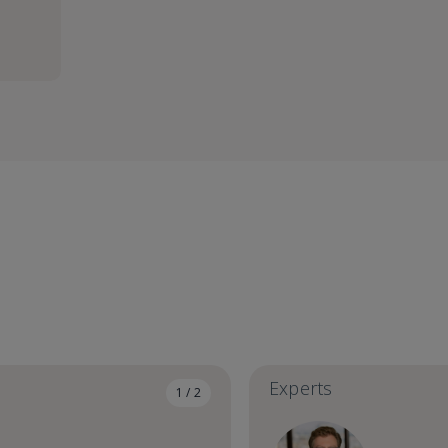
Experts
1 / 2