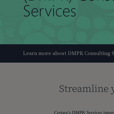
Services
Learn more about DMPK Consulting S
Streamline 
Hit enter to search or ESC to close
Certara’s DMPK Services integra