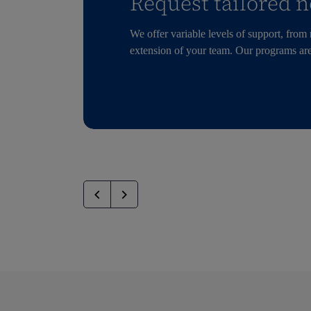
Request tailored n
We offer variable levels of support, from
extension of your team. Our programs are