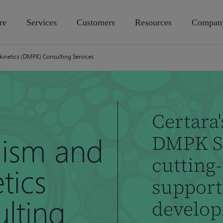
re
Services
Customers
Resources
Compan
netics (DMPK) Consulting Services
Certara'
ism and
DMPK Se
cutting-
tics
support
lting
develo