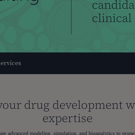
candidat
clinical
ervices
your drug development wi
expertise
te advanced modeling, simulation, and bioanalytics to prop