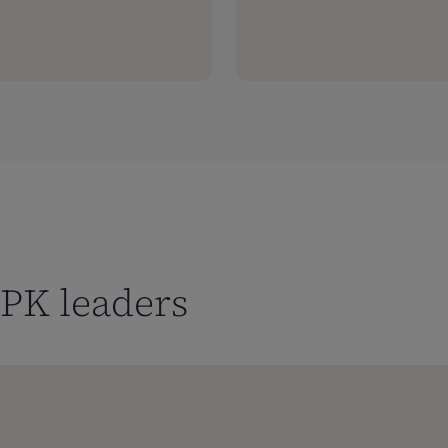
PK leaders