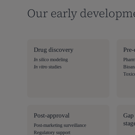
Our early developm
Drug discovery
Pre-
In silico
modeling
Pharm
In vitro
studies
Bioana
Toxic
Post-approval
Gap 
stag
Post-marketing surveillance
Regulatory support