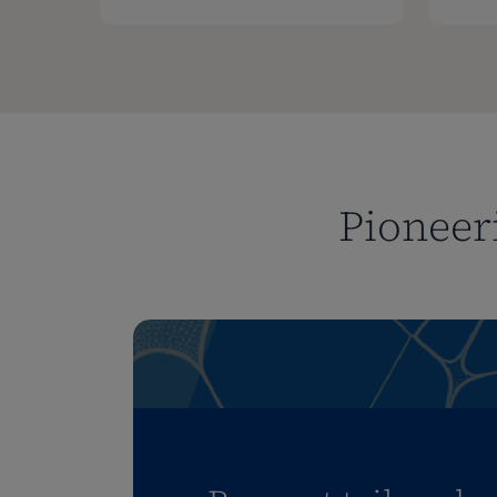
Pioneeri