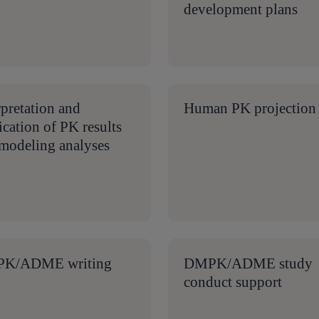
development plans
rpretation and
Human PK projection
ication of PK results
modeling analyses
K/ADME writing
DMPK/ADME study
conduct support