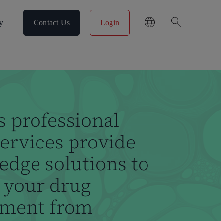
search
y
Contact Us
Login
s professional
rvices provide
edge solutions to
 your drug
pment from