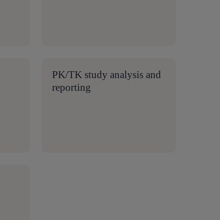
PK/TK study analysis and
reporting