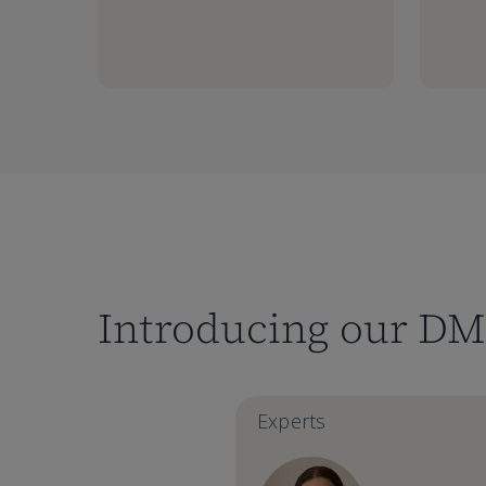
Introducing our DM
Experts