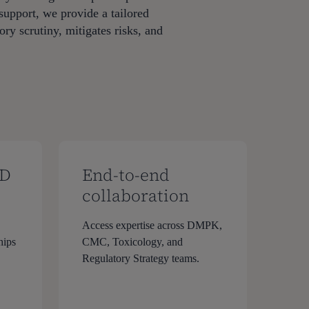
support, we provide a tailored
ry scrutiny, mitigates risks, and
PD
End-to-end
collaboration
Access expertise across DMPK,
hips
CMC, Toxicology, and
Regulatory Strategy teams.