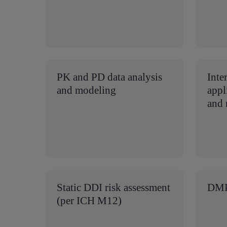
PK and PD data analysis
Inte
and modeling
appl
and 
Static DDI risk assessment
DMP
(per ICH M12)