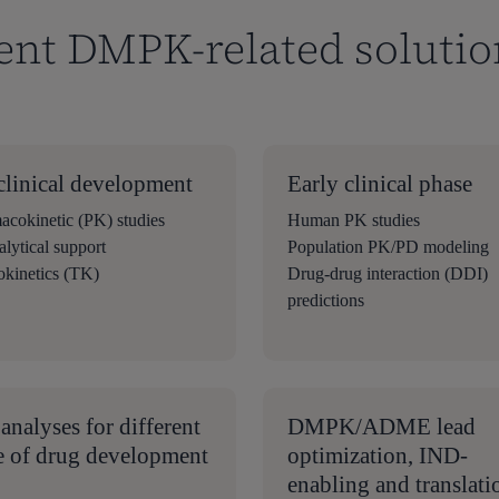
ent DMPK-related solutio
clinical development
Early clinical phase
acokinetic (PK) studies
Human PK studies
lytical support
Population PK/PD modeling
okinetics (TK)
Drug-drug interaction (DDI)
predictions
analyses for different
DMPK/ADME lead
e of drug development
optimization, IND-
enabling and translati