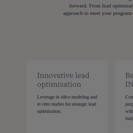
forward. From lead optimizati
approach to meet your program-sp
Innovative lead
Re
optimization
I
Leverage
in silico
modeling and
Com
in vitro
studies for strategic lead
pre
optimization.
with
bud