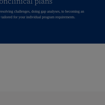
onclinical plans
 resolving challenges, doing gap analyses, to becoming an
 tailored for your individual program requirements.