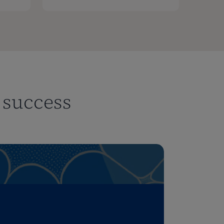
r success