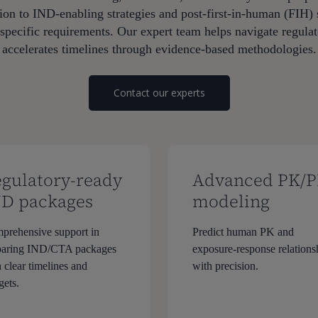
on to IND-enabling strategies and post-first-in-human (FIH) 
ecific requirements. Our expert team helps navigate regulato
accelerates timelines through evidence-based methodologies.
Contact our experts
gulatory-ready
Advanced PK/
ND packages
modeling
prehensive support in
Predict human PK and
paring IND/CTA packages
exposure-response relations
 clear timelines and
with precision.
gets.