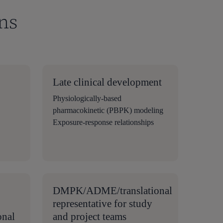
ns
Late clinical development
Physiologically-based
pharmacokinetic (PBPK) modeling
Exposure-response relationships
DMPK/ADME/translational
representative for study
onal
and project teams