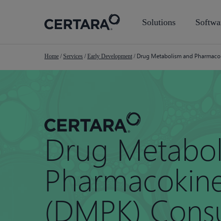
Skip
to
Solutions
Softwa
main
content
Drug Metabolism and Pharmacoki
Home
/
Services
/
Early Development
/
Drug Metabol
Pharmacokine
(DMPK) Consu