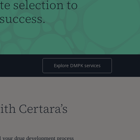
e selection to
 success.
Explore DMPK services
th Certara’s
el your drug development process