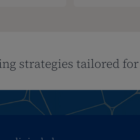
ng strategies tailored fo