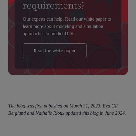
requirements?
Our experts can help. Read our white paper to
learn more about modeling and simulation
approaches to predict DDIs.
Read the white paper
The blog was first published on March 31, 2023. Eva Gil
Berglund and Nathalie Rioux updated this blog in June 2024.