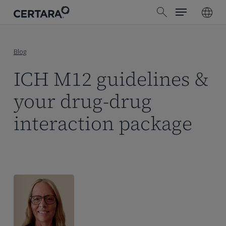
Menu
Skip
search
to
main
content
Blog
ICH M12 guidelines &
your drug-drug
interaction package