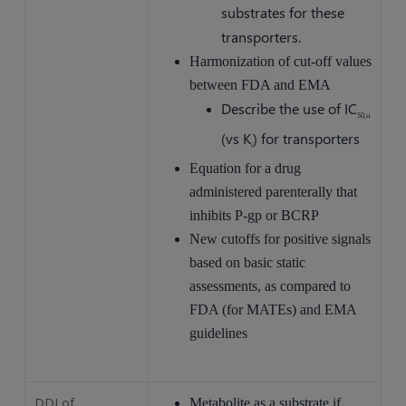
substrates for these
transporters.
Harmonization of cut-off values
between FDA and EMA
Describe the use of IC
50,u
(vs K
) for transporters
i
Equation for a drug
administered parenterally that
inhibits P-gp or BCRP
New cutoffs for positive signals
based on basic static
assessments, as compared to
FDA (for MATEs) and EMA
guidelines
DDI of
Metabolite as a substrate if