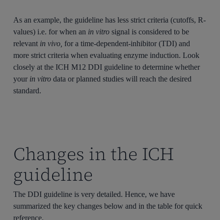
As an example, the guideline has less strict criteria (cutoffs, R-
values) i.e. for when an
in vitro
signal is considered to be
relevant
in vivo,
for a time-dependent-inhibitor (TDI) and
more strict criteria when evaluating enzyme induction. Look
closely at the ICH M12 DDI guideline to determine whether
your
in vitro
data or planned studies will reach the desired
standard.
Changes in the ICH
guideline
The DDI guideline is very detailed. Hence, we have
summarized the key changes below and in the table for quick
reference.