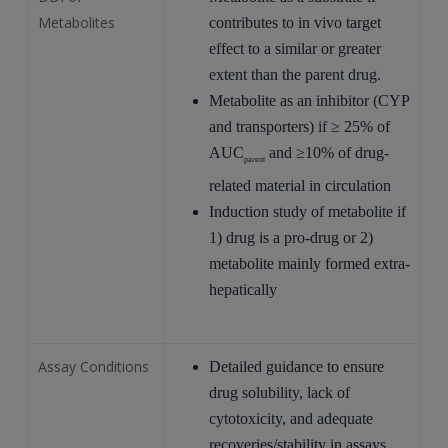
Metabolites
contributes to in vivo target
effect to a similar or greater
extent than the parent drug.
Metabolite as an inhibitor (CYP
and transporters) if ≥ 25% of
AUC
and ≥10% of drug-
parent
related material in circulation
Induction study of metabolite if
1) drug is a pro-drug or 2)
metabolite mainly formed extra-
hepatically
Assay Conditions
Detailed guidance to ensure
drug solubility, lack of
cytotoxicity, and adequate
recoveries/stability in assays