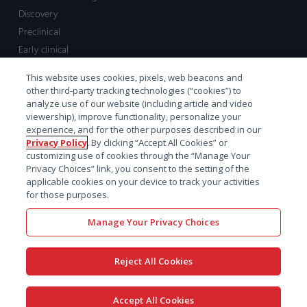
Discovery
Preclinical
Early clinical
Late clinical
This website uses cookies, pixels, web beacons and
Market access and commercial
other third-party tracking technologies (“cookies”) to
Strategic Leadership
analyze use of our website (including article and video
viewership), improve functionality, personalize your
experience, and for the other purposes described in our
Contact
Privacy Policy
. By clicking “Accept All Cookies” or
customizing use of cookies through the “Manage Your
Sales inquiry
Privacy Choices” link, you consent to the setting of the
Technical support hub
applicable cookies on your device to track your activities
for those purposes.
Manage Your Privacy Choices
Reject All Cookies
x-
facebook
linkedin
youtube
© 2026 Certara. All Rights
Accept All Cookies
twitter
Reserved. |
Legal
|
Privacy policy