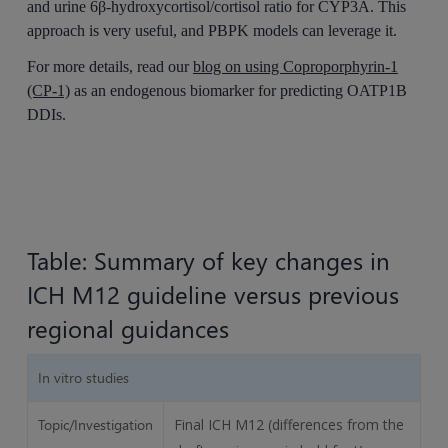
and urine 6β-hydroxycortisol/cortisol ratio for CYP3A. This
approach is very useful, and PBPK models can leverage it.
For more details, read our
blog on using Coproporphyrin-1
(CP-1)
as an endogenous biomarker for predicting OATP1B
DDIs.
Table: Summary of key changes in
ICH M12 guideline versus previous
regional guidances
In vitro studies
Topic/Investigation
Final ICH M12 (differences from the