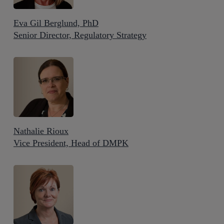
Eva Gil Berglund, PhD
Senior Director, Regulatory Strategy
Nathalie Rioux
Vice President, Head of DMPK