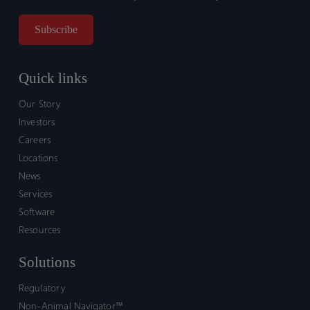
Quick links
Our Story
Investors
Careers
Locations
News
Services
Software
Resources
Solutions
Regulatory
Non-Animal Navigator™