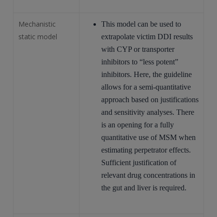
Mechanistic
This model can be used to
static model
extrapolate victim DDI results
with CYP or transporter
inhibitors to “less potent”
inhibitors. Here, the guideline
allows for a semi-quantitative
approach based on justifications
and sensitivity analyses. There
is an opening for a fully
quantitative use of MSM when
estimating perpetrator effects.
Sufficient justification of
relevant drug concentrations in
the gut and liver is required.