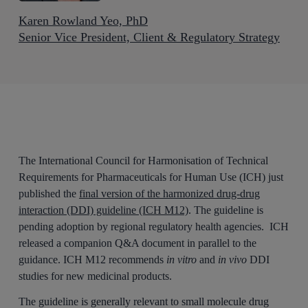
Karen Rowland Yeo, PhD
Senior Vice President, Client & Regulatory Strategy
The International Council for Harmonisation of Technical
Requirements for Pharmaceuticals for Human Use (ICH) just
published the
final version of the harmonized drug-drug
interaction (DDI) guideline (ICH M12)
. The guideline is
pending adoption by regional regulatory health agencies. ICH
released a companion Q&A document in parallel to the
guidance. ICH M12 recommends
in vitro
and
in vivo
DDI
studies for new medicinal products.
The guideline is generally relevant to small molecule drug