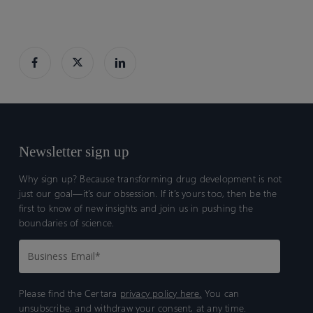
Newsletter sign up
Why sign up? Because transforming drug development is not
just our goal—it’s our obsession. If it’s yours too, then be the
first to know of new insights and join us in pushing the
boundaries of science.
Please find the Certara
privacy policy here.
You can
unsubscribe, and withdraw your consent, at any time.