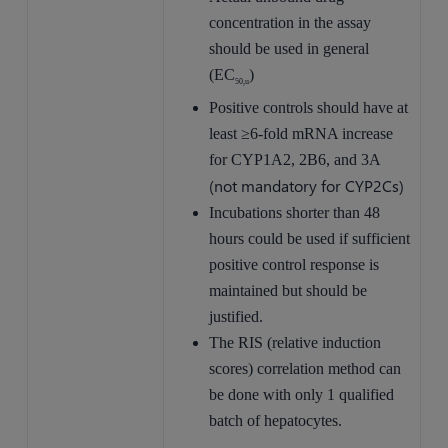
concentration in the assay
should be used in general
(EC
)
50,u
Positive controls should have at
least ≥6-fold mRNA increase
for CYP1A2, 2B6, and 3A
(not mandatory for CYP2Cs)
Incubations shorter than 48
hours could be used if sufficient
positive control response is
maintained but should be
justified.
The RIS (relative induction
scores) correlation method can
be done with only 1 qualified
batch of hepatocytes.