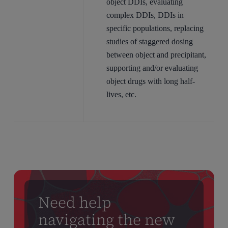
object DDIs, evaluating
complex DDIs, DDIs in
specific populations, replacing
studies of staggered dosing
between object and precipitant,
supporting and/or evaluating
object drugs with long half-
lives, etc.
Need help
navigating the new