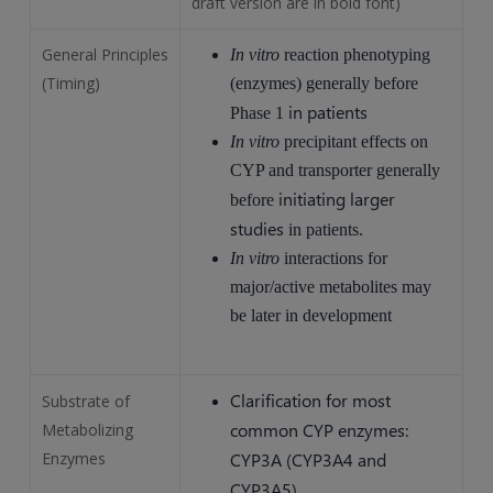
draft version are in bold font)
General Principles
In vitro
reaction phenotyping
(Timing)
(enzymes) generally before
in patients
Phase 1
In vitro
precipitant effects on
CYP and transporter generally
initiating larger
before
studies
in patients.
In vitro
interactions for
major/active metabolites may
be later in development
Clarification for most
Substrate of
common CYP enzymes:
Metabolizing
Enzymes
CYP3A (CYP3A4 and
CYP3A5)