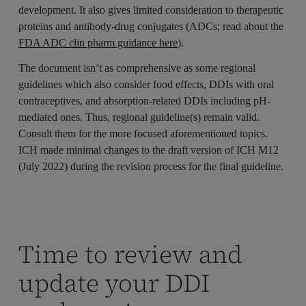
development. It also gives limited consideration to therapeutic
proteins and antibody-drug conjugates (ADCs; read about the
FDA ADC clin pharm guidance here
).
The document isn’t as comprehensive as some regional
guidelines which also consider food effects, DDIs with oral
contraceptives, and absorption-related DDIs including pH-
mediated ones. Thus, regional guideline(s) remain valid.
Consult them for the more focused aforementioned topics.
ICH made minimal changes to the draft version of ICH M12
(July 2022) during the revision process for the final guideline.
Time to review and
update your DDI