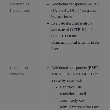
Substrate of
Additional transporters (MRP2,
Transporters
OATP2B1, OCT1) on a case-
by-case basis
Evaluate if a drug is also a
substrate of OATP1B1 and
OATP1B3 if the
pharmacological target is in the
liver.
Transporter
Additional transporters (BSEP,
Inhibition
MRP2, OATP2B1, OCT1) on
a case-by-case basis
Can take into
consideration if
commonly co-
administered drugs are