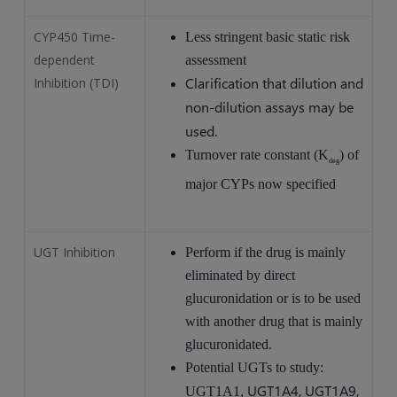
CYP450 Time-
Less stringent basic static risk
dependent
assessment
Clarification that dilution and
Inhibition (TDI)
non-dilution assays may be
used.
Turnover rate constant (K
) of
deg
major CYPs now specified
UGT Inhibition
Perform if the drug is mainly
eliminated by direct
glucuronidation or is to be used
with another drug that is mainly
glucuronidated.
Potential UGTs to study:
UGT1A4, UGT1A9,
UGT1A1,