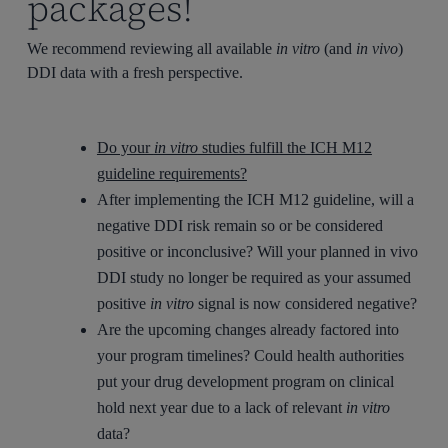
packages!
We recommend reviewing all available
in vitro
(and
in vivo
)
DDI data with a fresh perspective.
Do your
in vitro
studies fulfill the ICH M12
guideline requirements?
After implementing the ICH M12 guideline, will a
negative DDI risk remain so or be considered
positive or inconclusive? Will your planned in vivo
DDI study no longer be required as your assumed
positive
in vitro
signal is now considered negative?
Are the upcoming changes already factored into
your program timelines? Could health authorities
put your drug development program on clinical
hold next year due to a lack of relevant
in vitro
data?