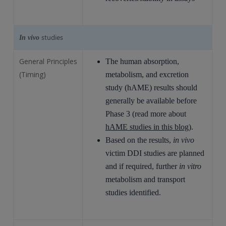
studies
In vivo
General Principles
The human absorption,
(Timing)
metabolism, and excretion
study (hAME) results should
generally be available before
Phase 3 (read more about
hAME studies in this blog
).
Based on the results,
in vivo
victim DDI studies are planned
and if required, further
in vitro
metabolism and transport
studies identified.