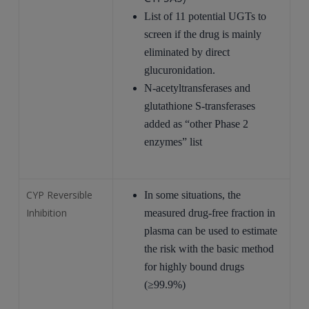
List of 11 potential UGTs to
screen if the drug is mainly
eliminated by direct
glucuronidation.
N-acetyltransferases and
glutathione S-transferases
added as “other Phase 2
enzymes” list
CYP Reversible
In some situations, the
Inhibition
measured drug-free fraction in
plasma can be used to estimate
the risk with the basic method
for highly bound drugs
(≥99.9%)