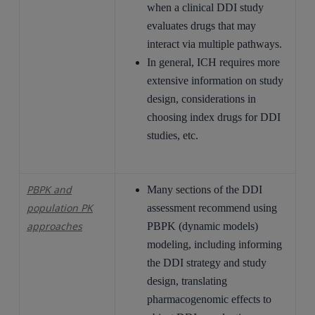
when a clinical DDI study
evaluates drugs that may
interact via multiple pathways.
In general, ICH requires more
extensive information on study
design, considerations in
choosing index drugs for DDI
studies, etc.
PBPK and
Many sections of the DDI
population PK
assessment recommend using
approaches
PBPK (dynamic models)
modeling, including informing
the DDI strategy and study
design, translating
pharmacogenomic effects to