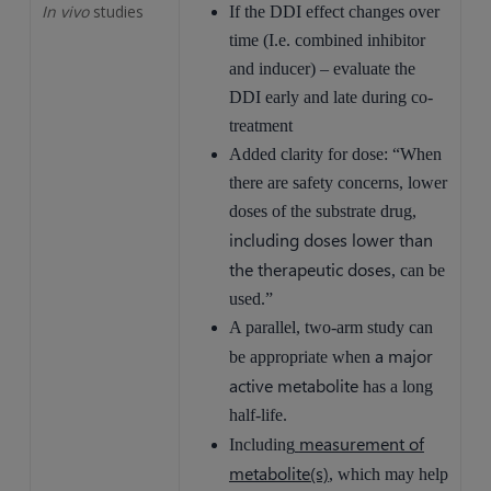
In vivo
studies
If the DDI effect changes over
time (I.e. combined inhibitor
and inducer) – evaluate the
DDI early and late during co-
treatment
Added clarity for dose: “When
there are safety concerns, lower
doses of the substrate drug,
including doses lower than
the therapeutic doses
, can be
used.”
A parallel, two-arm study can
a major
be appropriate when
active metabolite
has a long
half-life.
measurement of
Including
metabolite(s)
, which may help