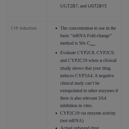
UGT2B15
UGT2B7, and
CYP Induction
The concentration to use in the
basic “mRNA Fold-change”
method is 50x C
maxu
Evaluate CYP2C8, CYP2C9,
a clinical
and CYP2C19 when
study
shows that your drug
induces CYP3A4. A negative
clinical study can’t be
extrapolated to other enzymes if
there is also relevant 3A4
inhibition in vitro.
CYP2C19
via
enzyme activity
(not mRNA)
Actual unbound drug