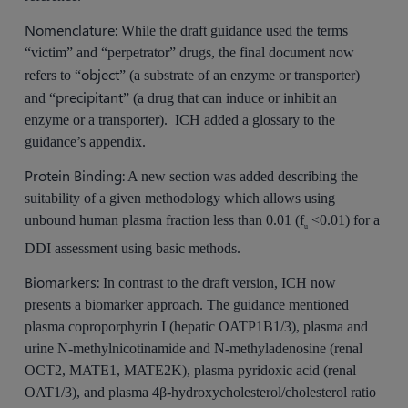
Nomenclature:
While the draft guidance used the terms
“victim” and “perpetrator” drugs, the final document now
object
refers to “
” (a substrate of an enzyme or transporter)
precipitant
and “
” (a drug that can induce or inhibit an
enzyme or a transporter). ICH added a glossary to the
guidance’s appendix.
Protein Binding:
A new section was added describing the
suitability of a given methodology which allows using
unbound human plasma fraction less than 0.01 (f
<0.01) for a
u
DDI assessment using basic methods.
Biomarkers:
In contrast to the draft version, ICH now
presents a biomarker approach. The guidance mentioned
plasma coproporphyrin I (hepatic OATP1B1/3), plasma and
urine N-methylnicotinamide and N-methyladenosine (renal
OCT2, MATE1, MATE2K), plasma pyridoxic acid (renal
OAT1/3), and plasma 4β-hydroxycholesterol/cholesterol ratio