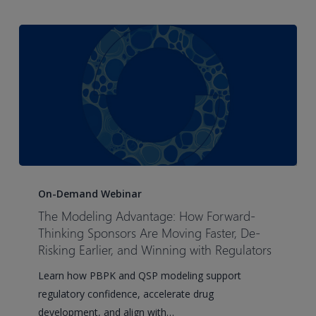
The
Modeling
On-Demand Webinar
Advantage:
The Modeling Advantage: How Forward-
How
Thinking Sponsors Are Moving Faster, De-
Forward-
Risking Earlier, and Winning with Regulators
Thinking
Learn how PBPK and QSP modeling support
Sponsors
regulatory confidence, accelerate drug
Are
development, and align with…