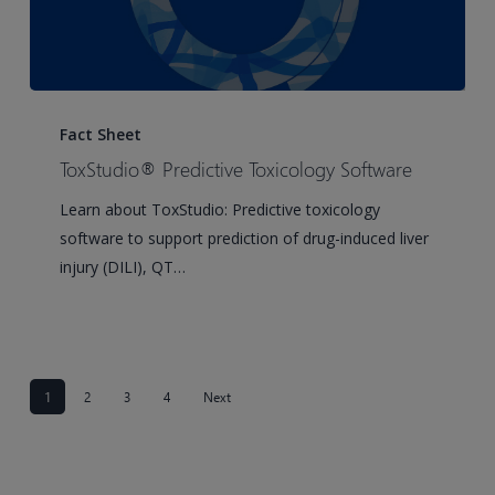
ToxStudio®
Predictive
Fact Sheet
Toxicology
ToxStudio® Predictive Toxicology Software
Software
Learn about ToxStudio: Predictive toxicology
software to support prediction of drug-induced liver
injury (DILI), QT…
1
2
3
4
Next