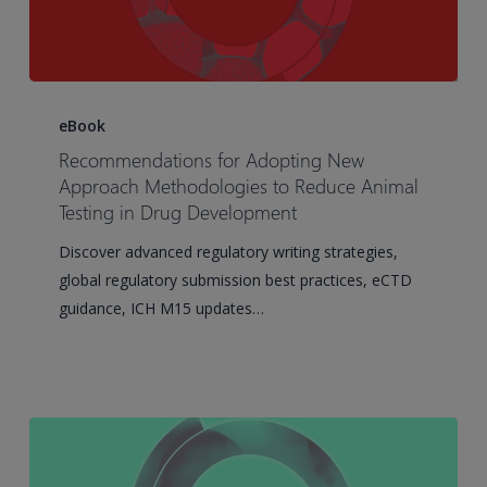
Recommendations
for
eBook
Adopting
Recommendations for Adopting New
New
Approach Methodologies to Reduce Animal
Approach
Testing in Drug Development
Methodologies
Discover advanced regulatory writing strategies,
to
global regulatory submission best practices, eCTD
Reduce
guidance, ICH M15 updates…
Animal
Testing
in
Drug
Development