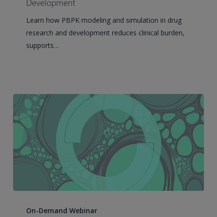
Modeling
Development
and
Learn how PBPK modeling and simulation in drug
Simulation
research and development reduces clinical burden,
in
supports…
Drug
Research
and
Development
BioSpace
webinar:
On-Demand Webinar