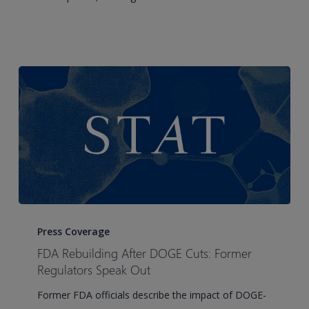
Moving
Faster,
De-
Risking
Earlier,
and
Winning
with
Regulators
FDA
Rebuilding
Press Coverage
After
FDA Rebuilding After DOGE Cuts: Former
DOGE
Regulators Speak Out
Cuts:
Former FDA officials describe the impact of DOGE-
Former