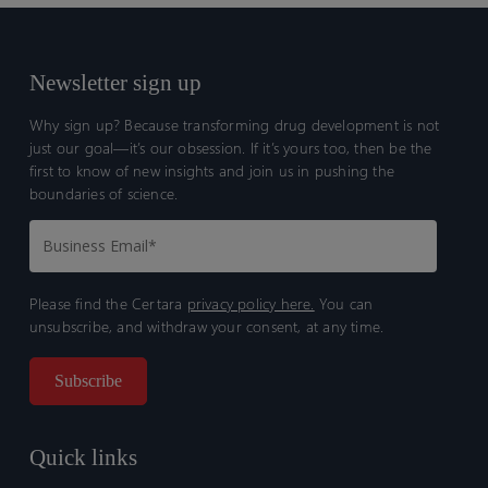
Newsletter sign up
Why sign up? Because transforming drug development is not
just our goal—it’s our obsession. If it’s yours too, then be the
first to know of new insights and join us in pushing the
boundaries of science.
Please find the Certara
privacy policy here.
You can
unsubscribe, and withdraw your consent, at any time.
Quick links