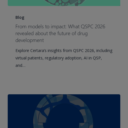
From
models
Blog
to
From models to impact: What QSPC 2026
impact:
revealed about the future of drug
What
development
QSPC
Explore Certara’s insights from QSPC 2026, including
2026
virtual patients, regulatory adoption, AI in QSP,
revealed
and…
about
the
future
of
drug
development