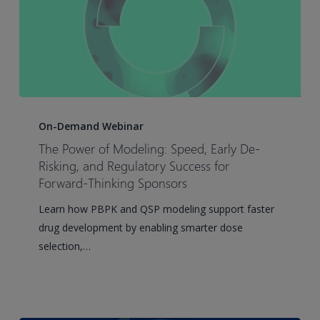
The
Power
On-Demand Webinar
of
The Power of Modeling: Speed, Early De-
Modeling:
Risking, and Regulatory Success for
Speed,
Forward-Thinking Sponsors
Early
Learn how PBPK and QSP modeling support faster
De-
drug development by enabling smarter dose
Risking,
selection,…
and
Regulatory
Success
for