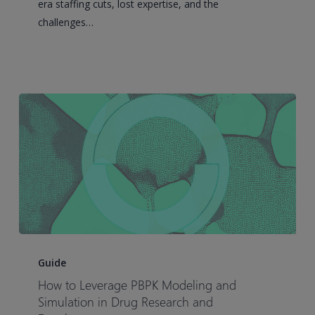
era staffing cuts, lost expertise, and the
Regulators
challenges…
Speak
Out
How
to
Guide
Leverage
How to Leverage PBPK Modeling and
PBPK
Simulation in Drug Research and