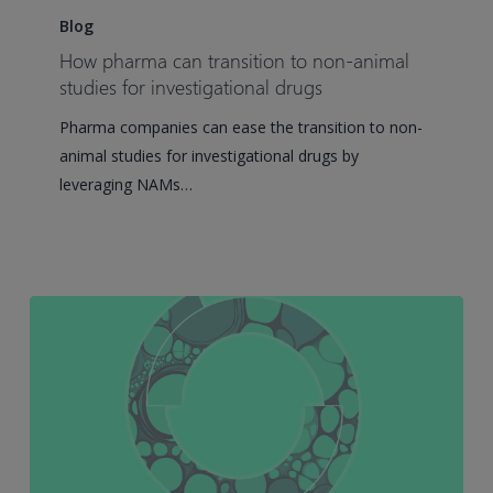
pharma
Blog
can
How pharma can transition to non-animal
transition
studies for investigational drugs
to
Pharma companies can ease the transition to non-
non-
animal studies for investigational drugs by
animal
leveraging NAMs…
studies
for
investigational
drugs