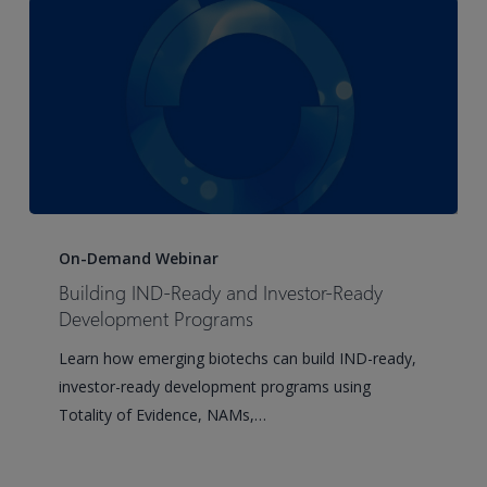
Forward-
Thinking
Sponsors
Building
IND-
On-Demand Webinar
Ready
Building IND-Ready and Investor-Ready
and
Development Programs
Investor-
Learn how emerging biotechs can build IND-ready,
Ready
investor-ready development programs using
Development
Totality of Evidence, NAMs,…
Programs