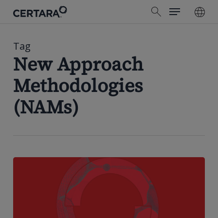
Menu
Skip
search
to
main
content
Tag
New Approach
Methodologies
(NAMs)