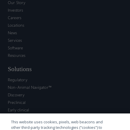
Our Story
Investors
Careers
Locations
News
Services
Software
Resources
Solutions
Regulatory
Non-Animal Navigator™
Discovery
Preclinical
Early clinical
Late clinical
This website uses cookies, pixels, web beacons and
Market access and commercial
other third-party tracking technologies (“cookies”) to