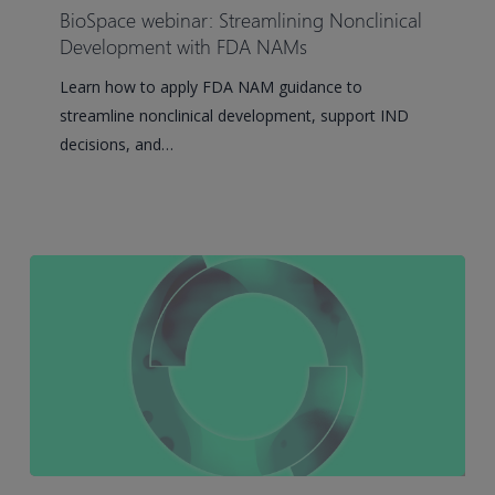
Streamlining
BioSpace webinar: Streamlining Nonclinical
Nonclinical
Development with FDA NAMs
Development
Learn how to apply FDA NAM guidance to
with
streamline nonclinical development, support IND
FDA
decisions, and…
NAMs
How