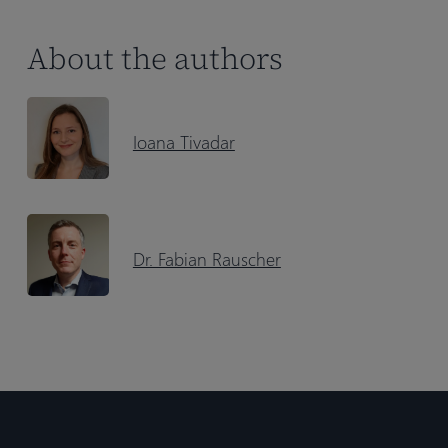
About the authors
Ioana Tivadar
Dr. Fabian Rauscher