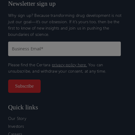
Newsletter sign up
Why sign up? Because transforming drug development is not
just our goal—it’s our obsession. If it’s yours too, then be the
first to know of new insights and join us in pushing the
boundaries of science.
Please find the Certara
privacy policy here.
You can
unsubscribe, and withdraw your consent, at any time.
Quick links
Our Story
Investors
Careers