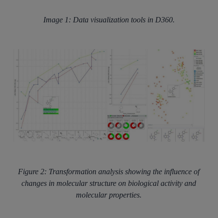
Image 1: Data visualization tools in D360.
Figure 2: Transformation analysis showing the influence of
changes in molecular structure on biological activity and
molecular properties.