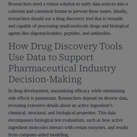
Researchers need a robust solution to unify data sources into a
coherent and consistent format to prevent these issues. Ideally,
researchers should use a drug discovery tool that is versatile
and capable of processing small-molecule drugs and biological
agents like oligonucleotides, peptides, and antibodies.
How Drug Discovery Tools
Use Data to Support
Pharmaceutical Industry
Decision-Making
In drug development, maximizing efficacy while minimizing
side effects is paramount. Researchers depend on diverse data,
revealing extensive details about an active ingredient’s
chemical, structural, and biological properties. This data
encompasses biological test evaluations, such as how active
ingredient molecules interact with certain enzymes, and results
from computer-aided modeling.