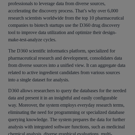
professionals to leverage data from diverse sources,
accelerating the discovery process. That’s why over 6,000
research scientists worldwide from the top 10 pharmaceutical
companies to biotech startups use the D360 drug discovery
tool to improve data utilization and optimize their design-
make-test-analyze cycles.
The D360 scientific informatics platform, specialized for
pharmaceutical research and development, consolidates data
from diverse sources into a unified view. It can aggregate data
related to active ingredient candidates from various sources
into a single dataset for analysis.
D360 allows researchers to query the databases for the needed
data and present it in an insightful and easily configurable
way. Moreover, the system employs everyday research terms,
eliminating the need for programming or specialized database
querying knowledge. The system prepares the data for further
analysis with integrated software functions, such as medicinal
chemical analysis, diverse graphical evaluations, multi-