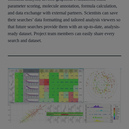
parameter scoring, molecule annotation, formula calculation,
and data exchange with external partners. Scientists can save
their searches’ data formatting and tailored analysis viewers so
that future searches provide them with an up-to-date, analysis-
ready dataset. Project team members can easily share every
search and dataset.