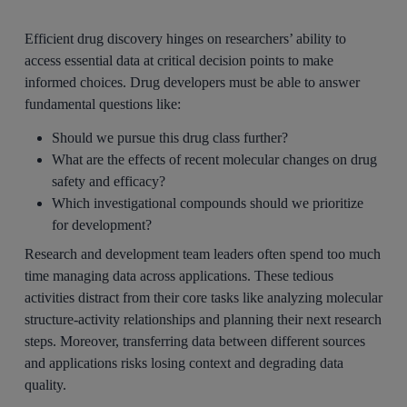
Efficient drug discovery hinges on researchers’ ability to
access essential data at critical decision points to make
informed choices. Drug developers must be able to answer
fundamental questions like:
Should we pursue this drug class further?
What are the effects of recent molecular changes on drug
safety and efficacy?
Which investigational compounds should we prioritize
for development?
Research and development team leaders often spend too much
time managing data across applications. These tedious
activities distract from their core tasks like analyzing molecular
structure-activity relationships and planning their next research
steps. Moreover, transferring data between different sources
and applications risks losing context and degrading data
quality.