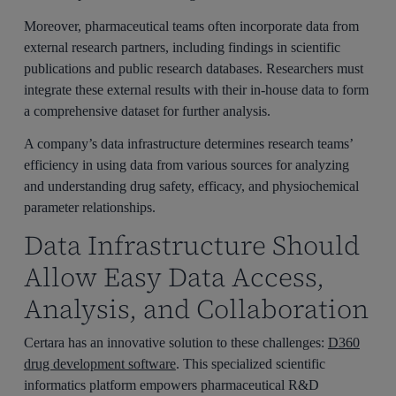
Moreover, pharmaceutical teams often incorporate data from
external research partners, including findings in scientific
publications and public research databases. Researchers must
integrate these external results with their in-house data to form
a comprehensive dataset for further analysis.
A company’s data infrastructure determines research teams’
efficiency in using data from various sources for analyzing
and understanding drug safety, efficacy, and physiochemical
parameter relationships.
Data Infrastructure Should
Allow Easy Data Access,
Analysis, and Collaboration
Certara has an innovative solution to these challenges:
D360
drug development software
. This specialized scientific
informatics platform empowers pharmaceutical R&D