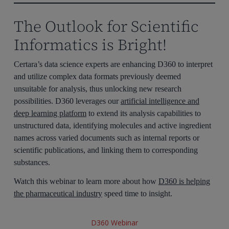
The Outlook for Scientific
Informatics is Bright!
Certara’s data science experts are enhancing D360 to interpret
and utilize complex data formats previously deemed
unsuitable for analysis, thus unlocking new research
possibilities. D360 leverages our
artificial intelligence and
deep learning platform
to extend its analysis capabilities to
unstructured data, identifying molecules and active ingredient
names across varied documents such as internal reports or
scientific publications, and linking them to corresponding
substances.
Watch this webinar to learn more about how
D360 is helping
the pharmaceutical industry
speed time to insight.
D360 Webinar