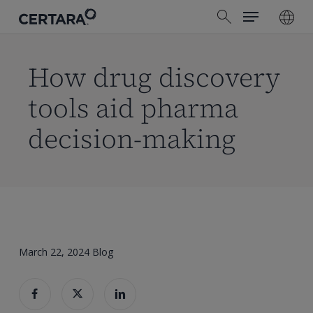
Menu
Skip
search
to
main
content
How drug discovery
tools aid pharma
decision-making
March 22, 2024
Blog