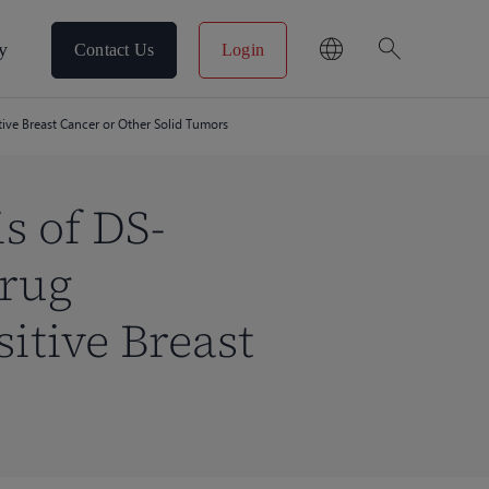
search
y
Contact Us
Login
ive Breast Cancer or Other Solid Tumors
s of DS-
Drug
itive Breast