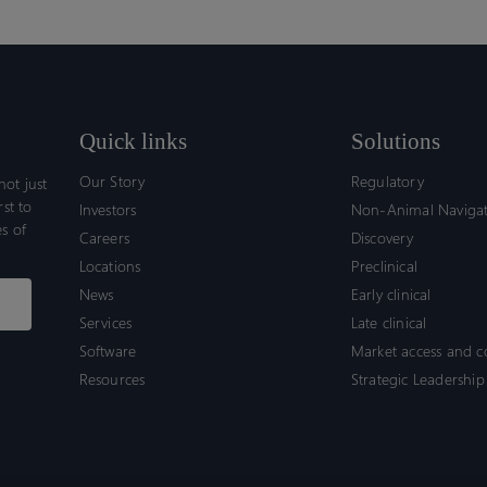
Quick links
Solutions
Our Story
Regulatory
ot just
rst to
Investors
Non-Animal Naviga
s of
Careers
Discovery
Locations
Preclinical
News
Early clinical
Services
Late clinical
Software
Market access and 
Resources
Strategic Leadership