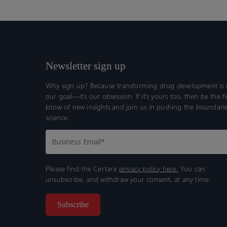
Newsletter sign up
Why sign up? Because transforming drug development is n
our goal—it’s our obsession. If it’s yours too, then be the fi
know of new insights and join us in pushing the boundarie
science.
Please find the Certara
privacy policy here.
You can
unsubscribe, and withdraw your consent, at any time.