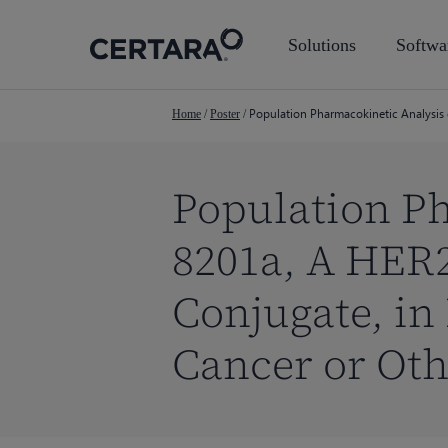
Skip
to
Solutions
Softwa
main
content
Population Pharmacokinetic Analysis 
Home
/
Poster
/
Population Ph
8201a, A HER
Conjugate, in
Cancer or Oth
Hit enter to search or ESC to close