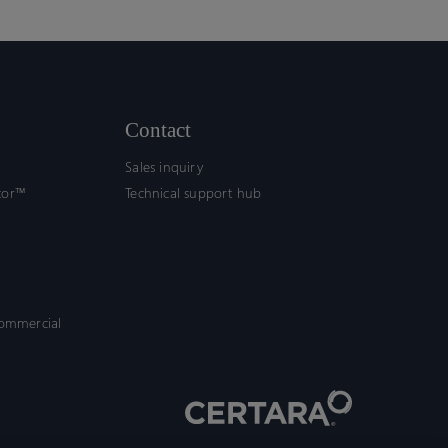
Contact
Sales inquiry
tor™
Technical support hub
commercial