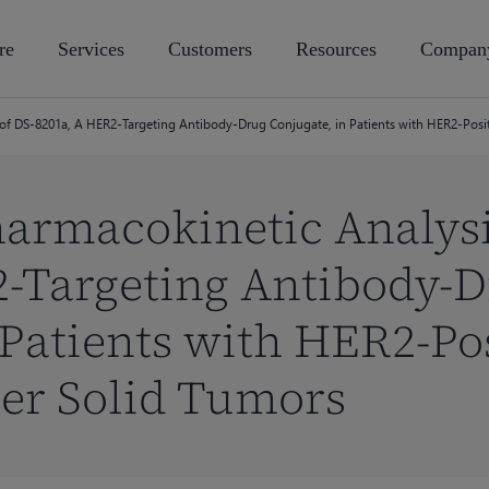
re
Services
Customers
Resources
Compan
of DS-8201a, A HER2-Targeting Antibody-Drug Conjugate, in Patients with HER2-Posit
armacokinetic Analysi
2-Targeting Antibody-
 Patients with HER2-Pos
er Solid Tumors