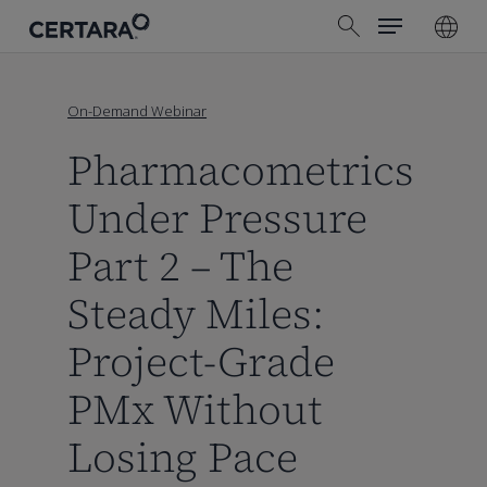
Menu
Skip
search
to
main
content
On-Demand Webinar
Pharmacometrics
Under Pressure
Part 2 – The
Steady Miles:
Project-Grade
PMx Without
Losing Pace