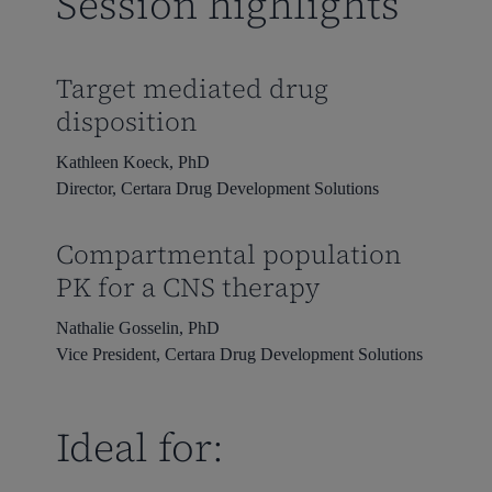
Session highlights
Target mediated drug
disposition
Kathleen Koeck, PhD
Director, Certara Drug Development Solutions
Compartmental population
PK for a CNS therapy
Nathalie Gosselin, PhD
Vice President, Certara Drug Development Solutions
Ideal for: