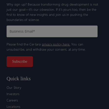
Why sign up? Because transforming drug development is not
just our goal—it’s our obsession. If it’s yours too, then be the
first to know of new insights and join us in pushing the
boundaries of science.
Please find the Certara
privacy policy here.
You can
unsubscribe, and withdraw your consent, at any time.
Quick links
Our Story
Investors
Careers
Locations