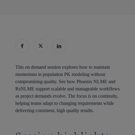
This on demand session explores how to maintain
momentum in population PK modeling without
compromising quality. See how Phoenix NLME and
RsNLME support scalable and manageable workflows
as project demands evolve. The focus is on continuity,
helping teams adapt to changing requirements while
delivering consistent, high quality results.