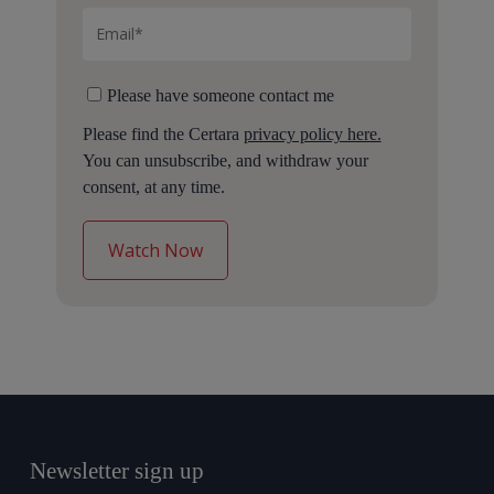
Please have someone contact me
Please find the Certara
privacy policy here.
You can unsubscribe, and withdraw your
consent, at any time.
Newsletter sign up