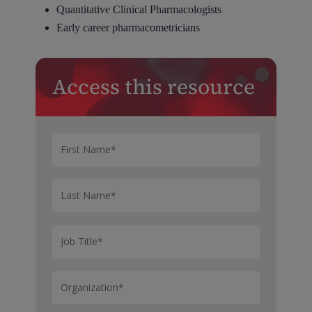
Quantitative Clinical Pharmacologists
Early career pharmacometricians
Access this resource