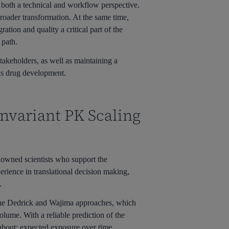
m both a technical and workflow perspective.
broader transformation. At the same time,
ation and quality a critical part of the
 path.
akeholders, as well as maintaining a
 as drug development.
Invariant PK Scaling
enowned scientists who support the
rience in translational decision making,
.
 the Dedrick and Wajima approaches, which
olume. With a reliable prediction of the
 about: expected exposure over time,