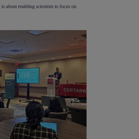
is about enabling scientists to focus on