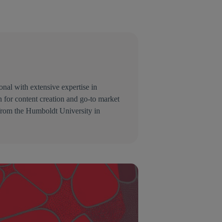
nal with extensive expertise in
 for content creation and go-to market
 from the Humboldt University in