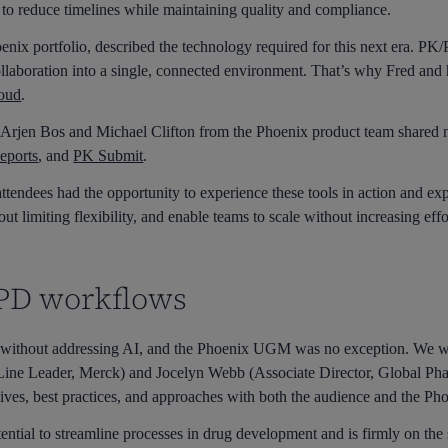
 to reduce timelines while maintaining quality and compliance.
ix portfolio, described the technology required for this next era. PK/
collaboration into a single, connected environment. That’s why Fred and
oud
.
s, Arjen Bos and Michael Clifton from the Phoenix product team shared 
eports
, and
PK Submit
.
ttendees had the opportunity to experience these tools in action and exp
t limiting flexibility, and enable teams to scale without increasing effo
/PD workflows
without addressing AI, and the Phoenix UGM was no exception. We w
 Line Leader, Merck) and Jocelyn Webb (Associate Director, Global Pha
ives, best practices, and approaches with both the audience and the Ph
tential to streamline processes in drug development and is firmly on the