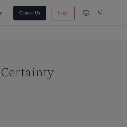
search
y
Contact Us
Login
Certainty