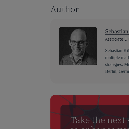
Author
Sebastia
Associate Di
Sebastian Küc
multiple mar
strategies. M
Berlin, Germ
Take the next 