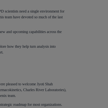
PD scientists need a single environment for
 his team have devoted so much of the last
new and upcoming capabilities across the
lore how they help turn analysis into
rt.
ere pleased to welcome Jyoti Shah
rmacokinetics, Charles River Laboratories),
oenix team.
 strategic roadmap for most organizations.