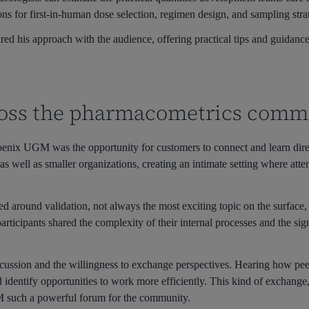
ns for first-in-human dose selection, regimen design, and sampling stra
ed his approach with the audience, offering practical tips and guidance
oss the pharmacometrics comm
oenix UGM was the opportunity for customers to connect and learn dire
 as well as smaller organizations, creating an intimate setting where at
ed around validation, not always the most exciting topic on the surfac
rticipants shared the complexity of their internal processes and the sign
cussion and the willingness to exchange perspectives. Hearing how pee
d identify opportunities to work more efficiently. This kind of exchange,
M such a powerful forum for the community.