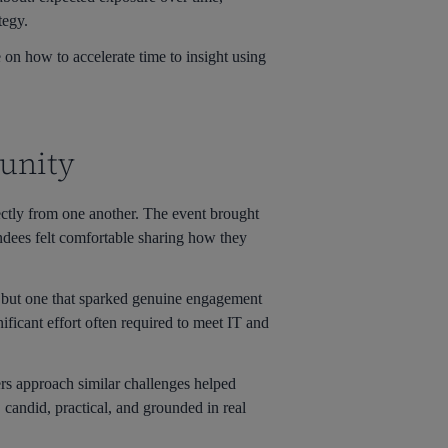
tegy.
 on how to accelerate time to insight using
unity
ctly from one another. The event brought
tendees felt comfortable sharing how they
e, but one that sparked genuine engagement
ificant effort often required to meet IT and
rs approach similar challenges helped
 candid, practical, and grounded in real