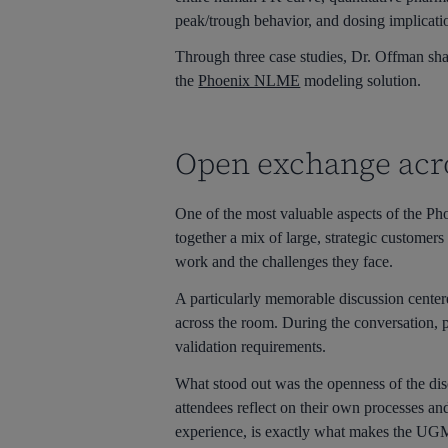
peak/trough behavior, and dosing implicatio
Through three case studies, Dr. Offman shar
the
Phoenix NLME
modeling solution.
Open exchange acr
One of the most valuable aspects of the Ph
together a mix of large, strategic customers
work and the challenges they face.
A particularly memorable discussion center
across the room. During the conversation, pa
validation requirements.
What stood out was the openness of the dis
attendees reflect on their own processes an
experience, is exactly what makes the UG