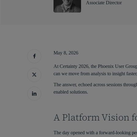
Associate Director
May 8, 2026
At Certainty 2026, the Phoenix User Group 
can we move from analysis to insight faster
The answer, echoed across sessions througho
enabled solutions.
A Platform Vision f
Hit enter to search or ESC to close
The day opened with a forward-looking pe