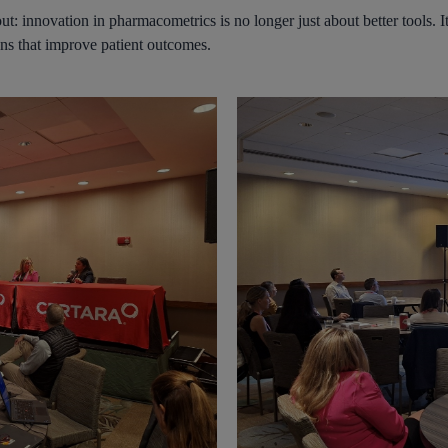
: innovation in pharmacometrics is no longer just about better tools. It 
ons that improve patient outcomes.