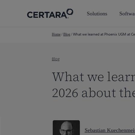
Skip
to
Solutions
Softwa
main
content
What we learned at Phoenix UGM at Cer
Home
/
Blog
/
Blog
What we lear
2026 about th
Sebastian Kuechenmeis