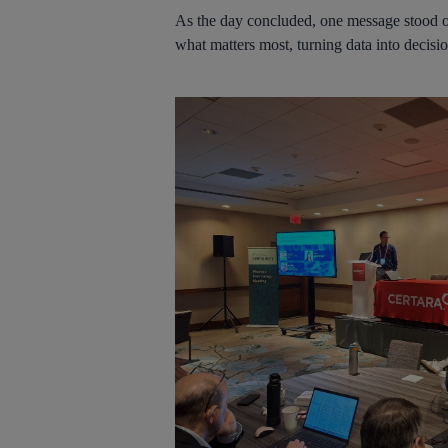
As the day concluded, one message stood out
what matters most, turning data into decisi