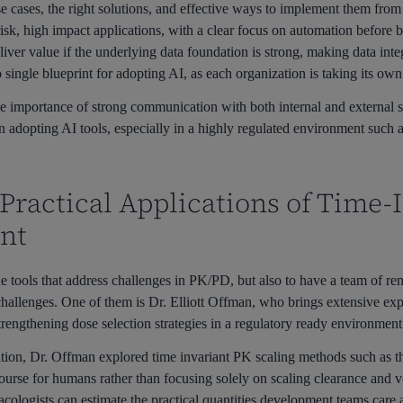
e cases, the right solutions, and effective ways to implement them fro
risk, high impact applications, with a clear focus on automation before 
iver value if the underlying data foundation is strong, making data integr
o single blueprint for adopting AI, as each organization is taking its own
 importance of strong communication with both internal and external st
 adopting AI tools, especially in a highly regulated environment such
 Practical Applications of Time-
nt
e tools that address challenges in PK/PD, but also to have a team of r
hallenges. One of them is Dr. Elliott Offman, who brings extensive expe
trengthening dose selection strategies in a regulatory ready environment
tation, Dr. Offman explored time invariant PK scaling methods such as
course for humans rather than focusing solely on scaling clearance and v
cologists can estimate the practical quantities development teams care