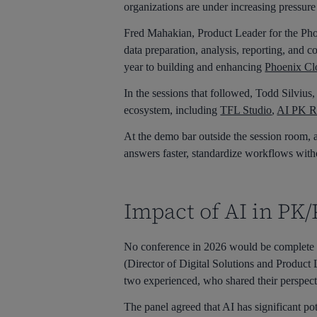
organizations are under increasing pressure
Fred Mahakian, Product Leader for the Phoen
data preparation, analysis, reporting, and 
year to building and enhancing
Phoenix Cl
In the sessions that followed, Todd Silviu
ecosystem, including
TFL Studio
,
AI PK R
At the demo bar outside the session room, a
answers faster, standardize workflows withou
Impact of AI in PK
No conference in 2026 would be complete 
(Director of Digital Solutions and Product
two experienced, who shared their perspect
The panel agreed that AI has significant po