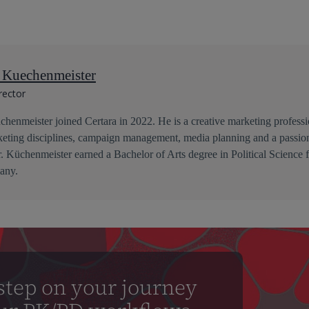
n Kuechenmeister
rector
henmeister joined Certara in 2022. He is a creative marketing professio
keting disciplines, campaign management, media planning and a passion
r. Küchenmeister earned a Bachelor of Arts degree in Political Science
any.
step on your journey