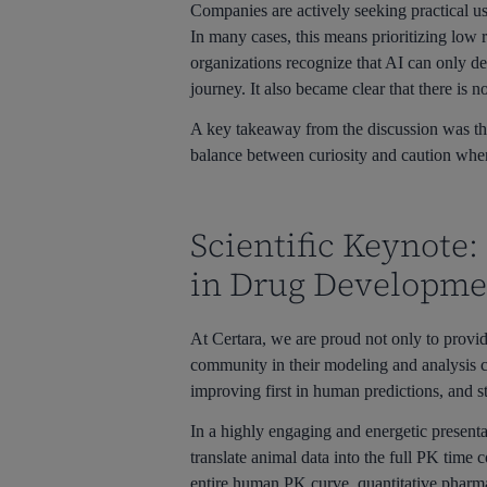
Companies are actively seeking practical us
In many cases, this means prioritizing low 
organizations recognize that AI can only del
journey. It also became clear that there is n
A key takeaway from the discussion was the
balance between curiosity and caution when
Scientific Keynote:
in Drug Developme
At Certara, we are proud not only to provid
community in their modeling and analysis c
improving first in human predictions, and s
In a highly engaging and energetic presen
translate animal data into the full PK time 
entire human PK curve, quantitative pharma