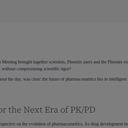
Meeting brought together scientists, Phoenix users and the Phoenix exp
, without compromising scientific rigor?
ut the day, was clear: the future of pharmacometrics lies in intelligen
or the Next Era of PK/PD
rspective on the evolution of pharmacometrics. As drug development b