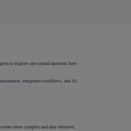
erts to explore one central question: how
t automation, integrated workflows, and AI
ecomes more complex and data intensive,