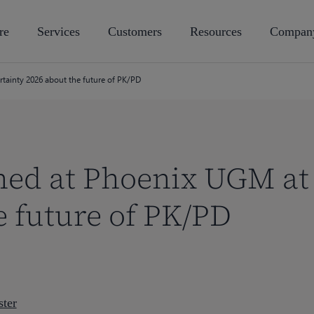
re
Services
Customers
Resources
Compan
tainty 2026 about the future of PK/PD
ned at Phoenix UGM at 
e future of PK/PD
ter