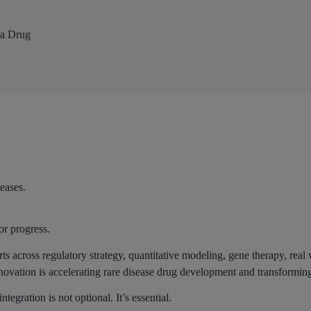
ra Drug
eases.
or progress.
rts across regulatory strategy, quantitative modeling, gene therapy, re
novation is accelerating rare disease drug development and transformin
egration is not optional. It’s essential.