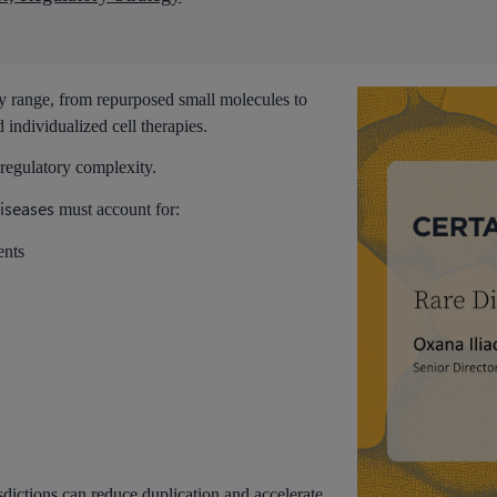
ry range, from repurposed small molecules to
 individualized cell therapies.
 regulatory complexity.
diseases
must account for:
ents
sdictions can reduce duplication and accelerate