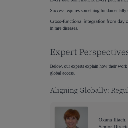
Success requires something fundamentally d
Cross-functional integration from day 
in rare diseases.
Expert Perspective
Below, our experts explain how their work is
global access.
Aligning Globally: Regu
Oxana Iliach
Senior Direct