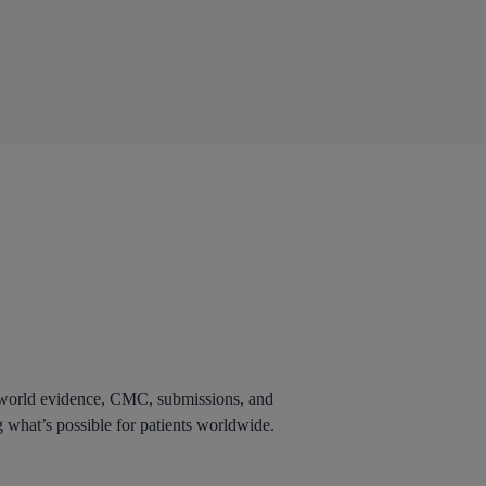
al world evidence, CMC, submissions, and
g what’s possible for patients worldwide.