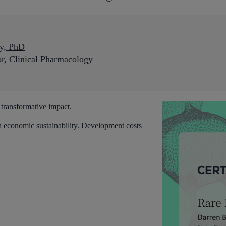
ey, PhD
or, Clinical Pharmacology
 transformative impact.
h economic sustainability. Development costs