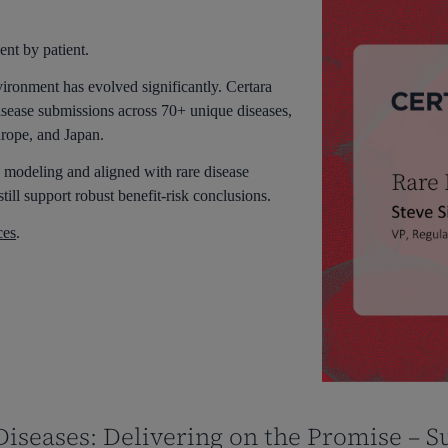
ent by patient.
vironment has evolved significantly. Certara
sease submissions across 70+ unique diseases,
urope, and Japan.
 modeling and aligned with rare disease
still support robust benefit-risk conclusions.
ces
.
iseases: Delivering on the Promise – S