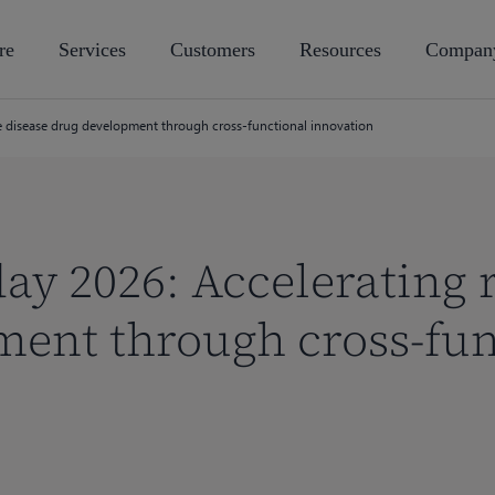
re
Services
Customers
Resources
Compan
re disease drug development through cross-functional innovation
ay 2026: Accelerating 
ent through cross-fun