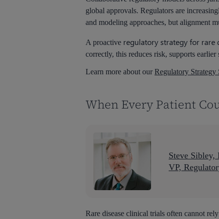
global approvals. Regulators are increasing
and modeling approaches, but alignment mu
regulatory strategy for rare 
A proactive
correctly, this reduces risk, supports earlier
Learn more about our
Regulatory Strategy 
When Every Patient Cou
Steve Sibley,
VP, Regulator
Rare disease clinical trials often cannot rely