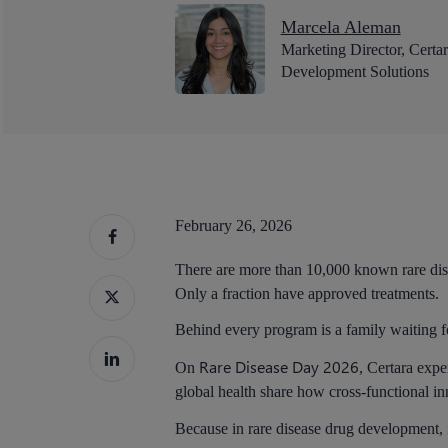
Marcela Aleman
Marketing Director, Certa
Development Solutions
February 26, 2026
There are more than 10,000 known rare dis
Only a fraction have approved treatments.
Behind every program is a family waiting f
Rare Disease Day 2026
On
, Certara expe
global health share how cross-functional in
Hit enter to search or ESC to close
Because in rare disease drug development, int