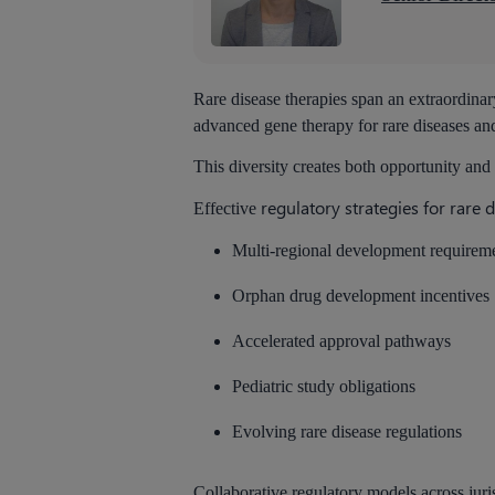
Rare disease therapies span an extraordina
advanced gene therapy for rare diseases and
This diversity creates both opportunity and
regulatory strategies for rare 
Effective
Multi-regional development requirem
Orphan drug development incentives
Accelerated approval pathways
Pediatric study obligations
Evolving rare disease regulations
Collaborative regulatory models across juri