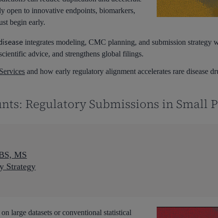
ly open to innovative endpoints, biomarkers,
st begin early.
disease
integrates modeling, CMC planning, and submission strategy we
 scientific advice, and strengthens global filings.
Services
and how early regulatory alignment accelerates rare disease d
nts: Regulatory Submissions in Small 
 BS, MS
y Strategy
 on large datasets or conventional statistical