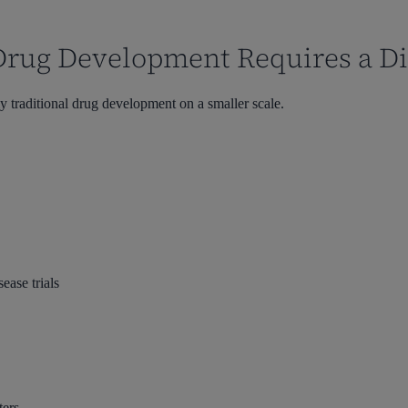
Drug Development Requires a Di
y traditional drug development on a smaller scale.
ease trials
ters.