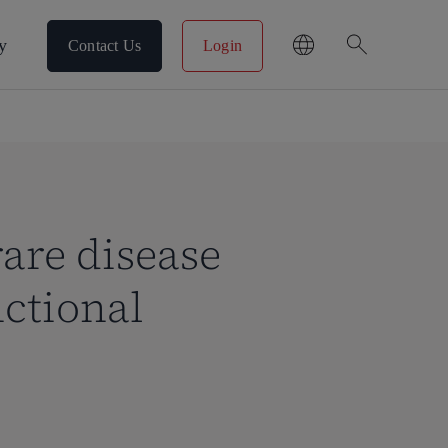
search
y
Contact Us
Login
rare disease
ctional