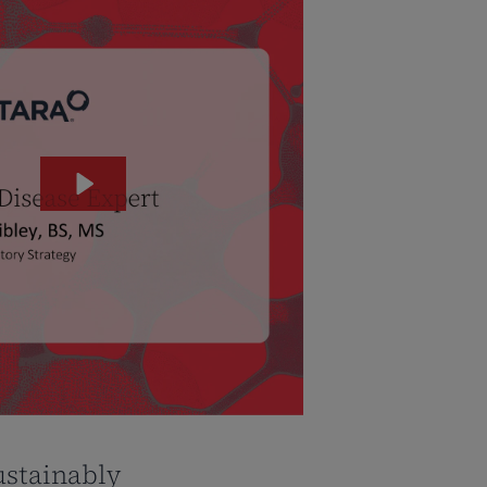
ustainably