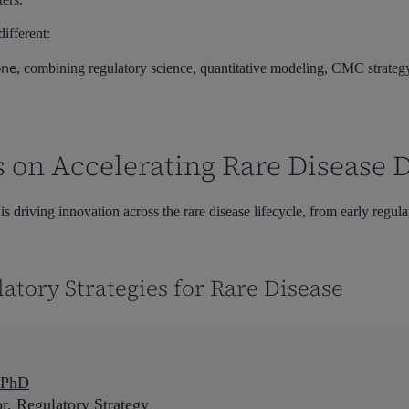
ifferent:
one
, combining regulatory science, quantitative modeling, CMC strategy
s on Accelerating Rare Disease
 driving innovation across the rare disease lifecycle, from early regulat
latory Strategies for Rare Disease
, PhD
or, Regulatory Strategy