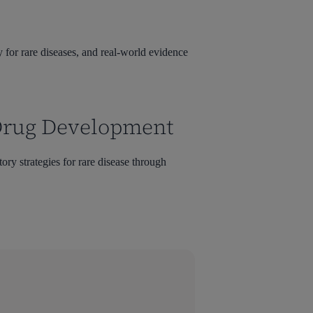
 for rare diseases, and real-world evidence
 Drug Development
ory strategies for rare disease through