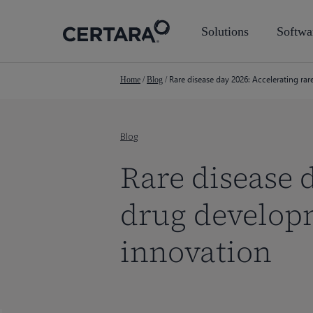
Skip
to
Solutions
Softwa
main
content
Rare disease day 2026: Accelerating ra
Home
/
Blog
/
Blog
Rare disease d
drug developm
innovation