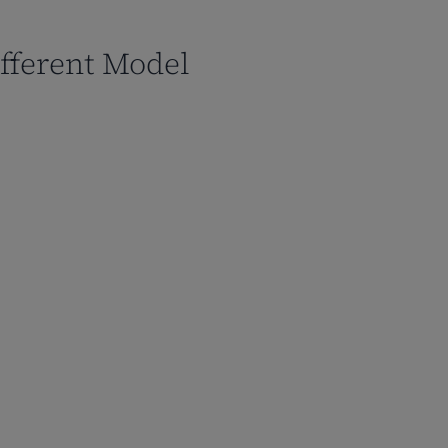
fferent Model