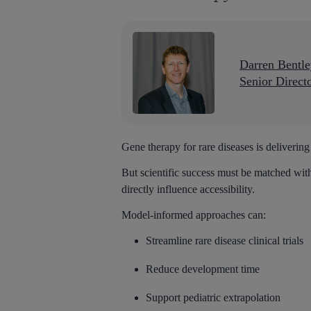
Darren Bentl
Senior Direct
Gene therapy for rare diseases is delivering
But scientific success must be matched wit
directly influence accessibility.
Model-informed approaches can:
Streamline rare disease clinical trials
Reduce development time
Support pediatric extrapolation