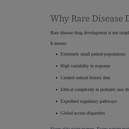
Why Rare Disease 
Rare disease drug development is not simpl
It means:
Extremely small patient populations
High variability in response
Limited natural history data
Ethical complexity in pediatric rare dis
Expedited regulatory pathways
Global access disparities
Every data point matters. Every patient mat