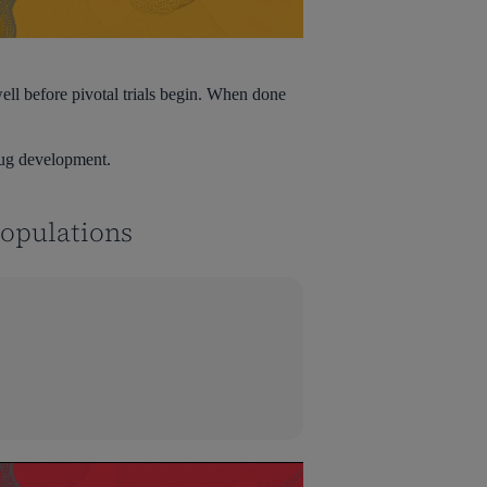
ll before pivotal trials begin. When done
rug development.
Populations