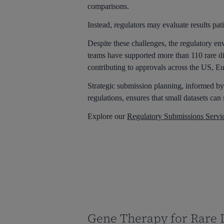
comparisons.
Instead, regulators may evaluate results pati
Despite these challenges, the regulatory en
teams have supported more than 110 rare di
contributing to approvals across the US, E
Strategic submission planning, informed by
regulations, ensures that small datasets can 
Explore our
Regulatory Submissions Servi
Gene Therapy for Rare D