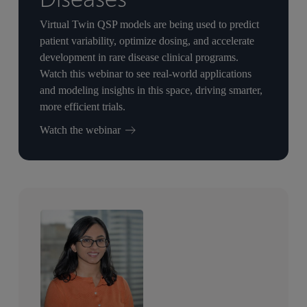
Virtual Twin QSP models are being used to predict
patient variability, optimize dosing, and accelerate
development in rare disease clinical programs.
Watch this webinar to see real-world applications
and modeling insights in this space, driving smarter,
more efficient trials.
Watch the webinar