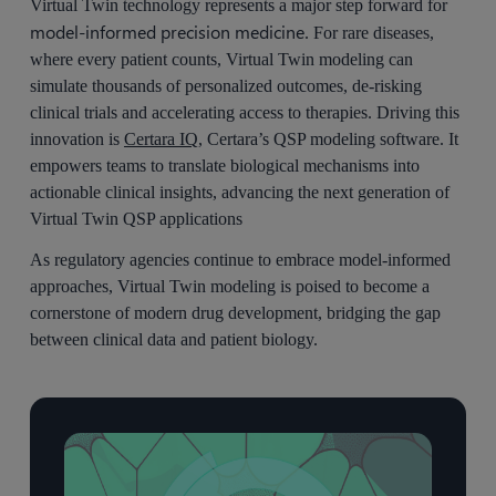
Virtual Twin technology represents a major step forward for
model-informed precision medicine
. For rare diseases,
where every patient counts, Virtual Twin modeling can
simulate thousands of personalized outcomes, de-risking
clinical trials and accelerating access to therapies. Driving this
innovation is
Certara IQ
, Certara’s QSP modeling software. It
empowers teams to translate biological mechanisms into
actionable clinical insights, advancing the next generation of
Virtual Twin QSP applications
As regulatory agencies continue to embrace model-informed
approaches, Virtual Twin modeling is poised to become a
cornerstone of modern drug development, bridging the gap
between clinical data and patient biology.