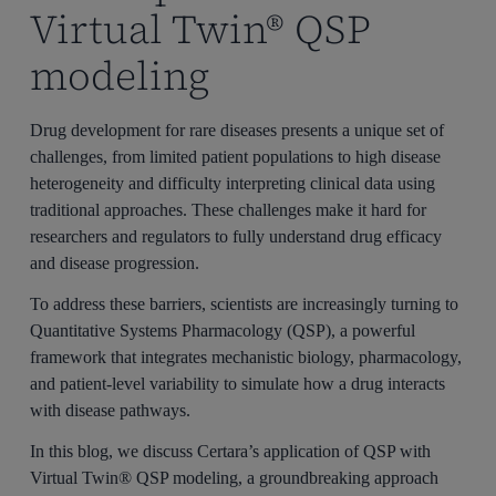
Virtual Twin® QSP
modeling
Drug development for rare diseases presents a unique set of
challenges, from limited patient populations to high disease
heterogeneity and difficulty interpreting clinical data using
traditional approaches. These challenges make it hard for
researchers and regulators to fully understand drug efficacy
and disease progression.
To address these barriers, scientists are increasingly turning to
Quantitative Systems Pharmacology (QSP), a powerful
framework that integrates mechanistic biology, pharmacology,
and patient-level variability to simulate how a drug interacts
with disease pathways.
In this blog, we discuss Certara’s application of QSP with
Virtual Twin® QSP modeling, a groundbreaking approach