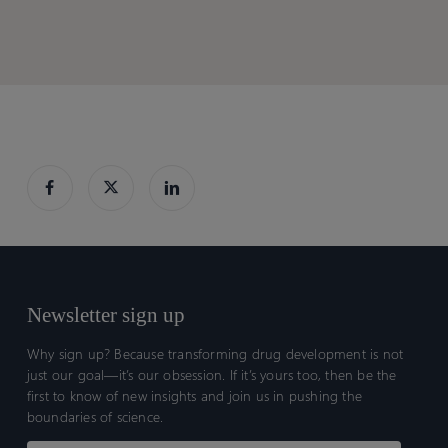
a
a
Fibronectin-
Fibronectin-
EDB
EDB
dependent
dependent
switch
switch
gate
gate
Newsletter sign up
Why sign up? Because transforming drug development is not
just our goal—it’s our obsession. If it’s yours too, then be the
first to know of new insights and join us in pushing the
boundaries of science.