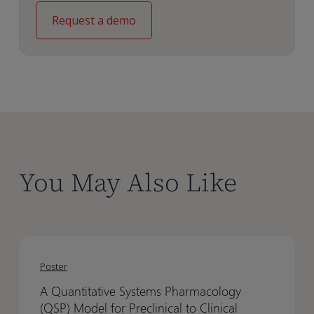
You May Also Like
A
A
Quantitative
Quantitative
Poster
Systems
Systems
A Quantitative Systems Pharmacology
Pharmacology
Pharmacology
(QSP) Model for Preclinical to Clinical