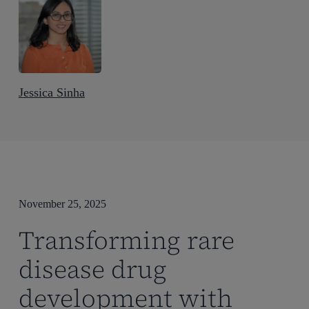
Jessica Sinha
November 25, 2025
Transforming rare
disease drug
development with