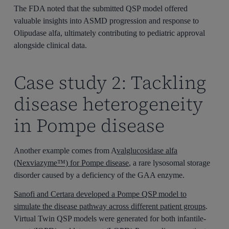
The FDA noted that the submitted QSP model offered
valuable insights into ASMD progression and response to
Olipudase alfa, ultimately contributing to pediatric approval
alongside clinical data.
Case study 2: Tackling
disease heterogeneity
in Pompe disease
Another example comes from A
valglucosidase alfa
(Nexviazyme™) for Pompe disease
, a rare lysosomal storage
disorder caused by a deficiency of the GAA enzyme.
Sanofi and Certara developed a Pompe QSP model to
simulate the disease pathway across different patient groups
.
Virtual Twin QSP models were generated for both infantile-