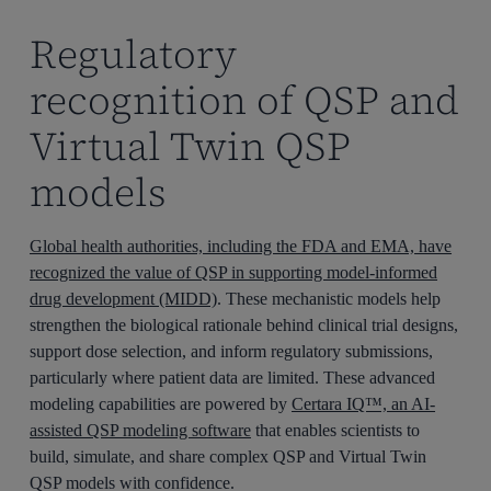
Regulatory
recognition of QSP and
Virtual Twin QSP
models
Global health authorities, including the FDA and EMA, have
recognized the value of QSP in supporting model-informed
drug development (MIDD)
. These mechanistic models help
strengthen the biological rationale behind clinical trial designs,
support dose selection, and inform regulatory submissions,
particularly where patient data are limited. These advanced
modeling capabilities are powered by
Certara IQ™, an AI-
assisted QSP modeling software
that enables scientists to
build, simulate, and share complex QSP and Virtual Twin
QSP models with confidence.