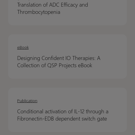
(QSP)
(QSP)
Translation of ADC Efficacy and
Model
Model
Thrombocytopenia
for
for
Preclinical
Preclinical
to
to
Designing
Designing
Clinical
Clinical
Confident
Confident
eBook
Translation
Translation
IO
IO
of
of
Designing Confident IO Therapies: A
Therapies:
Therapies:
ADC
ADC
Collection of QSP Projects eBook
A
A
Efficacy
Efficacy
Collection
Collection
and
and
of
of
Thrombocytopenia
Thrombocytopenia
Conditional
Conditional
QSP
QSP
activation
activation
Projects
Projects
Publication
of
of
eBook
eBook
Conditional activation of IL-12 through a
IL-
IL-
Fibronectin-EDB dependent switch gate
12
12
through
through