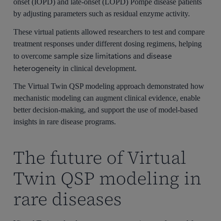
onset (IOPD) and late-onset (LOPD) Pompe disease patients
by adjusting parameters such as residual enzyme activity.
These virtual patients allowed researchers to test and compare
treatment responses under different dosing regimens, helping
sample size limitations
disease
to overcome
and
heterogeneity
in clinical development.
The Virtual Twin QSP modeling approach demonstrated how
mechanistic modeling can augment clinical evidence, enable
better decision-making, and support the use of model-based
insights in rare disease programs.
The future of Virtual
Twin QSP modeling in
rare diseases