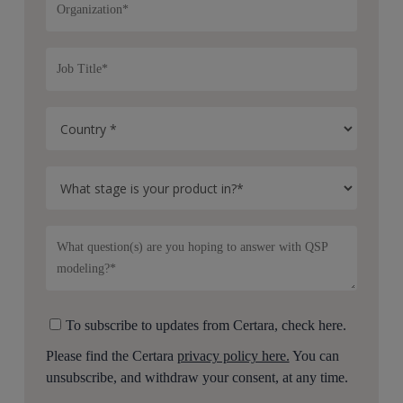
To subscribe to updates from Certara, check here.
Please find the Certara
privacy policy here.
You can
unsubscribe, and withdraw your consent, at any time.