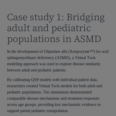
Case study 1: Bridging
adult and pediatric
populations in ASMD
In the development of Olipudase alfa (Xenpozyme™) for acid
sphingomyelinase deficiency (ASMD), a Virtual Twin
modeling approach was used to explore disease similarity
between adult and pediatric patients.
By calibrating QSP models with individual patient data,
researchers created Virtual Twin models for both adult and
pediatric populations. The simulations demonstrated
comparable disease mechanisms and treatment responses
across age groups, providing key mechanistic evidence to
support partial pediatric extrapolation.