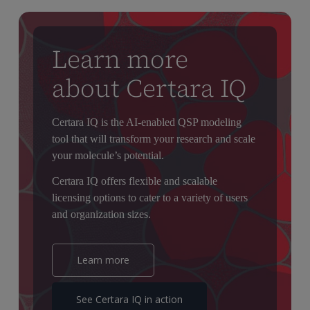
mechanistic evidence that supports dose selection, trial design,
and partial extrapolation between populations, helping build
confidence in clinical and regulatory decision-making.
Learn more
about Certara IQ
Certara IQ is the AI-enabled QSP modeling
tool that will transform your research and scale
your molecule’s potential.
Certara IQ offers flexible and scalable
licensing options to cater to a variety of users
and organization sizes.
Learn more
See Certara IQ in action