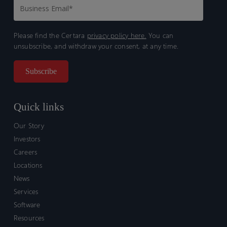
Please find the Certara
privacy policy here.
You can
unsubscribe, and withdraw your consent, at any time.
Quick links
Our Story
Investors
Careers
Locations
News
Services
Software
Resources