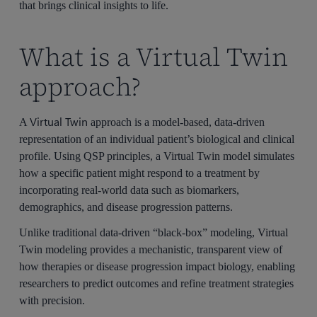
that brings clinical insights to life.
What is a Virtual Twin
approach?
Virtual Twin
A
approach is a model-based, data-driven
representation of an individual patient’s biological and clinical
profile. Using QSP principles, a Virtual Twin model simulates
how a specific patient might respond to a treatment by
incorporating real-world data such as biomarkers,
demographics, and disease progression patterns.
Unlike traditional data-driven “black-box” modeling, Virtual
Twin modeling provides a mechanistic, transparent view of
how therapies or disease progression impact biology, enabling
researchers to predict outcomes and refine treatment strategies
with precision.