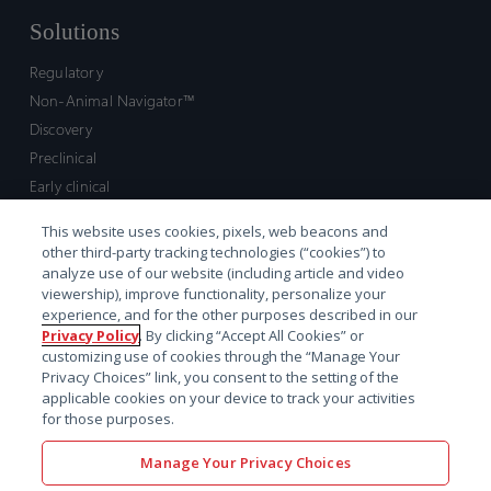
Solutions
Regulatory
Non-Animal Navigator™
Discovery
Preclinical
Early clinical
Late clinical
This website uses cookies, pixels, web beacons and
Market access and commercial
other third-party tracking technologies (“cookies”) to
Strategic Leadership
analyze use of our website (including article and video
viewership), improve functionality, personalize your
experience, and for the other purposes described in our
Contact
Privacy Policy
. By clicking “Accept All Cookies” or
customizing use of cookies through the “Manage Your
Sales inquiry
Privacy Choices” link, you consent to the setting of the
Technical support hub
applicable cookies on your device to track your activities
for those purposes.
Manage Your Privacy Choices