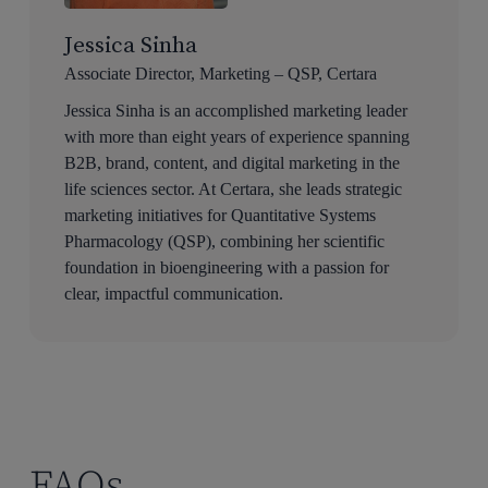
Jessica Sinha
Associate Director, Marketing – QSP, Certara
Jessica Sinha is an accomplished marketing leader
with more than eight years of experience spanning
B2B, brand, content, and digital marketing in the
life sciences sector. At Certara, she leads strategic
marketing initiatives for Quantitative Systems
Pharmacology (QSP), combining her scientific
foundation in bioengineering with a passion for
clear, impactful communication.
FAQs