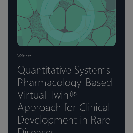
Webinar
Quantitative Systems
Pharmacology-Based
Virtual Twin®
Approach for Clinical
Development in Rare
Diseases