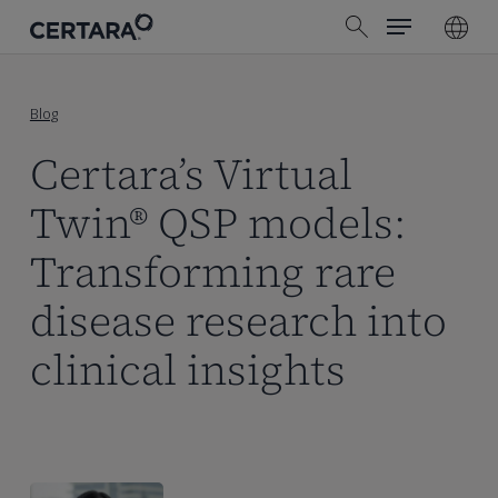
Menu
Skip
search
to
main
content
Blog
Certara’s Virtual
Twin® QSP models:
Transforming rare
disease research into
clinical insights