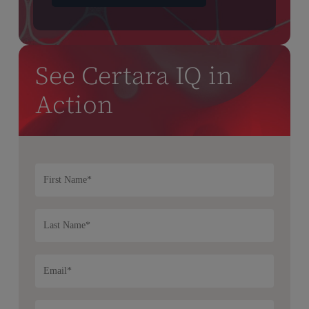
See Certara IQ in
Action