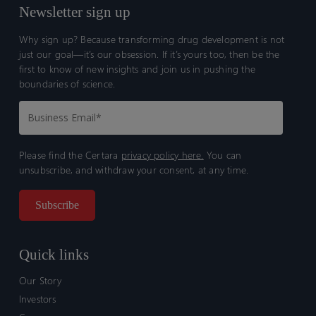
Newsletter sign up
Why sign up? Because transforming drug development is not
just our goal—it’s our obsession. If it’s yours too, then be the
first to know of new insights and join us in pushing the
boundaries of science.
Please find the Certara
privacy policy here.
You can
unsubscribe, and withdraw your consent, at any time.
Quick links
Our Story
Investors