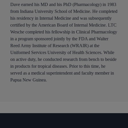
Dave earned his MD and his PhD (Pharmacology) in 1983
from Indiana University School of Medicine. He completed
his residency in Internal Medicine and was subsequently
certified by the American Board of Internal Medicine. LTC
Wesche completed his fellowship in Clinical Pharmacology
in a program sponsored jointly by the FDA and Walter
Reed Army Institute of Research (WRAIR) at the
Uniformed Services University of Health Sciences. While
on active duty, he conducted research from bench to beside
in products for tropical diseases. Prior to this time, he
served as a medical superintendent and faculty member in
Papua New Guinea.