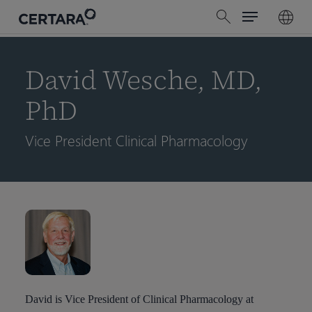
Menu
Skip
search
to
main
content
David Wesche, MD,
PhD
Vice President Clinical Pharmacology
David is Vice President of Clinical Pharmacology at