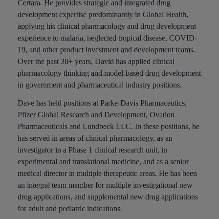
Certara. He provides strategic and integrated drug
development expertise predominantly in Global Health,
applying his clinical pharmacology and drug development
experience to malaria, neglected tropical disease, COVID-
19, and other product investment and development teams.
Over the past 30+ years, David has applied clinical
pharmacology thinking and model-based drug development
in government and pharmaceutical industry positions.
Dave has held positions at Parke-Davis Pharmaceutics,
Pfizer Global Research and Development, Ovation
Pharmaceuticals and Lundbeck LLC. In these positions, he
has served in areas of clinical pharmacology, as an
investigator in a Phase 1 clinical research unit, in
experimental and translational medicine, and as a senior
medical director in multiple therapeutic areas. He has been
an integral team member for multiple investigational new
drug applications, and supplemental new drug applications
for adult and pediatric indications.