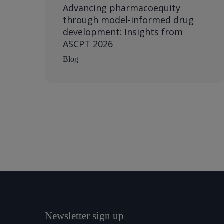
Advancing pharmacoequity
through model-informed drug
development: Insights from
ASCPT 2026
Blog
Newsletter sign up