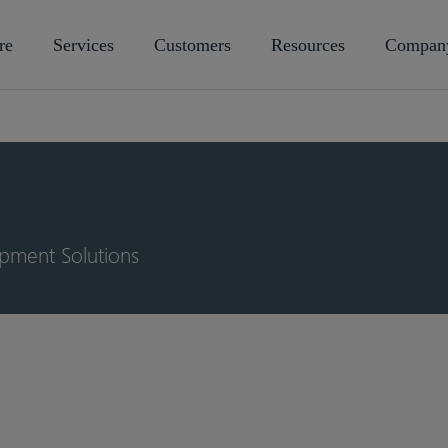
re
Services
Customers
Resources
Compan
opment Solutions