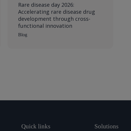
Rare disease day 2026:
Accelerating rare disease drug
development through cross-
functional innovation
Blog
Quick links
Solutions