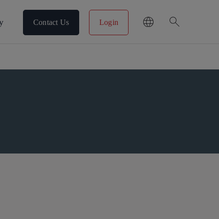
search
y
Contact Us
Login