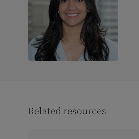
Related resources