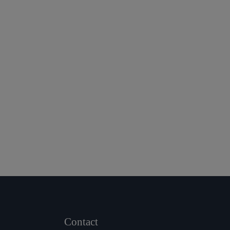
Contact