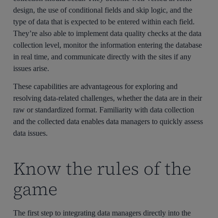
design, the use of conditional fields and skip logic, and the
type of data that is expected to be entered within each field.
They’re also able to implement data quality checks at the data
collection level, monitor the information entering the database
in real time, and communicate directly with the sites if any
issues arise.
These capabilities are advantageous for exploring and
resolving data-related challenges, whether the data are in their
raw or standardized format. Familiarity with data collection
and the collected data enables data managers to quickly assess
data issues.
Know the rules of the
game
The first step to integrating data managers directly into the