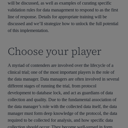
will be discussed, as well as examples of curating specific
validation rules for data management to respond to as the first
line of response. Details for appropriate training will be
discussed and we’ll strategize how to unlock the full potential
of this implementation.
Choose your player
A myriad of contenders are involved over the lifecycle of a
clinical trial; one of the most important players is the role of
the data manager. Data managers are often involved in several
different stages of running the trial, from protocol
development to database lock, and act as guardians of data
collection and quality. Due to the fundamental association of
the data manager’s role with the collected data itself, the data
manager must form deep knowledge of the protocol, the data
required to be collected for analysis, and how specific data
collection should occur. They become well-versed in form