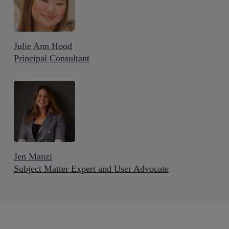
Julie Ann Hood
Principal Consultant
Jen Manzi
Subject Matter Expert and User Advocate