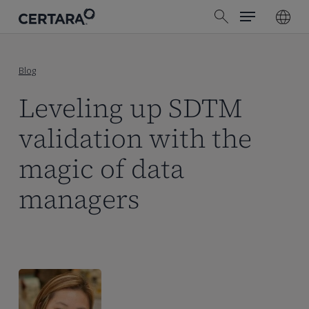
Menu
Skip
search
to
main
content
Blog
Leveling up SDTM
validation with the
magic of data
managers