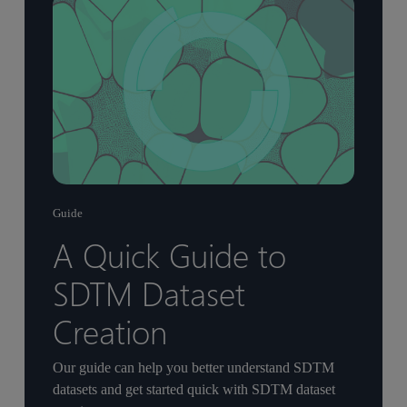
Guide
A Quick Guide to
SDTM Dataset
Creation
Our guide can help you better understand SDTM
datasets and get started quick with SDTM dataset