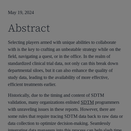
May 19, 2024
Abstract
Selecting players armed with unique abilities to collaborate
with is the key to crafting an unbeatable strategy while on the
field, navigating a quest, or in the office. In the realm of
standardized clinical trial data, not only can this break down
departmental siloes, but it can also enhance the quality of
study data, leading to the availability of more effective,
efficient treatments earlier.
Historically, due to the timing and content of SDTM
validation, many organizations enlisted
SDTM
programmers
with unraveling issues in these reports. However, there are
some rules that require tracing SDTM data back to raw data or
data collection to optimize decision-making. Seamlessly
integrating data managers into this process can help slash time