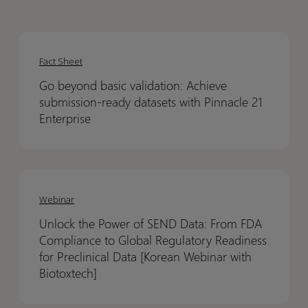
Go
Go
beyond
beyond
Fact Sheet
basic
basic
Go beyond basic validation: Achieve
validation:
validation:
submission-ready datasets with Pinnacle 21
Achieve
Achieve
Enterprise
submission-
submission-
ready
ready
datasets
datasets
Unlock
Unlock
with
with
the
the
Webinar
Pinnacle
Pinnacle
Power
Power
21
21
Unlock the Power of SEND Data: From FDA
of
of
Enterprise
Enterprise
Compliance to Global Regulatory Readiness
SEND
SEND
for Preclinical Data [Korean Webinar with
Data:
Data:
Biotoxtech]
From
From
FDA
FDA