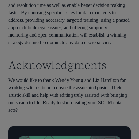
and resolution time as well as enable better decision making
faster. By choosing specific issues for data managers to
address, providing necessary, targeted training, using a phased
approach to delegate issues, and offering support via
mentoring and open communication will establish a winning
strategy destined to dominate any data discrepancies.
Acknowledgments
We would like to thank Wendy Young and Liz Hamilton for
working with us to help create the associated poster. Their
artistic skill and help with editing truly assisted with bringing
our vision to life. Ready to start creating your SDTM data
sets?