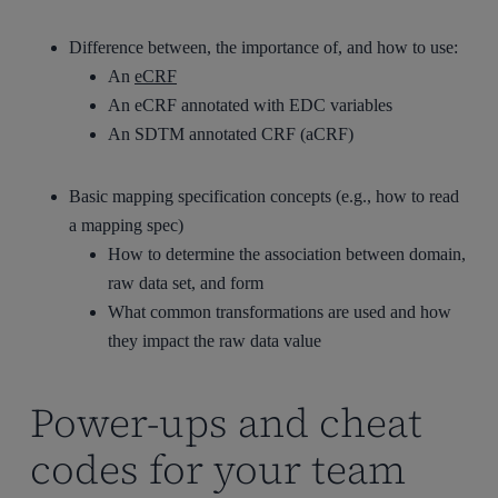
Difference between, the importance of, and how to use:
An
eCRF
An eCRF annotated with EDC variables
An SDTM annotated CRF (aCRF)
Basic mapping specification concepts (e.g., how to read
a mapping spec)
How to determine the association between domain,
raw data set, and form
What common transformations are used and how
they impact the raw data value
Power-ups and cheat
codes for your team