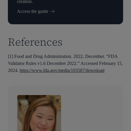
creation.
Access the guide
References
[1] Food and Drug Administration. 2022, December. “FDA
Validator Rules v1.6 December 2022.” Accessed February 15,
2024.
https://www.fda.gov/media/103587/download