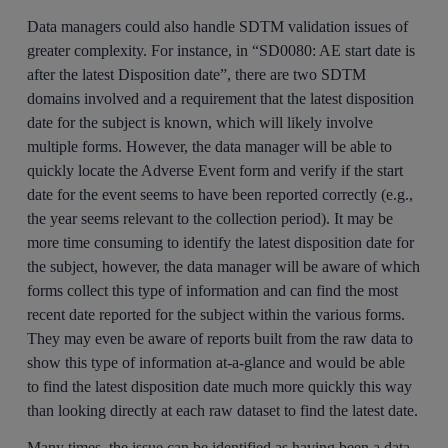
Data managers could also handle SDTM validation issues of
greater complexity. For instance, in “SD0080: AE start date is
after the latest Disposition date”, there are two SDTM
domains involved and a requirement that the latest disposition
date for the subject is known, which will likely involve
multiple forms. However, the data manager will be able to
quickly locate the Adverse Event form and verify if the start
date for the event seems to have been reported correctly (e.g.,
the year seems relevant to the collection period). It may be
more time consuming to identify the latest disposition date for
the subject, however, the data manager will be aware of which
forms collect this type of information and can find the most
recent date reported for the subject within the various forms.
They may even be aware of reports built from the raw data to
show this type of information at-a-glance and would be able
to find the latest disposition date much more quickly this way
than looking directly at each raw dataset to find the latest date.
Many times, the issue can be identified as having been a data