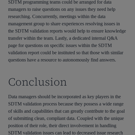
SDTM programming teams could be arranged for data
managers to raise questions on any issues they need help
researching. Concurrently, meetings within the data
management group to share experiences resolving issues in
the SDTM validation reports would help to ensure knowledge
transfer within the team. Lastly, a dedicated internal Q&A
page for questions on specific issues within the SDTM
validation report could be instituted so that those with similar
questions have a resource to autonomously find answers.
Conclusion
Data managers should be incorporated as key players in the
SDTM validation process because they possess a wide range
of skills and capabilities that can greatly contribute to the goal
of submitting clean, compliant data. Coupled with the unique
position of their role, their direct involvement in handling
SDTM validation issues can lead to decreased issue research