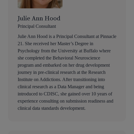
Julie Ann Hood
Principal Consultant
Julie Ann Hood is a Principal Consultant at Pinnacle
21. She received her Master’s Degree in
Psychology from the University at Buffalo where
she completed the Behavioral Neuroscience
program and embarked on her drug development
journey in pre-clinical research at the Research
Institute on Addictions. After transitioning into
clinical research as a Data Manager and being
introduced to CDISC, she gained over 10 years of
experience consulting on submission readiness and
clinical data standards development.