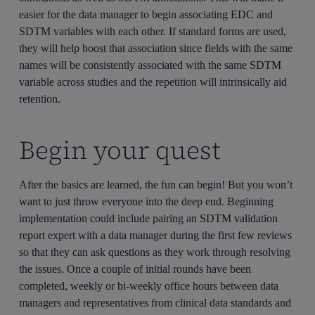
easier for the data manager to begin associating EDC and
SDTM variables with each other. If standard forms are used,
they will help boost that association since fields with the same
names will be consistently associated with the same SDTM
variable across studies and the repetition will intrinsically aid
retention.
Begin your quest
After the basics are learned, the fun can begin! But you won’t
want to just throw everyone into the deep end. Beginning
implementation could include pairing an SDTM validation
report expert with a data manager during the first few reviews
so that they can ask questions as they work through resolving
the issues. Once a couple of initial rounds have been
completed, weekly or bi-weekly office hours between data
managers and representatives from clinical data standards and