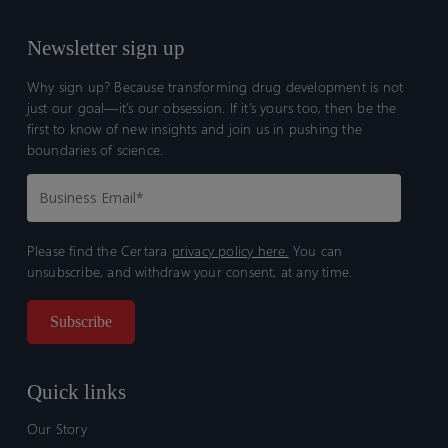
Newsletter sign up
Why sign up? Because transforming drug development is not
just our goal—it’s our obsession. If it’s yours too, then be the
first to know of new insights and join us in pushing the
boundaries of science.
Please find the Certara
privacy policy here.
You can
unsubscribe, and withdraw your consent, at any time.
Quick links
Our Story