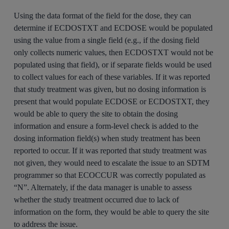
Using the data format of the field for the dose, they can
determine if ECDOSTXT and ECDOSE would be populated
using the value from a single field (e.g., if the dosing field
only collects numeric values, then ECDOSTXT would not be
populated using that field), or if separate fields would be used
to collect values for each of these variables. If it was reported
that study treatment was given, but no dosing information is
present that would populate ECDOSE or ECDOSTXT, they
would be able to query the site to obtain the dosing
information and ensure a form-level check is added to the
dosing information field(s) when study treatment has been
reported to occur. If it was reported that study treatment was
not given, they would need to escalate the issue to an SDTM
programmer so that ECOCCUR was correctly populated as
“N”. Alternately, if the data manager is unable to assess
whether the study treatment occurred due to lack of
information on the form, they would be able to query the site
to address the issue.