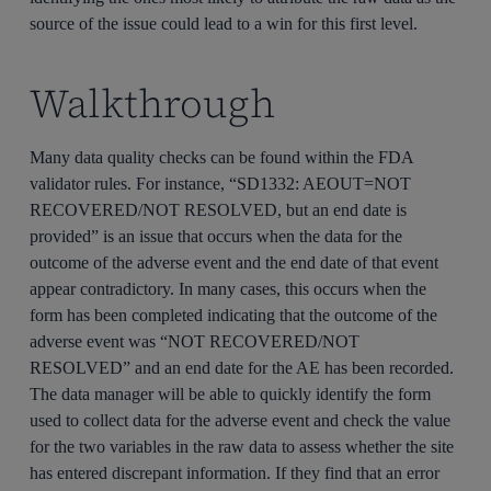
source of the issue could lead to a win for this first level.
Walkthrough
Many data quality checks can be found within the FDA
validator rules. For instance, “SD1332: AEOUT=NOT
RECOVERED/NOT RESOLVED, but an end date is
provided” is an issue that occurs when the data for the
outcome of the adverse event and the end date of that event
appear contradictory. In many cases, this occurs when the
form has been completed indicating that the outcome of the
adverse event was “NOT RECOVERED/NOT
RESOLVED” and an end date for the AE has been recorded.
The data manager will be able to quickly identify the form
used to collect data for the adverse event and check the value
for the two variables in the raw data to assess whether the site
has entered discrepant information. If they find that an error