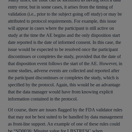
entry error, but in some cases, it arises from the timing of
validation (i.e., prior to the subject going off study) or may be
attributed to protocol requirements. For example, this issue
will appear in cases where the participant is still active on
study at the time the AE begins and the only disposition start
date reported is the date of informed consent. In this case, the
issue would be expected to be resolved once the participant
discontinues or completes the study, provided that the date of
that disposition event follows the start of the AE. However, in
some studies, adverse events are collected and reported after
the participant discontinues or completes the study, which is
specified by the protocol. Again, this would be an advantage
that the data manager would have from knowing explicit
information contained in the protocol.
Of course, there are issues flagged by the FDA validator rules
that may not be best suited to be handled by data management
as front-line support. An example of one of these rules could
be “SD0036: Missing value for LBSTRESC when