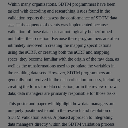
Within many organizations, SDTM programmers have been
tasked with decoding and researching issues found in the
validation reports that assess the conformance of
SDTM data
sets
. This sequence of events was implemented because
validation of those data sets cannot logically be performed
until after their creation. Because these programmers are often
intimately involved in creating the mapping specifications
using the
aCRF
, or creating both the aCRF and mapping
specs, they become familiar with the origin of the raw data, as
well as the transformations used to populate the variables in
the resulting data sets. However, SDTM programmers are
generally not involved in the data collection process, including
creating the forms for data collection, or in the review of raw
data; data managers are primarily responsible for those tasks.
This poster and paper will highlight how data managers are
uniquely positioned to aid in the research and resolution of
SDTM validation issues. A phased approach to integrating
data managers directly within the SDTM validation process