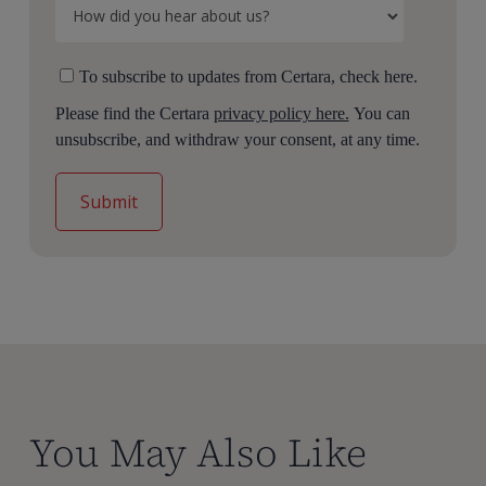
To subscribe to updates from Certara, check here.
Please find the Certara
privacy policy here.
You can
unsubscribe, and withdraw your consent, at any time.
You May Also Like