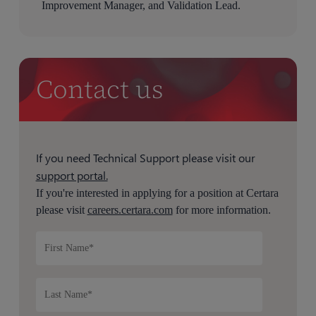
Improvement Manager, and Validation Lead.
Contact us
If you need Technical Support please visit our
support portal.
If you're interested in applying for a position at Certara
please visit
careers.certara.com
for more information.