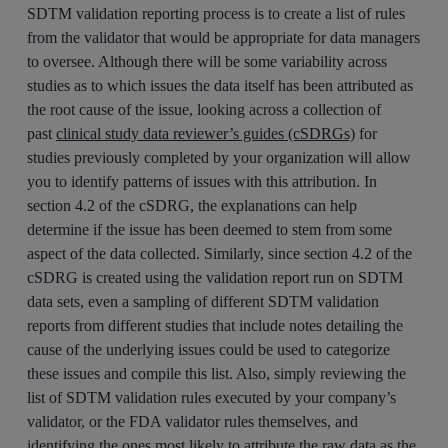
SDTM validation reporting process is to create a list of rules
from the validator that would be appropriate for data managers
to oversee. Although there will be some variability across
studies as to which issues the data itself has been attributed as
the root cause of the issue, looking across a collection of
past
clinical study data reviewer’s guides (cSDRGs)
for
studies previously completed by your organization will allow
you to identify patterns of issues with this attribution. In
section 4.2 of the cSDRG, the explanations can help
determine if the issue has been deemed to stem from some
aspect of the data collected. Similarly, since section 4.2 of the
cSDRG is created using the validation report run on SDTM
data sets, even a sampling of different SDTM validation
reports from different studies that include notes detailing the
cause of the underlying issues could be used to categorize
these issues and compile this list. Also, simply reviewing the
list of SDTM validation rules executed by your company’s
validator, or the FDA validator rules themselves, and
identifying the ones most likely to attribute the raw data as the