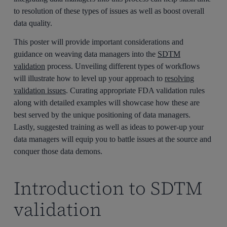
to resolution of these types of issues as well as boost overall
data quality.
This poster will provide important considerations and
guidance on weaving data managers into the
SDTM
validation
process. Unveiling different types of workflows
will illustrate how to level up your approach to
resolving
validation issues
. Curating appropriate FDA validation rules
along with detailed examples will showcase how these are
best served by the unique positioning of data managers.
Lastly, suggested training as well as ideas to power-up your
data managers will equip you to battle issues at the source and
conquer those data demons.
Introduction to SDTM
validation