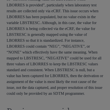
LBORRES is provided”, particularly when laboratory test
results are collected only via eCRF. This issue occurs when
LBORRES has been populated, but no value exists in the
variable LBSTRESC. Although, in this case, the value for
LBORRES is being collected via the eCRF, the value for
LBSTRESC is generally mapped using the value of
LBORRES so that it is standardized. For instance,
LBORRES could contain “NEG”, “NEGATIVE”, or
“NONE” which effectively have the same meaning. When
mapped to LBSTRESC, “NEGATIVE” could be used for all
three values of LBORRES to keep the LBSTRESC values
standard and consistent. When LBSTRESC is null, but a
value has been captured for LBORRES, then the derivation or
assignment of the value is most likely the root cause of the
issue, not the data captured, and proper resolution of this issue
could only be provided by an SDTM programmer.