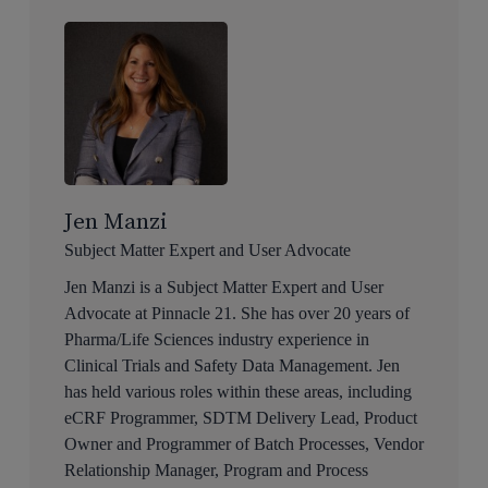
Jen Manzi
Subject Matter Expert and User Advocate
Jen Manzi is a Subject Matter Expert and User
Advocate at Pinnacle 21. She has over 20 years of
Pharma/Life Sciences industry experience in
Clinical Trials and Safety Data Management. Jen
has held various roles within these areas, including
eCRF Programmer, SDTM Delivery Lead, Product
Owner and Programmer of Batch Processes, Vendor
Relationship Manager, Program and Process