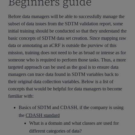
Beginners guide
Before data managers will be able to successfully manage the
subset of data issues from the SDTM validation report, some
initial training should be conducted so that they understand the
basic concepts of SDTM data set creation. Since mapping raw
data or annotating an aCRF is outside the purview of this
mission, training does not need to be as broad or intense as for
someone who is required to perform those tasks. Thus, a more
targeted approach can be used as the goal is to ensure data
managers can trace data found in SDTM variables back to
their original data collection variables. Below is a list of
concepts that would be helpful for data managers to become
familiar with:
Basics of SDTM and CDASH, if the company is using
the
CDASH standard
What is a domain and what classes are used for
different categories of data?