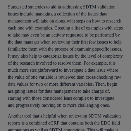
Suggested strategies to aid in addressing SDTM validation
issues include managing a collection of the issues data
management will take on along with steps on how to research
each one with examples. Creating a list of examples with steps
to take may even be an activity requested to be performed by
the data manager when reviewing their first few issues to help
familiarize them with the process of examining specific issues.
It may also help to categorize issues by the level of complexity
of the research involved to resolve them. For example, it is
much more straightforward to investigate a data issue where
the value of one variable is reviewed than cross-checking raw
data values for two or more different variables. Then, begin
assigning issues for data management to take charge of,
starting with those considered least complex to investigate,
and progressively moving on to more challenging ones.
Another tool that’s helpful when reviewing SDTM validation
reports is a combined eCRF that contains both the EDC field
annotations as well as SDTM annotations. This will make it