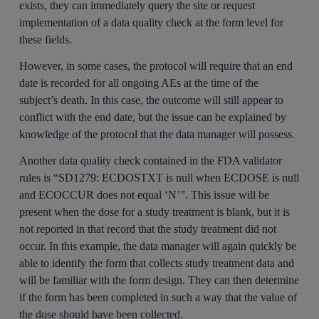
exists, they can immediately query the site or request
implementation of a data quality check at the form level for
these fields.
However, in some cases, the protocol will require that an end
date is recorded for all ongoing AEs at the time of the
subject’s death. In this case, the outcome will still appear to
conflict with the end date, but the issue can be explained by
knowledge of the protocol that the data manager will possess.
Another data quality check contained in the FDA validator
rules is “SD1279: ECDOSTXT is null when ECDOSE is null
and ECOCCUR does not equal ‘N’”. This issue will be
present when the dose for a study treatment is blank, but it is
not reported in that record that the study treatment did not
occur. In this example, the data manager will again quickly be
able to identify the form that collects study treatment data and
will be familiar with the form design. They can then determine
if the form has been completed in such a way that the value of
the dose should have been collected.