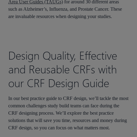
Area User Guides (TAUGs)
for around 30 different areas
such as Alzheimer’s, Influenza, and Prostate Cancer. These
are invaluable resources when designing your studies.
Design Quality, Effective
and Reusable CRFs with
our CRF Design Guide
In our best practice guide to CRF design, we’ll tackle the most
common challenges study build teams can face during the
CRF designing process. We’ll explore the best practice
solutions that will save you time, resources and money during
CRF design, so you can focus on what matters most.