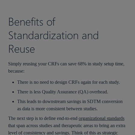
Benefits of
Standardization and
Reuse
Simply reusing your CRFs can save 68% in study setup time,
because:
There is no need to design CRFs again for each study.
There is less Quality Assurance (QA) overhead.
This leads to downstream savings in
SDTM conversion
as data is more consistent between studies.
The next step is to define end-to-end
organizational standards
that span across studies and therapeutic areas to bring an extra
level of consistency and savings. Think of this as strategic