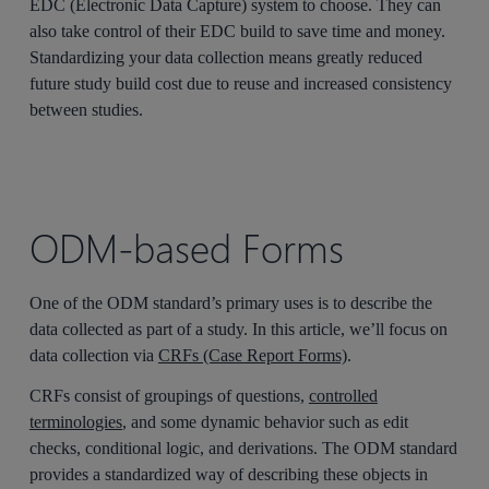
EDC (Electronic Data Capture) system to choose. They can
also take control of their EDC build to save time and money.
Standardizing your data collection means greatly reduced
future study build cost due to reuse and increased consistency
between studies.
ODM-based Forms
One of the ODM standard’s primary uses is to describe the
data collected as part of a study. In this article, we’ll focus on
data collection via
CRFs (Case Report Forms)
.
CRFs consist of groupings of questions,
controlled
terminologies
, and some dynamic behavior such as edit
checks, conditional logic, and derivations. The ODM standard
provides a standardized way of describing these objects in