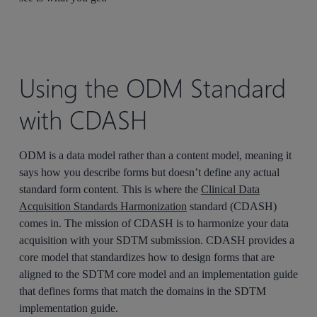
Using the ODM Standard
with CDASH
ODM is a data model rather than a content model, meaning it
says how you describe forms but doesn’t define any actual
standard form content. This is where the
Clinical Data
Acquisition Standards Harmonization
standard (CDASH)
comes in. The mission of CDASH is to harmonize your data
acquisition with your SDTM submission. CDASH provides a
core model that standardizes how to design forms that are
aligned to the SDTM core model and an implementation guide
that defines forms that match the domains in the SDTM
implementation guide.