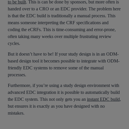
to be built
. This is can be done by sponsors, but more often is
handed over to a CRO or an EDC provider. The problem here
is that the EDC build is traditionally a manual process. This
means someone interpreting the CRF specifications and
coding the eCRFs. This is time-consuming and error-prone,
often taking many weeks over multiple frustrating review
cycles.
But it doesn’t have to be! If your study design is in an ODM-
based design tool it becomes possible to integrate with ODM-
friendly EDC systems to remove some of the manual
processes.
Furthermore, if you’re using a study design environment with
advanced EDC integration it is possible to automatically build
the EDC system. This not only gets you an
instant EDC build
,
but ensures it is exactly as you have designed with no
mistakes.