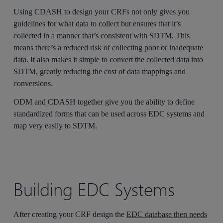
Using CDASH to design your CRFs not only gives you
guidelines for what data to collect but ensures that it’s
collected in a manner that’s consistent with SDTM. This
means there’s a reduced risk of collecting poor or inadequate
data. It also makes it simple to convert the collected data into
SDTM, greatly reducing the cost of data mappings and
conversions.
ODM and CDASH together give you the ability to define
standardized forms that can be used across EDC systems and
map very easily to SDTM.
Building EDC Systems
After creating your CRF design the
EDC database then needs