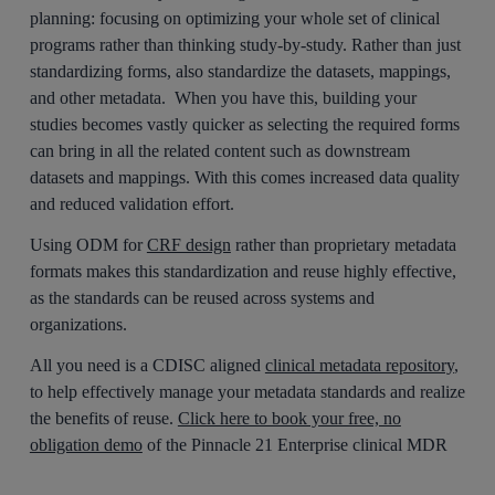
planning: focusing on optimizing your whole set of clinical
programs rather than thinking study-by-study. Rather than just
standardizing forms, also standardize the datasets, mappings,
and other metadata. When you have this, building your
studies becomes vastly quicker as selecting the required forms
can bring in all the related content such as downstream
datasets and mappings. With this comes increased data quality
and reduced validation effort.
Using ODM for
CRF design
rather than proprietary metadata
formats makes this standardization and reuse highly effective,
as the standards can be reused across systems and
organizations.
All you need is a CDISC aligned
clinical metadata repository
,
to help effectively manage your metadata standards and realize
the benefits of reuse.
Click here to book your free, no
obligation demo
of the Pinnacle 21 Enterprise clinical MDR