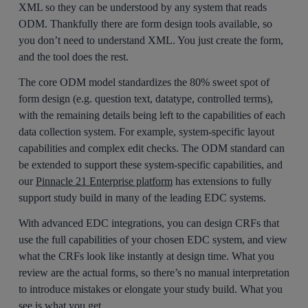
XML so they can be understood by any system that reads
ODM. Thankfully there are form design tools available, so
you don’t need to understand XML. You just create the form,
and the tool does the rest.
The core ODM model standardizes the 80% sweet spot of
form design (e.g. question text, datatype, controlled terms),
with the remaining details being left to the capabilities of each
data collection system. For example, system-specific layout
capabilities and complex edit checks. The ODM standard can
be extended to support these system-specific capabilities, and
our
Pinnacle 21 Enterprise platform
has extensions to fully
support study build in many of the leading EDC systems.
With advanced EDC integrations, you can design CRFs that
use the full capabilities of your chosen EDC system, and view
what the CRFs look like instantly at design time. What you
review are the actual forms, so there’s no manual interpretation
to introduce mistakes or elongate your study build. What you
see is what you get.