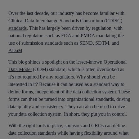
Over the last decade, our industry has become familiar with
Clinical Data Interchange Standards Consortium (CDISC)
standards
. This has largely been driven by regulation, with
national regulators such as FDA and PMDA mandating the
use of submission standards such as
SEND
,
SDTM
, and
ADaM
.
This blog shines a spotlight on the lesser-known
Operational
Data Model
(ODM) standard, which is often overlooked as
it’s not required by any regulators. Why should you be
interested in it? Because it can be used as a standard way to
define forms, independent of the data collection system. These
forms can then be turned into organizational standards, driving
data quality and consistency. They can also be used to drive
your data collection system. In short, they put you in control.
With the right tools in place, sponsors and CROs can define
data collection standards while having flexibility around what