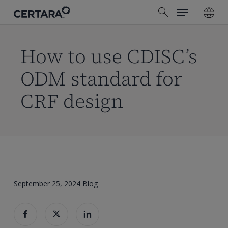
Menu
Skip
search
to
main
content
How to use CDISC’s
ODM standard for
CRF design
September 25, 2024
Blog