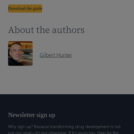
Download the guide
About the authors
Gilbert Hunter
Newsletter sign up
Why sign up? Because transforming drug development is not
just our goal—it’s our obsession. If it’s yours too, then be the