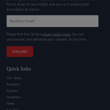
first to know of new insights and join us in pushing the
boundaries of science.
Please find the Certara
privacy policy here.
You can
unsubscribe, and withdraw your consent, at any time.
Quick links
Our Story
Investors
Careers
Locations
News
Services