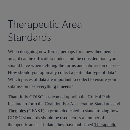
Therapeutic Area
Standards
When designing new forms, perhaps for a new therapeutic
area, it can be difficult to understand the considerations you
should have when defining the forms and submission datasets.
How should you optimally collect a particular type of data?
Which pieces of data are important to collect to ensure your
submission has everything it needs?
Thankfully CDISC has teamed up with the
Critical Path
Institute
to form the
Coalition For Accelerating Standards and
Therapies
(CFAST), a group dedicated to standardizing how
CDISC standards should be used across a number of
therapeutic areas. To date, they have published
Therapeutic