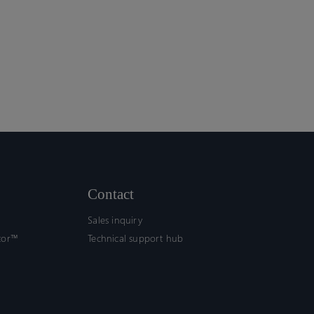
Contact
Sales inquiry
tor™
Technical support hub