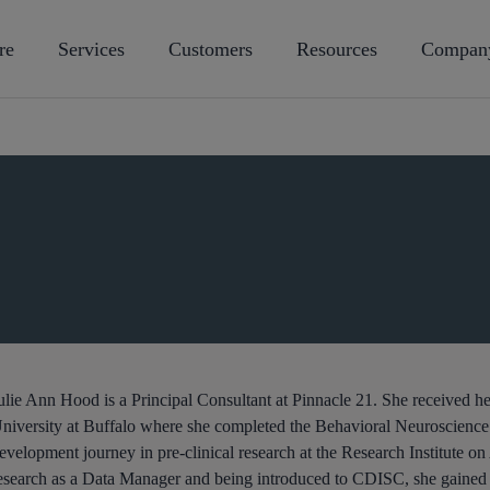
re
Services
Customers
Resources
Compan
ulie Ann Hood is a Principal Consultant at Pinnacle 21. She received 
niversity at Buffalo where she completed the Behavioral Neuroscienc
evelopment journey in pre-clinical research at the Research Institute on A
esearch as a Data Manager and being introduced to CDISC, she gained 