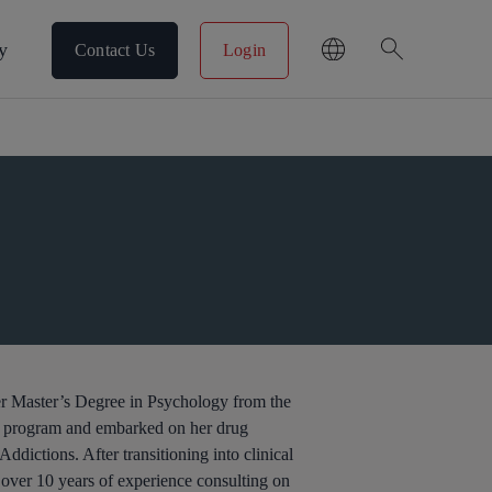
search
y
Contact Us
Login
her Master’s Degree in Psychology from the
e program and embarked on her drug
ddictions. After transitioning into clinical
over 10 years of experience consulting on