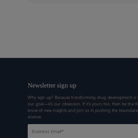
Newsletter sign up
Why sign up? Because transforming drug development is n
our goal—it’s our obsession. If it’s yours too, then be the fi
know of new insights and join us in pushing the boundarie
science.