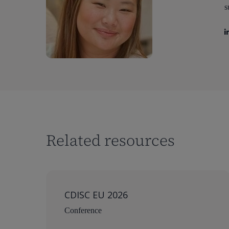
s
Related resources
CDISC EU 2026
Conference