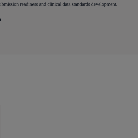
ubmission readiness and clinical data standards development.