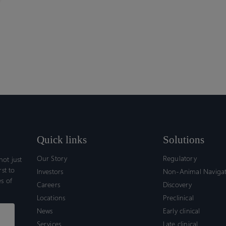
Quick links
Solutions
Our Story
Regulatory
ot just
rst to
Investors
Non-Animal Naviga
s of
Careers
Discovery
Locations
Preclinical
News
Early clinical
Services
Late clinical