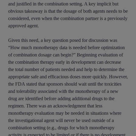
and justified in the combination setting. A key implicit but
obvious takeaway is that the dosage of both agents needs to be
considered, even when the combination partner is a previously
approved agent.
Given this need, a key question posed for discussion was
“How much monotherapy data is needed before optimization
of combination dosage can begin?” Beginning evaluation of
the combination therapy early in development can decrease
the total number of patients needed and help to determine the
appropriate safe and efficacious doses more quickly. However,
the FDA stated that sponsors should wait until the toxicities
and tolerability associated with the monotherapy of a new
drug are identified before adding additional drugs to the
regimen. There was an acknowledgment that less
monotherapy evaluation may be needed in situations where
the investigational agent will never be used outside of a
combination setting (e.g., drugs for which monotherapy
activity is expected to be limited or if there is no development