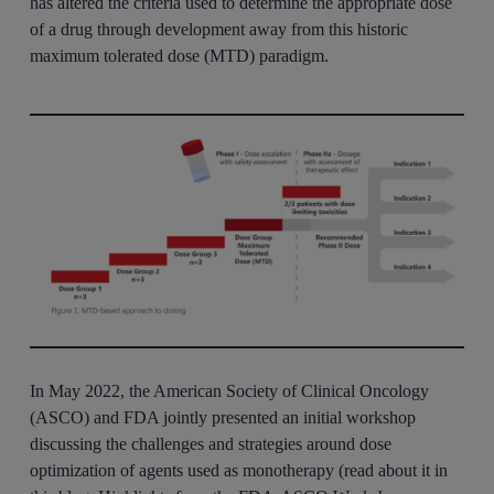
has altered the criteria used to determine the appropriate dose
of a drug through development away from this historic
maximum tolerated dose (MTD) paradigm.
In May 2022, the American Society of Clinical Oncology
(ASCO) and FDA jointly presented an initial workshop
discussing the challenges and strategies around dose
optimization of agents used as monotherapy (read about it in