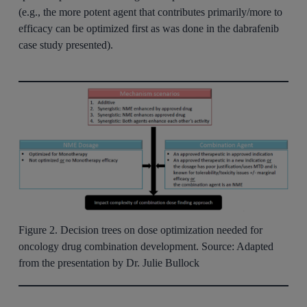
(e.g., the more potent agent that contributes primarily/more to
efficacy can be optimized first as was done in the dabrafenib
case study presented).
Figure 2. Decision trees on dose optimization needed for
oncology drug combination development. Source: Adapted
from the presentation by Dr. Julie Bullock