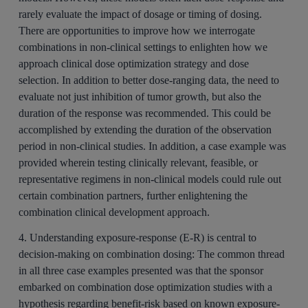
rarely evaluate the impact of dosage or timing of dosing.
There are opportunities to improve how we interrogate
combinations in non-clinical settings to enlighten how we
approach clinical dose optimization strategy and dose
selection. In addition to better dose-ranging data, the need to
evaluate not just inhibition of tumor growth, but also the
duration of the response was recommended. This could be
accomplished by extending the duration of the observation
period in non-clinical studies. In addition, a case example was
provided wherein testing clinically relevant, feasible, or
representative regimens in non-clinical models could rule out
certain combination partners, further enlightening the
combination clinical development approach.
4. Understanding exposure-response (E-R) is central to
decision-making on combination dosing:
The common thread
in all three case examples presented was that the sponsor
embarked on combination dose optimization studies with a
hypothesis regarding benefit-risk based on known exposure-