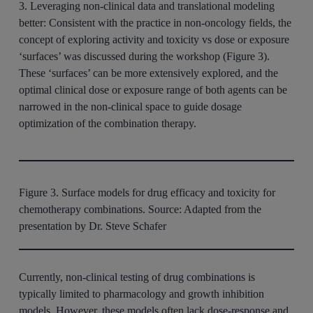
3. Leveraging non-clinical data and translational modeling
better:
Consistent with the practice in non-oncology fields, the
concept of exploring activity and toxicity vs dose or exposure
‘surfaces’ was discussed during the workshop (Figure 3).
These ‘surfaces’ can be more extensively explored, and the
optimal clinical dose or exposure range of both agents can be
narrowed in the non-clinical space to guide dosage
optimization of the combination therapy.
Figure 3. Surface models for drug efficacy and toxicity for
chemotherapy combinations. Source: Adapted from the
presentation by Dr. Steve Schafer
Currently, non-clinical testing of drug combinations is
typically limited to pharmacology and growth inhibition
models. However, these models often lack dose-response and