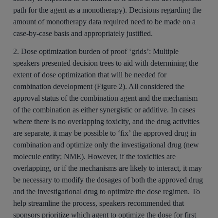
path for the agent as a monotherapy). Decisions regarding the
amount of monotherapy data required need to be made on a
case-by-case basis and appropriately justified.
2. Dose optimization burden of proof ‘grids’:
Multiple
speakers presented decision trees to aid with determining the
extent of dose optimization that will be needed for
combination development (Figure 2). All considered the
approval status of the combination agent and the mechanism
of the combination as either synergistic or additive. In cases
where there is no overlapping toxicity, and the drug activities
are separate, it may be possible to ‘fix’ the approved drug in
combination and optimize only the investigational drug (new
molecule entity; NME). However, if the toxicities are
overlapping, or if the mechanisms are likely to interact, it may
be necessary to modify the dosages of both the approved drug
and the investigational drug to optimize the dose regimen. To
help streamline the process, speakers recommended that
sponsors prioritize which agent to optimize the dose for first