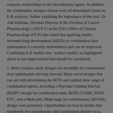
response relationships of the monotherapy agents. In addition,
the combination dosages chosen were all determined based on
E-R analyses, further validating the importance of this tool. Dr
Atik Rahman, Division Director of the Division of Cancer
Pharmacology-1 (DCP‑I ) at the FDA Office of Clinical
Pharmacology (OCP) also stated that applying model-
informed drug development (MIDD) to combination dose
optimization is currently underutilized and can be improved.
Combining E-R models into ‘surface models’ as highlighted
above is one improvement that should be considered.
5. More complex study designs are inevitable for combination
dose optimization moving forward:
Many novel designs that
can aid with determining the MTD and optimal dose range of
combination agents, including a Bayesian Optimal Interval
(BOIN
) design for combination trials, BOIN-COMB, BOIN-
1
ETC, and a Multi-arm, Multi-stage for combinations (MAMS)
design were presented. Opportunities for lead-in studies that
seamlessly test monotherapy and combination therapy (e.g.,