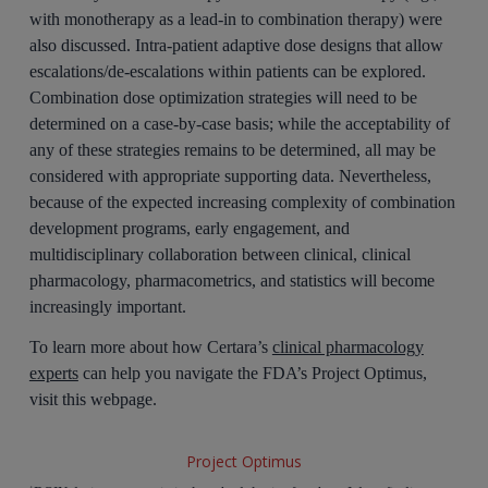
with monotherapy as a lead-in to combination therapy) were
also discussed. Intra-patient adaptive dose designs that allow
escalations/de-escalations within patients can be explored.
Combination dose optimization strategies will need to be
determined on a case-by-case basis; while the acceptability of
any of these strategies remains to be determined, all may be
considered with appropriate supporting data. Nevertheless,
because of the expected increasing complexity of combination
development programs, early engagement, and
multidisciplinary collaboration between clinical, clinical
pharmacology, pharmacometrics, and statistics will become
increasingly important.
To learn more about how Certara’s
clinical pharmacology
experts
can help you navigate the FDA’s Project Optimus,
visit this webpage.
Project Optimus