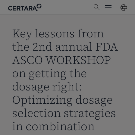
Menu
Skip
search
to
main
content
Key lessons from
the 2nd annual FDA
ASCO WORKSHOP
on getting the
dosage right:
Optimizing dosage
selection strategies
in combination