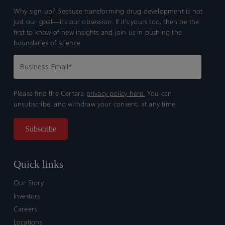
Why sign up? Because transforming drug development is not
just our goal—it’s our obsession. If it’s yours too, then be the
first to know of new insights and join us in pushing the
boundaries of science.
Please find the Certara
privacy policy here.
You can
unsubscribe, and withdraw your consent, at any time.
Quick links
Our Story
Investors
Careers
Locations