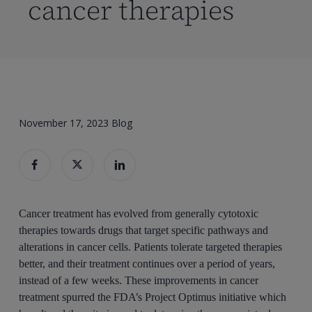
cancer therapies
November 17, 2023
Blog
Cancer treatment has evolved from generally cytotoxic
therapies towards drugs that target specific pathways and
alterations in cancer cells. Patients tolerate targeted therapies
better, and their treatment continues over a period of years,
instead of a few weeks. These improvements in cancer
treatment spurred the FDA’s Project Optimus initiative which