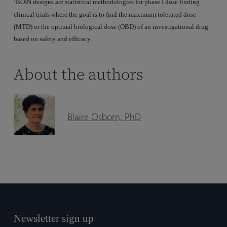
BOIN designs are statistical methodologies for phase I dose finding
1
clinical trials where the goal is to find the maximum tolerated dose
(MTD) or the optimal biological dose (OBD) of an investigational drug
based on safety and efficacy.
About the authors
Blaire Osborn, PhD
Newsletter sign up