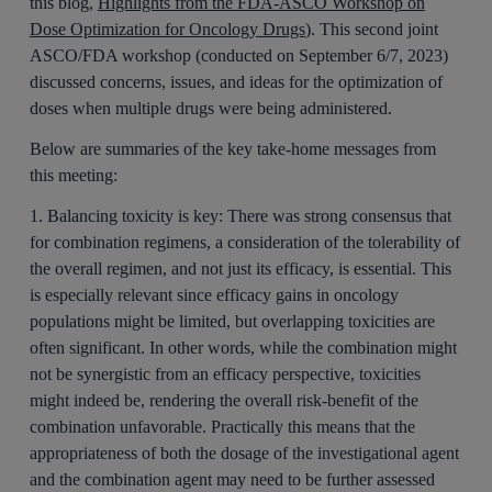
this blog,
Highlights from the FDA-ASCO Workshop on
Dose Optimization for Oncology Drugs
). This second joint
ASCO/FDA workshop (conducted on September 6/7, 2023)
discussed concerns, issues, and ideas for the optimization of
doses when multiple drugs were being administered.
Below are summaries of the key take-home messages from
this meeting:
1. Balancing toxicity is key:
There was strong consensus that
for combination regimens, a consideration of the tolerability of
the overall regimen, and not just its efficacy, is essential. This
is especially relevant since efficacy gains in oncology
populations might be limited, but overlapping toxicities are
often significant. In other words, while the combination might
not be synergistic from an efficacy perspective, toxicities
might indeed be, rendering the overall risk-benefit of the
combination unfavorable. Practically this means that the
appropriateness of both the dosage of the investigational agent
and the combination agent may need to be further assessed