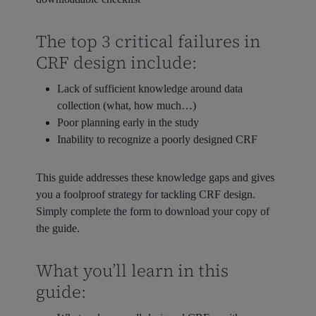
The top 3 critical failures in
CRF design include:
Lack of sufficient knowledge around data
collection (what, how much…)
Poor planning early in the study
Inability to recognize a poorly designed CRF
This guide addresses these knowledge gaps and gives
you a foolproof strategy for tackling CRF design.
Simply complete the form to download your copy of
the guide.
What you’ll learn in this
guide: