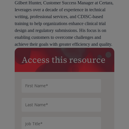
Gilbert Hunter, Customer Success Manager at Certara,
leverages over a decade of experience in technical
writing, professional services, and CDISC-based
training to help organizations enhance clinical trial
design and regulatory submissions. His focus is on
enabling customers to overcome challenges and
achieve their goals with greater efficiency and quality.
Access this resource