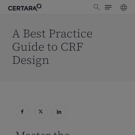
Menu
Skip
search
to
main
content
A Best Practice
Guide to CRF
Design