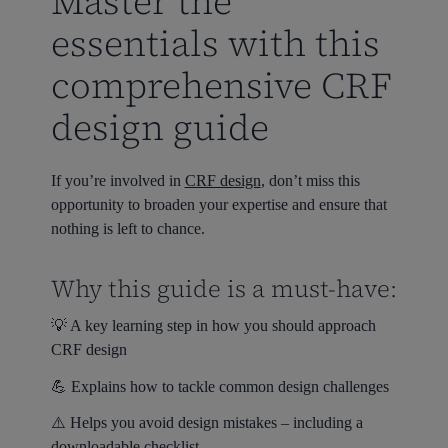
Master the
essentials with this
comprehensive CRF
design guide
If you’re involved in
CRF design
, don’t miss this
opportunity to broaden your expertise and ensure that
nothing is left to chance.
Why this guide is a must-have:
💡 A key learning step in how you should approach
CRF design
💪 Explains how to tackle common design challenges
⚠️ Helps you avoid design mistakes – including a
downloadable checklist