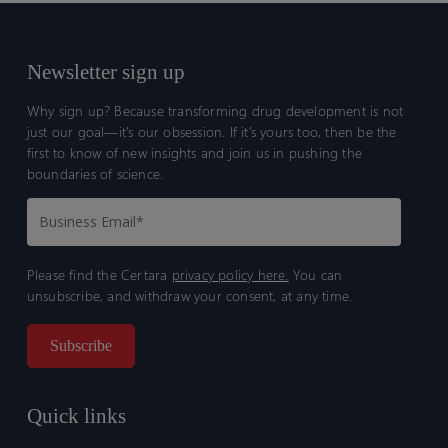
Newsletter sign up
Why sign up? Because transforming drug development is not
just our goal—it’s our obsession. If it’s yours too, then be the
first to know of new insights and join us in pushing the
boundaries of science.
Please find the Certara
privacy policy here.
You can
unsubscribe, and withdraw your consent, at any time.
Quick links