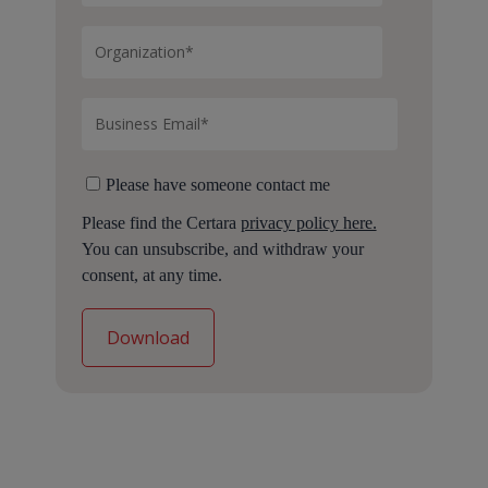
Please have someone contact me
Please find the Certara
privacy policy here.
You can unsubscribe, and withdraw your
consent, at any time.