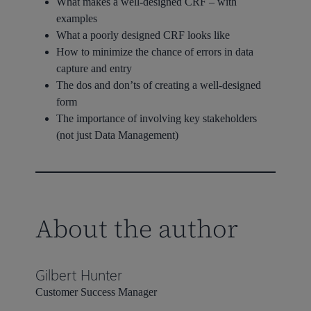
What makes a well-designed CRF – with
examples
What a poorly designed CRF looks like
How to minimize the chance of errors in data
capture and entry
The dos and don’ts of creating a well-designed
form
The importance of involving key stakeholders
(not just Data Management)
About the author
Gilbert Hunter
Customer Success Manager