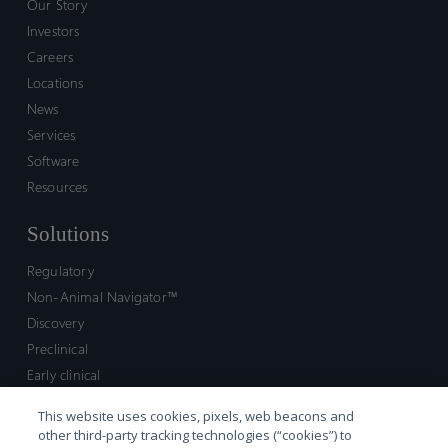
Our Story
Investors
Careers
Locations
News
Services
Software
Resources
Solutions
Regulatory
Non-Animal Navigator™
Discovery
Preclinical
Early clinical
Late clinical
This website uses cookies, pixels, web beacons and
Market access and commercial
other third-party tracking technologies (“cookies”) to