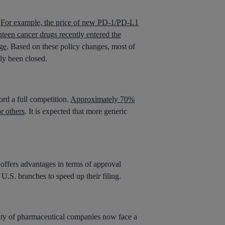
.
For example, the price of new PD-1/PD-L1
teen cancer drugs recently entered the
ge
. Based on these policy changes, most of
ly been closed.
rd a full competition.
Approximately 70%
r others
. It is expected that more generic
offers advantages in terms of approval
.S. branches to speed up their filing.
ity of pharmaceutical companies now face a