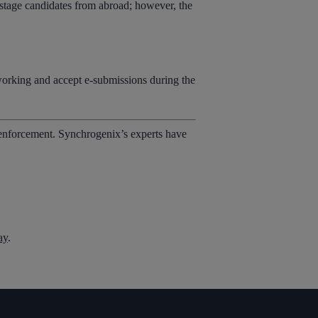
y stage candidates from abroad; however, the
rking and accept e-submissions during the
 enforcement. Synchrogenix’s experts have
ay
.