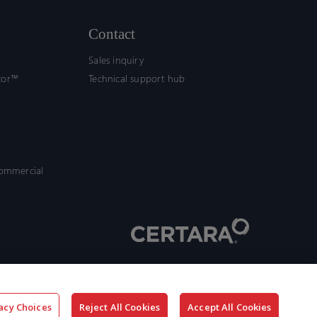
Contact
Sales inquiry
tor™
Technical support hub
commercial
acy Choices
Reject All Cookies
Accept All Cookies