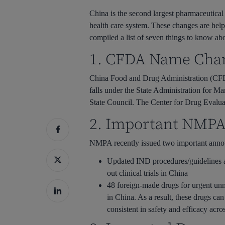
Hit enter to search or ESC to close
China is the second largest pharmaceutical
health care system. These changes are hel
compiled a list of seven things to know ab
1. CFDA Name Cha
China Food and Drug Administration (CFD
falls under the State Administration for Ma
State Council. The Center for Drug Evalu
2. Important NMP
NMPA recently issued two important ann
Updated IND procedures/guidelines
out clinical trials in China
48 foreign-made drugs for urgent unm
in China. As a result, these drugs ca
consistent in safety and efficacy acro