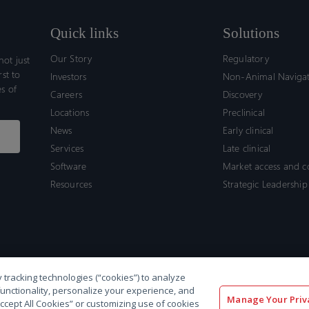
Quick links
Solutions
Our Story
Regulatory
ot just
rst to
Investors
Non-Animal Naviga
s of
Careers
Discovery
Locations
Preclinical
News
Early clinical
Services
Late clinical
Software
Market access and 
Resources
Strategic Leadership
 tracking technologies (“cookies”) to analyze
functionality, personalize your experience, and
Manage Your Priv
“Accept All Cookies” or customizing use of cookies