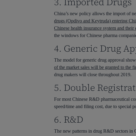
3. Imported Drugs
China’s new policy allows the import of ne
drugs (Opdivo and Keytruda) entering China
Chinese health insurance system and their
the windows for Chinese pharma companies t
4. Generic Drug Ap
The model for generic drug approval shows 
of the market sales will be granted to the 
drug makers will close throughout 2019.
5. Double Registrat
For most Chinese R&D pharmaceutical compa
speed/time and filing cost, due to special
6. R&D
The new patterns in drug R&D sectors in 