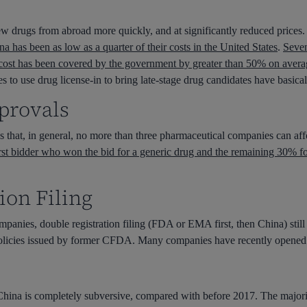
w drugs from abroad more quickly, and at significantly reduced prices
 has been as low as a quarter of their costs in the United States
.
Seven
 cost has been covered by the government by greater than 50% on avera
o use drug license-in to bring late-stage drug candidates have basical
provals
that, in general, no more than three pharmaceutical companies can affo
first bidder who won the bid for a generic drug and the remaining 30% fo
ion Filing
nies, double registration filing (FDA or EMA first, then China) still 
 policies issued by former CFDA. Many companies have recently opened U
China is completely subversive, compared with before 2017. The major