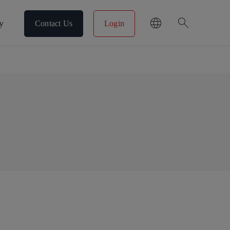
search
y
Contact Us
Login