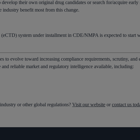
o develop their own original drug candidates or search for/acquire earl
e industry benefit most from this change.
(eCTD) system under installment in CDE/NMPA is expected to start wo
es to evolve toward increasing compliance requirements, scrutiny, and
and reliable market and regulatory intelligence available, including:
ndustry or other global regulations?
Visit our website
or
contact us tod