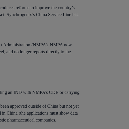
troduces reforms to improve the country’s
rket. Synchrogenix’s China Service Line has
oduct Administration (NMPA). NMPA now
l, and no longer reports directly to the
iling an IND with NMPA’s CDE or carrying
 been approved outside of China but not yet
ed in China (the applications must show data
mestic pharmaceutical companies.