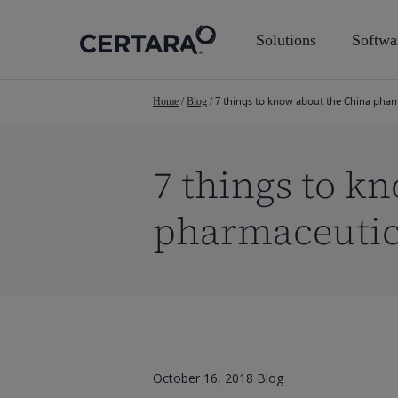
Skip
to
Solutions
Softwa
main
content
7 things to know about the China phar
Home
/
Blog
/
7 things to k
pharmaceutic
October 16, 2018
Blog