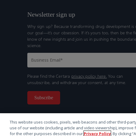
Newsletter sign up
Why sign up? Because transforming drug development is n
our goal—it’s our obsession. If it’s yours too, then be the fi
know of new insights and join us in pushing the boundarie
science.
Please find the Certara
privacy policy here.
You can
unsubscribe, and withdraw your consent, at any time.
This website uses cookies, pixels, web beacons and other third-party
use of our website (including article and video viewership), improve 
for the other purposes described in our
Privacy Policy
. By clicking 