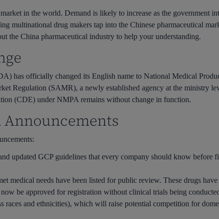
 market in the world. Demand is likely to increase as the government in
ping multinational drug makers tap into the Chinese pharmaceutical ma
out the China pharmaceutical industry to help your understanding.
nge
A) has officially changed its English name to National Medical Pr
rket Regulation (SAMR), a newly established agency at the ministry leve
ation (CDE) under NMPA remains without change in function.
A Announcements
ouncements:
and
updated GCP guidelines
that every company should know before f
et medical needs have been listed for public review
. These drugs have
n now be approved for registration without clinical trials being conduct
ss races and ethnicities), which will raise potential competition for do