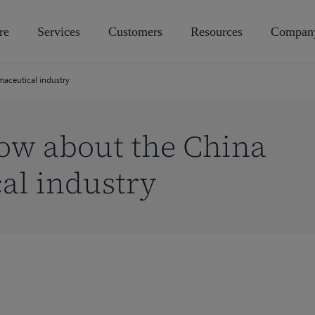
re
Services
Customers
Resources
Compan
maceutical industry
now about the China
al industry