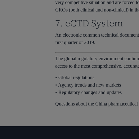
very competitive situation and are forced t
CROs (both clinical and non-clinical) in th
7. eCTD System
An electronic common technical document 
first quarter of 2019.
The global regulatory environment continu
access to the most comprehensive, accurate 
• Global regulations
• Agency trends and new markets
• Regulatory changes and updates
Questions about the China pharmaceutical i