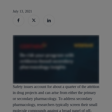
July 13, 2021
Safety issues account for about a quarter of the attrition
in drug projects and can arise from either the primary
or secondary pharmacology. To address secondary
pharmacology, researchers typically screen their small
molecule compounds against a broad panel of off-