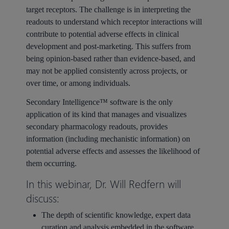
target receptors. The challenge is in interpreting the
readouts to understand which receptor interactions will
contribute to potential adverse effects in clinical
development and post-marketing. This suffers from
being opinion-based rather than evidence-based, and
may not be applied consistently across projects, or
over time, or among individuals.
Secondary Intelligence™ software is the only
application of its kind that manages and visualizes
secondary pharmacology readouts, provides
information (including mechanistic information) on
potential adverse effects and assesses the likelihood of
them occurring.
In this webinar, Dr. Will Redfern will
discuss:
The depth of scientific knowledge, expert data
curation and analysis embedded in the software