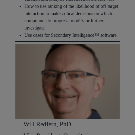
How to use ranking of the likelihood of off-target
interaction to make critical decisions on which
compounds to progress, modify or further
investigate
Use cases for Secondary Intelligence™ software
Will Redfern, PhD