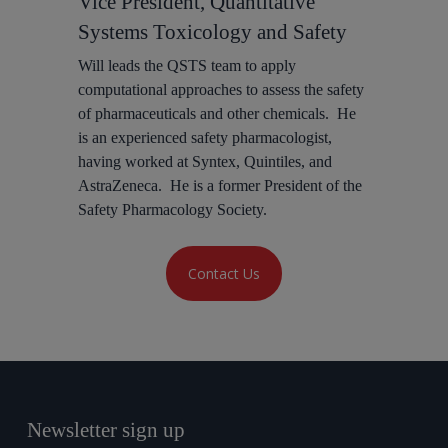
Vice President, Quantitative
Systems Toxicology and Safety
Will leads the QSTS team to apply
computational approaches to assess the safety
of pharmaceuticals and other chemicals. He
is an experienced safety pharmacologist,
having worked at Syntex, Quintiles, and
AstraZeneca. He is a former President of the
Safety Pharmacology Society.
Contact Us
Newsletter sign up