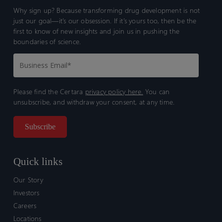
Why sign up? Because transforming drug development is not
just our goal—it’s our obsession. If it’s yours too, then be the
first to know of new insights and join us in pushing the
boundaries of science.
Please find the Certara
privacy policy here.
You can
unsubscribe, and withdraw your consent, at any time.
Quick links
Our Story
Investors
Careers
Locations