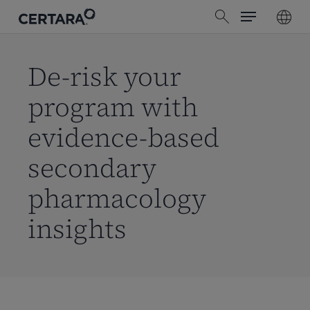
Menu
Skip
search
to
main
content
De-risk your
program with
evidence-based
secondary
pharmacology
insights