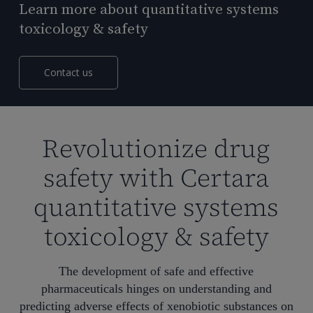
Learn more about quantitative systems
toxicology & safety
Contact us
Revolutionize drug
safety with Certara
quantitative systems
toxicology & safety
The development of safe and effective
pharmaceuticals hinges on understanding
and
predicting
adverse effects
of xenobiotic substances
on