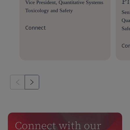
P
Vice President, Quantitative Systems
Toxicology and Safety
Seni
Qua
Connect
Saf
Co
Connect with our