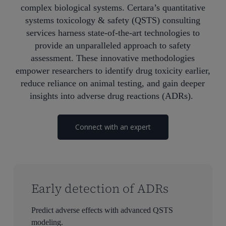
complex
biological systems. Certara’s quantitative
systems toxicology & safety (QSTS) consulting
services harness
state-of-the-art
technologies
to
provide an unparalleled approach to safety
assessment. These innovative methodologies
empower researchers to
identify
drug toxicity earlier,
reduce reliance on animal testing, and gain deeper
insights into adverse drug reactions (ADRs).
Connect with an expert
Early detection of ADRs
Predict adverse effects with advanced QSTS
modeling.