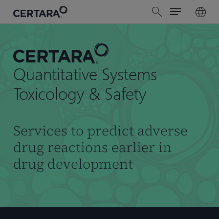
Menu
Skip
search
to
main
content
Quantitative Systems
Toxicology & Safety
Services to predict adverse
drug reactions earlier in
drug development