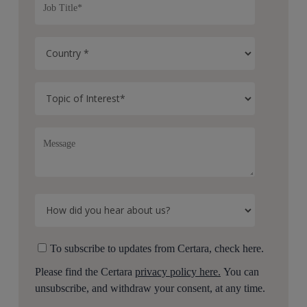
To subscribe to updates from Certara, check here.
Please find the Certara
privacy policy here.
You can
unsubscribe, and withdraw your consent, at any time.