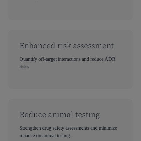
Enhanced risk assessment
Quantify off-target interactions and reduce ADR
risks.
Reduce animal testing
Strengthen drug safety assessments and minimize
reliance on animal testing.