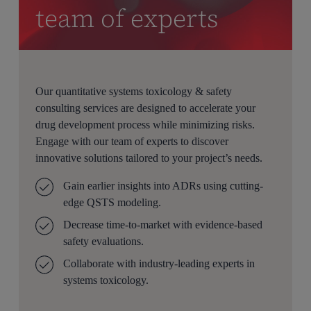
team of experts
Our quantitative systems toxicology & safety
consulting services are designed to accelerate your
drug development process while minimizing risks.
Engage with our team of experts to discover
innovative solutions tailored to your project’s needs.
Gain earlier insights into ADRs using
cutting-
edge
QSTS modeling.
Decrease time-to-market with evidence-based
safety evaluations.
Collaborate with industry-leading experts in
systems toxicology.