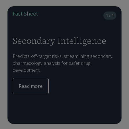
Fact Sheet
1 / 4
Secondary Intelligence
D
Predicts off-target risks, streamlining secondary
P
T
pharmacology analysis for safer drug
e
p
a
development.
l
a
m
s
f
Read more