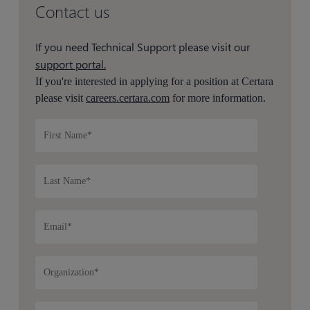
Contact us
If you need Technical Support please visit our
support portal.
If you're interested in applying for a position at Certara
please visit
careers.certara.com
for more information.