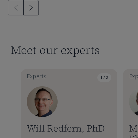
Meet our experts
Experts
Exp
1 / 2
Will Redfern, PhD
M