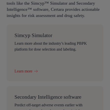
tools like the
Simcyp
™
Simulator and Secondary
Intelligence
™
software, Certara
provides
actionable
insights for risk assessment and drug safety.
Simcyp Simulator
Learn more about the industry’s leading PBPK
platform for dose selection and labeling.
Learn more
Secondary Intelligence software
Predict off-target adverse events earlier with