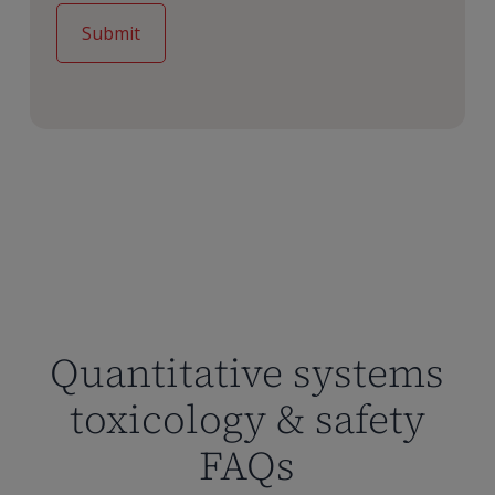
Quantitative systems
toxicology & safety
FAQs