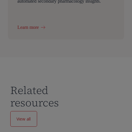
automated secondary pharmacology insights.
Learn more
Related
resources
View all