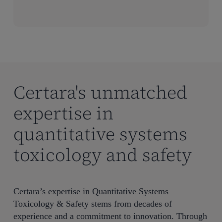
Certara's unmatched
expertise in
quantitative systems
toxicology and safety
Certara’s
expertise
in Quantitative Systems
Toxicology & Safety stems from decades of
experience and a commitment to innovation. Through