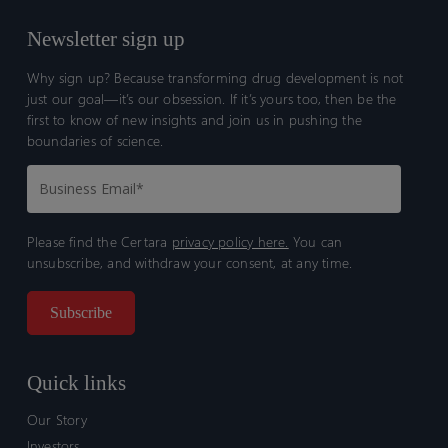
Newsletter sign up
Why sign up? Because transforming drug development is not
just our goal—it’s our obsession. If it’s yours too, then be the
first to know of new insights and join us in pushing the
boundaries of science.
Please find the Certara
privacy policy here.
You can
unsubscribe, and withdraw your consent, at any time.
Quick links
Our Story
Investors