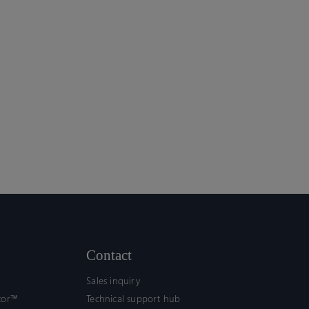
Contact
Sales inquiry
tor™
Technical support hub