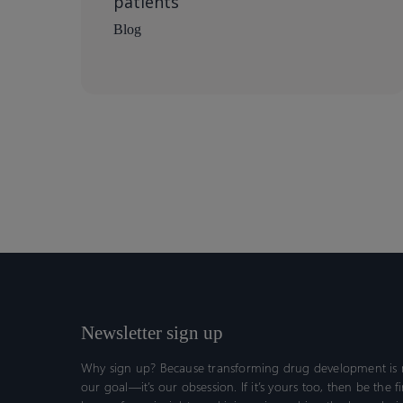
patients
Blog
Newsletter sign up
Why sign up? Because transforming drug development is n
our goal—it’s our obsession. If it’s yours too, then be the fi