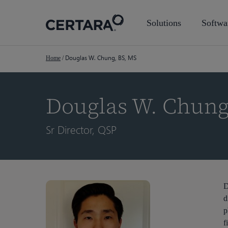
Skip
to
Solutions
Softwa
main
content
Douglas W. Chung, BS, MS
Home
/
Douglas W. Chung
Sr Director, QSP
Hit enter to search or ESC to close
D
d
p
f