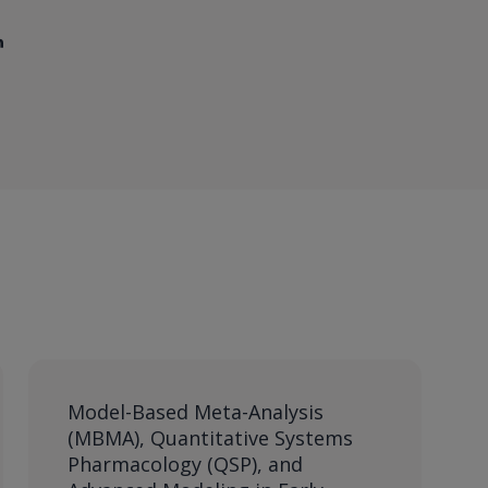
Model-Based Meta-Analysis
(MBMA), Quantitative Systems
Pharmacology (QSP), and