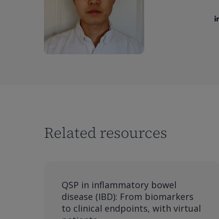
Related resources
QSP in inflammatory bowel
disease (IBD): From biomarkers
to clinical endpoints, with virtual