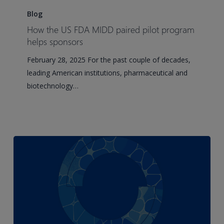
the
Blog
US
How the US FDA MIDD paired pilot program
FDA
helps sponsors
MIDD
February 28, 2025 For the past couple of decades,
paired
leading American institutions, pharmaceutical and
pilot
biotechnology…
program
helps
sponsors