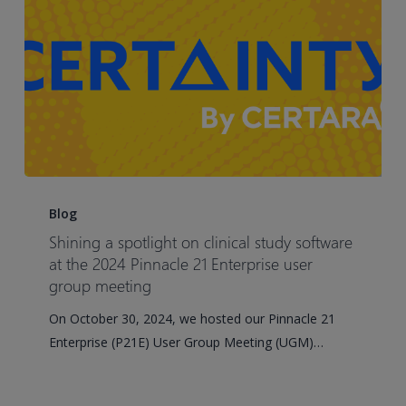
pharmacokinetic
(PBPK)
approaches
in
early
development
Shining
a
Blog
spotlight
Shining a spotlight on clinical study software
on
at the 2024 Pinnacle 21 Enterprise user
clinical
group meeting
study
On October 30, 2024, we hosted our Pinnacle 21
software
Enterprise (P21E) User Group Meeting (UGM)…
at
the
2024