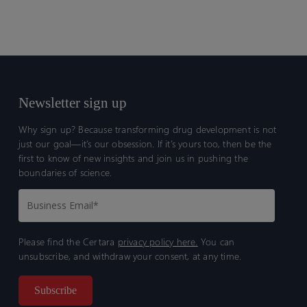
Newsletter sign up
Why sign up? Because transforming drug development is not
just our goal—it’s our obsession. If it’s yours too, then be the
first to know of new insights and join us in pushing the
boundaries of science.
Please find the Certara
privacy policy here.
You can
unsubscribe, and withdraw your consent, at any time.