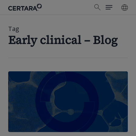
Menu
Skip
search
to
main
content
Tag
Early clinical – Blog
How