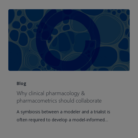
Pinnacle
21
Enterprise
user
group
meeting
Why
clinical
Blog
pharmacology
Why clinical pharmacology &
&
pharmacometrics should collaborate
pharmacometrics
A symbiosis between a modeler and a trialist is
should
often required to develop a model-informed…
collaborate