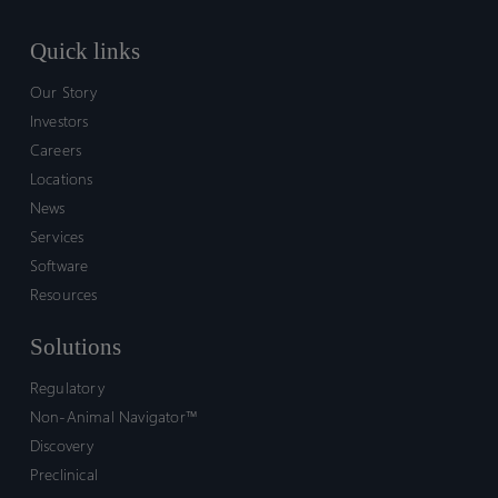
Quick links
Our Story
Investors
Careers
Locations
News
Services
Software
Resources
Solutions
Regulatory
Non-Animal Navigator™
Discovery
Preclinical