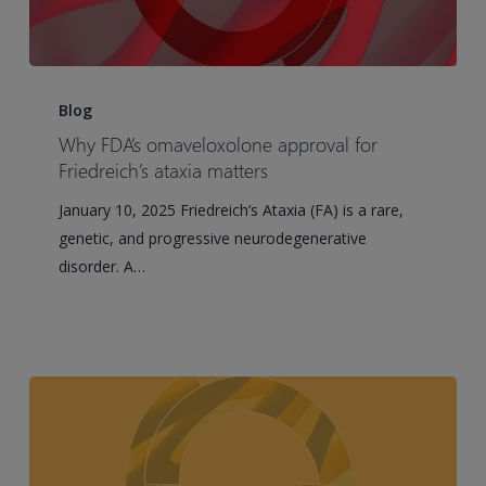
Why
FDA’s
Blog
omaveloxolone
Why FDA’s omaveloxolone approval for
approval
Friedreich’s ataxia matters
for
January 10, 2025 Friedreich’s Ataxia (FA) is a rare,
Friedreich’s
genetic, and progressive neurodegenerative
ataxia
disorder. A…
matters