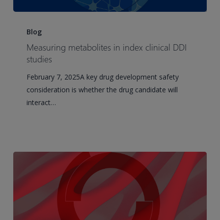
Measuring
metabolites
Blog
in
Measuring metabolites in index clinical DDI
index
studies
clinical
February 7, 2025A key drug development safety
DDI
consideration is whether the drug candidate will
studies
interact…