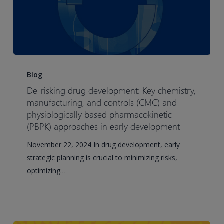
De-
risking
Blog
drug
De-risking drug development: Key chemistry,
development:
manufacturing, and controls (CMC) and
Key
physiologically based pharmacokinetic
(PBPK) approaches in early development
chemistry,
manufacturing,
November 22, 2024 In drug development, early
and
strategic planning is crucial to minimizing risks,
controls
optimizing…
(CMC)
and
physiologically
based