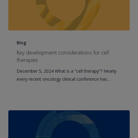
Key
development
Blog
considerations
Key development considerations for cell
for
therapies
cell
December 5, 2024 What is a “cell therapy”? Nearly
therapies
every recent oncology clinical conference has…