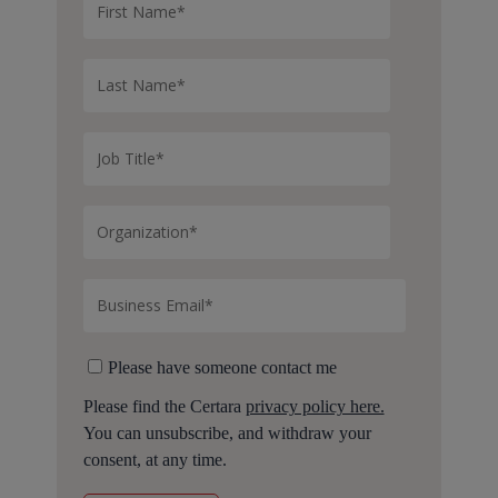
Please have someone contact me
Please find the Certara
privacy policy here.
You can unsubscribe, and withdraw your
consent, at any time.