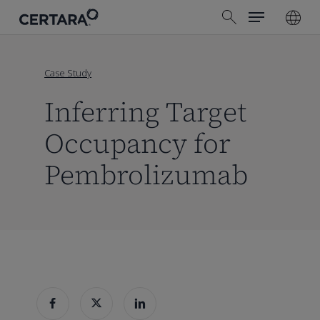
Menu
Skip
search
to
main
content
Case Study
Inferring Target
Occupancy for
Pembrolizumab