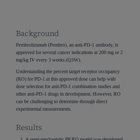
Background
Pembrolizumab (Pembro), an anti-PD-1 antibody, is
approved for several cancer indications at 200 mg or 2
mg/kg IV every 3 weeks (Q3W).
Understanding the percent target receptor occupancy
(RO) for PD-1 at this approved dose can help with
dose selection for anti-PD-1 combination studies and
other anti-PD-1 drugs in development. However, RO
can be challenging to determine through direct
experimental measurements.
Results
A semi-mechanistic PKRO model was developed