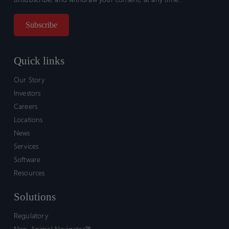
Quick links
Our Story
Investors
Careers
Locations
News
Services
Software
Resources
Solutions
Regulatory
Non-Animal Navigator™