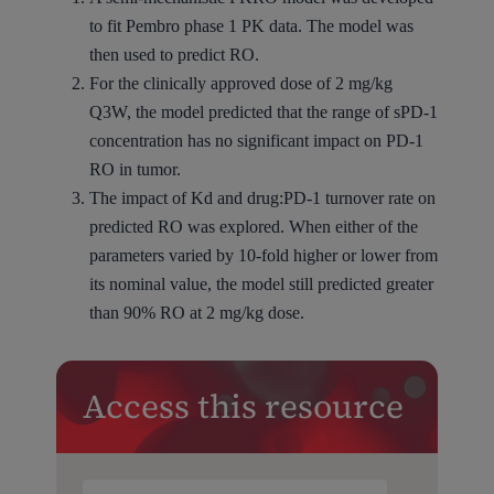
to fit Pembro phase 1 PK data. The model was
then used to predict RO.
For the clinically approved dose of 2 mg/kg
Q3W, the model predicted that the range of sPD-1
concentration has no significant impact on PD-1
RO in tumor.
The impact of Kd and drug:PD-1 turnover rate on
predicted RO was explored. When either of the
parameters varied by 10-fold higher or lower from
its nominal value, the model still predicted greater
than 90% RO at 2 mg/kg dose.
Access this resource