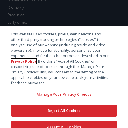
Discovery
Preclinical
Early clinical
Late clinical
This website uses cookies, pixels, web beacons and
Market access and commercial
other third-party tracking technologies (“cookies”) to
Strategic Leadership
analyze use of our website (including article and video
viewership), improve functionality, personalize your
experience, and for the other purposes described in our
Contact
Privacy Policy
. By clicking “Accept All Cookies” or
customizing use of cookies through the “Manage Your
Sales inquiry
Privacy Choices” link, you consent to the setting of the
Technical support hub
applicable cookies on your device to track your activities
for those purposes.
Manage Your Privacy Choices
Reject All Cookies
x-
facebook
linkedin
youtube
© 2026 Certara. All Rights
Accept All Cookies
twitter