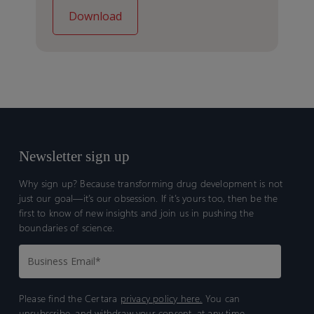
Newsletter sign up
Why sign up? Because transforming drug development is not
just our goal—it’s our obsession. If it’s yours too, then be the
first to know of new insights and join us in pushing the
boundaries of science.
Please find the Certara
privacy policy here.
You can
unsubscribe, and withdraw your consent, at any time.