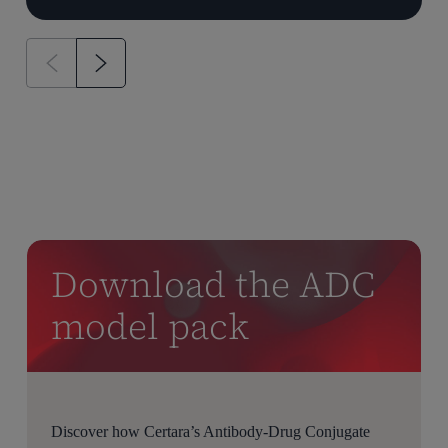
Download the ADC
model pack
Discover how Certara’s Antibody-Drug Conjugate