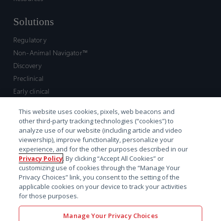
Solutions
Regulatory
Non-Animal Navigator™
Discovery
Preclinical
Early clinical
Late clinical
This website uses cookies, pixels, web beacons and
Market access and commercial
other third-party tracking technologies (“cookies”) to
Strategic Leadership
analyze use of our website (including article and video
viewership), improve functionality, personalize your
experience, and for the other purposes described in our
Contact
Privacy Policy
. By clicking “Accept All Cookies” or
customizing use of cookies through the “Manage Your
Sales inquiry
Privacy Choices” link, you consent to the setting of the
Technical support hub
applicable cookies on your device to track your activities
for those purposes.
Manage Your Privacy Choices