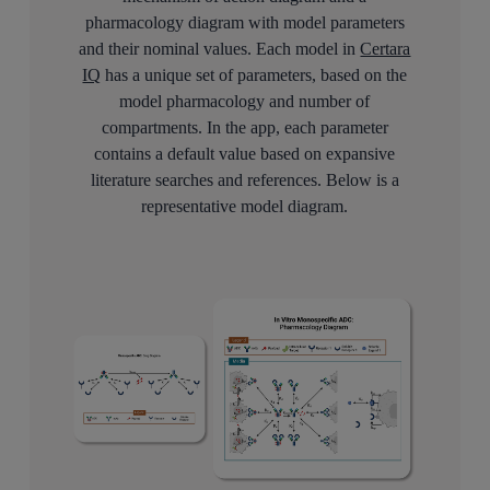
pharmacology diagram with model parameters
and their nominal values. Each model in
Certara
IQ
has a unique set of parameters, based on the
model pharmacology and number of
compartments. In the app, each parameter
contains a default value based on expansive
literature searches and references. Below is a
representative model diagram.