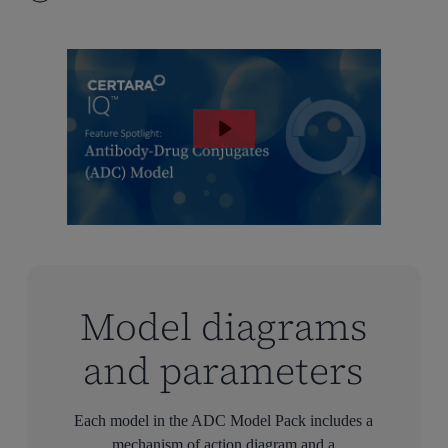
Model diagrams
and parameters
Each model in the ADC Model Pack includes a
mechanism of action diagram and a