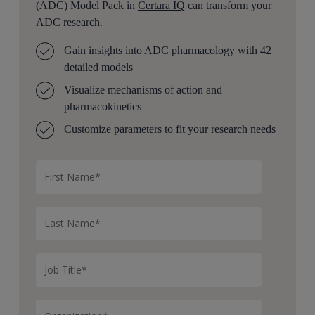
(ADC) Model Pack in
Certara IQ
can transform your
ADC research.
Gain insights into ADC pharmacology with 42
detailed models
Visualize mechanisms of action and
pharmacokinetics
Customize parameters to fit your research needs