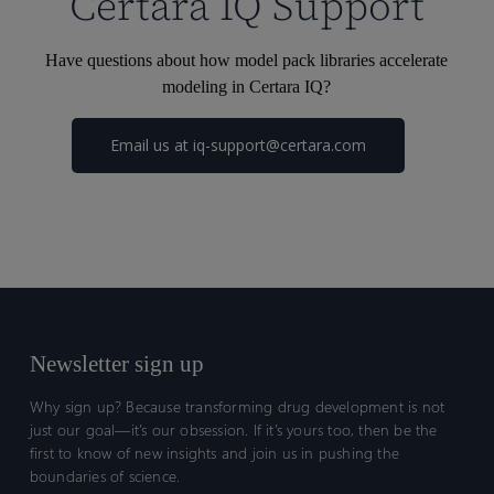
Certara IQ Support
Have questions about how model pack libraries accelerate
modeling in Certara IQ?
Email us at
iq-support@certara.com
Newsletter sign up
Why sign up? Because transforming drug development is not
just our goal—it’s our obsession. If it’s yours too, then be the
first to know of new insights and join us in pushing the
boundaries of science.