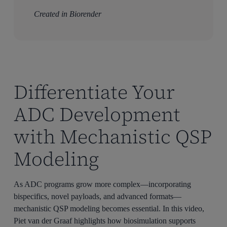
Created in Biorender
Differentiate Your
ADC Development
with Mechanistic QSP
Modeling
As ADC programs grow more complex—incorporating
bispecifics, novel payloads, and advanced formats—
mechanistic QSP modeling becomes essential. In this video,
Piet van der Graaf highlights how biosimulation supports