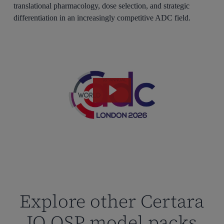
translational pharmacology, dose selection, and strategic
differentiation in an increasingly competitive ADC field.
Explore other Certara
IQ QSP model packs