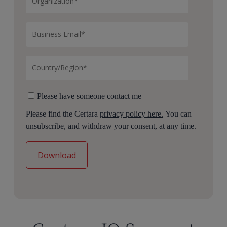
Please have someone contact me
Please find the Certara
privacy policy here.
You can
unsubscribe, and withdraw your consent, at any time.