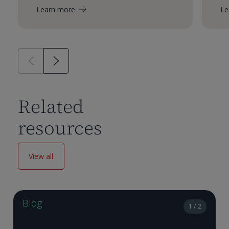
Learn more
Le
Related
resources
View all
Blog
1 / 2