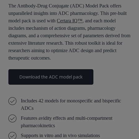
The Antibody-Drug Conjugate (ADC) Model Pack offers
unparalleled insights into ADC pharmacology. This pre-built
model pack is used with
Certara IQ™
, and each model
includes mechanism of action diagrams, pharmacology
diagrams, and a comprehensive set of parameters derived from
extensive literature research. This robust toolkit is ideal for
researchers aiming to optimize ADC design and predict
therapeutic outcomes.
Download the ADC model pack
Includes 42 models for monospecific and bispecific
ADCs
Features avidity effects and multi-compartment
pharmacokinetics
Supports in vitro and in vivo simulations