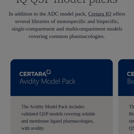
In addition to the ADC model pack,
Certara IQ
offers
several libraries of monospecific and bispecific,
single-compartment and multicompartment models
covering common pharmacologies.
The Avidity Model Pack includes
Th
validated QSP models covering soluble
li
and membrane ligand pharmacologies,
si
with avidity.
QS