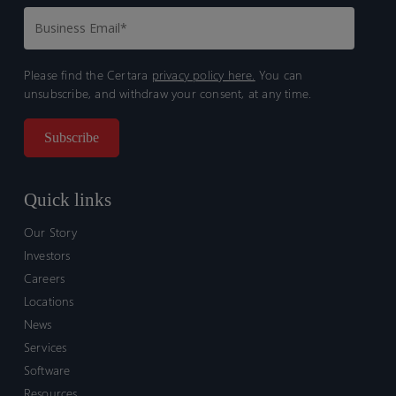
Please find the Certara
privacy policy here.
You can
unsubscribe, and withdraw your consent, at any time.
Quick links
Our Story
Investors
Careers
Locations
News
Services
Software
Resources