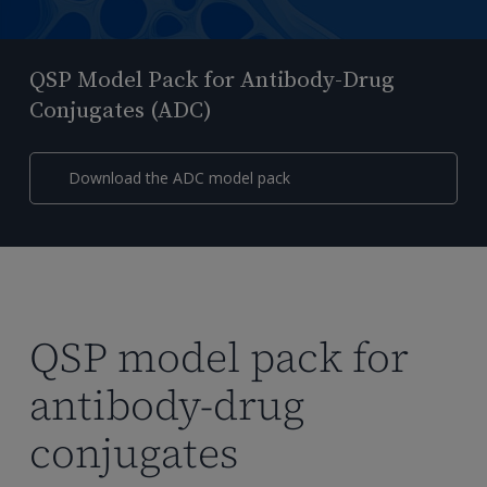
QSP Model Pack for Antibody-Drug
Conjugates (ADC)
Download the ADC model pack
QSP model pack for
antibody-drug
conjugates