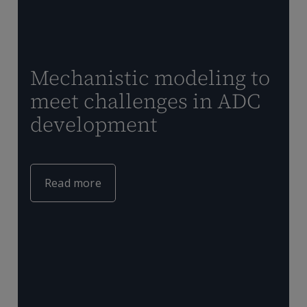
Mechanistic modeling to
meet challenges in ADC
development
T
Q
t
Read more
m
c