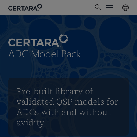
Menu
Skip
search
to
main
content
ADC Model Pack
Pre-built library of
validated QSP models for
ADCs with and without
avidity