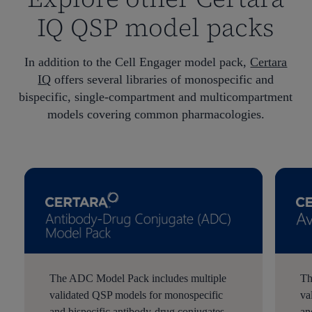
IQ QSP model packs
In addition to the Cell Engager model pack,
Certara
IQ
offers several libraries of monospecific and
bispecific, single-compartment and multicompartment
models covering common pharmacologies.
The ADC Model Pack includes multiple
Th
validated QSP models for monospecific
va
and bispecific antibody-drug conjugates
an