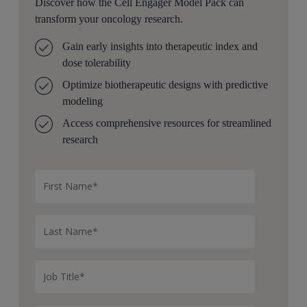
Discover how the Cell Engager Model Pack can
transform your oncology research.
Gain early insights into therapeutic index and
dose tolerability
Optimize
bio
ther
apeutic designs with predictive
modeling
Access comprehensive resources for streamlined
research