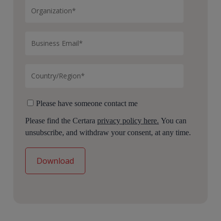
Please have someone contact me
Please find the Certara
privacy policy here.
You can
unsubscribe, and withdraw your consent, at any time.