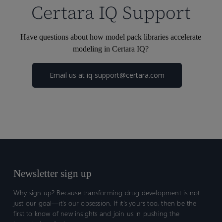
Certara IQ Support
Have questions about how model pack libraries accelerate
modeling in Certara IQ?
Email us at
iq-support@certara.com
Newsletter sign up
Why sign up? Because transforming drug development is not
just our goal—it’s our obsession. If it’s yours too, then be the
first to know of new insights and join us in pushing the