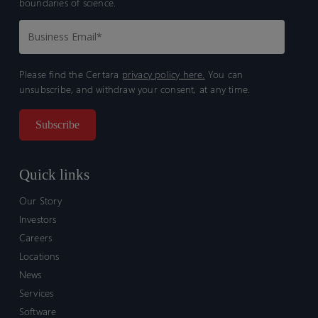
boundaries of science.
Please find the Certara
privacy policy here.
You can
unsubscribe, and withdraw your consent, at any time.
Quick links
Our Story
Investors
Careers
Locations
News
Services
Software