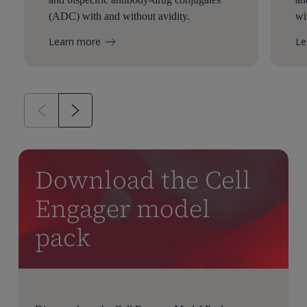
(ADC) with and without avidity.
wi
Learn more
Le
Download the Cell
Engager model
pack