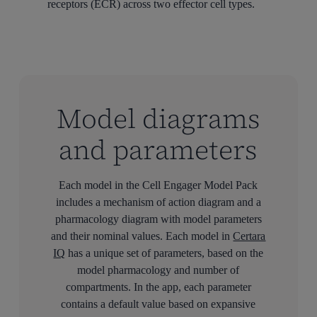
receptors (ECR) across two effector cell types.
Model diagrams
and parameters
Each model in the Cell Engager Model Pack
includes a mechanism of action diagram and a
pharmacology diagram with model parameters
and their nominal values. Each model in
Certara
IQ
has a unique set of parameters, based on the
model pharmacology and number of
compartments. In the app, each parameter
contains a default value based on expansive