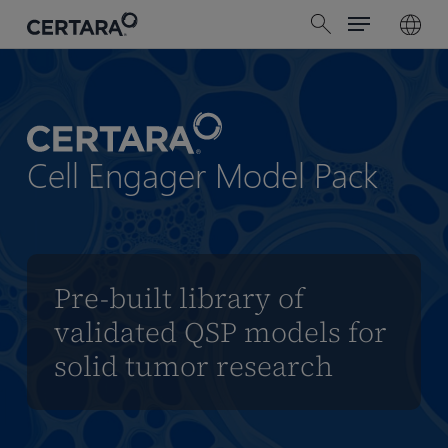
Menu
Skip
search
to
main
content
Cell Engager Model Pack
Pre-built library of
validated QSP models for
solid tumor research