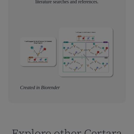
literature searches and references.
Created in Biorender
Explore other Certara