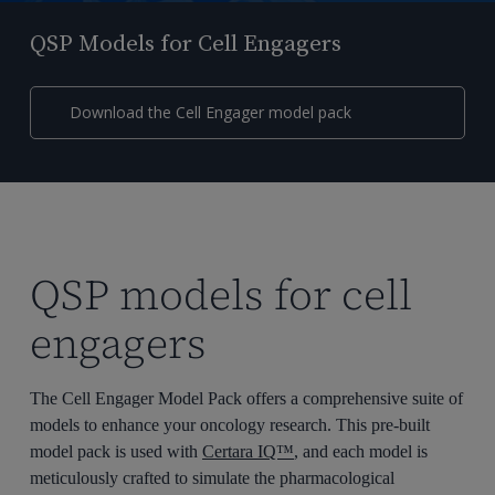
QSP Models for Cell Engagers
Download the Cell Engager model pack
QSP models for cell
engagers
The Cell Engager Model Pack offers a comprehensive suite of
models to enhance your oncology research. This pre-built
model pack is used with
Certara IQ™
, and each model is
meticulously crafted to simulate the pharmacological