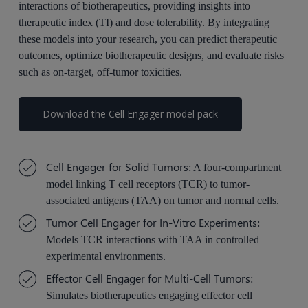
interactions of biotherapeutics, providing insights into
therapeutic index (TI) and dose tolerability. By integrating
these models into your research, you can predict therapeutic
outcomes, optimize biotherapeutic designs, and evaluate risks
such as on-target, off-tumor toxicities.
Download the Cell Engager model pack
Cell Engager for Solid Tumors
: A four-compartment
model linking T cell receptors (TCR) to tumor-
associated antigens (TAA) on tumor and normal cells.
Tumor Cell Engager for In-Vitro Experiments
:
Models TCR interactions with TAA in controlled
experimental environments.
Effector Cell Engager for Multi-Cell Tumors
:
Simulates
bio
ther
apeutics engaging effector cell