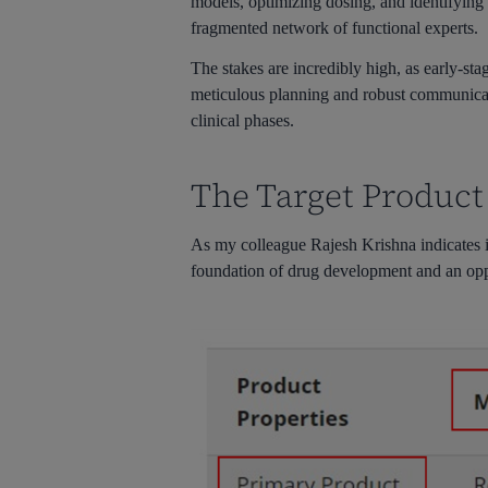
models, optimizing dosing, and identifying 
fragmented network of functional experts.
The stakes are incredibly high, as early-st
meticulous planning and robust communicati
clinical phases.
The Target Product
As my colleague Rajesh Krishna indicates 
foundation of drug development and an oppo