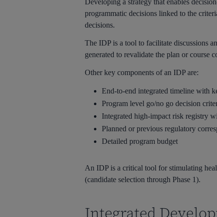
Developing a strategy that enables decisio
programmatic decisions linked to the criter
decisions.
The IDP is a tool to facilitate discussions
generated to revalidate the plan or course c
Other key components of an IDP are:
End-to-end integrated timeline with k
Program level go/no go decision crite
Integrated high-impact risk registry w
Planned or previous regulatory corre
Detailed program budget
An IDP is a critical tool for stimulating h
(candidate selection through Phase 1).
Integrated Develo