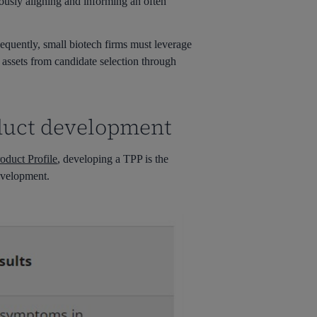
uously aligning and informing an often
sequently, small biotech firms must leverage
 assets from candidate selection through
oduct development
oduct Profile
, developing a TPP is the
development.