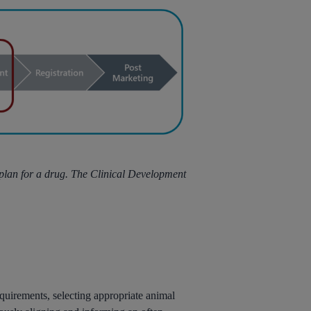
 plan for a drug. The Clinical Development
quirements, selecting appropriate animal