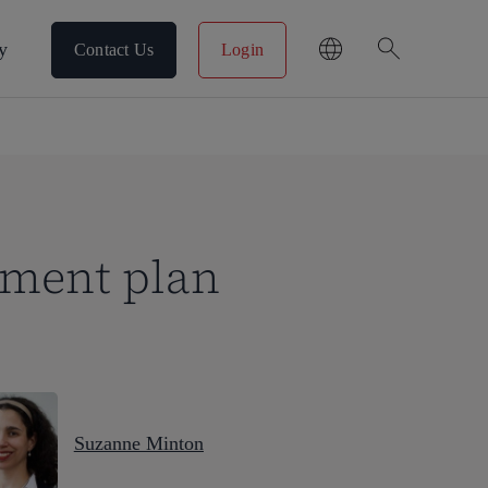
search
y
Contact Us
Login
pment plan
Suzanne Minton