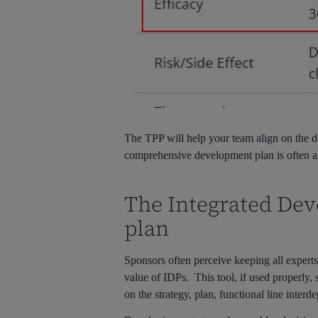
The TPP will help your team align on the des
comprehensive development plan is often a d
The Integrated De
plan
Sponsors often perceive keeping all experts
value of IDPs. This tool, if used properly
on the strategy, plan, functional line inter