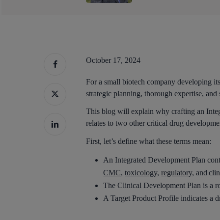
October 17, 2024
For a small biotech company developing its 
strategic planning, thorough expertise, and 
This blog will explain why crafting an Int
relates to two other critical drug developm
First, let’s define what these terms mean:
An Integrated Development Plan contain
CMC
,
toxicology
,
regulatory
, and cli
The Clinical Development Plan is a roa
Hit enter to search or ESC to close
A Target Product Profile indicates a dr