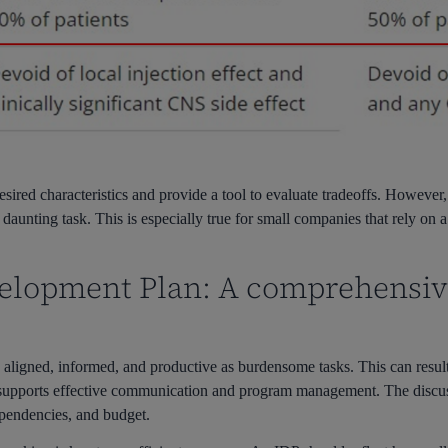
ired characteristics and provide a tool to evaluate tradeoffs. However, 
aunting task. This is especially true for small companies that rely on 
velopment Plan: A comprehensi
 aligned, informed, and productive as burdensome tasks. This can result 
, supports effective communication and program management. The discuss
dependencies, and budget.