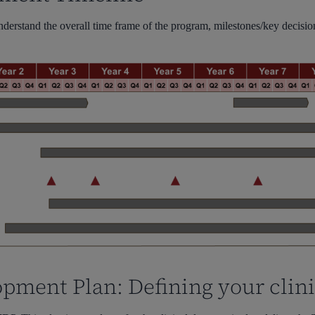
understand the overall time frame of the program, milestones/key decisi
opment Plan: Defining your clin