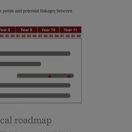
on points and potential linkages between
ical roadmap