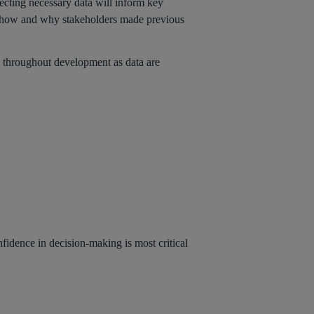
ecting necessary data will inform key
e of how and why stakeholders made previous
ed throughout development as data are
nfidence in decision-making is most critical