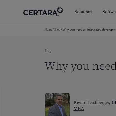
Skip
to
Solutions
Softwa
main
content
Why you need an integrated developm
Home
/
Blog
/
Blog
Why you need
Kevin Hershberger, B
MBA