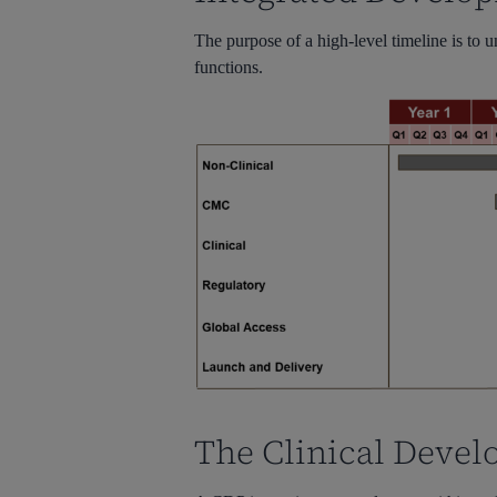
The purpose of a high-level timeline is to 
functions.
The Clinical Devel