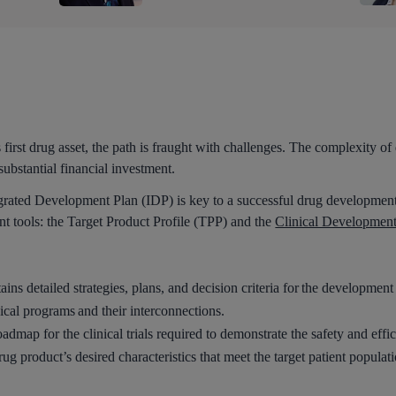
first drug asset, the path is fraught with challenges. The complexity o
substantial financial investment.
egrated Development Plan (IDP) is key to a successful drug development
ent tools: the Target Product Profile (TPP) and the
Clinical Developmen
s detailed strategies, plans, and decision criteria for the development 
nical programs and their interconnections.
dmap for the clinical trials required to demonstrate the safety and effi
ug product’s desired characteristics that meet the target patient populat