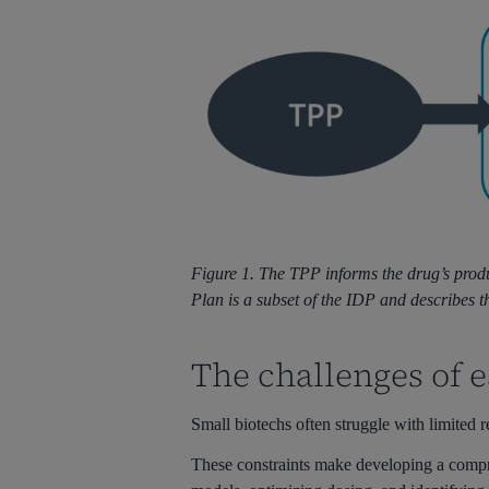
Figure 1. The TPP informs the drug’s produ
Plan is a subset of the IDP and describes 
The challenges of 
Small biotechs often struggle with limite
These constraints make developing a compre