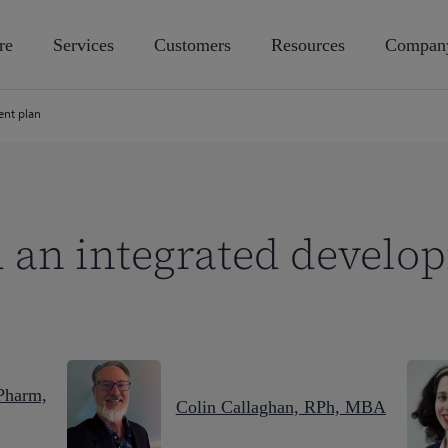
re
Services
Customers
Resources
Compan
ent plan
 an integrated develo
Pharm,
Colin Callaghan, RPh, MBA