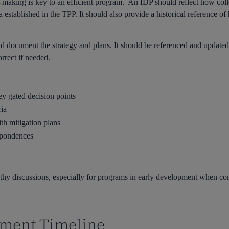
n-making is key to an efficient program. An IDP should reflect how coll
ia established in the TPP. It should also provide a historical referenc
 and document the strategy and plans. It should be referenced and updat
orrect if needed.
ey gated decision points
ria
ith mitigation plans
spondences
ealthy discussions, especially for programs in early development when co
pment Timeline