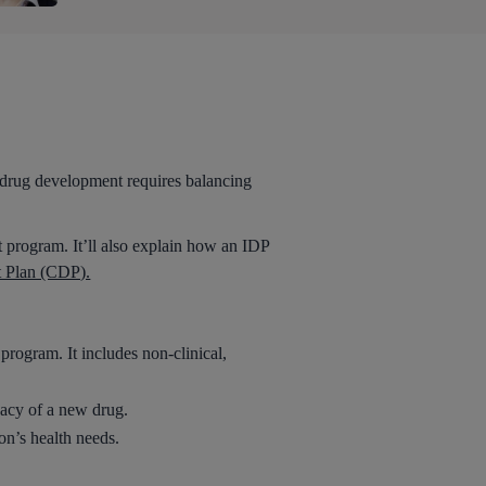
f drug development requires balancing
 program. It’ll also explain how an IDP
t Plan (CDP).
program. It includes non-clinical,
cacy of a new drug.
ion’s health needs.