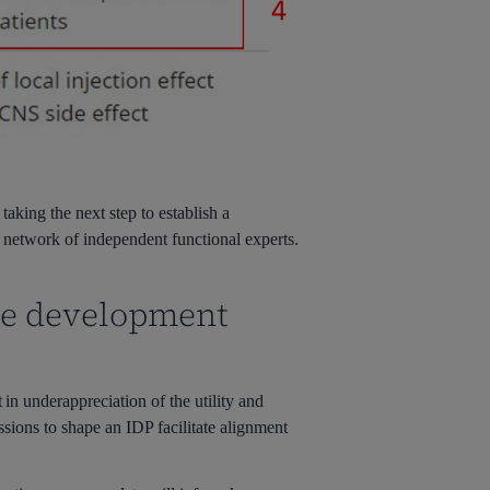
taking the next step to establish a
a network of independent functional experts.
ve development
in underappreciation of the utility and
ions to shape an IDP facilitate alignment