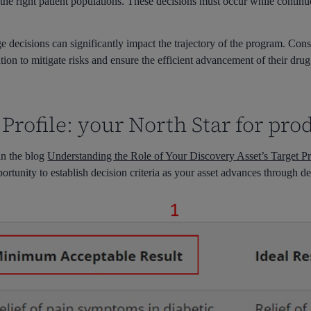
the right patient populations. These decisions must occur while contin
age decisions can significantly impact the trajectory of the program. Con
on to mitigate risks and ensure the efficient advancement of their drug
 Profile: your North Star for pr
in the blog
Understanding the Role of Your Discovery Asset’s Target Pr
rtunity to establish decision criteria as your asset advances through 