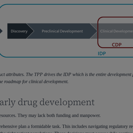
ct attributes. The TPP drives the IDP which is the entire development
the roadmap for clinical development.
early drug development
d resources. They may lack both funding and manpower.
hensive plan a formidable task. This includes navigating regulatory re