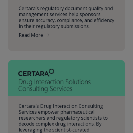
Certara’s regulatory document quality and
management services help sponsors
ensure accuracy, compliance, and efficiency
in their regulatory submissions.
Read More
Certara’s Drug Interaction Consulting
Services empower pharmaceutical
researchers and regulatory scientists to
decode complex drug interactions. By
leveraging the scientist-curated