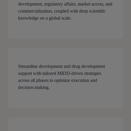
development, regulatory affairs, market access, and
commercialization, coupled with deep scientific
knowledge on a global scale.
Streamline development and drug development
support with tailored MIDD-driven strategies
across all phases to optimize execution and
decision-making.