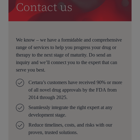
Contact us
We know – we have a formidable and comprehensive
range of services to help you progress your drug or
therapy to the next stage of maturity. Do send an
inquiry and we’ll connect you to the expert that can
serve you best.
Certara’s customers have received 90% or more
of all novel drug approvals by the FDA from
2014 through 2025.
Seamlessly integrate the right expert at any
development stage.
Reduce timelines, costs, and risks with our
proven, trusted solutions.