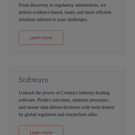
From discovery to regulatory submissions, we
deliver evidence-based, faster, and more efficient
solutions tailored to your challenges.
Learn more
Software
Unleash the power of Certara’s industry-leading
software. Predict outcomes, optimize processes,
and ensure data-driven decisions with tools trusted
by global regulators and researchers alike.
Learn more