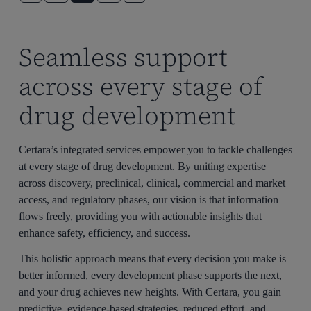
Seamless support
across every stage of
drug development
Certara’s integrated services empower you to tackle challenges
at every stage of drug development. By uniting expertise
across discovery, preclinical, clinical, commercial and market
access, and regulatory phases, our vision is that information
flows freely, providing you with actionable insights that
enhance safety, efficiency, and success.
This holistic approach means that every decision you make is
better informed, every development phase supports the next,
and your drug achieves new heights. With Certara, you gain
predictive, evidence-based strategies, reduced effort, and