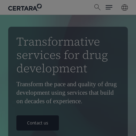
Menu
Skip
search
to
main
content
Transformative
services for drug
development
Transform the pace and quality of drug
development using services that build
on decades of experience.
Contact us