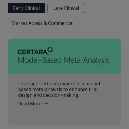
Early Clinical
Late Clinical
Market Access & Commercial
Leverage Certara’s expertise in model-
based meta-analysis to enhance trial
design and decision-making.
Read More