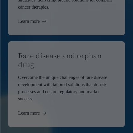
cancer therapies.
Learn more
Rare disease and orphan
drug
Overcome the unique challenges of rare disease
development with tailored solutions that de-risk
processes and ensure regulatory and market
success.
Learn more