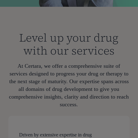
Level up your drug
with our services
At Certara, we offer a comprehensive suite of
services designed to progress your drug or therapy to
the next stage of maturity. Our expertise spans across
all domains of drug development to give you
comprehensive insights, clarity and direction to reach
success.
Driven by extensive expertise in drug