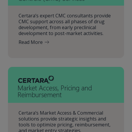
Certara’s expert CMC consultants provide
CMC support across all phases of drug
development, from early preclinical
development to post-market activities.
Read More
Certara’s Market Access & Commercial
solutions provide strategic insights and
tools to optimize pricing, reimbursement,
and market entry strategies.