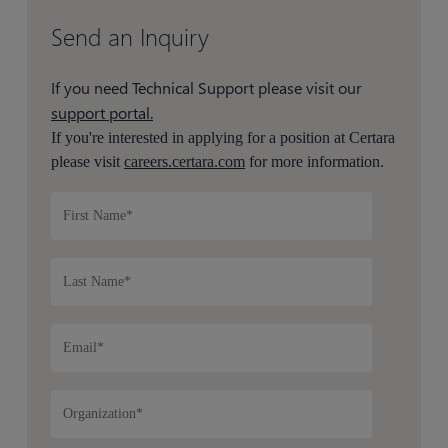
Send an Inquiry
If you need Technical Support please visit our
support portal.
If you're interested in applying for a position at Certara
please visit
careers.certara.com
for more information.