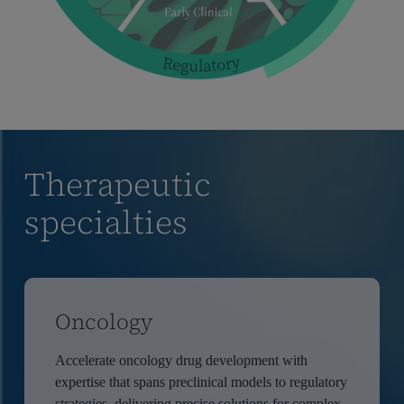
Therapeutic
specialties
Oncology
Accelerate oncology drug development with
expertise that spans preclinical models to regulatory
strategies, delivering precise solutions for complex