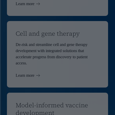
Learn more
Cell and gene therapy
De-risk and streamline cell and gene therapy
development with integrated solutions that
accelerate progress from discovery to patient
access.
Learn more
Model-informed vaccine
development