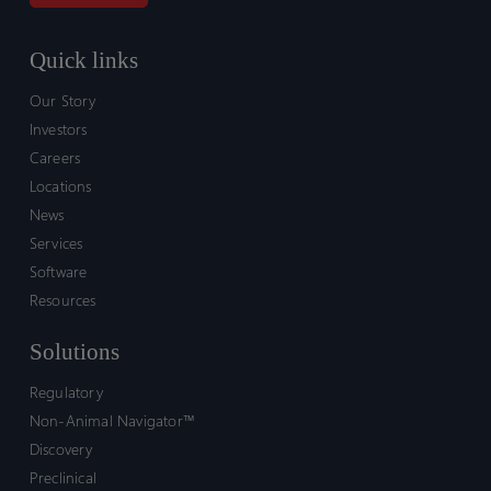
Quick links
Our Story
Investors
Careers
Locations
News
Services
Software
Resources
Solutions
Regulatory
Non-Animal Navigator™
Discovery
Preclinical