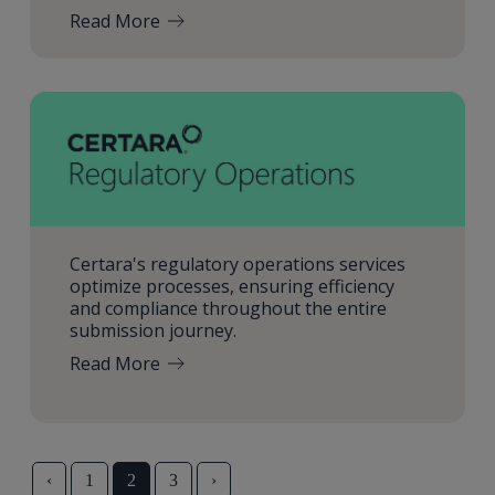
Read More
Certara's regulatory operations services
optimize processes, ensuring efficiency
and compliance throughout the entire
submission journey.
Read More
‹
1
2
3
›