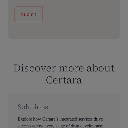
Discover more about
Certara
Solutions
Explore how Certara’s integrated services drive
success across every stage of drug development.