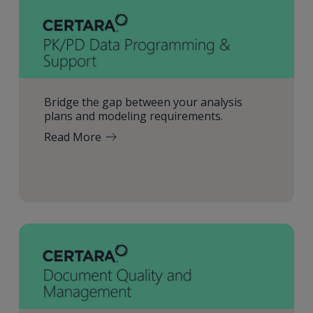
Bridge the gap between your analysis
plans and modeling requirements.
Read More