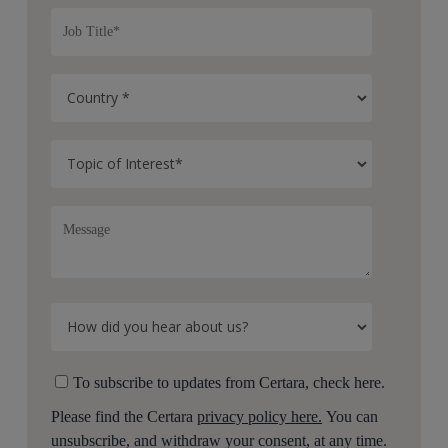
To subscribe to updates from Certara, check here.
Please find the Certara
privacy policy here.
You can
unsubscribe, and withdraw your consent, at any time.