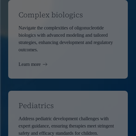
Complex biologics
Navigate the complexities of oligonucleotide
biologics with advanced modeling and tailored
strategies, enhancing development and regulatory
outcomes.
Learn more
Pediatrics
Address pediatric development challenges with
expert guidance, ensuring therapies meet stringent
safety and efficacy standards for children.