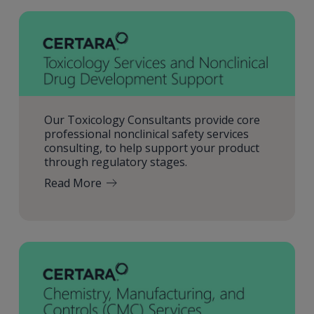
Our Toxicology Consultants provide core
professional nonclinical safety services
consulting, to help support your product
through regulatory stages.
Read More