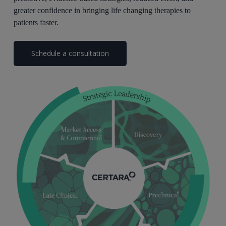
greater confidence in bringing life changing therapies to
patients faster.
Schedule a consultation