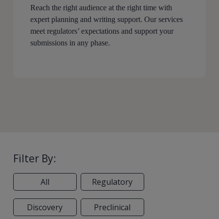
Reach the right audience at the right time with
expert planning and writing support. Our services
meet regulators’ expectations and support your
submissions in any phase.
Filter By:
All
Regulatory
Discovery
Preclinical