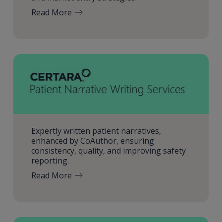
Read More
Expertly written patient narratives,
enhanced by CoAuthor, ensuring
consistency, quality, and improving safety
reporting.
Read More