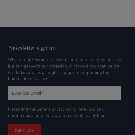
Newsletter sign up
Why sign up? Because transforming drug development is not
just our goal—it’s our obsession. If it’s yours too, then be the
first to know of new insights and join us in pushing the
boundaries of science.
Please find the Certara
privacy policy here.
You can
unsubscribe, and withdraw your consent, at any time.