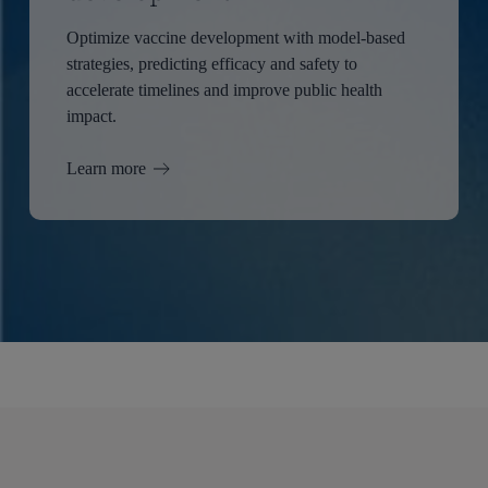
Optimize vaccine development with model-based
strategies, predicting efficacy and safety to
accelerate timelines and improve public health
impact.
Learn more