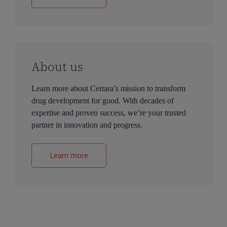
About us
Learn more about Certara’s mission to transform
drug development for good. With decades of
expertise and proven success, we’re your trusted
partner in innovation and progress.
Learn more