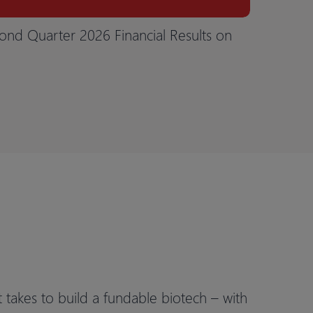
ond Quarter 2026 Financial Results on
t takes to build a fundable biotech – with