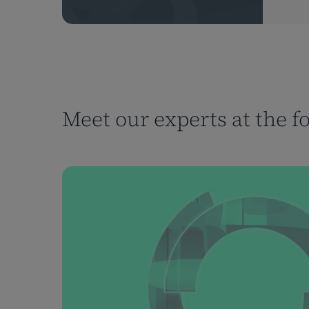
Meet our experts at the f