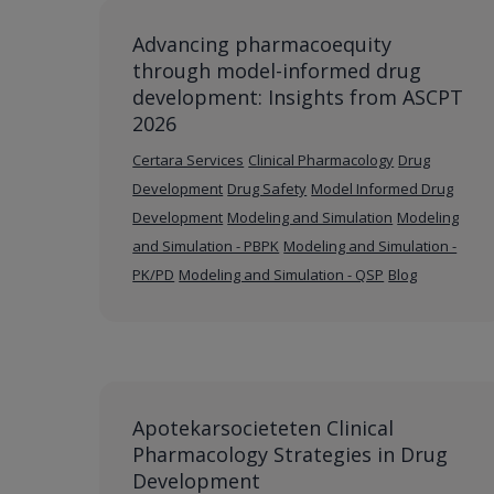
Advancing pharmacoequity
through model-informed drug
development: Insights from ASCPT
2026
Certara Services
Clinical Pharmacology
Drug
Development
Drug Safety
Model Informed Drug
Development
Modeling and Simulation
Modeling
and Simulation - PBPK
Modeling and Simulation -
PK/PD
Modeling and Simulation - QSP
Blog
Apotekarsocieteten Clinical
Pharmacology Strategies in Drug
Development