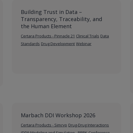
Building Trust in Data –
Transparency, Traceability, and
the Human Element
Certara Products - Pinnacle 21
Clinical Trials
Data
Standards
Drug Development
Webinar
Marbach DDI Workshop 2026
Certara Products - Simcyp
Drug-Drug Interactions
(DDI)
Modeling and Simulation - PBPK
Conference