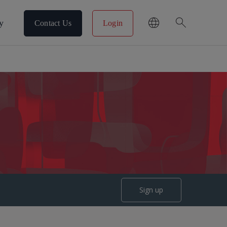
search
y
Contact Us
Login
Sign up