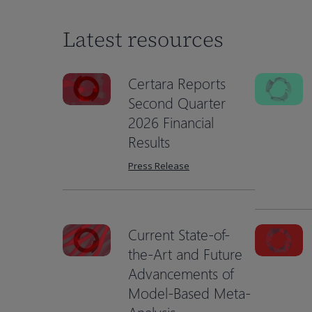
Latest resources
Certara Reports
Second Quarter
2026 Financial
Results
Press Release
Current State-of-
the-Art and Future
Advancements of
Hit enter to search or ESC to close
Model-Based Meta-