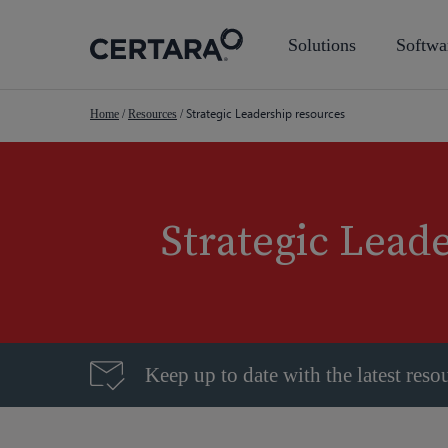
Skip
to
Solutions
Softwa
main
content
Strategic Leadership resources
Home
/
Resources
/
Strategic Lead
Keep up to date with the latest reso