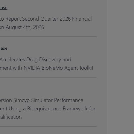
ease
to Report Second Quarter 2026 Financial
on August 4th, 2026
ease
Accelerates Drug Discovery and
ment with NVIDIA BioNeMo Agent Toolkit
ersion Simcyp Simulator Performance
ent Using a Bioequivalence Framework for
lification