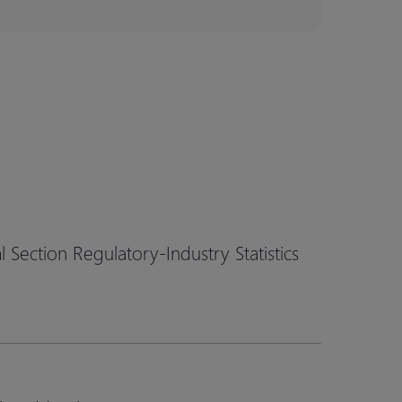
Section Regulatory-Industry Statistics