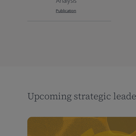
Analysis
Publication
Upcoming strategic lead