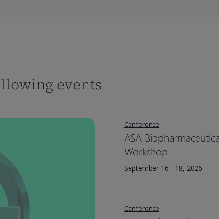
ollowing events
Conference
ASA Biopharmaceutical 
Workshop
September 16 - 18, 2026
Conference