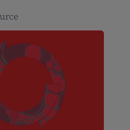
ource