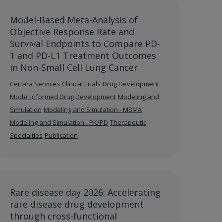
Model-Based Meta-Analysis of
Objective Response Rate and
Survival Endpoints to Compare PD-
1 and PD-L1 Treatment Outcomes
in Non-Small Cell Lung Cancer
Certara Services
Clinical Trials
Drug Development
Model Informed Drug Development
Modeling and
Simulation
Modeling and Simulation - MBMA
Modeling and Simulation - PK/PD
Therapeutic
Specialties
Publication
Rare disease day 2026: Accelerating
rare disease drug development
through cross-functional