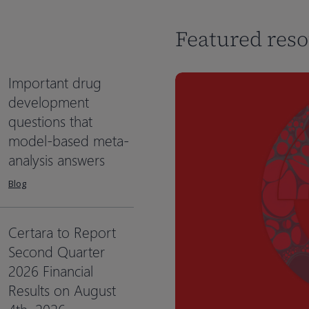
Featured res
Important drug
development
questions that
model-based meta-
analysis answers
Blog
Certara to Report
Second Quarter
2026 Financial
Results on August