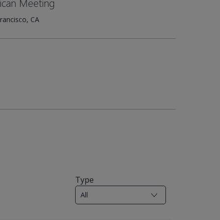
ican Meeting
rancisco, CA
Type