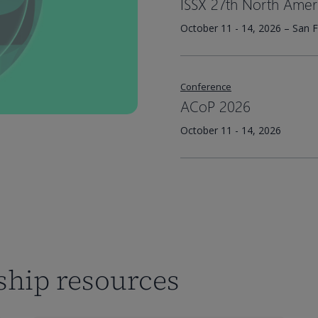
ISSX 27th North Amer
October 11 - 14, 2026 – San F
Conference
ACoP 2026
October 11 - 14, 2026
rship resources