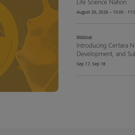
Life Science Nation
August 20, 2026 – 10:00 - 11
Webinar
Introducing Certara N
Development, and Su
Sep 17, Sep 18