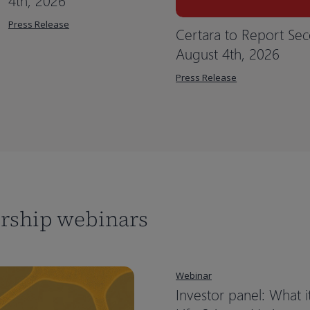
4th, 2026
Press Release
Certara to Report Sec
August 4th, 2026
Press Release
ership webinars
Webinar
Investor panel: What i