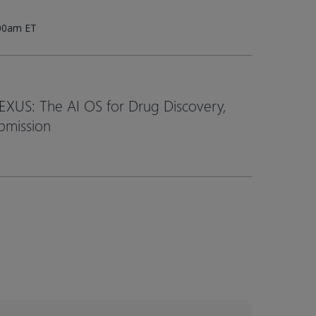
:00am ET
EXUS: The AI OS for Drug Discovery,
bmission