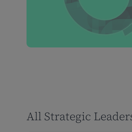
All Strategic Leade