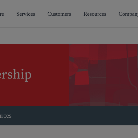
re
Services
Customers
Resources
Compan
ership
urces