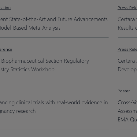
cation
Press Rel
rent State-of-the-Art and Future Advancements
Certara 
Model-Based Meta-Analysis
Results 
erence
Press Rel
 Biopharmaceutical Section Regulatory-
Certara 
stry Statistics Workshop
Develop
Poster
ncing clinical trials with real-world evidence in
Cross-V
gnancy research
Assessm
EMA Qua