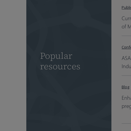
Publi
Cur
of 
Conf
Popular
ASA
resources
Indu
Blog
Enha
pre