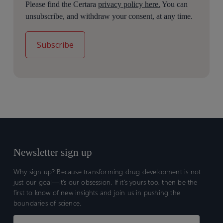
Please find the Certara
privacy policy here.
You can
unsubscribe, and withdraw your consent, at any time.
Newsletter sign up
Why sign up? Because transforming drug development is not
just our goal—it’s our obsession. If it’s yours too, then be the
first to know of new insights and join us in pushing the
boundaries of science.