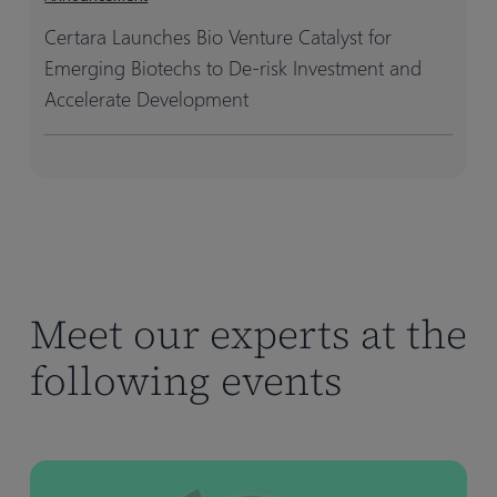
Certara Launches Bio Venture Catalyst for
Emerging Biotechs to De-risk Investment and
Accelerate Development
Meet our experts at the
following events