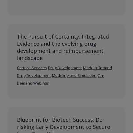
The Pursuit of Certainty: Integrated
Evidence and the evolving drug
development and reimbursement
landscape
Certara Services
Drug Development
Model Informed
Drug Development
Modeling and Simulation
On-
Demand Webinar
Blueprint for Biotech Success: De-
risking Early Development to Secure