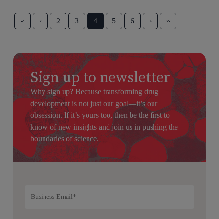
«
‹
2
3
4
5
6
›
»
Sign up to newsletter
Why sign up? Because transforming drug
development is not just our goal—it’s our
obsession. If it’s yours too, then be the first to
know of new insights and join us in pushing the
boundaries of science.