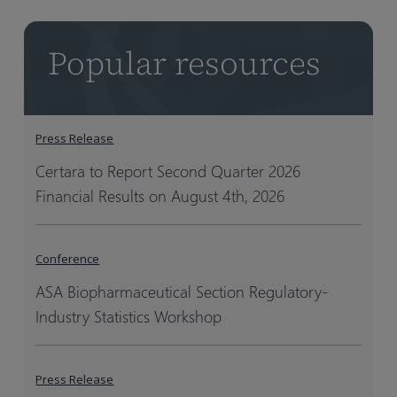
Popular resources
Press Release
Certara to Report Second Quarter 2026
Financial Results on August 4th, 2026
Conference
ASA Biopharmaceutical Section Regulatory-
Industry Statistics Workshop
Press Release