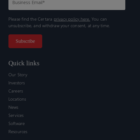
Please find the Certara
privacy policy here.
You can
unsubscribe, and withdraw your consent, at any time.
Quick links
Our Story
Investors
Careers
Locations
News
Services
Software
Resources