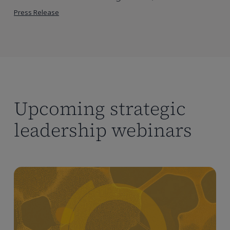
Press Release
Upcoming strategic
leadership webinars