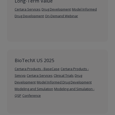
Long-Term Value
Certara Services
Drug Development
Model Informed
Drug Development
On-Demand Webinar
BioTechX US 2025
Certara Products - BaseCase
Certara Products -
Simcyp
Certara Services
Clinical Trials
Drug
Development
Model Informed Drug Development
Modeling and Simulation
Modeling and Simulation -
QSP
Conference