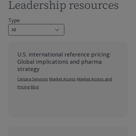
Leadership resources
Type
U.S. international reference pricing:
Global implications and pharma
strategy
Certara Services
Market Access
Market Access and
Pricing
Blog