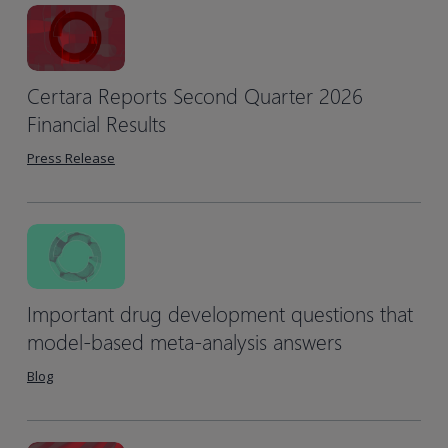
Certara Reports Second Quarter 2026
Financial Results
Press Release
Important drug development questions that
model-based meta-analysis answers
Blog