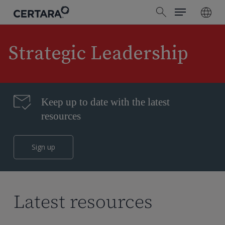
Menu
Skip
search
to
main
content
Strategic Leadership
Keep up to date with the latest
resources
Sign up
Latest resources