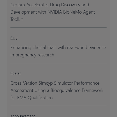
Certara Accelerates Drug Discovery and
Development with NVIDIA BioNeMo Agent
Toolkit
Blog
Enhancing clinical trials with real-world evidence
in pregnancy research
Poster
Cross-Version Simcyp Simulator Performance
Assessment Using a Bioequivalence Framework
for EMA Qualification
Announcement