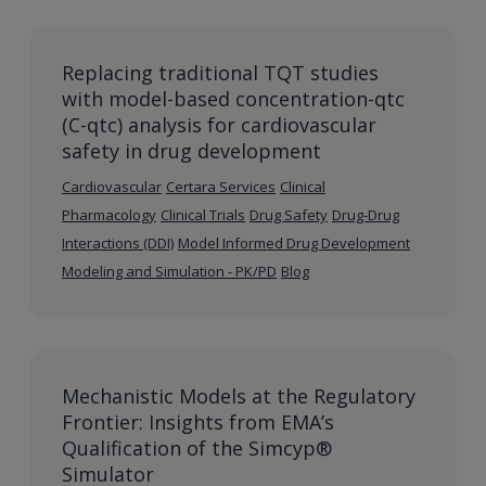
Replacing traditional TQT studies
with model-based concentration-qtc
(C-qtc) analysis for cardiovascular
safety in drug development
Cardiovascular
Certara Services
Clinical
Pharmacology
Clinical Trials
Drug Safety
Drug-Drug
Interactions (DDI)
Model Informed Drug Development
Modeling and Simulation - PK/PD
Blog
Mechanistic Models at the Regulatory
Frontier: Insights from EMA’s
Qualification of the Simcyp®
Simulator