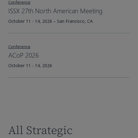
Conference
ISSX 27th North American Meeting
October 11 - 14, 2026 – San Francisco, CA
Conference
ACoP 2026
October 11 - 14, 2026
All Strategic