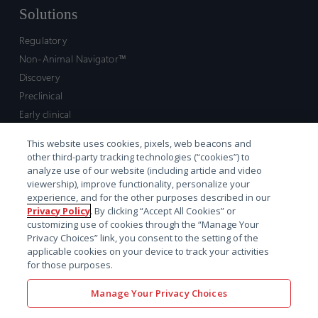
Solutions
Regulatory
Non-Animal Navigator™
Discovery
Preclinical
Early clinical
Late clinical
This website uses cookies, pixels, web beacons and
Market access and commercial
other third-party tracking technologies (“cookies”) to
Strategic Leadership
analyze use of our website (including article and video
viewership), improve functionality, personalize your
experience, and for the other purposes described in our
Contact
Privacy Policy
. By clicking “Accept All Cookies” or
customizing use of cookies through the “Manage Your
Sales inquiry
Privacy Choices” link, you consent to the setting of the
Technical support hub
applicable cookies on your device to track your activities
for those purposes.
Manage Your Privacy Choices