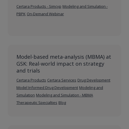
Certara Products - Simcyp
Modeling and Simulation -
PBPK
On-Demand Webinar
Model-based meta-analysis (MBMA) at
GSK: Real-world impact on strategy
and trials
Certara Products
Certara Services
Drug Development
Model Informed Drug Development
Modeling and
Simulation
Modeling and Simulation - MBMA
Therapeutic Specialties
Blog