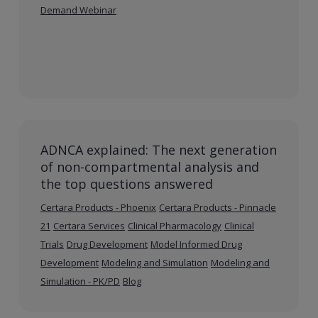
Demand Webinar
ADNCA explained: The next generation
of non-compartmental analysis and
the top questions answered
Certara Products - Phoenix
Certara Products - Pinnacle
21
Certara Services
Clinical Pharmacology
Clinical
Trials
Drug Development
Model Informed Drug
Development
Modeling and Simulation
Modeling and
Simulation - PK/PD
Blog