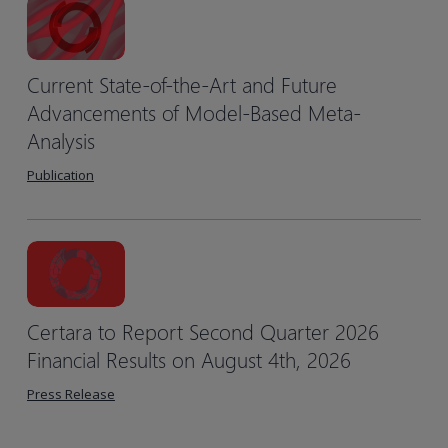
Current State-of-the-Art and Future
Advancements of Model-Based Meta-
Analysis
Publication
Certara to Report Second Quarter 2026
Financial Results on August 4th, 2026
Press Release