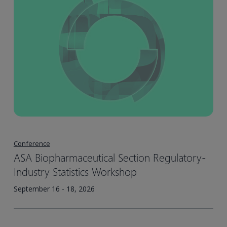
Conference
ASA Biopharmaceutical Section Regulatory-
Industry Statistics Workshop
September 16 - 18, 2026