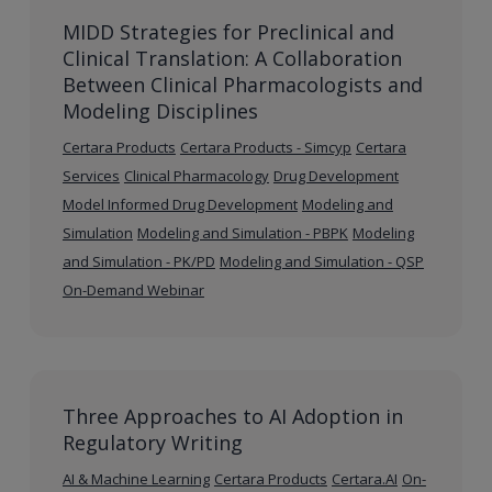
MIDD Strategies for Preclinical and
Clinical Translation: A Collaboration
Between Clinical Pharmacologists and
Modeling Disciplines
Certara Products
Certara Products - Simcyp
Certara
Services
Clinical Pharmacology
Drug Development
Model Informed Drug Development
Modeling and
Simulation
Modeling and Simulation - PBPK
Modeling
and Simulation - PK/PD
Modeling and Simulation - QSP
On-Demand Webinar
Three Approaches to AI Adoption in
Regulatory Writing
AI & Machine Learning
Certara Products
Certara.AI
On-