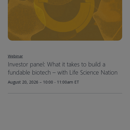
Webinar
Investor panel: What it takes to build a
fundable biotech – with Life Science Nation
August 20, 2026 – 10:00 - 11:00am ET