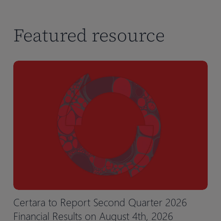
Featured resource
Certara to Report Second Quarter 2026
Financial Results on August 4th, 2026