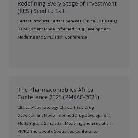
Redefining Every Stage of Investment
(RESI) Seed to Exit
Certara Products
Certara Services
Clinical Trials
Drug
Development
Model Informed Drug Development
Modeling and Simulation
Conference
The Pharmacometrics Africa
Conference 2025 (PMXAC-2025)
Clinical Pharmacology
Clinical Trials
Drug
Development
Model Informed Drug Development
Modeling and Simulation
Modeling and Simulation -
PK/PD
Therapeutic Specialties
Conference