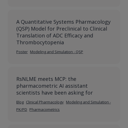
A Quantitative Systems Pharmacology
(QSP) Model for Preclinical to Clinical
Translation of ADC Efficacy and
Thrombocytopenia
Poster
Modeling and Simulation - QSP
RsNLME meets MCP: the
pharmacometric AI assistant
scientists have been asking for
Blog
Clinical Pharmacology
Modeling and Simulation -
PK/PD
Pharmacometrics