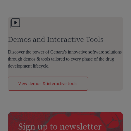
Dose
Selection
Demos and Interactive Tools
Discover the power of Certara’s innovative software solutions
through demos & tools tailored to every phase of the drug
development lifecycle.
View demos & interactive tools
Sign up to newsletter