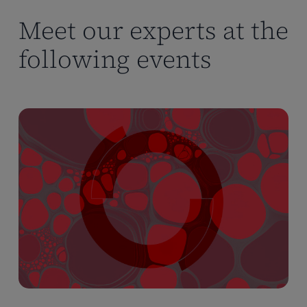
Meet our experts at the
following events