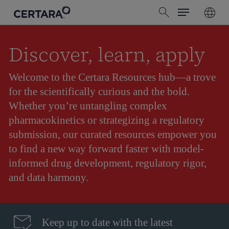
Menu
Skip
search
to
main
content
Discover, learn, apply
Welcome to the Certara Resources hub—a trove
for the scientifically curious and the bold.
Whether you’re untangling complex
pharmacokinetics or strategizing a regulatory
submission, our curated resources empower you
to find a new way forward faster with model-
informed drug development, regulatory rigor,
and data harmony.
Keep up to date with the latest