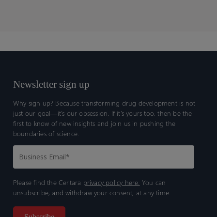
Newsletter sign up
Why sign up? Because transforming drug development is not
just our goal—it’s our obsession. If it’s yours too, then be the
first to know of new insights and join us in pushing the
boundaries of science.
Please find the Certara
privacy policy here.
You can
unsubscribe, and withdraw your consent, at any time.