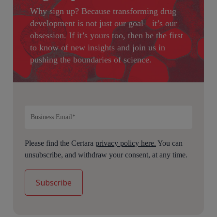
Why sign up?
Because transforming drug
development is not just our goal—it’s our
obsession. If it’s yours too, then be the first
to know of new insights and join us in
pushing the boundaries of science.
Please find the Certara
privacy policy here.
You can
unsubscribe, and withdraw your consent, at any time.