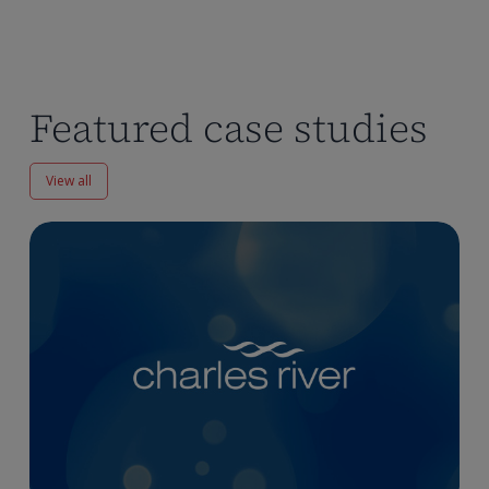
Featured case studies
View all
Enhancing
Pharmacokinetics
Workflows
at
Charles
River