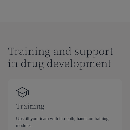
Training and support
in drug development
Training
Upskill your team with in-depth, hands-on training
modules.