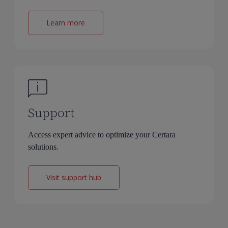
Learn more
Support
Access expert advice to optimize your Certara
solutions.
Visit support hub