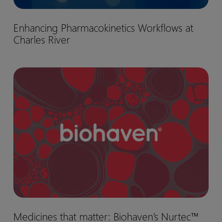
Enhancing
Enhancing Pharmacokinetics Workflows at
Pharmacokinetics
Charles River
Workflows
at
Charles
Medicines
River
that
matter:
Biohaven’s
Nurtec™
drug
development
journey
Medicines
Medicines that matter: Biohaven’s Nurtec™
that