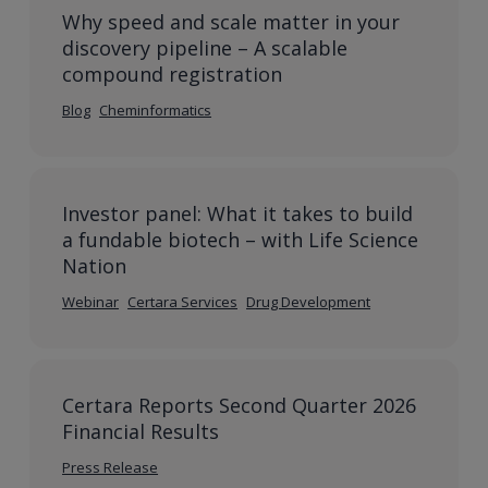
Why speed and scale matter in your
discovery pipeline – A scalable
compound registration
Blog
Cheminformatics
Investor panel: What it takes to build
a fundable biotech – with Life Science
Nation
Webinar
Certara Services
Drug Development
Certara Reports Second Quarter 2026
Financial Results
Press Release