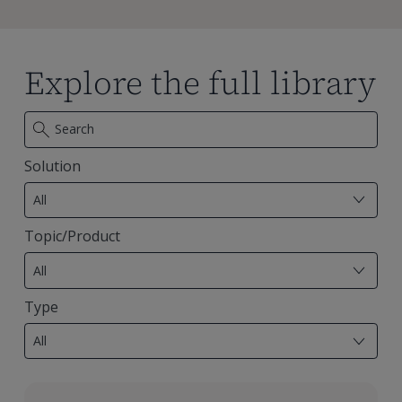
Explore the full library
Solution
7
results
All
available
Topic/Product
29
results
All
available
Type
18
results
All
available