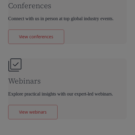
Conferences
Connect with us in person at top global industry events.
View conferences
Webinars
Explore practical insights with our expert-led webinars.
View webinars