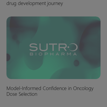
drug development journey
matter:
Biohaven’s
Nurtec™
Model-
drug
Informed
development
Confidence
journey
in
Oncology
Dose
Selection
Model-
Model-Informed Confidence in Oncology
Informed
Dose Selection
Confidence
in
Oncology