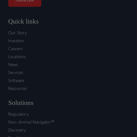
Quick links
Our Story
Investors
Careers
Locations
News
Services
Software
Resources
Solutions
Regulatory
Non-Animal Navigator™
Discovery