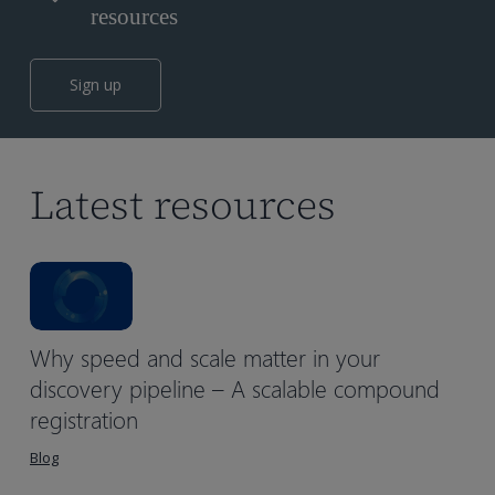
resources
Sign up
Latest resources
Why speed and scale matter in your
discovery pipeline – A scalable compound
registration
Blog