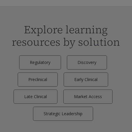
Explore learning
resources by solution
Regulatory
Discovery
Preclinical
Early Clinical
Late Clinical
Market Access
Strategic Leadership