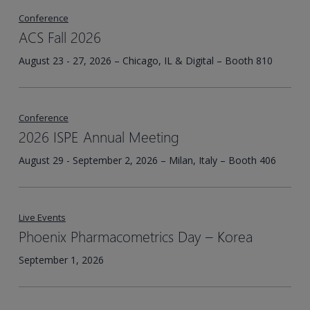
Conference
ACS Fall 2026
August 23 - 27, 2026 – Chicago, IL & Digital – Booth 810
Conference
2026 ISPE Annual Meeting
August 29 - September 2, 2026 – Milan, Italy – Booth 406
Live Events
Phoenix Pharmacometrics Day – Korea​
September 1, 2026