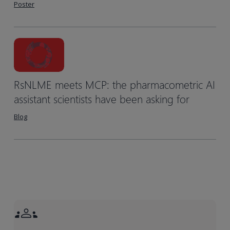
Poster
RsNLME meets MCP: the pharmacometric AI
assistant scientists have been asking for
Blog