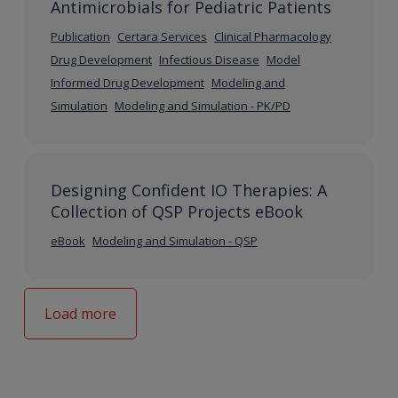
Antimicrobials for Pediatric Patients
Publication
Certara Services
Clinical Pharmacology
Drug Development
Infectious Disease
Model
Informed Drug Development
Modeling and
Simulation
Modeling and Simulation - PK/PD
Designing Confident IO Therapies: A
Collection of QSP Projects eBook
eBook
Modeling and Simulation - QSP
Load more