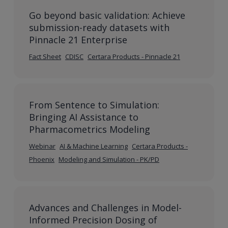
Go beyond basic validation: Achieve
submission-ready datasets with
Pinnacle 21 Enterprise
Fact Sheet
CDISC
Certara Products - Pinnacle 21
From Sentence to Simulation:
Bringing AI Assistance to
Pharmacometrics Modeling
Webinar
AI & Machine Learning
Certara Products -
Phoenix
Modeling and Simulation - PK/PD
Advances and Challenges in Model-
Informed Precision Dosing of