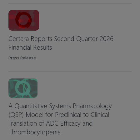
Certara Reports Second Quarter 2026
Financial Results
Press Release
A Quantitative Systems Pharmacology
(QSP) Model for Preclinical to Clinical
Translation of ADC Efficacy and
Thrombocytopenia