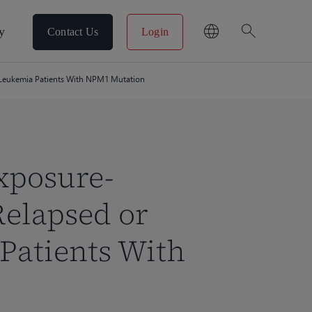
search
y
Contact Us
Login
d Leukemia Patients With NPM1 Mutation
xposure-
Relapsed or
Patients With