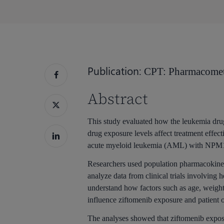
Hit enter to search or ESC to close
Publication:
CPT: Pharmacomet
Abstract
This study evaluated how the leukemia dru
drug exposure levels affect treatment effecti
acute myeloid leukemia (AML) with NPM1
Researchers used population pharmacokine
analyze data from clinical trials involving
understand how factors such as age, weight
influence ziftomenib exposure and patient 
The analyses showed that ziftomenib exposu