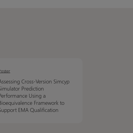
sing
sing
-
-
Poster
on
on
Assessing Cross-Version Simcyp
yp
yp
Simulator Prediction
ator
ator
Performance Using a
ction
ction
Bioequivalence Framework to
ormance
ormance
Support EMA Qualification
g
g
uivalence
uivalence