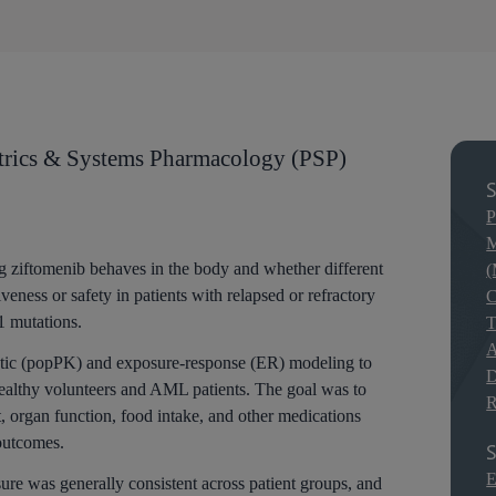
rics & Systems Pharmacology (PSP)
S
P
M
g ziftomenib behaves in the body and whether different
(
veness or safety in patients with relapsed or refractory
C
 mutations.
T
A
tic (popPK) and exposure-response (ER) modeling to
D
 healthy volunteers and AML patients. The goal was to
R
, organ function, food intake, and other medications
outcomes.
S
E
re was generally consistent across patient groups, and