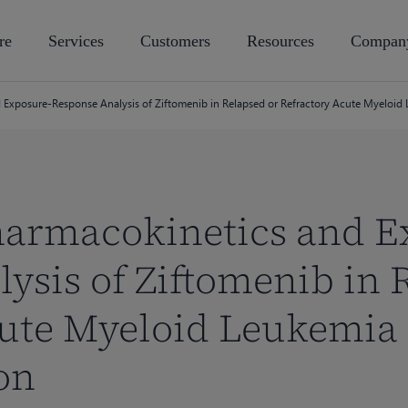
re
Services
Customers
Resources
Compan
 Exposure-Response Analysis of Ziftomenib in Relapsed or Refractory Acute Myeloi
harmacokinetics and E
ysis of Ziftomenib in 
ute Myeloid Leukemia 
on