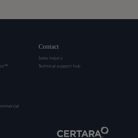
ework
ework
ort
ort
fication
fication
Contact
Sales inquiry
tor™
Technical support hub
commercial