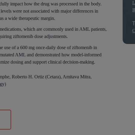
L
ngfully impact how the drug was processed in the body.
R
levels were not associated with major differences in
 has a wide therapeutic margin.
T
e medications, which are commonly used in AML patients,
O
quiring ziftomenib dose adjustments.
he use of a 600 mg once-daily dose of ziftomenib in
M1-mutated AML and demonstrated how model-informed
mize dosing and support clinical decision-making.
mphe, Roberto H. Ortiz (Cetara), Amitava Mitra,
gy)