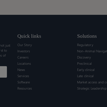
for
for
Fram
Fram
Pediatric
Pediatric
to
to
Patients
Patients
Supp
Supp
EMA
EMA
Quali
Quali
Quick links
Solutions
Our Story
Regulatory
ot just
rst to
Investors
Non-Animal Naviga
s of
Careers
Discovery
Locations
Preclinical
News
Early clinical
Services
Late clinical
Software
Market access and 
Resources
Strategic Leadership