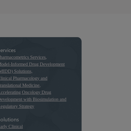
ervices
harmacometrics Services
,
odel-Informed Drug Development
MIDD) Solutions,
linical Pharmacology and
ranslational Medicine
,
ccelerating Oncology Drug
evelopment with Biosimulation and
egulatory Strategy
olutions
arly Clinical