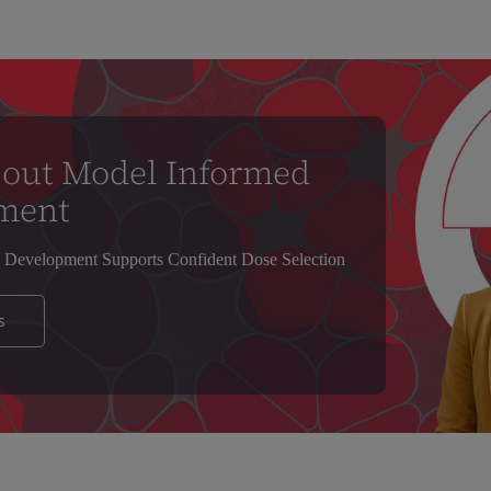
bout Model Informed
ment
Development Supports Confident Dose Selection
s