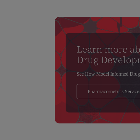
Learn more a
Drug Develop
See How Model Informed Drug 
Pharmacometrics Service