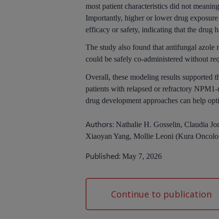
most patient characteristics did not meani
Importantly, higher or lower drug exposure 
efficacy or safety, indicating that the drug
The study also found that antifungal azol
could be safely co-administered without re
Overall, these modeling results supported t
patients with relapsed or refractory NP
drug development approaches can help opti
Authors:
Nathalie H. Gosselin, Claudia Jo
Xiaoyan Yang, Mollie Leoni (Kura Oncolo
Published:
May 7, 2026
Continue to publication