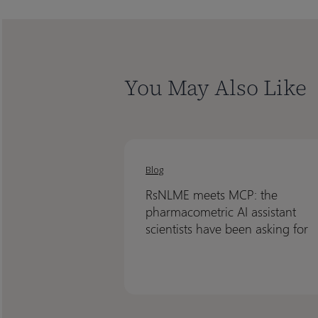
You May Also Like
RsNLME
RsNLME
meets
meets
Blog
MCP:
MCP:
RsNLME meets MCP: the
the
the
pharmacometric AI assistant
pharmacometric
pharmacometric
scientists have been asking for
AI
AI
assistant
assistant
scientists
scientists
have
have
been
been