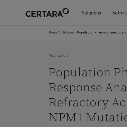
Skip
to
Solutions
Softwa
main
content
Population Pharmacokinetics and
Home
/
Publication
/
Publication
Population P
Response Anal
Refractory Ac
NPM1 Mutati