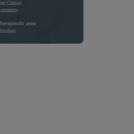
ate Clinical
egulatory
herapeutic area
ncology