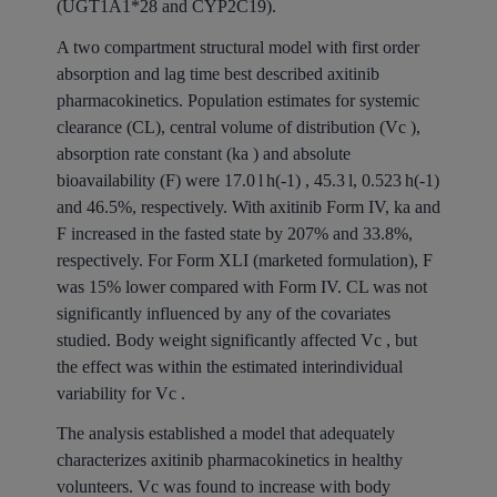
(UGT1A1*28 and CYP2C19).
A two compartment structural model with first order
absorption and lag time best described axitinib
pharmacokinetics. Population estimates for systemic
clearance (CL), central volume of distribution (Vc ),
absorption rate constant (ka ) and absolute
bioavailability (F) were 17.0 l h(-1) , 45.3 l, 0.523 h(-1)
and 46.5%, respectively. With axitinib Form IV, ka and
F increased in the fasted state by 207% and 33.8%,
respectively. For Form XLI (marketed formulation), F
was 15% lower compared with Form IV. CL was not
significantly influenced by any of the covariates
studied. Body weight significantly affected Vc , but
the effect was within the estimated interindividual
variability for Vc .
The analysis established a model that adequately
characterizes axitinib pharmacokinetics in healthy
volunteers. Vc was found to increase with body