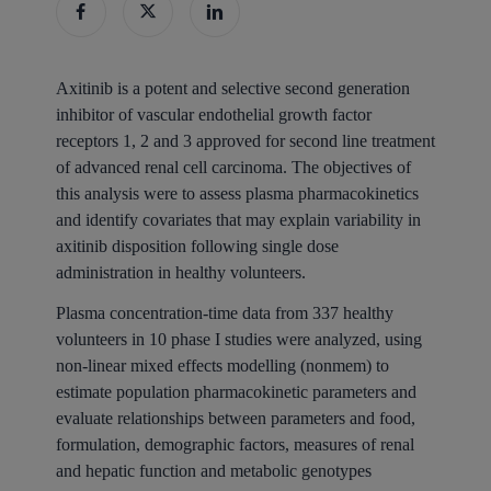
Axitinib is a potent and selective second generation
inhibitor of vascular endothelial growth factor
receptors 1, 2 and 3 approved for second line treatment
of advanced renal cell carcinoma. The objectives of
this analysis were to assess plasma pharmacokinetics
and identify covariates that may explain variability in
axitinib disposition following single dose
administration in healthy volunteers.
Plasma concentration-time data from 337 healthy
volunteers in 10 phase I studies were analyzed, using
non-linear mixed effects modelling (nonmem) to
estimate population pharmacokinetic parameters and
evaluate relationships between parameters and food,
formulation, demographic factors, measures of renal
and hepatic function and metabolic genotypes