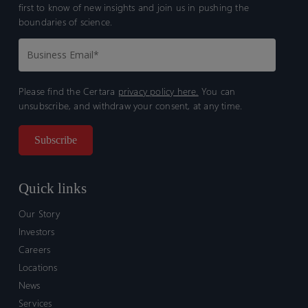
first to know of new insights and join us in pushing the
boundaries of science.
Please find the Certara
privacy policy here.
You can
unsubscribe, and withdraw your consent, at any time.
Quick links
Our Story
Investors
Careers
Locations
News
Services