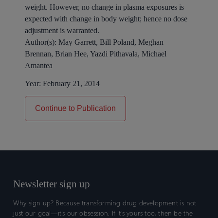
weight. However, no change in plasma exposures is
expected with change in body weight; hence no dose
adjustment is warranted.
Author(s):
May Garrett, Bill Poland, Meghan
Brennan, Brian Hee, Yazdi Pithavala, Michael
Amantea
Year:
February 21, 2014
Continue to Publication
Newsletter sign up
Why sign up? Because transforming drug development is not
just our goal—it’s our obsession. If it’s yours too, then be the