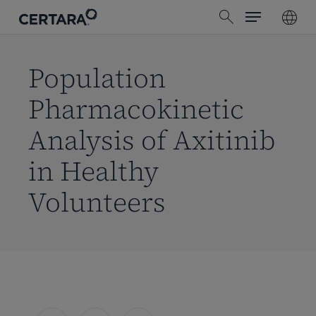
Menu
Skip
search
to
main
content
Population
Pharmacokinetic
Analysis of Axitinib
in Healthy
Volunteers